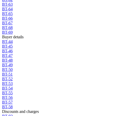
BT-63
BT-64
BT-65
BT-66
BT-67
BT-68
BT-69
Buyer details
BT-44
BT-45
BT-46
BT-47
BT-48
BT-49
BT-50
BT-51
BT-52
BT-53
BT-54
BT-55
BT-56
BT-57
BT-58
Discounts and charges