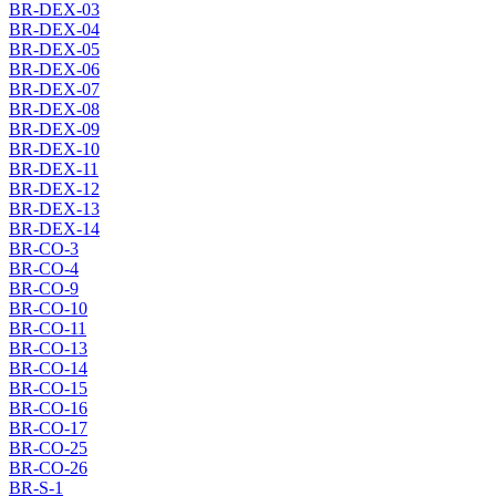
BR-DEX-03
BR-DEX-04
BR-DEX-05
BR-DEX-06
BR-DEX-07
BR-DEX-08
BR-DEX-09
BR-DEX-10
BR-DEX-11
BR-DEX-12
BR-DEX-13
BR-DEX-14
BR-CO-3
BR-CO-4
BR-CO-9
BR-CO-10
BR-CO-11
BR-CO-13
BR-CO-14
BR-CO-15
BR-CO-16
BR-CO-17
BR-CO-25
BR-CO-26
BR-S-1