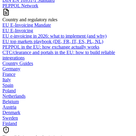
DIN EN 16931-1 Standard
PEPPOL Network
Country and regulatory rules
EU E-Invoicing Mandate
EU E-Invoicing
EU e-invoicing in 2026: what to implement (and why)
EU top markets playbook (DE, FR, IT, ES, PL, NL)
PEPPOL in the EU: how exchange actually works
CTC/clearance and portals in the EU: how to build reliable
integrations
Country Guides
Germany
France
Italy
Spain
Poland
Netherlands
Belgium
Austria
Denmark
Sweden
Finland