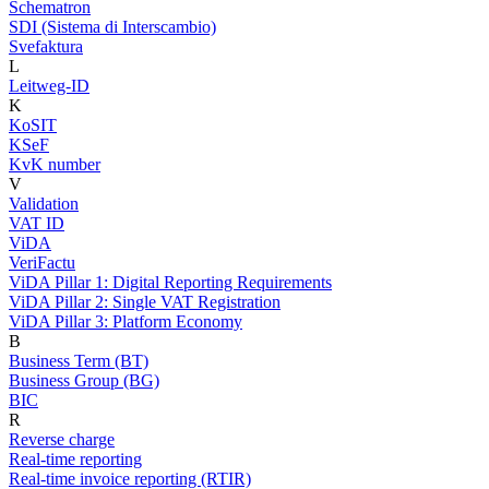
Schematron
SDI (Sistema di Interscambio)
Svefaktura
L
Leitweg-ID
K
KoSIT
KSeF
KvK number
V
Validation
VAT ID
ViDA
VeriFactu
ViDA Pillar 1: Digital Reporting Requirements
ViDA Pillar 2: Single VAT Registration
ViDA Pillar 3: Platform Economy
B
Business Term (BT)
Business Group (BG)
BIC
R
Reverse charge
Real-time reporting
Real-time invoice reporting (RTIR)