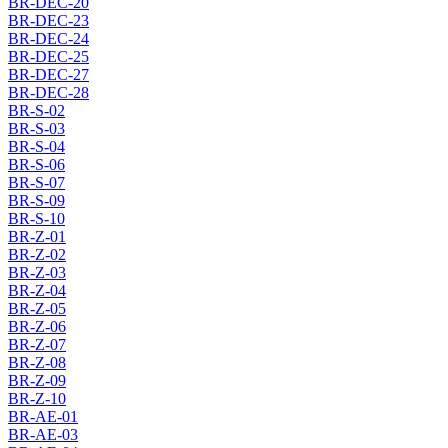
BR-DEC-20
BR-DEC-23
BR-DEC-24
BR-DEC-25
BR-DEC-27
BR-DEC-28
BR-S-02
BR-S-03
BR-S-04
BR-S-06
BR-S-07
BR-S-09
BR-S-10
BR-Z-01
BR-Z-02
BR-Z-03
BR-Z-04
BR-Z-05
BR-Z-06
BR-Z-07
BR-Z-08
BR-Z-09
BR-Z-10
BR-AE-01
BR-AE-03