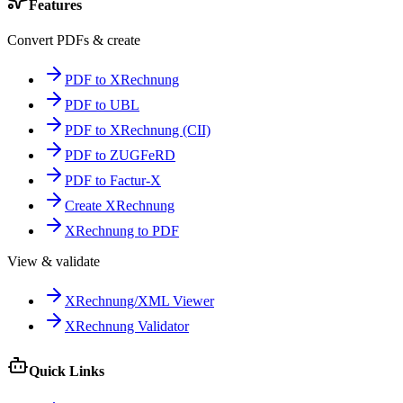
Features
Convert PDFs & create
PDF to XRechnung
PDF to UBL
PDF to XRechnung (CII)
PDF to ZUGFeRD
PDF to Factur-X
Create XRechnung
XRechnung to PDF
View & validate
XRechnung/XML Viewer
XRechnung Validator
Quick Links