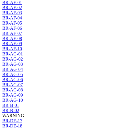
BR-AF-01
BR-AF-02
BR-AF-03
BR-AF-04
BR-AF-05
BR-AF-06
BR-AF-07
BR-AF-08
BR-AF-09
BR-AF-10
BR-AG-01
BR-AG-02
BR-AG-03
BR-AG-04
BR-AG-05
BR-AG-06
BR-AG-07
BR-AG-08
BR-AG-09
BR-AG-10
BR-B-01
BR-B-02
WARNING
BR-DE-17
BR-DE-18