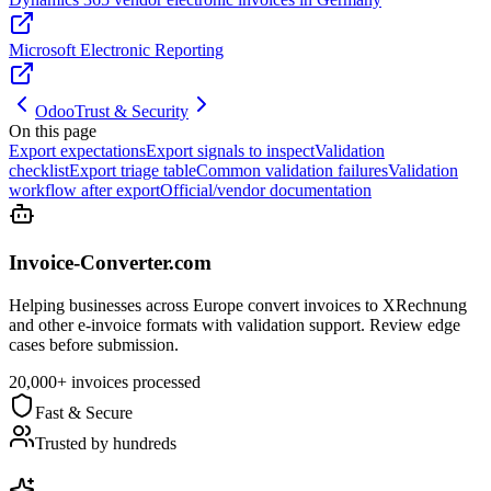
Microsoft Electronic Reporting
Odoo
Trust & Security
On this page
Export expectations
Export signals to inspect
Validation
checklist
Export triage table
Common validation failures
Validation
workflow after export
Official/vendor documentation
Invoice-Converter.com
Helping businesses across Europe convert invoices to XRechnung
and other e-invoice formats with validation support. Review edge
cases before submission.
20,000+ invoices processed
Fast & Secure
Trusted by hundreds