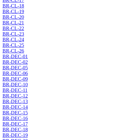
BR-CL-17
BR-CL-18
BR-CL-19
BR-CL-20
BR-CL-21
BR-CL-22
BR-CL-23
BR-CL-24
BR-CL-25
BR-CL-26
BR-DEC-01
BR-DEC-02
BR-DEC-05
BR-DEC-06
BR-DEC-09
BR-DEC-10
BR-DEC-11
BR-DEC-12
BR-DEC-13
BR-DEC-14
BR-DEC-15
BR-DEC-16
BR-DEC-17
BR-DEC-18
BR-DEC-19