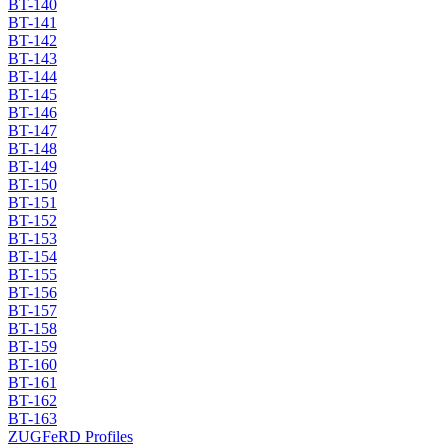
BT-140
BT-141
BT-142
BT-143
BT-144
BT-145
BT-146
BT-147
BT-148
BT-149
BT-150
BT-151
BT-152
BT-153
BT-154
BT-155
BT-156
BT-157
BT-158
BT-159
BT-160
BT-161
BT-162
BT-163
ZUGFeRD Profiles