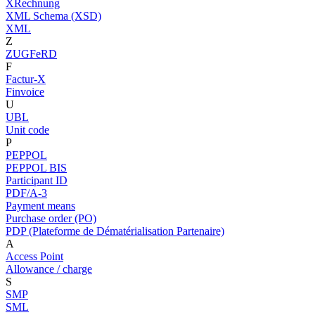
XRechnung
XML Schema (XSD)
XML
Z
ZUGFeRD
F
Factur-X
Finvoice
U
UBL
Unit code
P
PEPPOL
PEPPOL BIS
Participant ID
PDF/A-3
Payment means
Purchase order (PO)
PDP (Plateforme de Dématérialisation Partenaire)
A
Access Point
Allowance / charge
S
SMP
SML