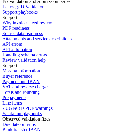
Fix validation and submission issues
Leitweg-ID Validation
Support playbooks
Support
Why invoices need review
PDF readiness
Source data readiness
Attachments and service descriptions
API errors
API automation
Handling schema errors
Review validation help
Support
Missing information
Buyer reference
Payment and IBAN
VAT and reverse charge
Totals and rounding
Prepayments
Line items
ZUGFeRD PDF warnings
Validation playbooks
Observed validation fixes
Due date or terms
Bank transfer IBAN