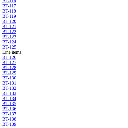
BT-116
BT-117
BT-118
BT-119
BT-120
BT-121
BT-122
BT-123
BT-124
BT-125
Line items
BT-126
BT-127
BT-128
BT-129
BT-130
BT-131
BT-132
BT-133
BT-134
BT-135
BT-136
BT-137
BT-138
BT-139