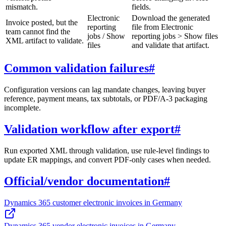
mismatch.
fields.
Electronic
Download the generated
Invoice posted, but the
reporting
file from Electronic
team cannot find the
jobs / Show
reporting jobs > Show files
XML artifact to validate.
files
and validate that artifact.
Common validation failures
#
Configuration versions can lag mandate changes, leaving buyer
reference, payment means, tax subtotals, or PDF/A-3 packaging
incomplete.
Validation workflow after export
#
Run exported XML through validation, use rule-level findings to
update ER mappings, and convert PDF-only cases when needed.
Official/vendor documentation
#
Dynamics 365 customer electronic invoices in Germany
Dynamics 365 vendor electronic invoices in Germany