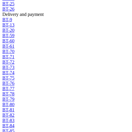
BT-25
BT-26
Delivery and payment
BT-9
BT-13
BT-20
BT-59
BT-60
BT-61
BT-70
BT-71
BT-72
BT-73
BT-74
BT-75
BT-76
BT-77
BT-78
BT-79
BT-80
BT-81
BT-82
BT-83
BT-84
BT-85