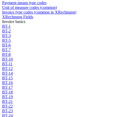
Payment means type codes
Unit of measure codes (common)
Invoice type codes (common in XRechnung)
XRechnung Fields
Invoice basics
BT-1
BT-2
BT-3
BT-5
BT-6
BT-7
BT-8
BT-10
BT-11
BT-12
BT-14
BT-15
BT-16
BT-17
BT-18
BT-19
BT-21
BT-22
BT-23
BT-24