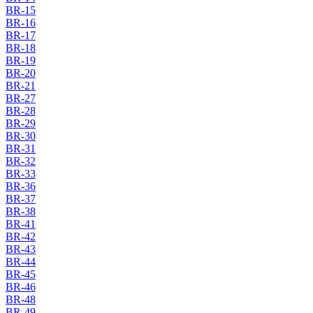
BR-15
BR-16
BR-17
BR-18
BR-19
BR-20
BR-21
BR-27
BR-28
BR-29
BR-30
BR-31
BR-32
BR-33
BR-36
BR-37
BR-38
BR-41
BR-42
BR-43
BR-44
BR-45
BR-46
BR-48
BR-49