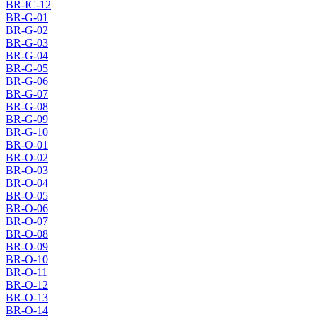
BR-IC-12
BR-G-01
BR-G-02
BR-G-03
BR-G-04
BR-G-05
BR-G-06
BR-G-07
BR-G-08
BR-G-09
BR-G-10
BR-O-01
BR-O-02
BR-O-03
BR-O-04
BR-O-05
BR-O-06
BR-O-07
BR-O-08
BR-O-09
BR-O-10
BR-O-11
BR-O-12
BR-O-13
BR-O-14