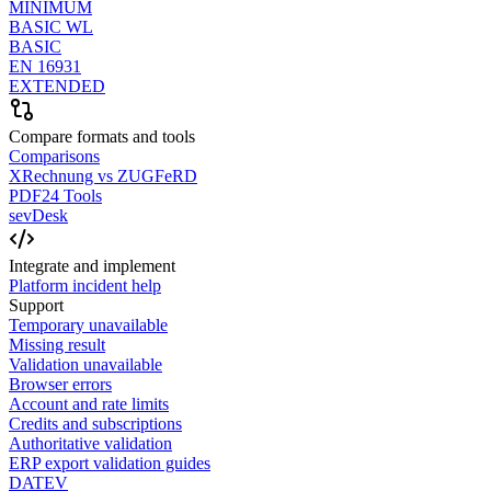
MINIMUM
BASIC WL
BASIC
EN 16931
EXTENDED
Compare formats and tools
Comparisons
XRechnung vs ZUGFeRD
PDF24 Tools
sevDesk
Integrate and implement
Platform incident help
Support
Temporary unavailable
Missing result
Validation unavailable
Browser errors
Account and rate limits
Credits and subscriptions
Authoritative validation
ERP export validation guides
DATEV