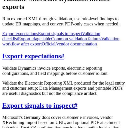
exports
Run exported XML through validation, use rule-level findings to
update ER mappings, and convert PDF-only cases when needed.
Export expectations
Export signals to inspect
Validation
checklist
Export triage table
Common validation failures
Validation
workflow after export
Official/vendor documentation
Export expectations
#
Validate Dynamics invoice exports, electronic reporting
configurations, and field mappings before customer rollout.
Validate the Electronic Reporting XML produced for the legal entity
and customer setup; Data Management exports and printable PDFs
are useful diagnostics but not the compliance artifact.
Export signals to inspect
#
Microsoft’s Germany docs cover customer e-invoices, vendor
XRechnung import based on UBL, and optional PDF attachment
behavior. Treat ER configuration version, legal entity localization,