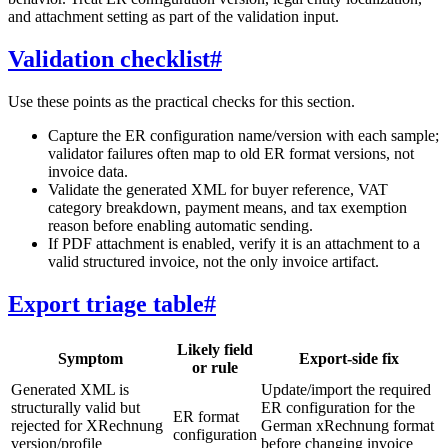
and attachment setting as part of the validation input.
Validation checklist
#
Use these points as the practical checks for this section.
Capture the ER configuration name/version with each sample;
validator failures often map to old ER format versions, not
invoice data.
Validate the generated XML for buyer reference, VAT
category breakdown, payment means, and tax exemption
reason before enabling automatic sending.
If PDF attachment is enabled, verify it is an attachment to a
valid structured invoice, not the only invoice artifact.
Export triage table
#
Likely field
Symptom
Export-side fix
or rule
Generated XML is
Update/import the required
structurally valid but
ER configuration for the
ER format
rejected for XRechnung
German xRechnung format
configuration
version/profile
before changing invoice