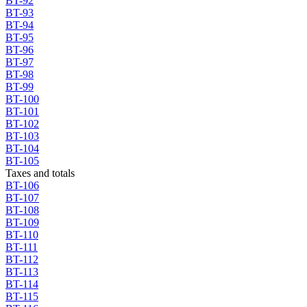
BT-92
BT-93
BT-94
BT-95
BT-96
BT-97
BT-98
BT-99
BT-100
BT-101
BT-102
BT-103
BT-104
BT-105
Taxes and totals
BT-106
BT-107
BT-108
BT-109
BT-110
BT-111
BT-112
BT-113
BT-114
BT-115