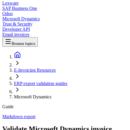
Lexware
SAP Business One
Odoo
Microsoft Dynamics
Trust & Security
Developer API
Email invoices
Browse topics
E-Invoicing Resources
ERP export validation guides
Microsoft Dynamics
Guide
Markdown export
Validate Microsoft Dynamics invoice