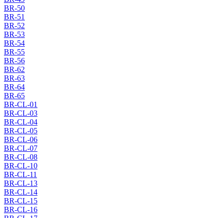
BR-50
BR-51
BR-52
BR-53
BR-54
BR-55
BR-56
BR-62
BR-63
BR-64
BR-65
BR-CL-01
BR-CL-03
BR-CL-04
BR-CL-05
BR-CL-06
BR-CL-07
BR-CL-08
BR-CL-10
BR-CL-11
BR-CL-13
BR-CL-14
BR-CL-15
BR-CL-16