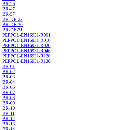
BR-26
BR-47
BR-57
BR-DE-22
BR-DE-30
BR-DE-31
PEPPOL-EN16931-R001
PEPPOL-EN16931-R010
PEPPOL-EN16931-R020
PEPPOL-EN16931-R046
PEPPOL-EN16931-R120
PEPPOL-EN16931-R130
BR-01
BR-02
BR-03
BR-04
BR-06
BR-07
BR-08
BR-09
BR-10
BR-11
BR-12
BR-13
BR-14