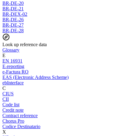
BR-DE-20
BR-DE-21
BR-DEX-02
BR-DE-26
BR-DE-27
BR-DE-28
Look up reference data
Glossary
E
EN 16931
E-reporting
e-Factura RO
EAS (Electronic Address Scheme)
ebInterface
C
CIUS
CII
Code list
Credit note
Contract reference
Chorus Pro
Codice Destinatario
X