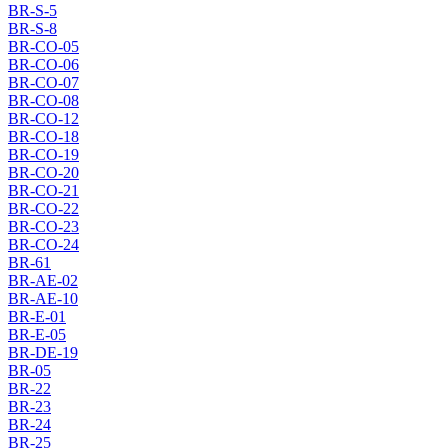
BR-S-5
BR-S-8
BR-CO-05
BR-CO-06
BR-CO-07
BR-CO-08
BR-CO-12
BR-CO-18
BR-CO-19
BR-CO-20
BR-CO-21
BR-CO-22
BR-CO-23
BR-CO-24
BR-61
BR-AE-02
BR-AE-10
BR-E-01
BR-E-05
BR-DE-19
BR-05
BR-22
BR-23
BR-24
BR-25