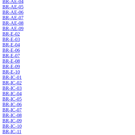
BR-AE-04
BR-AE-05
BR-AE-06
BR-AE-07
BR-AE-08
BR-AE-09
BR-E-02
BR-E-03
BR-E-04
BR-E-06
BR-E-07
BR-E-08
BR-E-09
BR-E-10
BR-IC-01
BR-IC-02
BR-IC-03
BR-IC-04
BR-IC-05
BR-IC-06
BR-IC-07
BR-IC-08
BR-IC-09
BR-IC-10
BR-IC-11