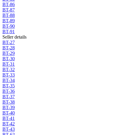
BT-86
BT-87
BT-88
BT-89
BT-90
BT-91
Seller details
BT-27
BT-28
BT-29
BT-30
BT-31
BT-32
BT-33
BT-34
BT-35
BT-36
BT-37
BT-38
BT-39
BT-40
BT-41
BT-42
BT-43
BT-62