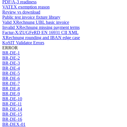
PDF/A-3 readiness
VATEX exemption reason
Review vs download
Public test invoice fixture library
Valid XRechnung UBL basic invoice
Invalid XRechnung missing payment terms
Factur-X/ZUGFeRD EN 16931 CII XML
XRechnung rounding and IBAN edge case
KoSIT Validator Errors
ERROR
BR-DE-1
BR-DE-2
BR-DE-3
BR-DE-4
BR-DE-5
BR-DE-6
BR-DE-7
BR-DE-8
BR-DE-9
BR-DE-10
BR-DE-11
BR-DE-14
BR-DE-15
BR-DE-16
BR-DEX-01