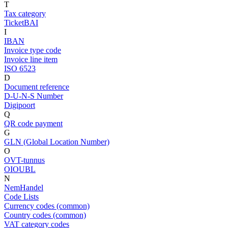
T
Tax category
TicketBAI
I
IBAN
Invoice type code
Invoice line item
ISO 6523
D
Document reference
D-U-N-S Number
Digipoort
Q
QR code payment
G
GLN (Global Location Number)
O
OVT-tunnus
OIOUBL
N
NemHandel
Code Lists
Currency codes (common)
Country codes (common)
VAT category codes