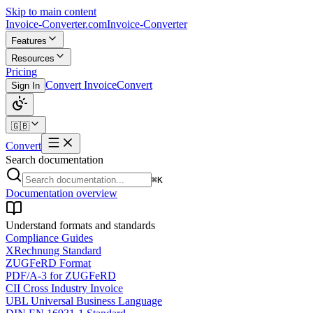
Skip to main content
Invoice-Converter.com
Invoice-Converter
Features
Resources
Pricing
Convert Invoice
Convert
Sign In
🇬🇧
Convert
Search documentation
⌘K
Documentation overview
Understand formats and standards
Compliance Guides
XRechnung Standard
ZUGFeRD Format
PDF/A-3 for ZUGFeRD
CII Cross Industry Invoice
UBL Universal Business Language