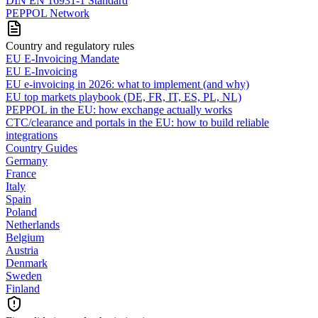
DIN EN 16931-1 Standard
PEPPOL Network
Country and regulatory rules
EU E-Invoicing Mandate
EU E-Invoicing
EU e-invoicing in 2026: what to implement (and why)
EU top markets playbook (DE, FR, IT, ES, PL, NL)
PEPPOL in the EU: how exchange actually works
CTC/clearance and portals in the EU: how to build reliable
integrations
Country Guides
Germany
France
Italy
Spain
Poland
Netherlands
Belgium
Austria
Denmark
Sweden
Finland