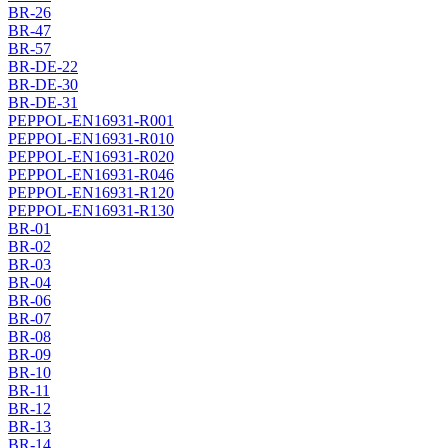
BR-26
BR-47
BR-57
BR-DE-22
BR-DE-30
BR-DE-31
PEPPOL-EN16931-R001
PEPPOL-EN16931-R010
PEPPOL-EN16931-R020
PEPPOL-EN16931-R046
PEPPOL-EN16931-R120
PEPPOL-EN16931-R130
BR-01
BR-02
BR-03
BR-04
BR-06
BR-07
BR-08
BR-09
BR-10
BR-11
BR-12
BR-13
BR-14