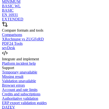
MINIMUM
BASIC WL
BASIC
EN 16931
EXTENDED
Compare formats and tools
Comparisons
XRechnung vs ZUGFeRD
PDF24 Tools
sevDesk
Integrate and implement
Platform incident help
Support
Temporary unavailable
Missing result
Validation unavailable
Browser errors
Account and rate limits
Credits and subscriptions
Authoritative validation
ERP export validation guides
DATEV