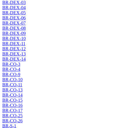
BR-DEX-03
BR-DEX-04
BR-DEX-05
BR-DEX-06
BR-DEX-07
BR-DEX-08
BR-DEX-09
BR-DEX-10
BR-DEX-11
BR-DEX-12
BR-DEX-13
BR-DEX-14
BR-CO-3
BR-CO-4
BR-CO-9
BR-CO-10
BR-CO-11
BR-CO-13
BR-CO-14
BR-CO-15
BR-CO-16
BR-CO-17
BR-CO-25
BR-CO-26
BR-S-1