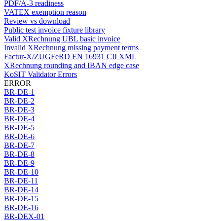
PDF/A-3 readiness
VATEX exemption reason
Review vs download
Public test invoice fixture library
Valid XRechnung UBL basic invoice
Invalid XRechnung missing payment terms
Factur-X/ZUGFeRD EN 16931 CII XML
XRechnung rounding and IBAN edge case
KoSIT Validator Errors
ERROR
BR-DE-1
BR-DE-2
BR-DE-3
BR-DE-4
BR-DE-5
BR-DE-6
BR-DE-7
BR-DE-8
BR-DE-9
BR-DE-10
BR-DE-11
BR-DE-14
BR-DE-15
BR-DE-16
BR-DEX-01