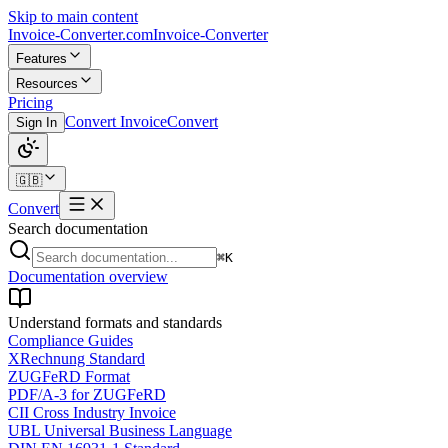
Skip to main content
Invoice-Converter.com
Invoice-Converter
Features
Resources
Pricing
Convert Invoice
Convert
Sign In
🇬🇧
Convert
Search documentation
⌘K
Documentation overview
Understand formats and standards
Compliance Guides
XRechnung Standard
ZUGFeRD Format
PDF/A-3 for ZUGFeRD
CII Cross Industry Invoice
UBL Universal Business Language