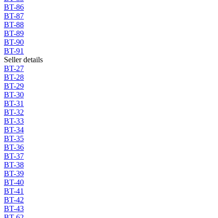
BT-86
BT-87
BT-88
BT-89
BT-90
BT-91
Seller details
BT-27
BT-28
BT-29
BT-30
BT-31
BT-32
BT-33
BT-34
BT-35
BT-36
BT-37
BT-38
BT-39
BT-40
BT-41
BT-42
BT-43
BT-62