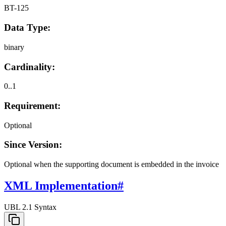
BT-125
Data Type:
binary
Cardinality:
0..1
Requirement:
Optional
Since Version:
Optional when the supporting document is embedded in the invoice
XML Implementation
#
UBL 2.1 Syntax