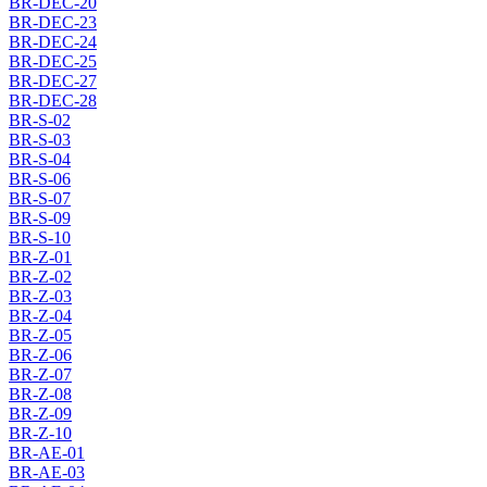
BR-DEC-20
BR-DEC-23
BR-DEC-24
BR-DEC-25
BR-DEC-27
BR-DEC-28
BR-S-02
BR-S-03
BR-S-04
BR-S-06
BR-S-07
BR-S-09
BR-S-10
BR-Z-01
BR-Z-02
BR-Z-03
BR-Z-04
BR-Z-05
BR-Z-06
BR-Z-07
BR-Z-08
BR-Z-09
BR-Z-10
BR-AE-01
BR-AE-03