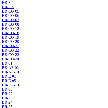
BR-S-5
BR-S-8
BR-CO-05
BR-CO-06
BR-CO-07
BR-CO-08
BR-CO-12
BR-CO-18
BR-CO-19
BR-CO-20
BR-CO-21
BR-CO-22
BR-CO-23
BR-CO-24
BR-61
BR-AE-02
BR-AE-10
BR-E-01
BR-E-05
BR-DE-19
BR-05
BR-22
BR-23
BR-24
BR-25