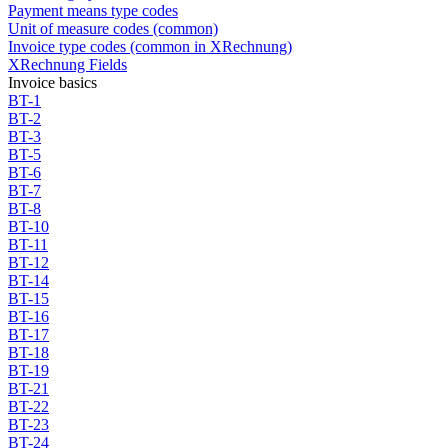
Payment means type codes
Unit of measure codes (common)
Invoice type codes (common in XRechnung)
XRechnung Fields
Invoice basics
BT-1
BT-2
BT-3
BT-5
BT-6
BT-7
BT-8
BT-10
BT-11
BT-12
BT-14
BT-15
BT-16
BT-17
BT-18
BT-19
BT-21
BT-22
BT-23
BT-24