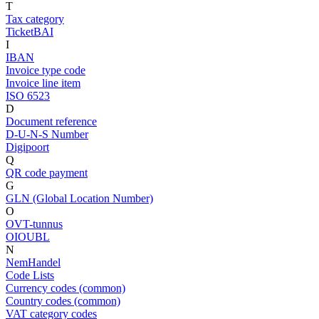
T
Tax category
TicketBAI
I
IBAN
Invoice type code
Invoice line item
ISO 6523
D
Document reference
D-U-N-S Number
Digipoort
Q
QR code payment
G
GLN (Global Location Number)
O
OVT-tunnus
OIOUBL
N
NemHandel
Code Lists
Currency codes (common)
Country codes (common)
VAT category codes