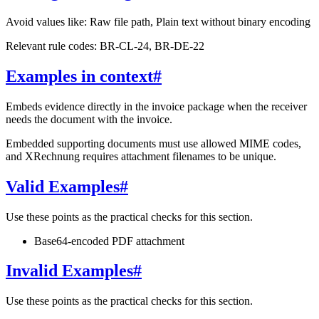
Avoid values like: Raw file path, Plain text without binary encoding
Relevant rule codes: BR-CL-24, BR-DE-22
Examples in context
#
Embeds evidence directly in the invoice package when the receiver
needs the document with the invoice.
Embedded supporting documents must use allowed MIME codes,
and XRechnung requires attachment filenames to be unique.
Valid Examples
#
Use these points as the practical checks for this section.
Base64-encoded PDF attachment
Invalid Examples
#
Use these points as the practical checks for this section.