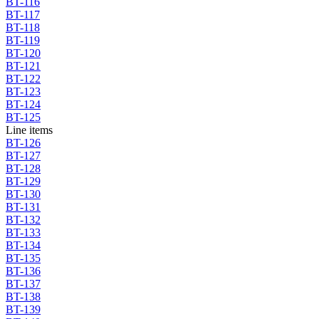
BT-116
BT-117
BT-118
BT-119
BT-120
BT-121
BT-122
BT-123
BT-124
BT-125
Line items
BT-126
BT-127
BT-128
BT-129
BT-130
BT-131
BT-132
BT-133
BT-134
BT-135
BT-136
BT-137
BT-138
BT-139