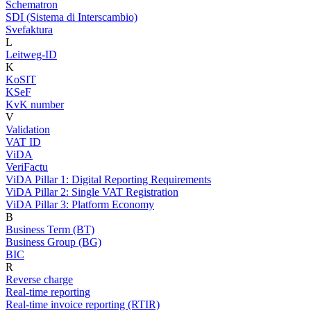
Schematron
SDI (Sistema di Interscambio)
Svefaktura
L
Leitweg-ID
K
KoSIT
KSeF
KvK number
V
Validation
VAT ID
ViDA
VeriFactu
ViDA Pillar 1: Digital Reporting Requirements
ViDA Pillar 2: Single VAT Registration
ViDA Pillar 3: Platform Economy
B
Business Term (BT)
Business Group (BG)
BIC
R
Reverse charge
Real-time reporting
Real-time invoice reporting (RTIR)