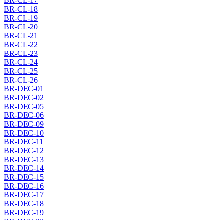
BR-CL-17
BR-CL-18
BR-CL-19
BR-CL-20
BR-CL-21
BR-CL-22
BR-CL-23
BR-CL-24
BR-CL-25
BR-CL-26
BR-DEC-01
BR-DEC-02
BR-DEC-05
BR-DEC-06
BR-DEC-09
BR-DEC-10
BR-DEC-11
BR-DEC-12
BR-DEC-13
BR-DEC-14
BR-DEC-15
BR-DEC-16
BR-DEC-17
BR-DEC-18
BR-DEC-19