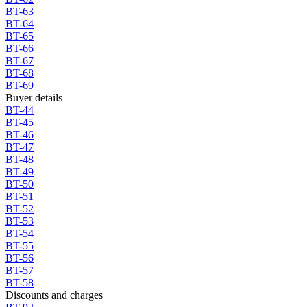
BT-63
BT-64
BT-65
BT-66
BT-67
BT-68
BT-69
Buyer details
BT-44
BT-45
BT-46
BT-47
BT-48
BT-49
BT-50
BT-51
BT-52
BT-53
BT-54
BT-55
BT-56
BT-57
BT-58
Discounts and charges