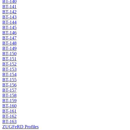
BT-140
BT-141
BT-142
BT-143
BT-144
BT-145
BT-146
BT-147
BT-148
BT-149
BT-150
BT-151
BT-152
BT-153
BT-154
BT-155
BT-156
BT-157
BT-158
BT-159
BT-160
BT-161
BT-162
BT-163
ZUGFeRD Profiles