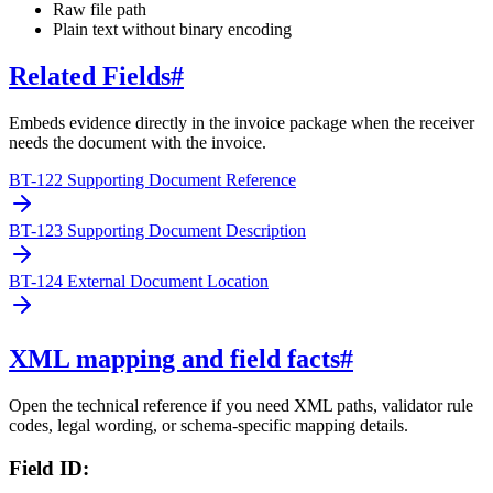
Raw file path
Plain text without binary encoding
Related Fields
#
Embeds evidence directly in the invoice package when the receiver
needs the document with the invoice.
BT-122 Supporting Document Reference
BT-123 Supporting Document Description
BT-124 External Document Location
XML mapping and field facts
#
Open the technical reference if you need XML paths, validator rule
codes, legal wording, or schema-specific mapping details.
Field ID: