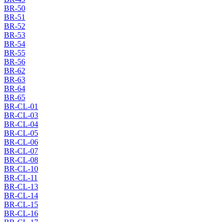
BR-50
BR-51
BR-52
BR-53
BR-54
BR-55
BR-56
BR-62
BR-63
BR-64
BR-65
BR-CL-01
BR-CL-03
BR-CL-04
BR-CL-05
BR-CL-06
BR-CL-07
BR-CL-08
BR-CL-10
BR-CL-11
BR-CL-13
BR-CL-14
BR-CL-15
BR-CL-16