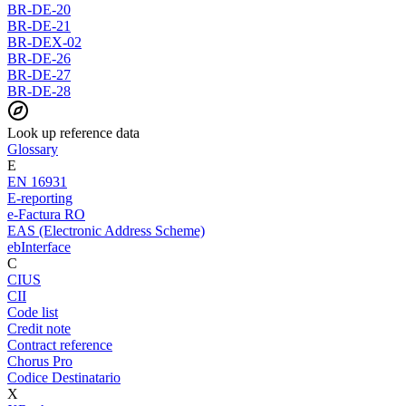
BR-DE-20
BR-DE-21
BR-DEX-02
BR-DE-26
BR-DE-27
BR-DE-28
Look up reference data
Glossary
E
EN 16931
E-reporting
e-Factura RO
EAS (Electronic Address Scheme)
ebInterface
C
CIUS
CII
Code list
Credit note
Contract reference
Chorus Pro
Codice Destinatario
X