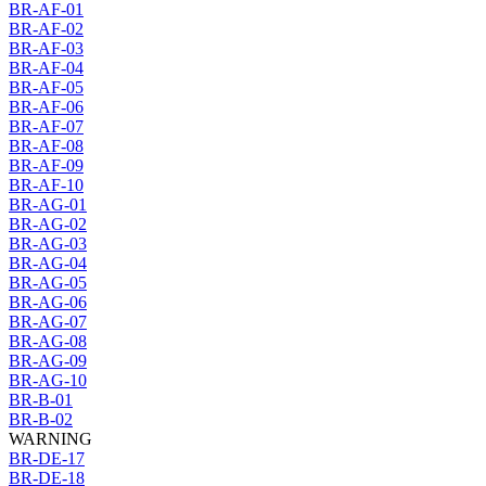
BR-AF-01
BR-AF-02
BR-AF-03
BR-AF-04
BR-AF-05
BR-AF-06
BR-AF-07
BR-AF-08
BR-AF-09
BR-AF-10
BR-AG-01
BR-AG-02
BR-AG-03
BR-AG-04
BR-AG-05
BR-AG-06
BR-AG-07
BR-AG-08
BR-AG-09
BR-AG-10
BR-B-01
BR-B-02
WARNING
BR-DE-17
BR-DE-18