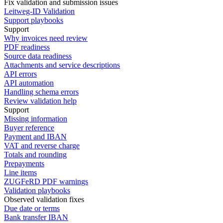
Fix validation and submission issues
Leitweg-ID Validation
Support playbooks
Support
Why invoices need review
PDF readiness
Source data readiness
Attachments and service descriptions
API errors
API automation
Handling schema errors
Review validation help
Support
Missing information
Buyer reference
Payment and IBAN
VAT and reverse charge
Totals and rounding
Prepayments
Line items
ZUGFeRD PDF warnings
Validation playbooks
Observed validation fixes
Due date or terms
Bank transfer IBAN