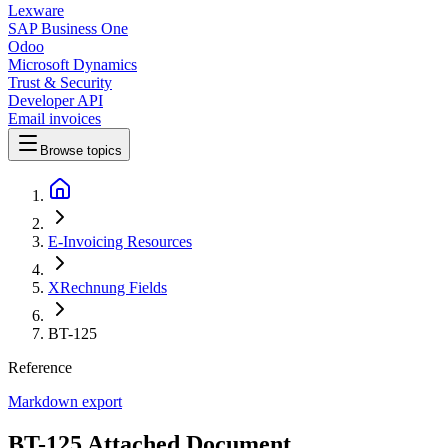
Lexware
SAP Business One
Odoo
Microsoft Dynamics
Trust & Security
Developer API
Email invoices
Browse topics
E-Invoicing Resources
XRechnung Fields
BT-125
Reference
Markdown export
BT-125 Attached Document