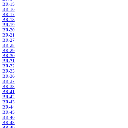
BR-15
BR-16
BR-17
BR-18
BR-19
BR-20
BR-21
BR-27
BR-28
BR-29
BR-30
BR-31
BR-32
BR-33
BR-36
BR-37
BR-38
BR-41
BR-42
BR-43
BR-44
BR-45
BR-46
BR-48
BR-49