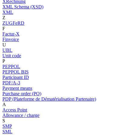
XRechnung
XML Schema (XSD)
XML
Z
ZUGFeRD
F
Factur-X
Finvoice
U
UBL
Unit code
P
PEPPOL
PEPPOL BIS
Participant ID
PDF/A-3
Payment means
Purchase order (PO)
PDP (Plateforme de Dématérialisation Partenaire)
A
Access Point
Allowance / charge
S
SMP
SML