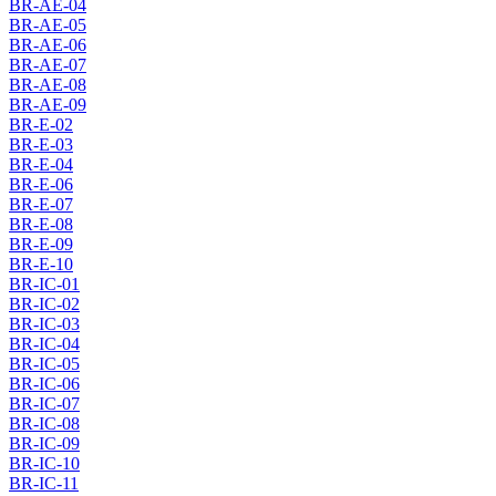
BR-AE-04
BR-AE-05
BR-AE-06
BR-AE-07
BR-AE-08
BR-AE-09
BR-E-02
BR-E-03
BR-E-04
BR-E-06
BR-E-07
BR-E-08
BR-E-09
BR-E-10
BR-IC-01
BR-IC-02
BR-IC-03
BR-IC-04
BR-IC-05
BR-IC-06
BR-IC-07
BR-IC-08
BR-IC-09
BR-IC-10
BR-IC-11