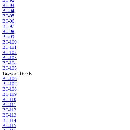
BT-92
BT-93
BT-94
BT-95
BT-96
BT-97
BT-98
BT-99
BT-100
BT-101
BT-102
BT-103
BT-104
BT-105
Taxes and totals
BT-106
BT-107
BT-108
BT-109
BT-110
BT-111
BT-112
BT-113
BT-114
BT-115