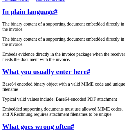
In plain language
#
The binary content of a supporting document embedded directly in
the invoice.
The binary content of a supporting document embedded directly in
the invoice.
Embeds evidence directly in the invoice package when the receiver
needs the document with the invoice.
What you usually enter here
#
Base64 encoded binary object with a valid MIME code and unique
filename
Typical valid values include: Base64-encoded PDF attachment
Embedded supporting documents must use allowed MIME codes,
and XRechnung requires attachment filenames to be unique.
What goes wrong often
#