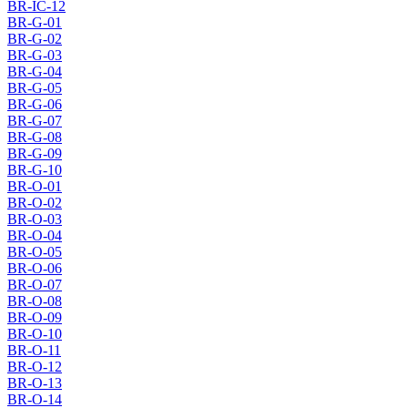
BR-IC-12
BR-G-01
BR-G-02
BR-G-03
BR-G-04
BR-G-05
BR-G-06
BR-G-07
BR-G-08
BR-G-09
BR-G-10
BR-O-01
BR-O-02
BR-O-03
BR-O-04
BR-O-05
BR-O-06
BR-O-07
BR-O-08
BR-O-09
BR-O-10
BR-O-11
BR-O-12
BR-O-13
BR-O-14