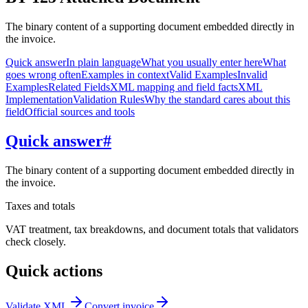
The binary content of a supporting document embedded directly in
the invoice.
Quick answer
In plain language
What you usually enter here
What
goes wrong often
Examples in context
Valid Examples
Invalid
Examples
Related Fields
XML mapping and field facts
XML
Implementation
Validation Rules
Why the standard cares about this
field
Official sources and tools
Quick answer
#
The binary content of a supporting document embedded directly in
the invoice.
Taxes and totals
VAT treatment, tax breakdowns, and document totals that validators
check closely.
Quick actions
Validate XML
Convert invoice