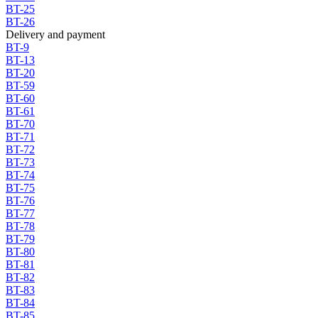
BT-25
BT-26
Delivery and payment
BT-9
BT-13
BT-20
BT-59
BT-60
BT-61
BT-70
BT-71
BT-72
BT-73
BT-74
BT-75
BT-76
BT-77
BT-78
BT-79
BT-80
BT-81
BT-82
BT-83
BT-84
BT-85