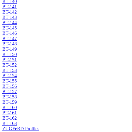
BT-140
BT-141
BT-142
BT-143
BT-144
BT-145
BT-146
BT-147
BT-148
BT-149
BT-150
BT-151
BT-152
BT-153
BT-154
BT-155
BT-156
BT-157
BT-158
BT-159
BT-160
BT-161
BT-162
BT-163
ZUGFeRD Profiles