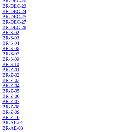
BR-DEC-20
BR-DEC-23
BR-DEC-24
BR-DEC-25
BR-DEC-27
BR-DEC-28
BR-S-02
BR-S-03
BR-S-04
BR-S-06
BR-S-07
BR-S-09
BR-S-10
BR-Z-01
BR-Z-02
BR-Z-03
BR-Z-04
BR-Z-05
BR-Z-06
BR-Z-07
BR-Z-08
BR-Z-09
BR-Z-10
BR-AE-01
BR-AE-03