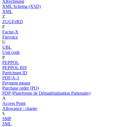
XRechnung
XML Schema (XSD)
XML
Z
ZUGFeRD
F
Factur-X
Finvoice
U
UBL
Unit code
P
PEPPOL
PEPPOL BIS
Participant ID
PDF/A-3
Payment means
Purchase order (PO)
PDP (Plateforme de Dématérialisation Partenaire)
A
Access Point
Allowance / charge
S
SMP
SML