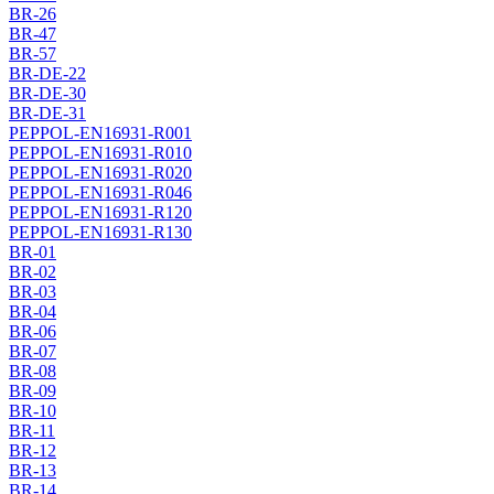
BR-26
BR-47
BR-57
BR-DE-22
BR-DE-30
BR-DE-31
PEPPOL-EN16931-R001
PEPPOL-EN16931-R010
PEPPOL-EN16931-R020
PEPPOL-EN16931-R046
PEPPOL-EN16931-R120
PEPPOL-EN16931-R130
BR-01
BR-02
BR-03
BR-04
BR-06
BR-07
BR-08
BR-09
BR-10
BR-11
BR-12
BR-13
BR-14