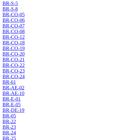
BR-S-5
BR-S-8
BR-CO-05
BR-CO-06
BR-CO-07
BR-CO-08
BR-CO-12
BR-CO-18
BR-CO-19
BR-CO-20
BR-CO-21
BR-CO-22
BR-CO-23
BR-CO-24
BR-61
BR-AE-02
BR-AE-10
BR-E-01
BR-E-05
BR-DE-19
BR-05
BR-22
BR-23
BR-24
BR-25