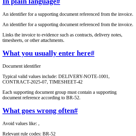
In plain language
#
An identifier for a supporting document referenced from the invoice.
An identifier for a supporting document referenced from the invoice.
Links the invoice to evidence such as contracts, delivery notes,
timesheets, or other attachments.
What you usually enter here
#
Document identifier
Typical valid values include: DELIVERY-NOTE-1001,
CONTRACT-2025-07, TIMESHEET-42
Each supporting document group must contain a supporting
document reference according to BR-52.
What goes wrong often
#
Avoid values like: ,
Relevant rule codes: BR-52