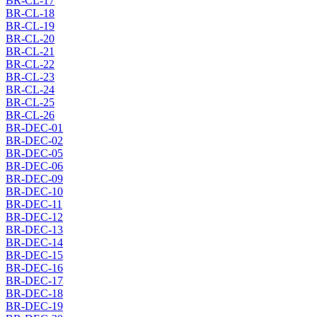
BR-CL-17
BR-CL-18
BR-CL-19
BR-CL-20
BR-CL-21
BR-CL-22
BR-CL-23
BR-CL-24
BR-CL-25
BR-CL-26
BR-DEC-01
BR-DEC-02
BR-DEC-05
BR-DEC-06
BR-DEC-09
BR-DEC-10
BR-DEC-11
BR-DEC-12
BR-DEC-13
BR-DEC-14
BR-DEC-15
BR-DEC-16
BR-DEC-17
BR-DEC-18
BR-DEC-19