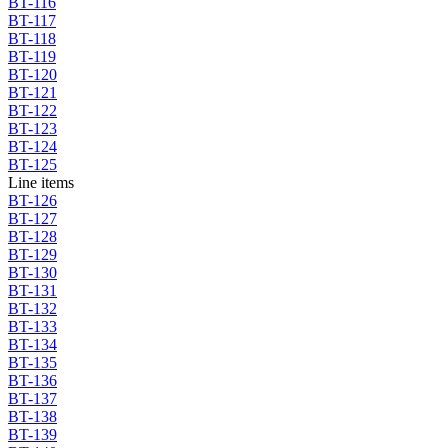
BT-116
BT-117
BT-118
BT-119
BT-120
BT-121
BT-122
BT-123
BT-124
BT-125
Line items
BT-126
BT-127
BT-128
BT-129
BT-130
BT-131
BT-132
BT-133
BT-134
BT-135
BT-136
BT-137
BT-138
BT-139