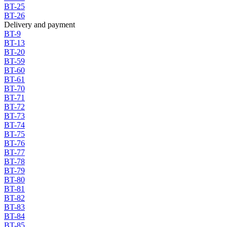
BT-25
BT-26
Delivery and payment
BT-9
BT-13
BT-20
BT-59
BT-60
BT-61
BT-70
BT-71
BT-72
BT-73
BT-74
BT-75
BT-76
BT-77
BT-78
BT-79
BT-80
BT-81
BT-82
BT-83
BT-84
BT-85