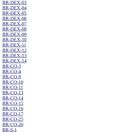
BR-DEX-03
BR-DEX-04
BR-DEX-05
BR-DEX-06
BR-DEX-07
BR-DEX-08
BR-DEX-09
BR-DEX-10
BR-DEX-11
BR-DEX-12
BR-DEX-13
BR-DEX-14
BR-CO-3
BR-CO-4
BR-CO-9
BR-CO-10
BR-CO-11
BR-CO-13
BR-CO-14
BR-CO-15
BR-CO-16
BR-CO-17
BR-CO-25
BR-CO-26
BR-S-1