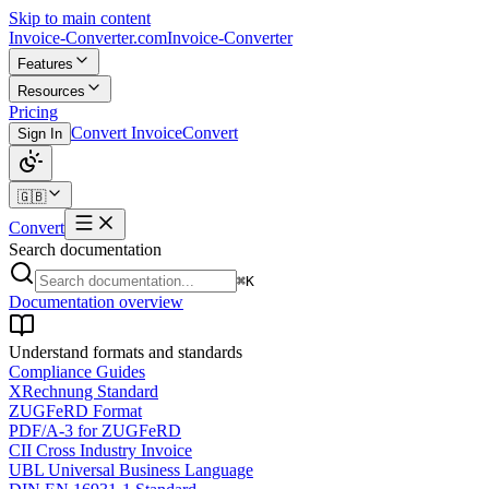
Skip to main content
Invoice-Converter.com
Invoice-Converter
Features
Resources
Pricing
Convert Invoice
Convert
Sign In
🇬🇧
Convert
Search documentation
⌘K
Documentation overview
Understand formats and standards
Compliance Guides
XRechnung Standard
ZUGFeRD Format
PDF/A-3 for ZUGFeRD
CII Cross Industry Invoice
UBL Universal Business Language