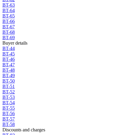
BT-63
BT-64
BT-65
BT-66
BT-67
BT-68
BT-69
Buyer details
BT-44
BT-45
BT-46
BT-47
BT-48
BT-49
BT-50
BT-51
BT-52
BT-53
BT-54
BT-55
BT-56
BT-57
BT-58
Discounts and charges