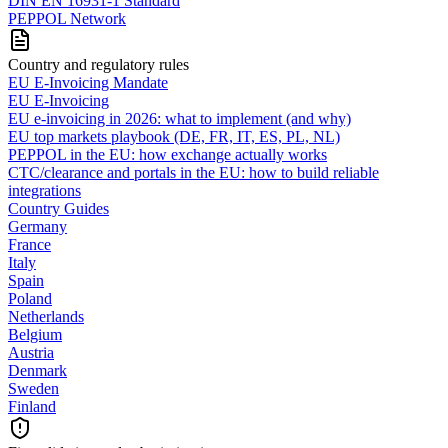
DIN EN 16931-1 Standard
PEPPOL Network
Country and regulatory rules
EU E-Invoicing Mandate
EU E-Invoicing
EU e-invoicing in 2026: what to implement (and why)
EU top markets playbook (DE, FR, IT, ES, PL, NL)
PEPPOL in the EU: how exchange actually works
CTC/clearance and portals in the EU: how to build reliable
integrations
Country Guides
Germany
France
Italy
Spain
Poland
Netherlands
Belgium
Austria
Denmark
Sweden
Finland