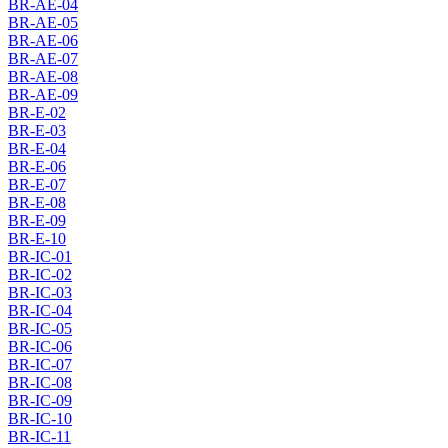
BR-AE-04
BR-AE-05
BR-AE-06
BR-AE-07
BR-AE-08
BR-AE-09
BR-E-02
BR-E-03
BR-E-04
BR-E-06
BR-E-07
BR-E-08
BR-E-09
BR-E-10
BR-IC-01
BR-IC-02
BR-IC-03
BR-IC-04
BR-IC-05
BR-IC-06
BR-IC-07
BR-IC-08
BR-IC-09
BR-IC-10
BR-IC-11