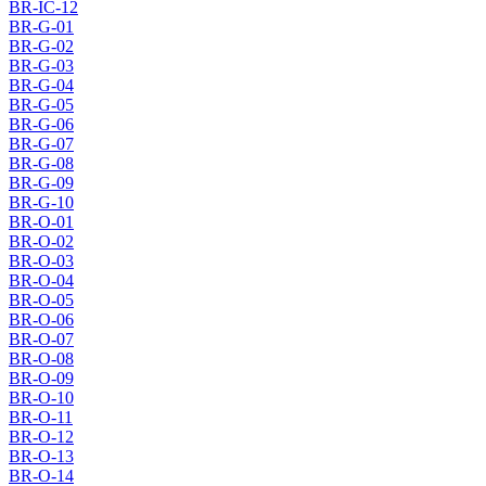
BR-IC-12
BR-G-01
BR-G-02
BR-G-03
BR-G-04
BR-G-05
BR-G-06
BR-G-07
BR-G-08
BR-G-09
BR-G-10
BR-O-01
BR-O-02
BR-O-03
BR-O-04
BR-O-05
BR-O-06
BR-O-07
BR-O-08
BR-O-09
BR-O-10
BR-O-11
BR-O-12
BR-O-13
BR-O-14