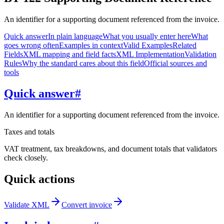
An identifier for a supporting document referenced from the invoice.
Quick answer
In plain language
What you usually enter here
What
goes wrong often
Examples in context
Valid Examples
Related
Fields
XML mapping and field facts
XML Implementation
Validation
Rules
Why the standard cares about this field
Official sources and
tools
Quick answer
#
An identifier for a supporting document referenced from the invoice.
Taxes and totals
VAT treatment, tax breakdowns, and document totals that validators
check closely.
Quick actions
Validate XML
Convert invoice