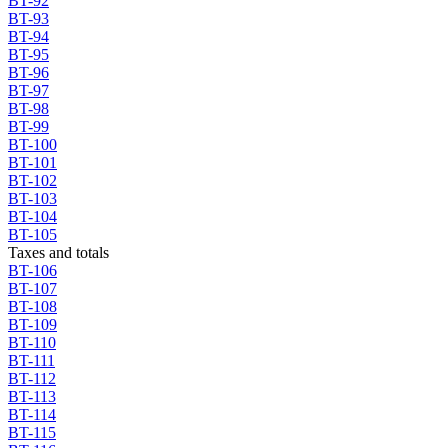
BT-92
BT-93
BT-94
BT-95
BT-96
BT-97
BT-98
BT-99
BT-100
BT-101
BT-102
BT-103
BT-104
BT-105
Taxes and totals
BT-106
BT-107
BT-108
BT-109
BT-110
BT-111
BT-112
BT-113
BT-114
BT-115