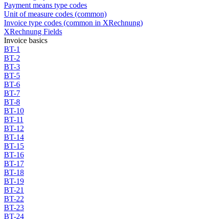
Payment means type codes
Unit of measure codes (common)
Invoice type codes (common in XRechnung)
XRechnung Fields
Invoice basics
BT-1
BT-2
BT-3
BT-5
BT-6
BT-7
BT-8
BT-10
BT-11
BT-12
BT-14
BT-15
BT-16
BT-17
BT-18
BT-19
BT-21
BT-22
BT-23
BT-24