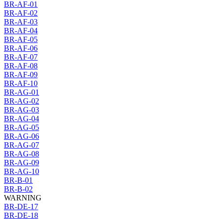
BR-AF-01
BR-AF-02
BR-AF-03
BR-AF-04
BR-AF-05
BR-AF-06
BR-AF-07
BR-AF-08
BR-AF-09
BR-AF-10
BR-AG-01
BR-AG-02
BR-AG-03
BR-AG-04
BR-AG-05
BR-AG-06
BR-AG-07
BR-AG-08
BR-AG-09
BR-AG-10
BR-B-01
BR-B-02
WARNING
BR-DE-17
BR-DE-18