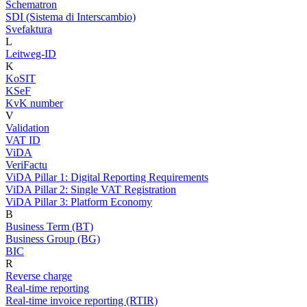
Schematron
SDI (Sistema di Interscambio)
Svefaktura
L
Leitweg-ID
K
KoSIT
KSeF
KvK number
V
Validation
VAT ID
ViDA
VeriFactu
ViDA Pillar 1: Digital Reporting Requirements
ViDA Pillar 2: Single VAT Registration
ViDA Pillar 3: Platform Economy
B
Business Term (BT)
Business Group (BG)
BIC
R
Reverse charge
Real-time reporting
Real-time invoice reporting (RTIR)