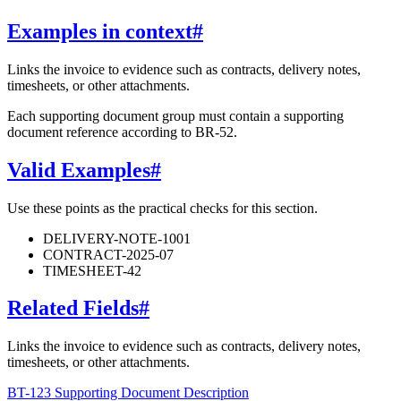
Examples in context
#
Links the invoice to evidence such as contracts, delivery notes,
timesheets, or other attachments.
Each supporting document group must contain a supporting
document reference according to BR-52.
Valid Examples
#
Use these points as the practical checks for this section.
DELIVERY-NOTE-1001
CONTRACT-2025-07
TIMESHEET-42
Related Fields
#
Links the invoice to evidence such as contracts, delivery notes,
timesheets, or other attachments.
BT-123 Supporting Document Description