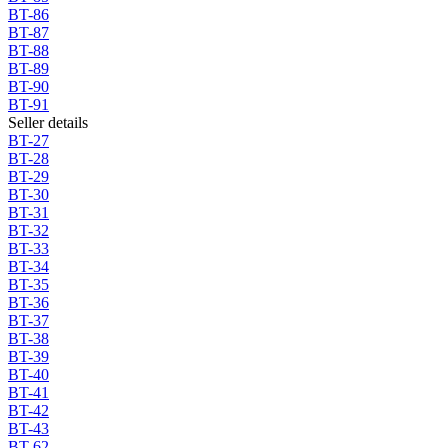
BT-86
BT-87
BT-88
BT-89
BT-90
BT-91
Seller details
BT-27
BT-28
BT-29
BT-30
BT-31
BT-32
BT-33
BT-34
BT-35
BT-36
BT-37
BT-38
BT-39
BT-40
BT-41
BT-42
BT-43
BT-62