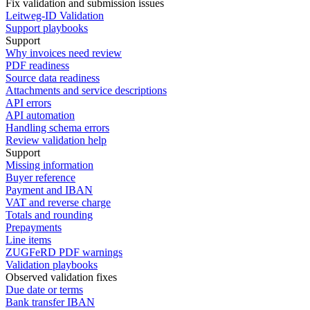
Fix validation and submission issues
Leitweg-ID Validation
Support playbooks
Support
Why invoices need review
PDF readiness
Source data readiness
Attachments and service descriptions
API errors
API automation
Handling schema errors
Review validation help
Support
Missing information
Buyer reference
Payment and IBAN
VAT and reverse charge
Totals and rounding
Prepayments
Line items
ZUGFeRD PDF warnings
Validation playbooks
Observed validation fixes
Due date or terms
Bank transfer IBAN