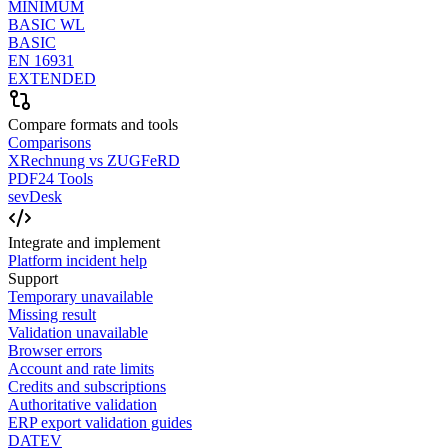
MINIMUM
BASIC WL
BASIC
EN 16931
EXTENDED
Compare formats and tools
Comparisons
XRechnung vs ZUGFeRD
PDF24 Tools
sevDesk
Integrate and implement
Platform incident help
Support
Temporary unavailable
Missing result
Validation unavailable
Browser errors
Account and rate limits
Credits and subscriptions
Authoritative validation
ERP export validation guides
DATEV