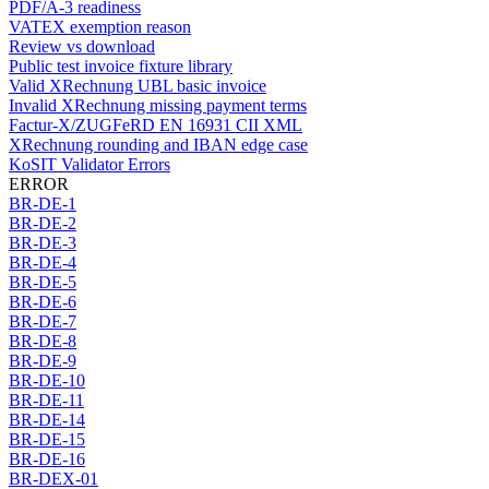
PDF/A-3 readiness
VATEX exemption reason
Review vs download
Public test invoice fixture library
Valid XRechnung UBL basic invoice
Invalid XRechnung missing payment terms
Factur-X/ZUGFeRD EN 16931 CII XML
XRechnung rounding and IBAN edge case
KoSIT Validator Errors
ERROR
BR-DE-1
BR-DE-2
BR-DE-3
BR-DE-4
BR-DE-5
BR-DE-6
BR-DE-7
BR-DE-8
BR-DE-9
BR-DE-10
BR-DE-11
BR-DE-14
BR-DE-15
BR-DE-16
BR-DEX-01