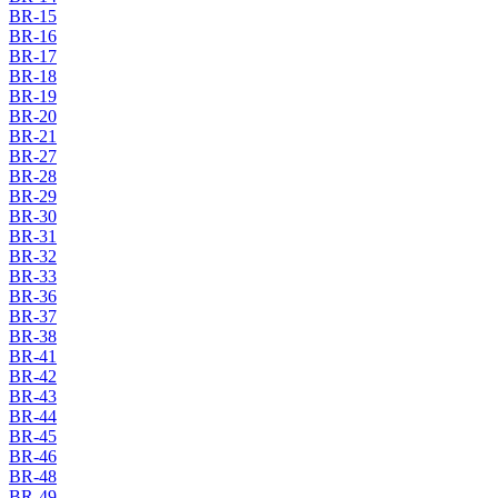
BR-15
BR-16
BR-17
BR-18
BR-19
BR-20
BR-21
BR-27
BR-28
BR-29
BR-30
BR-31
BR-32
BR-33
BR-36
BR-37
BR-38
BR-41
BR-42
BR-43
BR-44
BR-45
BR-46
BR-48
BR-49