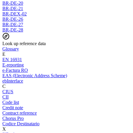
BR-DE-20
BR-DE-21
BR-DEX-02
BR-DE-26
BR-DE-27
BR-DE-28
Look up reference data
Glossary
E
EN 16931
E-reporting
e-Factura RO
EAS (Electronic Address Scheme)
ebInterface
C
CIUS
CII
Code list
Credit note
Contract reference
Chorus Pro
Codice Destinatario
X