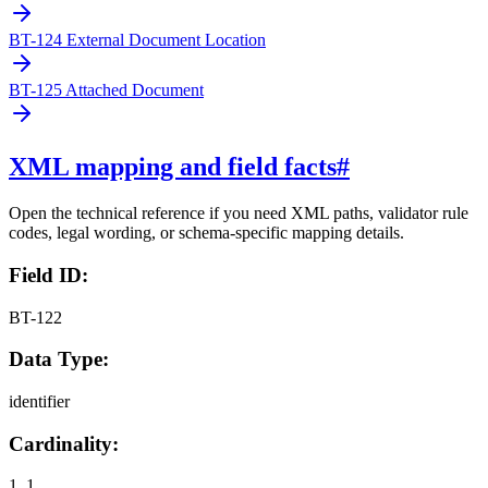
BT-124 External Document Location
BT-125 Attached Document
XML mapping and field facts
#
Open the technical reference if you need XML paths, validator rule
codes, legal wording, or schema-specific mapping details.
Field ID:
BT-122
Data Type:
identifier
Cardinality:
1..1