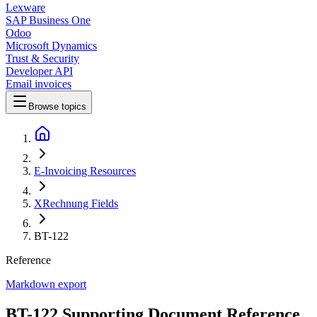
Lexware
SAP Business One
Odoo
Microsoft Dynamics
Trust & Security
Developer API
Email invoices
Browse topics
E-Invoicing Resources
XRechnung Fields
BT-122
Reference
Markdown export
BT-122 Supporting Document Reference