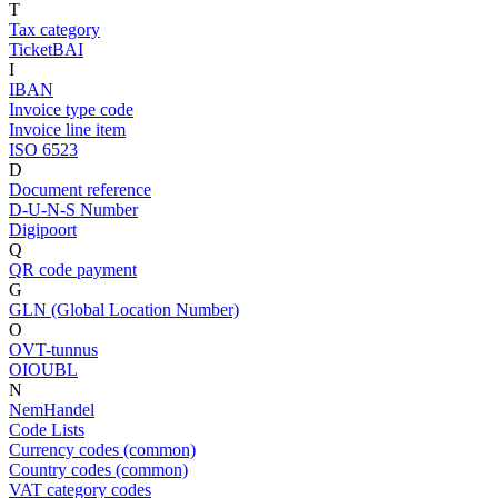
T
Tax category
TicketBAI
I
IBAN
Invoice type code
Invoice line item
ISO 6523
D
Document reference
D-U-N-S Number
Digipoort
Q
QR code payment
G
GLN (Global Location Number)
O
OVT-tunnus
OIOUBL
N
NemHandel
Code Lists
Currency codes (common)
Country codes (common)
VAT category codes