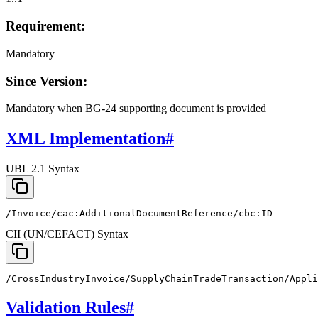
Requirement:
Mandatory
Since Version:
Mandatory when BG-24 supporting document is provided
XML Implementation
#
UBL 2.1 Syntax
/Invoice/cac:AdditionalDocumentReference/cbc:ID
CII (UN/CEFACT) Syntax
/CrossIndustryInvoice/SupplyChainTradeTransaction/Appli
Validation Rules
#