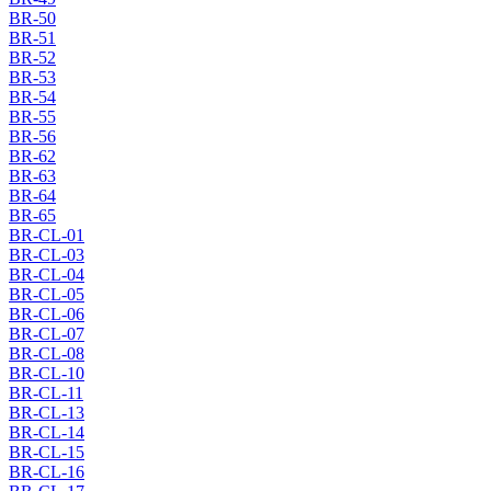
BR-50
BR-51
BR-52
BR-53
BR-54
BR-55
BR-56
BR-62
BR-63
BR-64
BR-65
BR-CL-01
BR-CL-03
BR-CL-04
BR-CL-05
BR-CL-06
BR-CL-07
BR-CL-08
BR-CL-10
BR-CL-11
BR-CL-13
BR-CL-14
BR-CL-15
BR-CL-16