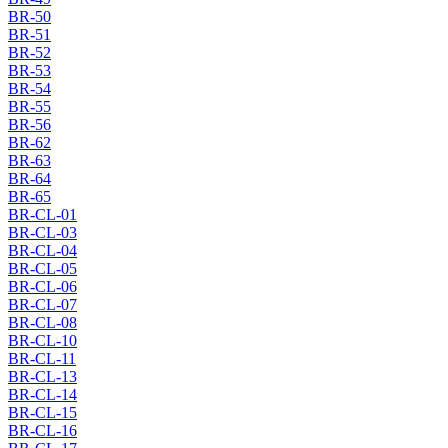
BR-50
BR-51
BR-52
BR-53
BR-54
BR-55
BR-56
BR-62
BR-63
BR-64
BR-65
BR-CL-01
BR-CL-03
BR-CL-04
BR-CL-05
BR-CL-06
BR-CL-07
BR-CL-08
BR-CL-10
BR-CL-11
BR-CL-13
BR-CL-14
BR-CL-15
BR-CL-16