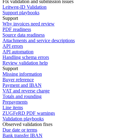
Fix validation and submission issues
Leitweg-ID Validation
Support playbooks
Support
Why invoices need review
PDF readiness
Source data readiness
Attachments and service descriptions
API errors
API automation
Handling schema errors
Review validation help
Support
Missing information
Buyer reference
Payment and IBAN
VAT and reverse charge
Totals and rounding
Prepayments
Line items
ZUGFeRD PDF warnings
Validation playbooks
Observed validation fixes
Due date or terms
Bank transfer IBAN