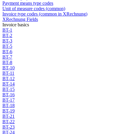
Payment means type codes
Unit of measure codes (common)
Invoice type codes (common in XRechnung)
XRechnung Fields
Invoice basics
BT-1
BT-2
BT-3
BT-5
BT-6
BT-7
BT-8
BT-10
BT-11
BT-12
BT-14
BT-15
BT-16
BT-17
BT-18
BT-19
BT-21
BT-22
BT-23
BT-24