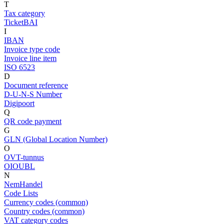
T
Tax category
TicketBAI
I
IBAN
Invoice type code
Invoice line item
ISO 6523
D
Document reference
D-U-N-S Number
Digipoort
Q
QR code payment
G
GLN (Global Location Number)
O
OVT-tunnus
OIOUBL
N
NemHandel
Code Lists
Currency codes (common)
Country codes (common)
VAT category codes