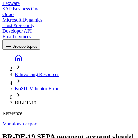
Lexware
SAP Business One
Odoo
Microsoft Dynamics
Trust & Security
Developer API
Email invoices
Browse topics
E-Invoicing Resources
KoSIT Validator Errors
BR-DE-19
Reference
Markdown export
BR-DE-19 SEPA payment account should