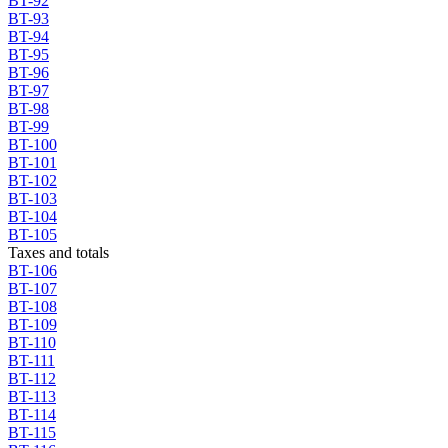
BT-92
BT-93
BT-94
BT-95
BT-96
BT-97
BT-98
BT-99
BT-100
BT-101
BT-102
BT-103
BT-104
BT-105
Taxes and totals
BT-106
BT-107
BT-108
BT-109
BT-110
BT-111
BT-112
BT-113
BT-114
BT-115