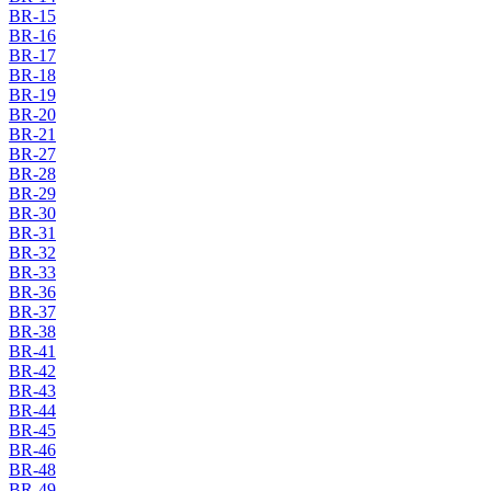
BR-15
BR-16
BR-17
BR-18
BR-19
BR-20
BR-21
BR-27
BR-28
BR-29
BR-30
BR-31
BR-32
BR-33
BR-36
BR-37
BR-38
BR-41
BR-42
BR-43
BR-44
BR-45
BR-46
BR-48
BR-49