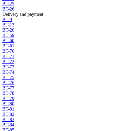
BT-25
BT-26
Delivery and payment
BT-9
BT-13
BT-20
BT-59
BT-60
BT-61
BT-70
BT-71
BT-72
BT-73
BT-74
BT-75
BT-76
BT-77
BT-78
BT-79
BT-80
BT-81
BT-82
BT-83
BT-84
BT-85