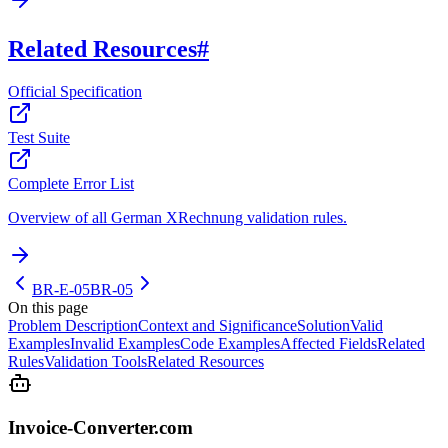
Related Resources
#
Official Specification
Test Suite
Complete Error List
Overview of all German XRechnung validation rules.
BR-E-05
BR-05
On this page
Problem Description
Context and Significance
Solution
Valid
Examples
Invalid Examples
Code Examples
Affected Fields
Related
Rules
Validation Tools
Related Resources
Invoice-Converter.com