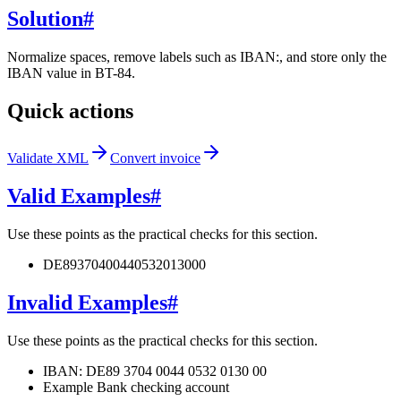
Solution
#
Normalize spaces, remove labels such as IBAN:, and store only the
IBAN value in BT-84.
Quick actions
Validate XML
Convert invoice
Valid Examples
#
Use these points as the practical checks for this section.
DE89370400440532013000
Invalid Examples
#
Use these points as the practical checks for this section.
IBAN: DE89 3704 0044 0532 0130 00
Example Bank checking account