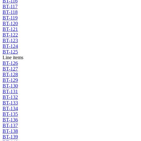
BT-116
BT-117
BT-118
BT-119
BT-120
BT-121
BT-122
BT-123
BT-124
BT-125
Line items
BT-126
BT-127
BT-128
BT-129
BT-130
BT-131
BT-132
BT-133
BT-134
BT-135
BT-136
BT-137
BT-138
BT-139