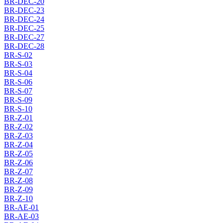
BR-DEC-20
BR-DEC-23
BR-DEC-24
BR-DEC-25
BR-DEC-27
BR-DEC-28
BR-S-02
BR-S-03
BR-S-04
BR-S-06
BR-S-07
BR-S-09
BR-S-10
BR-Z-01
BR-Z-02
BR-Z-03
BR-Z-04
BR-Z-05
BR-Z-06
BR-Z-07
BR-Z-08
BR-Z-09
BR-Z-10
BR-AE-01
BR-AE-03