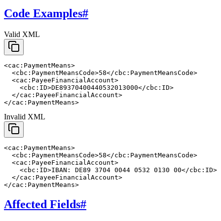
Code Examples
#
Valid XML
<cac:PaymentMeans>

  <cbc:PaymentMeansCode>58</cbc:PaymentMeansCode>

  <cac:PayeeFinancialAccount>

    <cbc:ID>DE89370400440532013000</cbc:ID>

  </cac:PayeeFinancialAccount>

</cac:PaymentMeans>
Invalid XML
<cac:PaymentMeans>

  <cbc:PaymentMeansCode>58</cbc:PaymentMeansCode>

  <cac:PayeeFinancialAccount>

    <cbc:ID>IBAN: DE89 3704 0044 0532 0130 00</cbc:ID>

  </cac:PayeeFinancialAccount>

</cac:PaymentMeans>
Affected Fields
#