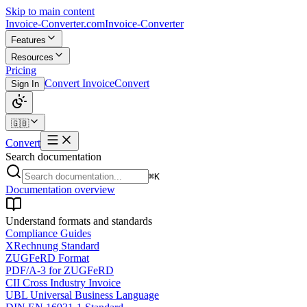
Skip to main content
Invoice-Converter.com
Invoice-Converter
Features
Resources
Pricing
Convert Invoice
Convert
Sign In
🇬🇧
Convert
Search documentation
⌘K
Documentation overview
Understand formats and standards
Compliance Guides
XRechnung Standard
ZUGFeRD Format
PDF/A-3 for ZUGFeRD
CII Cross Industry Invoice
UBL Universal Business Language