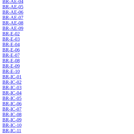
BR-AE-04
BR-AE-05
BR-AE-06
BR-AE-07
BR-AE-08
BR-AE-09
BR-E-02
BR-E-03
BR-E-04
BR-E-06
BR-E-07
BR-E-08
BR-E-09
BR-E-10
BR-IC-01
BR-IC-02
BR-IC-03
BR-IC-04
BR-IC-05
BR-IC-06
BR-IC-07
BR-IC-08
BR-IC-09
BR-IC-10
BR-IC-11