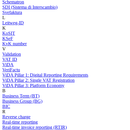
Schematron
SDI (Sistema di Interscambio)
Svefaktura
L
Leitweg-ID
K
KoSIT
KSeF
KvK number
V
Validation
VAT ID
ViDA
VeriFactu
ViDA Pillar 1: Digital Reporting Requirements
ViDA Pillar 2: Single VAT Registration
ViDA Pillar 3: Platform Economy
B
Business Term (BT)
Business Group (BG)
BIC
R
Reverse charge
Real-time reporting
Real-time invoice reporting (RTIR)