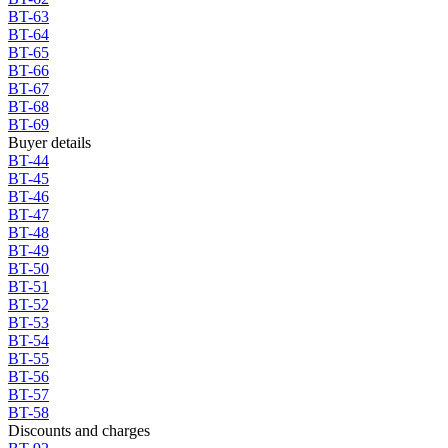
BT-63
BT-64
BT-65
BT-66
BT-67
BT-68
BT-69
Buyer details
BT-44
BT-45
BT-46
BT-47
BT-48
BT-49
BT-50
BT-51
BT-52
BT-53
BT-54
BT-55
BT-56
BT-57
BT-58
Discounts and charges