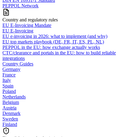
DIN EN 16931-1 Standard
PEPPOL Network
Country and regulatory rules
EU E-Invoicing Mandate
EU E-Invoicing
EU e-invoicing in 2026: what to implement (and why)
EU top markets playbook (DE, FR, IT, ES, PL, NL)
PEPPOL in the EU: how exchange actually works
CTC/clearance and portals in the EU: how to build reliable
integrations
Country Guides
Germany
France
Italy
Spain
Poland
Netherlands
Belgium
Austria
Denmark
Sweden
Finland