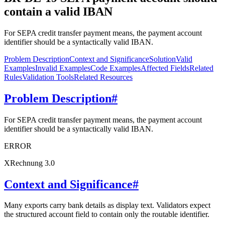
contain a valid IBAN
For SEPA credit transfer payment means, the payment account
identifier should be a syntactically valid IBAN.
Problem Description
Context and Significance
Solution
Valid
Examples
Invalid Examples
Code Examples
Affected Fields
Related
Rules
Validation Tools
Related Resources
Problem Description
#
For SEPA credit transfer payment means, the payment account
identifier should be a syntactically valid IBAN.
ERROR
XRechnung 3.0
Context and Significance
#
Many exports carry bank details as display text. Validators expect
the structured account field to contain only the routable identifier.