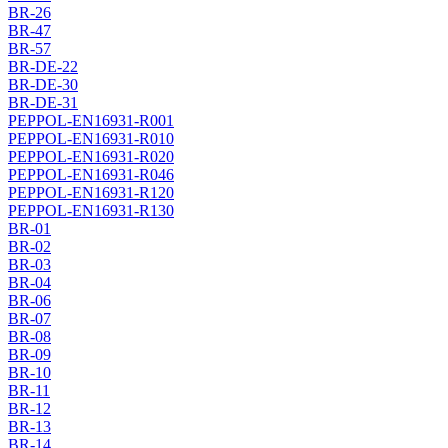
BR-26
BR-47
BR-57
BR-DE-22
BR-DE-30
BR-DE-31
PEPPOL-EN16931-R001
PEPPOL-EN16931-R010
PEPPOL-EN16931-R020
PEPPOL-EN16931-R046
PEPPOL-EN16931-R120
PEPPOL-EN16931-R130
BR-01
BR-02
BR-03
BR-04
BR-06
BR-07
BR-08
BR-09
BR-10
BR-11
BR-12
BR-13
BR-14