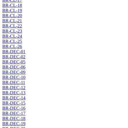
BR-CL-17
BR-CL-18
BR-CL-19
BR-CL-20
BR-CL-21
BR-CL-22
BR-CL-23
BR-CL-24
BR-CL-25
BR-CL-26
BR-DEC-01
BR-DEC-02
BR-DEC-05
BR-DEC-06
BR-DEC-09
BR-DEC-10
BR-DEC-11
BR-DEC-12
BR-DEC-13
BR-DEC-14
BR-DEC-15
BR-DEC-16
BR-DEC-17
BR-DEC-18
BR-DEC-19