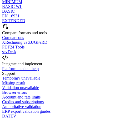
MINIMUM
BASIC WL
BASIC
EN 16931
EXTENDED
Compare formats and tools
Comparisons
XRechnung vs ZUGFeRD
PDF24 Tools
sevDesk
Integrate and implement
Platform incident help
Support
Temporary unavailable
Missing result
Validation unavailable
Browser errors
Account and rate limits
Credits and subscriptions
Authoritative validation
ERP export validation guides
DATEV