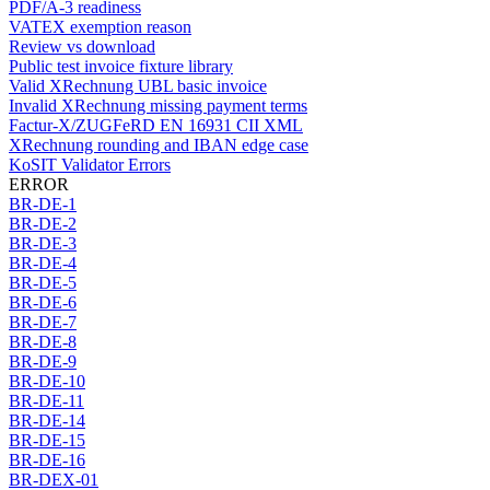
PDF/A-3 readiness
VATEX exemption reason
Review vs download
Public test invoice fixture library
Valid XRechnung UBL basic invoice
Invalid XRechnung missing payment terms
Factur-X/ZUGFeRD EN 16931 CII XML
XRechnung rounding and IBAN edge case
KoSIT Validator Errors
ERROR
BR-DE-1
BR-DE-2
BR-DE-3
BR-DE-4
BR-DE-5
BR-DE-6
BR-DE-7
BR-DE-8
BR-DE-9
BR-DE-10
BR-DE-11
BR-DE-14
BR-DE-15
BR-DE-16
BR-DEX-01