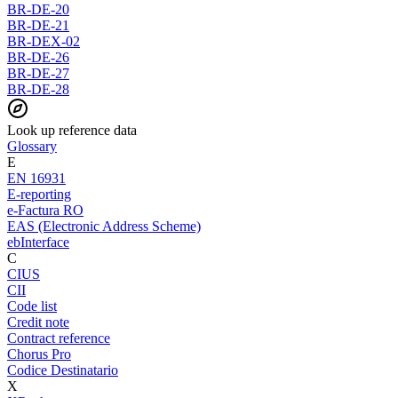
BR-DE-20
BR-DE-21
BR-DEX-02
BR-DE-26
BR-DE-27
BR-DE-28
Look up reference data
Glossary
E
EN 16931
E-reporting
e-Factura RO
EAS (Electronic Address Scheme)
ebInterface
C
CIUS
CII
Code list
Credit note
Contract reference
Chorus Pro
Codice Destinatario
X