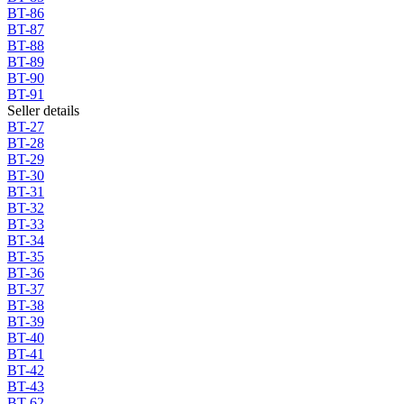
BT-86
BT-87
BT-88
BT-89
BT-90
BT-91
Seller details
BT-27
BT-28
BT-29
BT-30
BT-31
BT-32
BT-33
BT-34
BT-35
BT-36
BT-37
BT-38
BT-39
BT-40
BT-41
BT-42
BT-43
BT-62