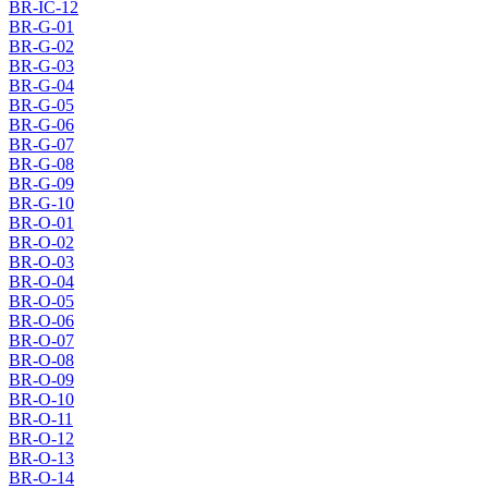
BR-IC-12
BR-G-01
BR-G-02
BR-G-03
BR-G-04
BR-G-05
BR-G-06
BR-G-07
BR-G-08
BR-G-09
BR-G-10
BR-O-01
BR-O-02
BR-O-03
BR-O-04
BR-O-05
BR-O-06
BR-O-07
BR-O-08
BR-O-09
BR-O-10
BR-O-11
BR-O-12
BR-O-13
BR-O-14