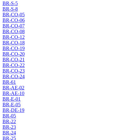
BR-S-5
BR-S-8
BR-CO-05
BR-CO-06
BR-CO-07
BR-CO-08
BR-CO-12
BR-CO-18
BR-CO-19
BR-CO-20
BR-CO-21
BR-CO-22
BR-CO-23
BR-CO-24
BR-61
BR-AE-02
BR-AE-10
BR-E-01
BR-E-05
BR-DE-19
BR-05
BR-22
BR-23
BR-24
BR-25