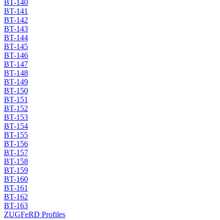
BT-140
BT-141
BT-142
BT-143
BT-144
BT-145
BT-146
BT-147
BT-148
BT-149
BT-150
BT-151
BT-152
BT-153
BT-154
BT-155
BT-156
BT-157
BT-158
BT-159
BT-160
BT-161
BT-162
BT-163
ZUGFeRD Profiles