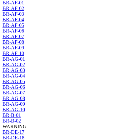
BR-AF-01
BR-AF-02
BR-AF-03
BR-AF-04
BR-AF-05
BR-AF-06
BR-AF-07
BR-AF-08
BR-AF-09
BR-AF-10
BR-AG-01
BR-AG-02
BR-AG-03
BR-AG-04
BR-AG-05
BR-AG-06
BR-AG-07
BR-AG-08
BR-AG-09
BR-AG-10
BR-B-01
BR-B-02
WARNING
BR-DE-17
BR-DE-18