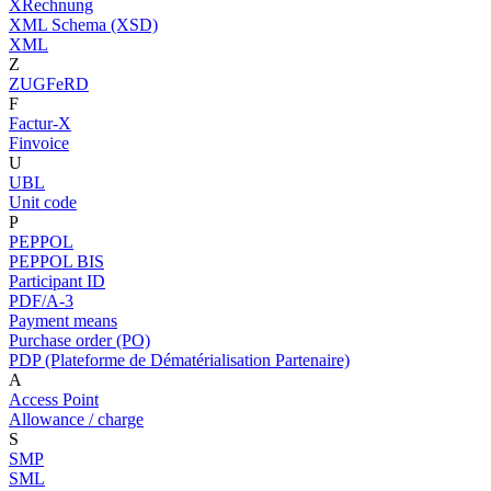
XRechnung
XML Schema (XSD)
XML
Z
ZUGFeRD
F
Factur-X
Finvoice
U
UBL
Unit code
P
PEPPOL
PEPPOL BIS
Participant ID
PDF/A-3
Payment means
Purchase order (PO)
PDP (Plateforme de Dématérialisation Partenaire)
A
Access Point
Allowance / charge
S
SMP
SML