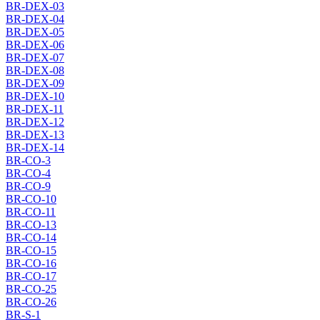
BR-DEX-03
BR-DEX-04
BR-DEX-05
BR-DEX-06
BR-DEX-07
BR-DEX-08
BR-DEX-09
BR-DEX-10
BR-DEX-11
BR-DEX-12
BR-DEX-13
BR-DEX-14
BR-CO-3
BR-CO-4
BR-CO-9
BR-CO-10
BR-CO-11
BR-CO-13
BR-CO-14
BR-CO-15
BR-CO-16
BR-CO-17
BR-CO-25
BR-CO-26
BR-S-1