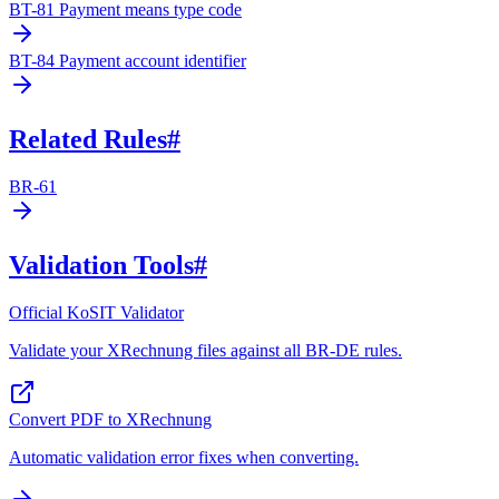
BT-81 Payment means type code
BT-84 Payment account identifier
Related Rules
#
BR-61
Validation Tools
#
Official KoSIT Validator
Validate your XRechnung files against all BR-DE rules.
Convert PDF to XRechnung
Automatic validation error fixes when converting.