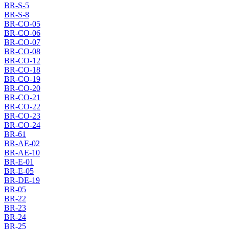
BR-S-5
BR-S-8
BR-CO-05
BR-CO-06
BR-CO-07
BR-CO-08
BR-CO-12
BR-CO-18
BR-CO-19
BR-CO-20
BR-CO-21
BR-CO-22
BR-CO-23
BR-CO-24
BR-61
BR-AE-02
BR-AE-10
BR-E-01
BR-E-05
BR-DE-19
BR-05
BR-22
BR-23
BR-24
BR-25