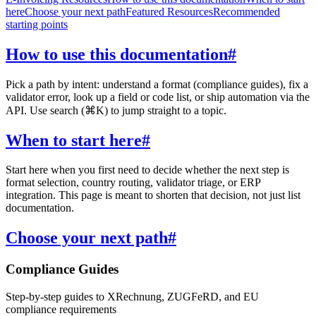
here
Choose your next path
Featured Resources
Recommended
starting points
How to use this documentation
#
Pick a path by intent: understand a format (compliance guides), fix a
validator error, look up a field or code list, or ship automation via the
API. Use search (⌘K) to jump straight to a topic.
When to start here
#
Start here when you first need to decide whether the next step is
format selection, country routing, validator triage, or ERP
integration. This page is meant to shorten that decision, not just list
documentation.
Choose your next path
#
Compliance Guides
Step-by-step guides to XRechnung, ZUGFeRD, and EU
compliance requirements