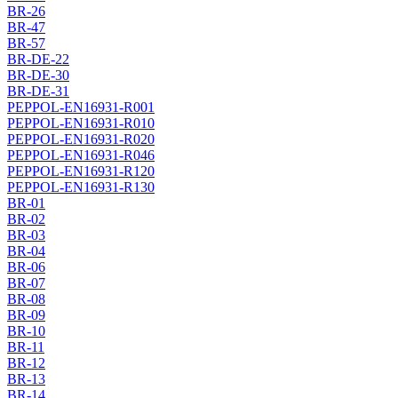
BR-26
BR-47
BR-57
BR-DE-22
BR-DE-30
BR-DE-31
PEPPOL-EN16931-R001
PEPPOL-EN16931-R010
PEPPOL-EN16931-R020
PEPPOL-EN16931-R046
PEPPOL-EN16931-R120
PEPPOL-EN16931-R130
BR-01
BR-02
BR-03
BR-04
BR-06
BR-07
BR-08
BR-09
BR-10
BR-11
BR-12
BR-13
BR-14