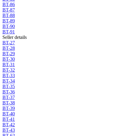
BT-86
BT-87
BT-88
BT-89
BT-90
BT-91
Seller details
BT-27
BT-28
BT-29
BT-30
BT-31
BT-32
BT-33
BT-34
BT-35
BT-36
BT-37
BT-38
BT-39
BT-40
BT-41
BT-42
BT-43
BT-62