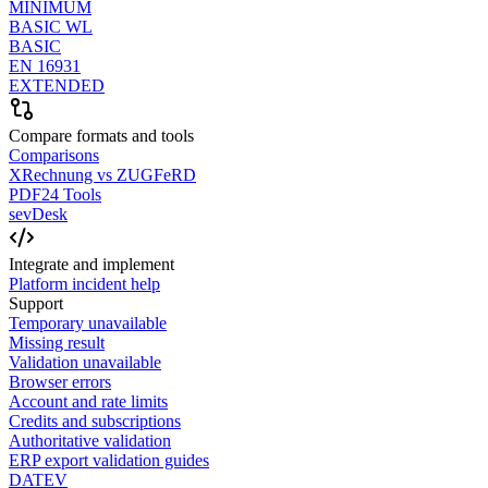
MINIMUM
BASIC WL
BASIC
EN 16931
EXTENDED
Compare formats and tools
Comparisons
XRechnung vs ZUGFeRD
PDF24 Tools
sevDesk
Integrate and implement
Platform incident help
Support
Temporary unavailable
Missing result
Validation unavailable
Browser errors
Account and rate limits
Credits and subscriptions
Authoritative validation
ERP export validation guides
DATEV