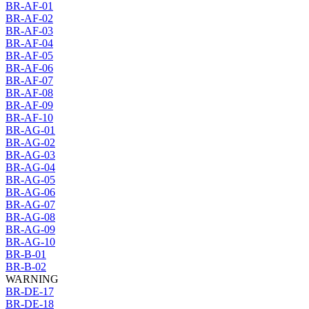
BR-AF-01
BR-AF-02
BR-AF-03
BR-AF-04
BR-AF-05
BR-AF-06
BR-AF-07
BR-AF-08
BR-AF-09
BR-AF-10
BR-AG-01
BR-AG-02
BR-AG-03
BR-AG-04
BR-AG-05
BR-AG-06
BR-AG-07
BR-AG-08
BR-AG-09
BR-AG-10
BR-B-01
BR-B-02
WARNING
BR-DE-17
BR-DE-18