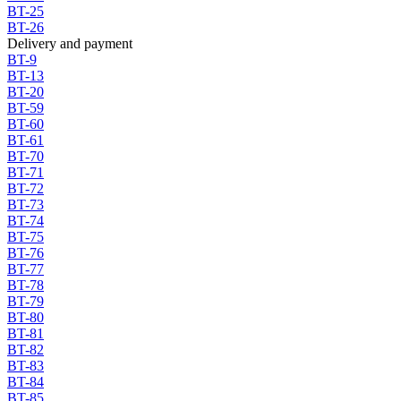
BT-25
BT-26
Delivery and payment
BT-9
BT-13
BT-20
BT-59
BT-60
BT-61
BT-70
BT-71
BT-72
BT-73
BT-74
BT-75
BT-76
BT-77
BT-78
BT-79
BT-80
BT-81
BT-82
BT-83
BT-84
BT-85