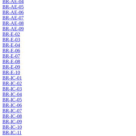
BR-AE-04
BR-AE-05
BR-AE-06
BR-AE-07
BR-AE-08
BR-AE-09
BR-E-02
BR-E-03
BR-E-04
BR-E-06
BR-E-07
BR-E-08
BR-E-09
BR-E-10
BR-IC-01
BR-IC-02
BR-IC-03
BR-IC-04
BR-IC-05
BR-IC-06
BR-IC-07
BR-IC-08
BR-IC-09
BR-IC-10
BR-IC-11