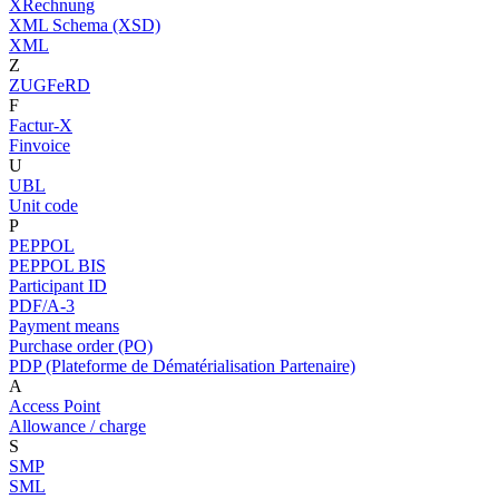
XRechnung
XML Schema (XSD)
XML
Z
ZUGFeRD
F
Factur-X
Finvoice
U
UBL
Unit code
P
PEPPOL
PEPPOL BIS
Participant ID
PDF/A-3
Payment means
Purchase order (PO)
PDP (Plateforme de Dématérialisation Partenaire)
A
Access Point
Allowance / charge
S
SMP
SML