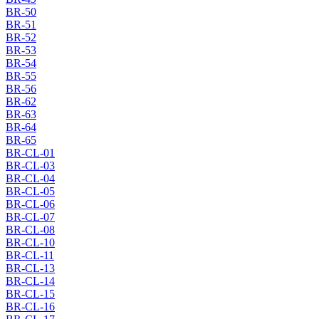
BR-50
BR-51
BR-52
BR-53
BR-54
BR-55
BR-56
BR-62
BR-63
BR-64
BR-65
BR-CL-01
BR-CL-03
BR-CL-04
BR-CL-05
BR-CL-06
BR-CL-07
BR-CL-08
BR-CL-10
BR-CL-11
BR-CL-13
BR-CL-14
BR-CL-15
BR-CL-16