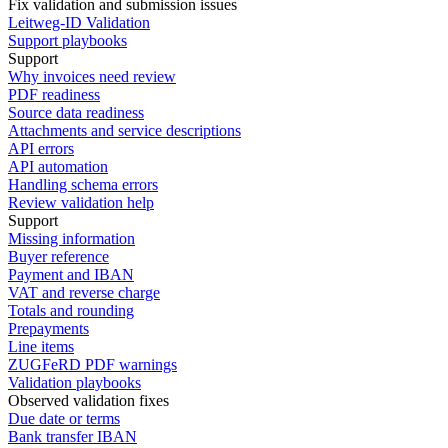
Fix validation and submission issues
Leitweg-ID Validation
Support playbooks
Support
Why invoices need review
PDF readiness
Source data readiness
Attachments and service descriptions
API errors
API automation
Handling schema errors
Review validation help
Support
Missing information
Buyer reference
Payment and IBAN
VAT and reverse charge
Totals and rounding
Prepayments
Line items
ZUGFeRD PDF warnings
Validation playbooks
Observed validation fixes
Due date or terms
Bank transfer IBAN