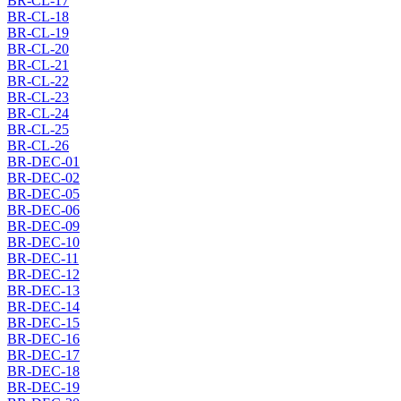
BR-CL-17
BR-CL-18
BR-CL-19
BR-CL-20
BR-CL-21
BR-CL-22
BR-CL-23
BR-CL-24
BR-CL-25
BR-CL-26
BR-DEC-01
BR-DEC-02
BR-DEC-05
BR-DEC-06
BR-DEC-09
BR-DEC-10
BR-DEC-11
BR-DEC-12
BR-DEC-13
BR-DEC-14
BR-DEC-15
BR-DEC-16
BR-DEC-17
BR-DEC-18
BR-DEC-19