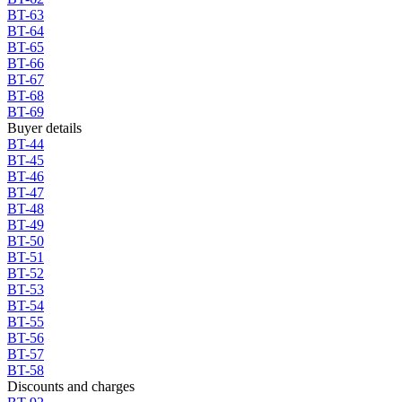
BT-63
BT-64
BT-65
BT-66
BT-67
BT-68
BT-69
Buyer details
BT-44
BT-45
BT-46
BT-47
BT-48
BT-49
BT-50
BT-51
BT-52
BT-53
BT-54
BT-55
BT-56
BT-57
BT-58
Discounts and charges