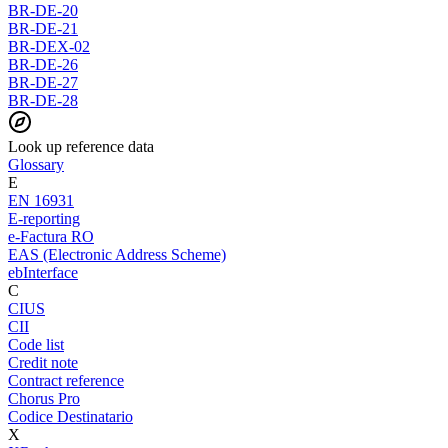
BR-DE-20
BR-DE-21
BR-DEX-02
BR-DE-26
BR-DE-27
BR-DE-28
Look up reference data
Glossary
E
EN 16931
E-reporting
e-Factura RO
EAS (Electronic Address Scheme)
ebInterface
C
CIUS
CII
Code list
Credit note
Contract reference
Chorus Pro
Codice Destinatario
X