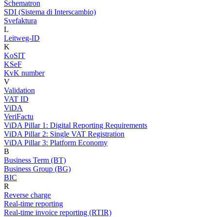
Schematron
SDI (Sistema di Interscambio)
Svefaktura
L
Leitweg-ID
K
KoSIT
KSeF
KvK number
V
Validation
VAT ID
ViDA
VeriFactu
ViDA Pillar 1: Digital Reporting Requirements
ViDA Pillar 2: Single VAT Registration
ViDA Pillar 3: Platform Economy
B
Business Term (BT)
Business Group (BG)
BIC
R
Reverse charge
Real-time reporting
Real-time invoice reporting (RTIR)