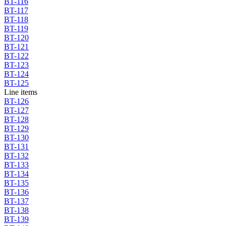
BT-116
BT-117
BT-118
BT-119
BT-120
BT-121
BT-122
BT-123
BT-124
BT-125
Line items
BT-126
BT-127
BT-128
BT-129
BT-130
BT-131
BT-132
BT-133
BT-134
BT-135
BT-136
BT-137
BT-138
BT-139