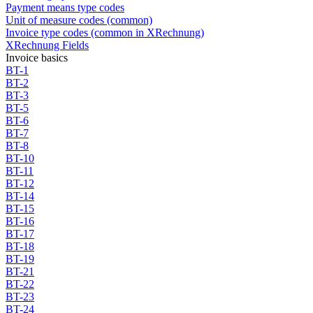
Payment means type codes
Unit of measure codes (common)
Invoice type codes (common in XRechnung)
XRechnung Fields
Invoice basics
BT-1
BT-2
BT-3
BT-5
BT-6
BT-7
BT-8
BT-10
BT-11
BT-12
BT-14
BT-15
BT-16
BT-17
BT-18
BT-19
BT-21
BT-22
BT-23
BT-24