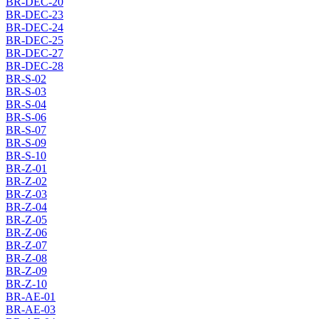
BR-DEC-20
BR-DEC-23
BR-DEC-24
BR-DEC-25
BR-DEC-27
BR-DEC-28
BR-S-02
BR-S-03
BR-S-04
BR-S-06
BR-S-07
BR-S-09
BR-S-10
BR-Z-01
BR-Z-02
BR-Z-03
BR-Z-04
BR-Z-05
BR-Z-06
BR-Z-07
BR-Z-08
BR-Z-09
BR-Z-10
BR-AE-01
BR-AE-03