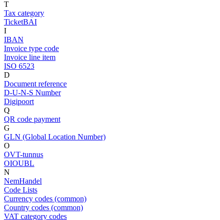
T
Tax category
TicketBAI
I
IBAN
Invoice type code
Invoice line item
ISO 6523
D
Document reference
D-U-N-S Number
Digipoort
Q
QR code payment
G
GLN (Global Location Number)
O
OVT-tunnus
OIOUBL
N
NemHandel
Code Lists
Currency codes (common)
Country codes (common)
VAT category codes