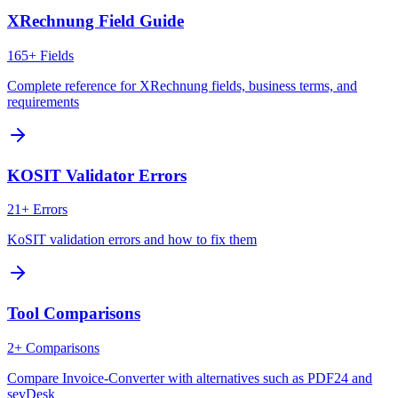
XRechnung Field Guide
165+ Fields
Complete reference for XRechnung fields, business terms, and
requirements
KOSIT Validator Errors
21+ Errors
KoSIT validation errors and how to fix them
Tool Comparisons
2+ Comparisons
Compare Invoice-Converter with alternatives such as PDF24 and
sevDesk