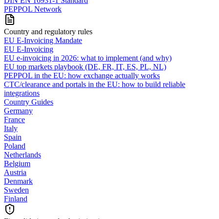
DIN EN 16931-1 Standard
PEPPOL Network
Country and regulatory rules
EU E-Invoicing Mandate
EU E-Invoicing
EU e-invoicing in 2026: what to implement (and why)
EU top markets playbook (DE, FR, IT, ES, PL, NL)
PEPPOL in the EU: how exchange actually works
CTC/clearance and portals in the EU: how to build reliable
integrations
Country Guides
Germany
France
Italy
Spain
Poland
Netherlands
Belgium
Austria
Denmark
Sweden
Finland