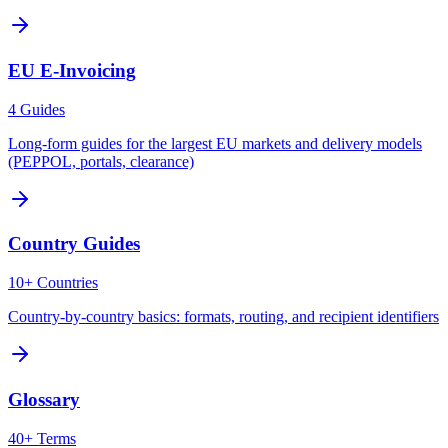
EU E-Invoicing
4 Guides
Long-form guides for the largest EU markets and delivery models
(PEPPOL, portals, clearance)
Country Guides
10+ Countries
Country-by-country basics: formats, routing, and recipient identifiers
Glossary
40+ Terms