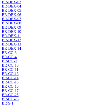
BR-DEX-03
BR-DEX-04
BR-DEX-05
BR-DEX-06
BR-DEX-07
BR-DEX-08
BR-DEX-09
BR-DEX-10
BR-DEX-11
BR-DEX-12
BR-DEX-13
BR-DEX-14
BR-CO-3
BR-CO-4
BR-CO-9
BR-CO-10
BR-CO-11
BR-CO-13
BR-CO-14
BR-CO-15
BR-CO-16
BR-CO-17
BR-CO-25
BR-CO-26
BR-S-1