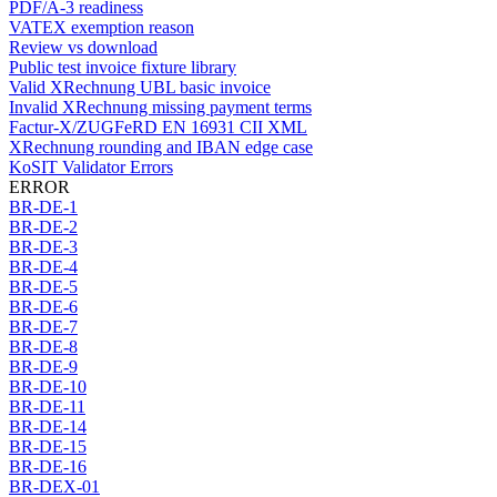
PDF/A-3 readiness
VATEX exemption reason
Review vs download
Public test invoice fixture library
Valid XRechnung UBL basic invoice
Invalid XRechnung missing payment terms
Factur-X/ZUGFeRD EN 16931 CII XML
XRechnung rounding and IBAN edge case
KoSIT Validator Errors
ERROR
BR-DE-1
BR-DE-2
BR-DE-3
BR-DE-4
BR-DE-5
BR-DE-6
BR-DE-7
BR-DE-8
BR-DE-9
BR-DE-10
BR-DE-11
BR-DE-14
BR-DE-15
BR-DE-16
BR-DEX-01