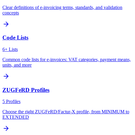
Clear definitions of e-invoicing terms, standards, and validation
concepts
Code Lists
6+ Lists
Common code lists for e-invoices: VAT categories, payment means,
units, and more
ZUGFeRD Profiles
5 Profiles
Choose the right ZUGFeRD/Factur-X profile, from MINIMUM to
EXTENDED