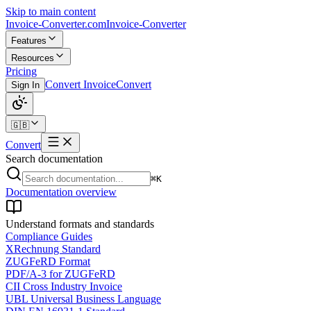
Skip to main content
Invoice-Converter.com
Invoice-Converter
Features
Resources
Pricing
Convert Invoice
Convert
Sign In
🇬🇧
Convert
Search documentation
⌘K
Documentation overview
Understand formats and standards
Compliance Guides
XRechnung Standard
ZUGFeRD Format
PDF/A-3 for ZUGFeRD
CII Cross Industry Invoice
UBL Universal Business Language