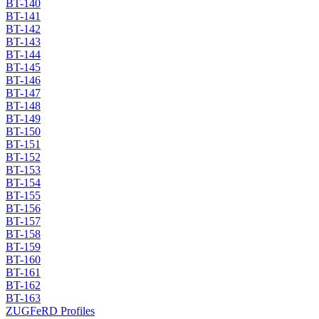
BT-140
BT-141
BT-142
BT-143
BT-144
BT-145
BT-146
BT-147
BT-148
BT-149
BT-150
BT-151
BT-152
BT-153
BT-154
BT-155
BT-156
BT-157
BT-158
BT-159
BT-160
BT-161
BT-162
BT-163
ZUGFeRD Profiles