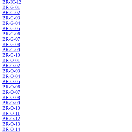
BR-IC-12
BR-G-01
BR-G-02
BR-G-03
BR-G-04
BR-G-05
BR-G-06
BR-G-07
BR-G-08
BR-G-09
BR-G-10
BR-O-01
BR-O-02
BR-O-03
BR-O-04
BR-O-05
BR-O-06
BR-O-07
BR-O-08
BR-O-09
BR-O-10
BR-O-11
BR-O-12
BR-O-13
BR-O-14