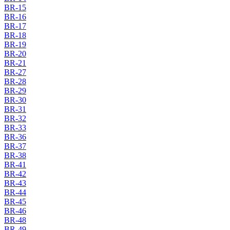
BR-15
BR-16
BR-17
BR-18
BR-19
BR-20
BR-21
BR-27
BR-28
BR-29
BR-30
BR-31
BR-32
BR-33
BR-36
BR-37
BR-38
BR-41
BR-42
BR-43
BR-44
BR-45
BR-46
BR-48
BR-49