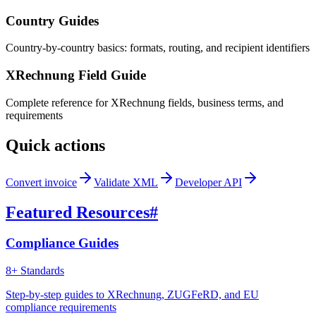
Country Guides
Country-by-country basics: formats, routing, and recipient identifiers
XRechnung Field Guide
Complete reference for XRechnung fields, business terms, and
requirements
Quick actions
Convert invoice
Validate XML
Developer API
Featured Resources
#
Compliance Guides
8+ Standards
Step-by-step guides to XRechnung, ZUGFeRD, and EU
compliance requirements