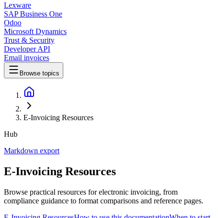
Lexware
SAP Business One
Odoo
Microsoft Dynamics
Trust & Security
Developer API
Email invoices
Browse topics
E-Invoicing Resources
Hub
Markdown export
E-Invoicing Resources
Browse practical resources for electronic invoicing, from
compliance guidance to format comparisons and reference pages.
E-Invoicing Resources
How to use this documentation
When to start