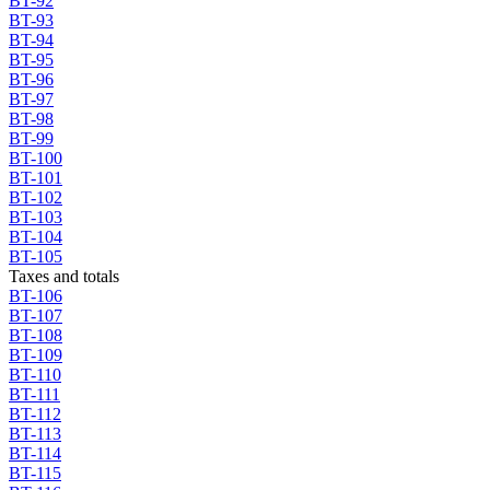
BT-92
BT-93
BT-94
BT-95
BT-96
BT-97
BT-98
BT-99
BT-100
BT-101
BT-102
BT-103
BT-104
BT-105
Taxes and totals
BT-106
BT-107
BT-108
BT-109
BT-110
BT-111
BT-112
BT-113
BT-114
BT-115