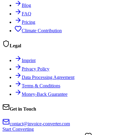
Blog
FAQ
Pricing
Climate Contribution
Legal
Imprint
Privacy Policy
Data Processing Agreement
Terms & Conditions
Money-Back Guarantee
Get in Touch
contact@invoice-converter.com
Start Converting