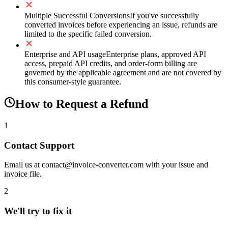
Multiple Successful Conversions
If you've successfully
converted invoices before experiencing an issue, refunds are
limited to the specific failed conversion.
Enterprise and API usage
Enterprise plans, approved API
access, prepaid API credits, and order-form billing are
governed by the applicable agreement and are not covered by
this consumer-style guarantee.
How to Request a Refund
1
Contact Support
Email us at contact@invoice-converter.com with your issue and
invoice file.
2
We'll try to fix it