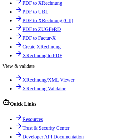
PDF to XRechnung
PDF to UBL
PDF to XRechnung (CII)
PDF to ZUGFeRD
PDF to Factur-X
Create XRechnung
XRechnung to PDF
View & validate
XRechnung/XML Viewer
XRechnung Validator
Quick Links
Resources
Trust & Security Center
Developer API Documentation