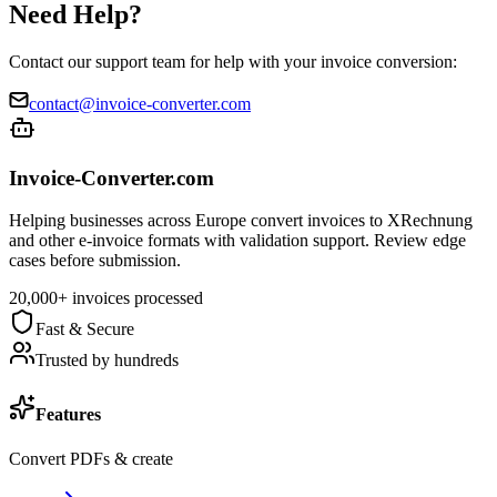
Need Help?
Contact our support team for help with your invoice conversion:
contact@invoice-converter.com
Invoice-Converter.com
Helping businesses across Europe convert invoices to XRechnung
and other e-invoice formats with validation support. Review edge
cases before submission.
20,000+ invoices processed
Fast & Secure
Trusted by hundreds
Features
Convert PDFs & create