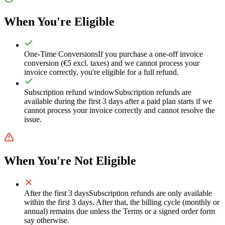
When You're Eligible
One-Time Conversions
If you purchase a one-off invoice
conversion (€5 excl. taxes) and we cannot process your
invoice correctly, you're eligible for a full refund.
Subscription refund window
Subscription refunds are
available during the first 3 days after a paid plan starts if we
cannot process your invoice correctly and cannot resolve the
issue.
When You're Not Eligible
After the first 3 days
Subscription refunds are only available
within the first 3 days. After that, the billing cycle (monthly or
annual) remains due unless the Terms or a signed order form
say otherwise.