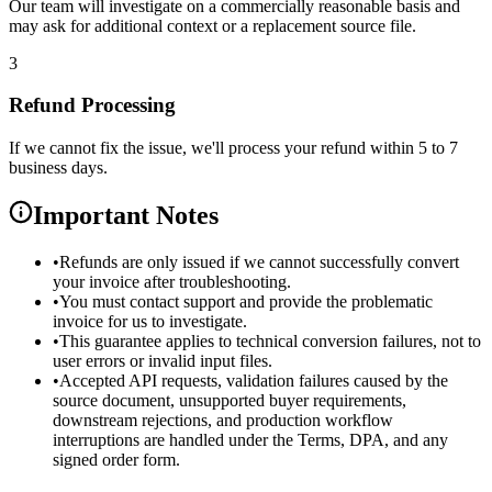
Our team will investigate on a commercially reasonable basis and
may ask for additional context or a replacement source file.
3
Refund Processing
If we cannot fix the issue, we'll process your refund within 5 to 7
business days.
Important Notes
•
Refunds are only issued if we cannot successfully convert
your invoice after troubleshooting.
•
You must contact support and provide the problematic
invoice for us to investigate.
•
This guarantee applies to technical conversion failures, not to
user errors or invalid input files.
•
Accepted API requests, validation failures caused by the
source document, unsupported buyer requirements,
downstream rejections, and production workflow
interruptions are handled under the Terms, DPA, and any
signed order form.