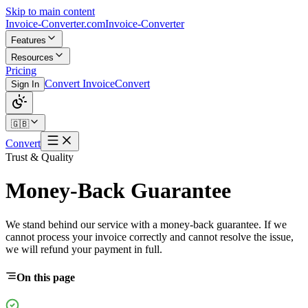
Skip to main content
Invoice-Converter.com
Invoice-Converter
Features
Resources
Pricing
Convert Invoice
Convert
Sign In
🇬🇧
Convert
Trust & Quality
Money-Back Guarantee
We stand behind our service with a money-back guarantee. If we
cannot process your invoice correctly and cannot resolve the issue,
we will refund your payment in full.
On this page