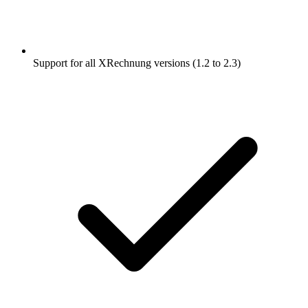
Support for all XRechnung versions (1.2 to 2.3)