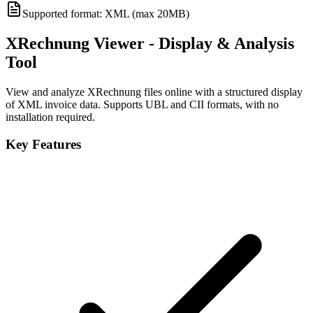
Supported format: XML (max 20MB)
XRechnung Viewer - Display & Analysis
Tool
View and analyze XRechnung files online with a structured display
of XML invoice data. Supports UBL and CII formats, with no
installation required.
Key Features