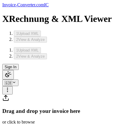
Invoice-Converter.com
IC
XRechnung & XML Viewer
1
Upload XML
2
View & Analyze
1
Upload XML
2
View & Analyze
Sign In
🇬🇧
Drag and drop your invoice here
or click to browse