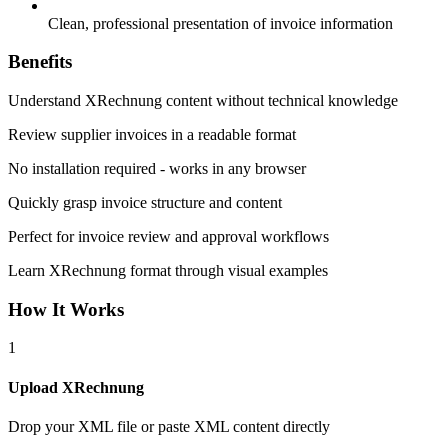
Clean, professional presentation of invoice information
Benefits
Understand XRechnung content without technical knowledge
Review supplier invoices in a readable format
No installation required - works in any browser
Quickly grasp invoice structure and content
Perfect for invoice review and approval workflows
Learn XRechnung format through visual examples
How It Works
1
Upload XRechnung
Drop your XML file or paste XML content directly