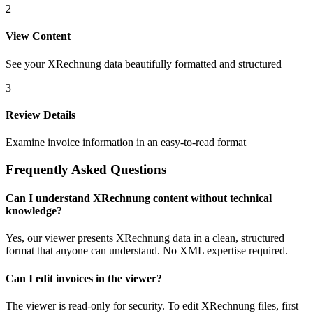
2
View Content
See your XRechnung data beautifully formatted and structured
3
Review Details
Examine invoice information in an easy-to-read format
Frequently Asked Questions
Can I understand XRechnung content without technical
knowledge?
Yes, our viewer presents XRechnung data in a clean, structured
format that anyone can understand. No XML expertise required.
Can I edit invoices in the viewer?
The viewer is read-only for security. To edit XRechnung files, first