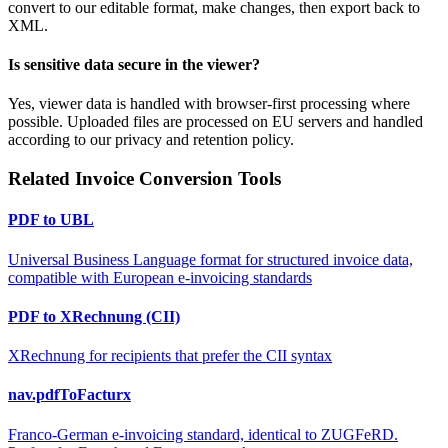
convert to our editable format, make changes, then export back to
XML.
Is sensitive data secure in the viewer?
Yes, viewer data is handled with browser-first processing where
possible. Uploaded files are processed on EU servers and handled
according to our privacy and retention policy.
Related Invoice Conversion Tools
PDF to UBL
Universal Business Language format for structured invoice data,
compatible with European e-invoicing standards
PDF to XRechnung (CII)
XRechnung for recipients that prefer the CII syntax
nav.pdfToFacturx
Franco-German e-invoicing standard, identical to ZUGFeRD.