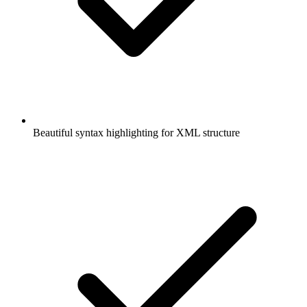
Beautiful syntax highlighting for XML structure