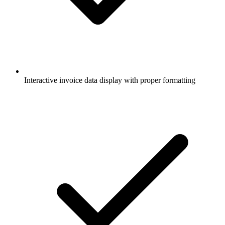
Interactive invoice data display with proper formatting