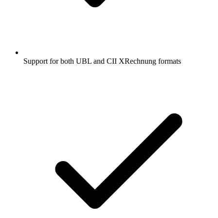
Support for both UBL and CII XRechnung formats