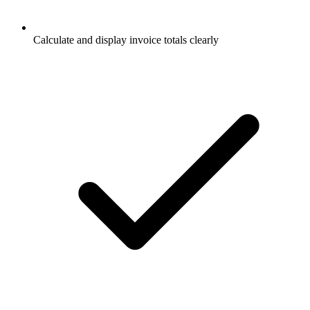
Calculate and display invoice totals clearly