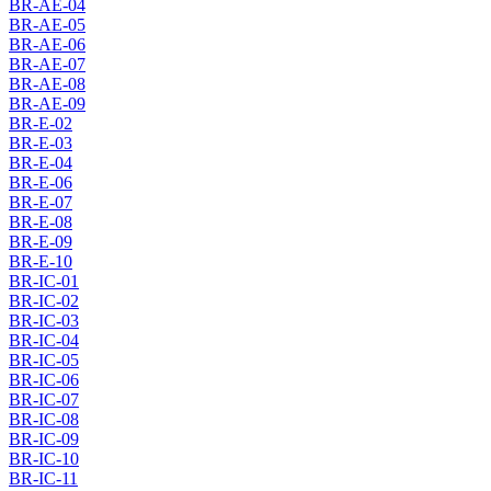
BR-AE-04
BR-AE-05
BR-AE-06
BR-AE-07
BR-AE-08
BR-AE-09
BR-E-02
BR-E-03
BR-E-04
BR-E-06
BR-E-07
BR-E-08
BR-E-09
BR-E-10
BR-IC-01
BR-IC-02
BR-IC-03
BR-IC-04
BR-IC-05
BR-IC-06
BR-IC-07
BR-IC-08
BR-IC-09
BR-IC-10
BR-IC-11