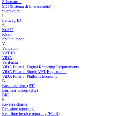
Schematron
SDI (Sistema di Interscambio)
Svefaktura
L
Leitweg-ID
K
KoSIT
KSeF
KvK number
V
Validation
VAT ID
ViDA
VeriFactu
ViDA Pillar 1: Digital Reporting Requirements
ViDA Pillar 2: Single VAT Registration
ViDA Pillar 3: Platform Economy
B
Business Term (BT)
Business Group (BG)
BIC
R
Reverse charge
Real-time reporting
Real-time invoice reporting (RTIR)