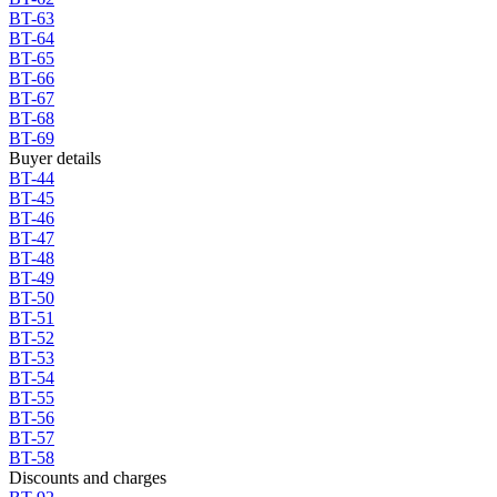
BT-63
BT-64
BT-65
BT-66
BT-67
BT-68
BT-69
Buyer details
BT-44
BT-45
BT-46
BT-47
BT-48
BT-49
BT-50
BT-51
BT-52
BT-53
BT-54
BT-55
BT-56
BT-57
BT-58
Discounts and charges