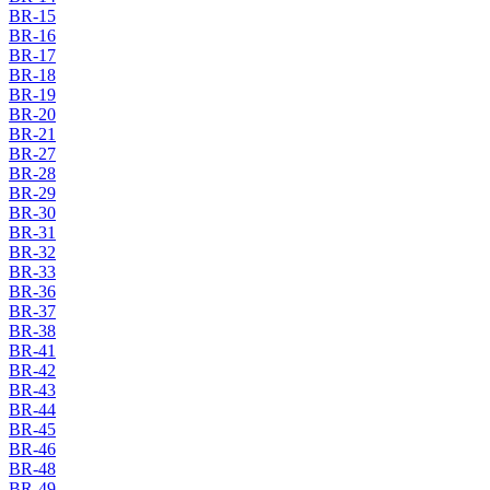
BR-15
BR-16
BR-17
BR-18
BR-19
BR-20
BR-21
BR-27
BR-28
BR-29
BR-30
BR-31
BR-32
BR-33
BR-36
BR-37
BR-38
BR-41
BR-42
BR-43
BR-44
BR-45
BR-46
BR-48
BR-49