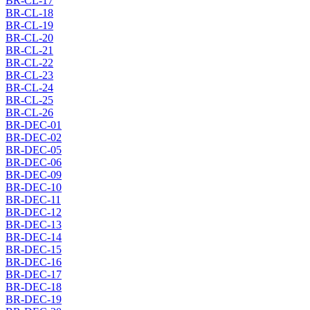
BR-CL-17
BR-CL-18
BR-CL-19
BR-CL-20
BR-CL-21
BR-CL-22
BR-CL-23
BR-CL-24
BR-CL-25
BR-CL-26
BR-DEC-01
BR-DEC-02
BR-DEC-05
BR-DEC-06
BR-DEC-09
BR-DEC-10
BR-DEC-11
BR-DEC-12
BR-DEC-13
BR-DEC-14
BR-DEC-15
BR-DEC-16
BR-DEC-17
BR-DEC-18
BR-DEC-19