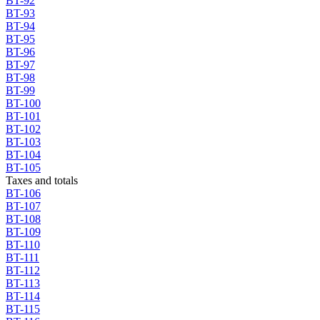
BT-92
BT-93
BT-94
BT-95
BT-96
BT-97
BT-98
BT-99
BT-100
BT-101
BT-102
BT-103
BT-104
BT-105
Taxes and totals
BT-106
BT-107
BT-108
BT-109
BT-110
BT-111
BT-112
BT-113
BT-114
BT-115