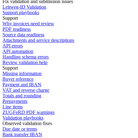
Fix validation and submission issues
Leitweg-ID Validation
Support playbooks
Support
Why invoices need review
PDF readiness
Source data readiness
Attachments and service descriptions
API errors
API automation
Handling schema errors
Review validation help
Support
Missing information
Buyer reference
Payment and IBAN
VAT and reverse charge
Totals and rounding
Prepayments
Line items
ZUGFeRD PDF warnings
Validation playbooks
Observed validation fixes
Due date or terms
Bank transfer IBAN