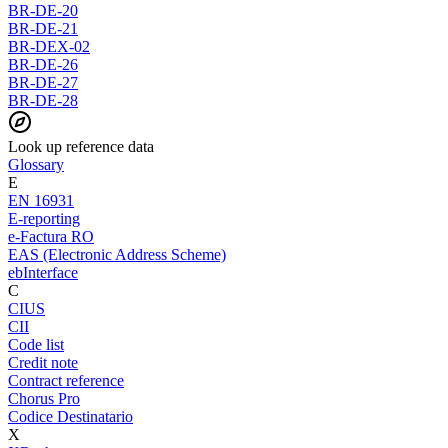
BR-DE-20
BR-DE-21
BR-DEX-02
BR-DE-26
BR-DE-27
BR-DE-28
Look up reference data
Glossary
E
EN 16931
E-reporting
e-Factura RO
EAS (Electronic Address Scheme)
ebInterface
C
CIUS
CII
Code list
Credit note
Contract reference
Chorus Pro
Codice Destinatario
X