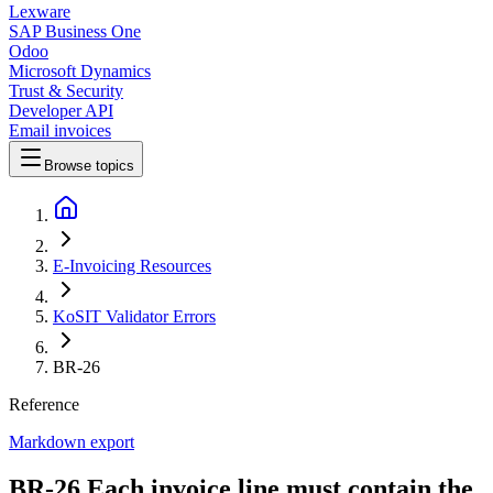
Lexware
SAP Business One
Odoo
Microsoft Dynamics
Trust & Security
Developer API
Email invoices
Browse topics
E-Invoicing Resources
KoSIT Validator Errors
BR-26
Reference
Markdown export
BR-26 Each invoice line must contain the