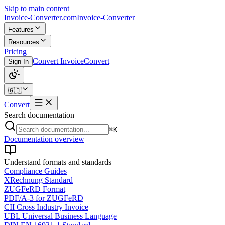
Skip to main content
Invoice-Converter.com
Invoice-Converter
Features
Resources
Pricing
Convert Invoice
Convert
Sign In
🇬🇧
Convert
Search documentation
⌘K
Documentation overview
Understand formats and standards
Compliance Guides
XRechnung Standard
ZUGFeRD Format
PDF/A-3 for ZUGFeRD
CII Cross Industry Invoice
UBL Universal Business Language