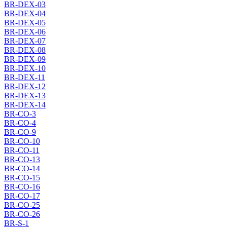
BR-DEX-03
BR-DEX-04
BR-DEX-05
BR-DEX-06
BR-DEX-07
BR-DEX-08
BR-DEX-09
BR-DEX-10
BR-DEX-11
BR-DEX-12
BR-DEX-13
BR-DEX-14
BR-CO-3
BR-CO-4
BR-CO-9
BR-CO-10
BR-CO-11
BR-CO-13
BR-CO-14
BR-CO-15
BR-CO-16
BR-CO-17
BR-CO-25
BR-CO-26
BR-S-1