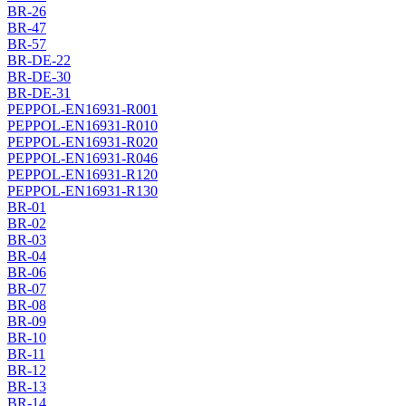
BR-26
BR-47
BR-57
BR-DE-22
BR-DE-30
BR-DE-31
PEPPOL-EN16931-R001
PEPPOL-EN16931-R010
PEPPOL-EN16931-R020
PEPPOL-EN16931-R046
PEPPOL-EN16931-R120
PEPPOL-EN16931-R130
BR-01
BR-02
BR-03
BR-04
BR-06
BR-07
BR-08
BR-09
BR-10
BR-11
BR-12
BR-13
BR-14