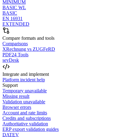
MINIMUM
BASIC WL
BASIC
EN 16931
EXTENDED
Compare formats and tools
Comparisons
XRechnung vs ZUGFeRD
PDF24 Tools
sevDesk
Integrate and implement
Platform incident help
Support
Temporary unavailable
Missing result
Validation unavailable
Browser errors
Account and rate limits
Credits and subscriptions
Authoritative validation
ERP export validation guides
DATEV