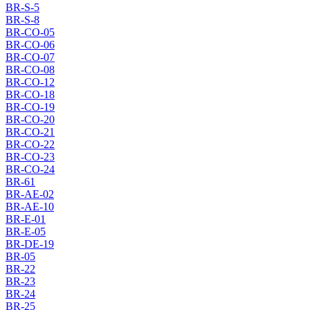
BR-S-5
BR-S-8
BR-CO-05
BR-CO-06
BR-CO-07
BR-CO-08
BR-CO-12
BR-CO-18
BR-CO-19
BR-CO-20
BR-CO-21
BR-CO-22
BR-CO-23
BR-CO-24
BR-61
BR-AE-02
BR-AE-10
BR-E-01
BR-E-05
BR-DE-19
BR-05
BR-22
BR-23
BR-24
BR-25