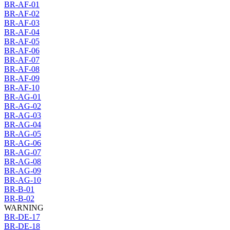
BR-AF-01
BR-AF-02
BR-AF-03
BR-AF-04
BR-AF-05
BR-AF-06
BR-AF-07
BR-AF-08
BR-AF-09
BR-AF-10
BR-AG-01
BR-AG-02
BR-AG-03
BR-AG-04
BR-AG-05
BR-AG-06
BR-AG-07
BR-AG-08
BR-AG-09
BR-AG-10
BR-B-01
BR-B-02
WARNING
BR-DE-17
BR-DE-18