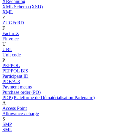
XRechnung
XML Schema (XSD)
XML
Z
ZUGFeRD
F
Factur-X
Finvoice
U
UBL
Unit code
P
PEPPOL
PEPPOL BIS
Participant ID
PDF/A-3
Payment means
Purchase order (PO)
PDP (Plateforme de Dématérialisation Partenaire)
A
Access Point
Allowance / charge
S
SMP
SML