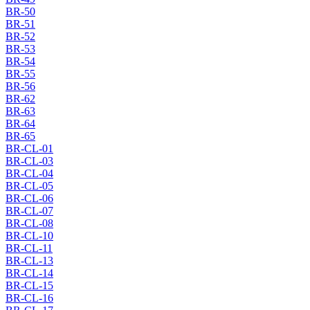
BR-50
BR-51
BR-52
BR-53
BR-54
BR-55
BR-56
BR-62
BR-63
BR-64
BR-65
BR-CL-01
BR-CL-03
BR-CL-04
BR-CL-05
BR-CL-06
BR-CL-07
BR-CL-08
BR-CL-10
BR-CL-11
BR-CL-13
BR-CL-14
BR-CL-15
BR-CL-16