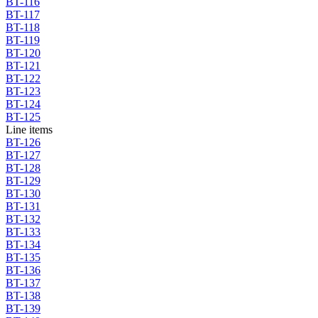
BT-116
BT-117
BT-118
BT-119
BT-120
BT-121
BT-122
BT-123
BT-124
BT-125
Line items
BT-126
BT-127
BT-128
BT-129
BT-130
BT-131
BT-132
BT-133
BT-134
BT-135
BT-136
BT-137
BT-138
BT-139