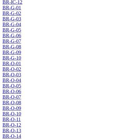
BR-IC-12
BR-G-01
BR-G-02
BR-G-03
BR-G-04
BR-G-05
BR-G-06
BR-G-07
BR-G-08
BR-G-09
BR-G-10
BR-O-01
BR-O-02
BR-O-03
BR-O-04
BR-O-05
BR-O-06
BR-O-07
BR-O-08
BR-O-09
BR-O-10
BR-O-11
BR-O-12
BR-O-13
BR-O-14