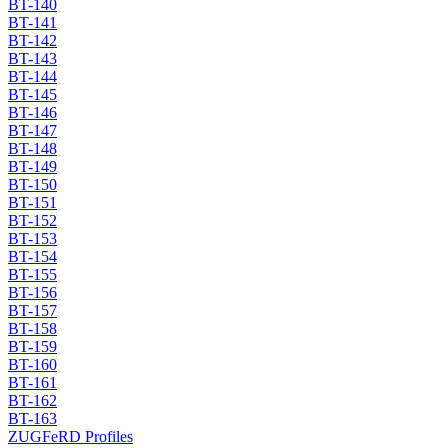
BT-140
BT-141
BT-142
BT-143
BT-144
BT-145
BT-146
BT-147
BT-148
BT-149
BT-150
BT-151
BT-152
BT-153
BT-154
BT-155
BT-156
BT-157
BT-158
BT-159
BT-160
BT-161
BT-162
BT-163
ZUGFeRD Profiles