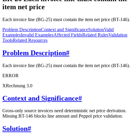
item net price
Each invoice line (BG-25) must contain the item net price (BT-146).
Problem Description
Context and Significance
Solution
Valid
Examples
Invalid Examples
Affected Fields
Related Rules
Validation
Tools
Related Resources
Problem Description
#
Each invoice line (BG-25) must contain the item net price (BT-146).
ERROR
XRechnung 3.0
Context and Significance
#
Gross-only source invoices need deterministic net price derivation.
Missing BT-146 blocks line amount and Peppol price validation.
Solution
#