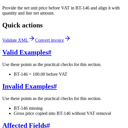
Provide the net unit price before VAT in BT-146 and align it with
quantity and line net amount.
Quick actions
Validate XML
Convert invoice
Valid Examples
#
Use these points as the practical checks for this section.
BT-146 = 100.00 before VAT
Invalid Examples
#
Use these points as the practical checks for this section.
BT-146 missing
Gross price copied into BT-146 without VAT removal
Affected Fields
#