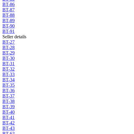
BT-86
BT-87
BT-88
BT-89
BT-90
BT-91
Seller details
BT-27
BT-28
BT-29
BT-30
BT-31
BT-32
BT-33
BT-34
BT-35
BT-36
BT-37
BT-38
BT-39
BT-40
BT-41
BT-42
BT-43
BT-62