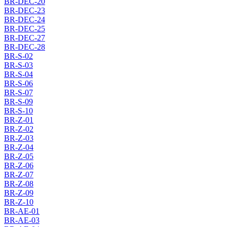
BR-DEC-20
BR-DEC-23
BR-DEC-24
BR-DEC-25
BR-DEC-27
BR-DEC-28
BR-S-02
BR-S-03
BR-S-04
BR-S-06
BR-S-07
BR-S-09
BR-S-10
BR-Z-01
BR-Z-02
BR-Z-03
BR-Z-04
BR-Z-05
BR-Z-06
BR-Z-07
BR-Z-08
BR-Z-09
BR-Z-10
BR-AE-01
BR-AE-03