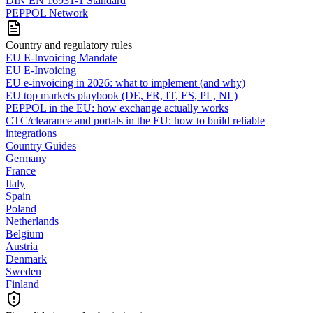
DIN EN 16931-1 Standard
PEPPOL Network
Country and regulatory rules
EU E-Invoicing Mandate
EU E-Invoicing
EU e-invoicing in 2026: what to implement (and why)
EU top markets playbook (DE, FR, IT, ES, PL, NL)
PEPPOL in the EU: how exchange actually works
CTC/clearance and portals in the EU: how to build reliable
integrations
Country Guides
Germany
France
Italy
Spain
Poland
Netherlands
Belgium
Austria
Denmark
Sweden
Finland