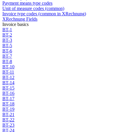
Payment means type codes
Unit of measure codes (common)
Invoice type codes (common in XRechnung)
XRechnung Fields
Invoice basics
BT-1
BT-2
BT-3
BT-5
BT-6
BT-7
BT-8
BT-10
BT-11
BT-12
BT-14
BT-15
BT-16
BT-17
BT-18
BT-19
BT-21
BT-22
BT-23
BT-24