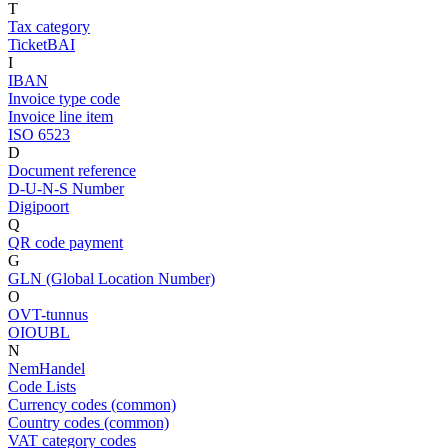
T
Tax category
TicketBAI
I
IBAN
Invoice type code
Invoice line item
ISO 6523
D
Document reference
D-U-N-S Number
Digipoort
Q
QR code payment
G
GLN (Global Location Number)
O
OVT-tunnus
OIOUBL
N
NemHandel
Code Lists
Currency codes (common)
Country codes (common)
VAT category codes