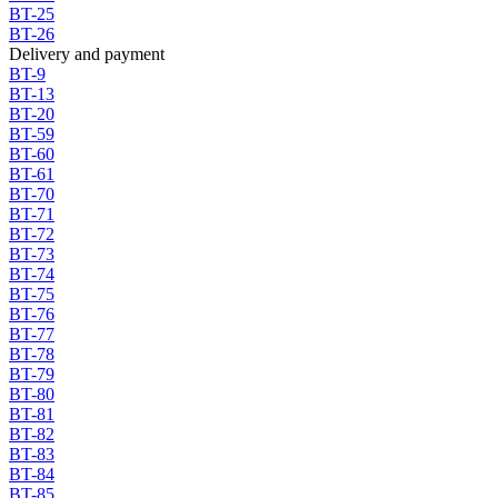
BT-25
BT-26
Delivery and payment
BT-9
BT-13
BT-20
BT-59
BT-60
BT-61
BT-70
BT-71
BT-72
BT-73
BT-74
BT-75
BT-76
BT-77
BT-78
BT-79
BT-80
BT-81
BT-82
BT-83
BT-84
BT-85