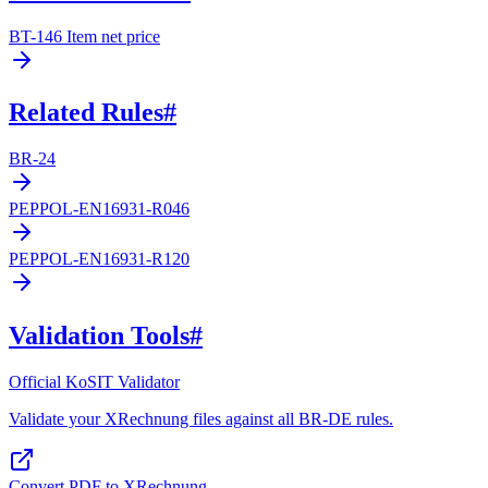
BT-146 Item net price
Related Rules
#
BR-24
PEPPOL-EN16931-R046
PEPPOL-EN16931-R120
Validation Tools
#
Official KoSIT Validator
Validate your XRechnung files against all BR-DE rules.
Convert PDF to XRechnung