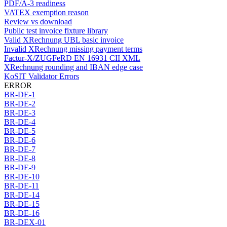
PDF/A-3 readiness
VATEX exemption reason
Review vs download
Public test invoice fixture library
Valid XRechnung UBL basic invoice
Invalid XRechnung missing payment terms
Factur-X/ZUGFeRD EN 16931 CII XML
XRechnung rounding and IBAN edge case
KoSIT Validator Errors
ERROR
BR-DE-1
BR-DE-2
BR-DE-3
BR-DE-4
BR-DE-5
BR-DE-6
BR-DE-7
BR-DE-8
BR-DE-9
BR-DE-10
BR-DE-11
BR-DE-14
BR-DE-15
BR-DE-16
BR-DEX-01