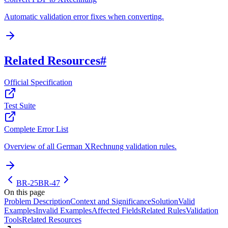
Automatic validation error fixes when converting.
Related Resources
#
Official Specification
Test Suite
Complete Error List
Overview of all German XRechnung validation rules.
BR-25
BR-47
On this page
Problem Description
Context and Significance
Solution
Valid
Examples
Invalid Examples
Affected Fields
Related Rules
Validation
Tools
Related Resources