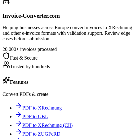
Invoice-Converter.com
Helping businesses across Europe convert invoices to XRechnung
and other e-invoice formats with validation support. Review edge
cases before submission.
20,000+ invoices processed
Fast & Secure
Trusted by hundreds
Features
Convert PDFs & create
PDF to XRechnung
PDF to UBL
PDF to XRechnung (CII)
PDF to ZUGFeRD