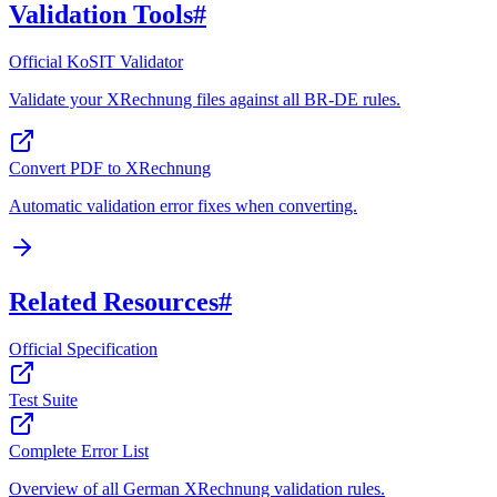
Validation Tools
#
Official KoSIT Validator
Validate your XRechnung files against all BR-DE rules.
Convert PDF to XRechnung
Automatic validation error fixes when converting.
Related Resources
#
Official Specification
Test Suite
Complete Error List
Overview of all German XRechnung validation rules.