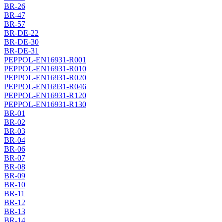
BR-26
BR-47
BR-57
BR-DE-22
BR-DE-30
BR-DE-31
PEPPOL-EN16931-R001
PEPPOL-EN16931-R010
PEPPOL-EN16931-R020
PEPPOL-EN16931-R046
PEPPOL-EN16931-R120
PEPPOL-EN16931-R130
BR-01
BR-02
BR-03
BR-04
BR-06
BR-07
BR-08
BR-09
BR-10
BR-11
BR-12
BR-13
BR-14