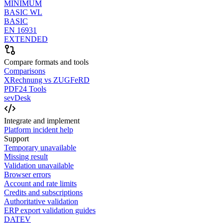
MINIMUM
BASIC WL
BASIC
EN 16931
EXTENDED
Compare formats and tools
Comparisons
XRechnung vs ZUGFeRD
PDF24 Tools
sevDesk
Integrate and implement
Platform incident help
Support
Temporary unavailable
Missing result
Validation unavailable
Browser errors
Account and rate limits
Credits and subscriptions
Authoritative validation
ERP export validation guides
DATEV