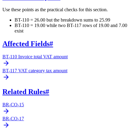
Use these points as the practical checks for this section.
BT-110 = 26.00 but the breakdown sums to 25.99
BT-110 = 19.00 while two BT-117 rows of 19.00 and 7.00
exist
Affected Fields
#
BT-110 Invoice total VAT amount
BT-117 VAT category tax amount
Related Rules
#
BR-CO-15
BR-CO-17