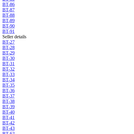
BT-86
BT-87
BT-88
BT-89
BT-90
BT-91
Seller details
BT-27
BT-28
BT-29
BT-30
BT-31
BT-32
BT-33
BT-34
BT-35
BT-36
BT-37
BT-38
BT-39
BT-40
BT-41
BT-42
BT-43
BT-62