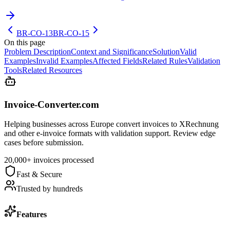
BR-CO-13
BR-CO-15
On this page
Problem Description
Context and Significance
Solution
Valid
Examples
Invalid Examples
Affected Fields
Related Rules
Validation
Tools
Related Resources
Invoice-Converter.com
Helping businesses across Europe convert invoices to XRechnung
and other e-invoice formats with validation support. Review edge
cases before submission.
20,000+ invoices processed
Fast & Secure
Trusted by hundreds
Features