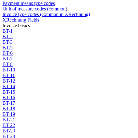
Payment means type codes
Unit of measure codes (common)
Invoice type codes (common in XRechnung)
XRechnung Fields
Invoice basics
BT-1
BT-2
BT-3
BT-5
BT-6
BT-7
BT-8
BT-10
BT-11
BT-12
BT-14
BT-15
BT-16
BT-17
BT-18
BT-19
BT-21
BT-22
BT-23
BT-24