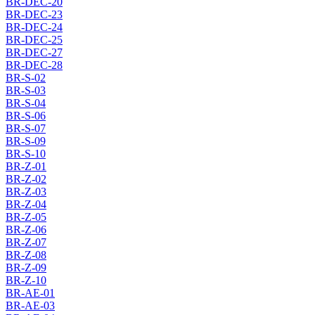
BR-DEC-20
BR-DEC-23
BR-DEC-24
BR-DEC-25
BR-DEC-27
BR-DEC-28
BR-S-02
BR-S-03
BR-S-04
BR-S-06
BR-S-07
BR-S-09
BR-S-10
BR-Z-01
BR-Z-02
BR-Z-03
BR-Z-04
BR-Z-05
BR-Z-06
BR-Z-07
BR-Z-08
BR-Z-09
BR-Z-10
BR-AE-01
BR-AE-03