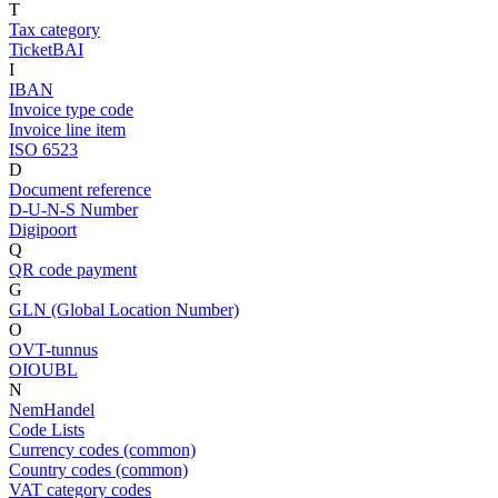
T
Tax category
TicketBAI
I
IBAN
Invoice type code
Invoice line item
ISO 6523
D
Document reference
D-U-N-S Number
Digipoort
Q
QR code payment
G
GLN (Global Location Number)
O
OVT-tunnus
OIOUBL
N
NemHandel
Code Lists
Currency codes (common)
Country codes (common)
VAT category codes