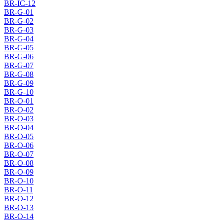
BR-IC-12
BR-G-01
BR-G-02
BR-G-03
BR-G-04
BR-G-05
BR-G-06
BR-G-07
BR-G-08
BR-G-09
BR-G-10
BR-O-01
BR-O-02
BR-O-03
BR-O-04
BR-O-05
BR-O-06
BR-O-07
BR-O-08
BR-O-09
BR-O-10
BR-O-11
BR-O-12
BR-O-13
BR-O-14