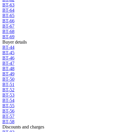
BT-63
BT-64
BT-65
BT-66
BT-67
BT-68
BT-69
Buyer details
BT-44
BT-45
BT-46
BT-47
BT-48
BT-49
BT-50
BT-51
BT-52
BT-53
BT-54
BT-55
BT-56
BT-57
BT-58
Discounts and charges