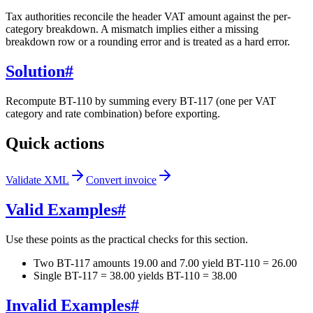
Tax authorities reconcile the header VAT amount against the per-
category breakdown. A mismatch implies either a missing
breakdown row or a rounding error and is treated as a hard error.
Solution
#
Recompute BT-110 by summing every BT-117 (one per VAT
category and rate combination) before exporting.
Quick actions
Validate XML
Convert invoice
Valid Examples
#
Use these points as the practical checks for this section.
Two BT-117 amounts 19.00 and 7.00 yield BT-110 = 26.00
Single BT-117 = 38.00 yields BT-110 = 38.00
Invalid Examples
#