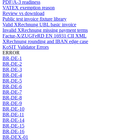
PDF/A-3 readiness
VATEX exemption reason
Review vs download
Public test invoice fixture library
Valid XRechnung UBL basic invoice
Invalid XRechnung missing payment terms
Factur-X/ZUGFeRD EN 16931 CII XML
XRechnung rounding and IBAN edge case
KoSIT Validator Errors
ERROR
BR-DE-1
BR-DE-2
BR-DE-3
BR-DE-4
BR-DE-5
BR-DE-6
BR-DE-7
BR-DE-8
BR-DE-9
BR-DE-10
BR-DE-11
BR-DE-14
BR-DE-15
BR-DE-16
BR-DEX-01