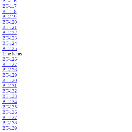
BT-116
BT-117
BT-118
BT-119
BT-120
BT-121
BT-122
BT-123
BT-124
BT-125
Line items
BT-126
BT-127
BT-128
BT-129
BT-130
BT-131
BT-132
BT-133
BT-134
BT-135
BT-136
BT-137
BT-138
BT-139