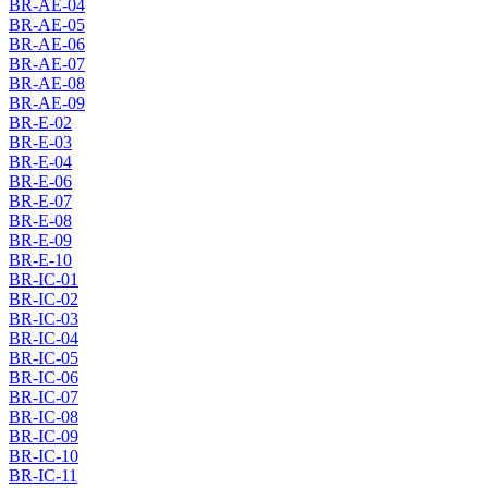
BR-AE-04
BR-AE-05
BR-AE-06
BR-AE-07
BR-AE-08
BR-AE-09
BR-E-02
BR-E-03
BR-E-04
BR-E-06
BR-E-07
BR-E-08
BR-E-09
BR-E-10
BR-IC-01
BR-IC-02
BR-IC-03
BR-IC-04
BR-IC-05
BR-IC-06
BR-IC-07
BR-IC-08
BR-IC-09
BR-IC-10
BR-IC-11