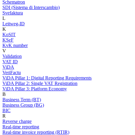
Schematron
SDI (Sistema di Interscambio)
Svefaktura
L
Leitweg-ID
K
KoSIT
KSeF
KvK number
V
Validation
VAT ID
ViDA
VeriFactu
ViDA Pillar 1: Digital Reporting Requirements
ViDA Pillar 2: Single VAT Registration
ViDA Pillar 3: Platform Economy
B
Business Term (BT)
Business Group (BG)
BIC
R
Reverse charge
Real-time reporting
Real-time invoice reporting (RTIR)