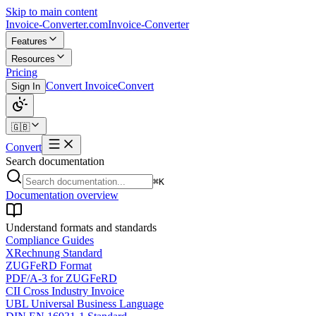
Skip to main content
Invoice-Converter.com
Invoice-Converter
Features
Resources
Pricing
Convert Invoice
Convert
Sign In
🇬🇧
Convert
Search documentation
⌘K
Documentation overview
Understand formats and standards
Compliance Guides
XRechnung Standard
ZUGFeRD Format
PDF/A-3 for ZUGFeRD
CII Cross Industry Invoice
UBL Universal Business Language