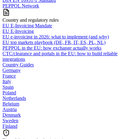
DIN EN 16931-1 Standard
PEPPOL Network
Country and regulatory rules
EU E-Invoicing Mandate
EU E-Invoicing
EU e-invoicing in 2026: what to implement (and why)
EU top markets playbook (DE, FR, IT, ES, PL, NL)
PEPPOL in the EU: how exchange actually works
CTC/clearance and portals in the EU: how to build reliable
integrations
Country Guides
Germany
France
Italy
Spain
Poland
Netherlands
Belgium
Austria
Denmark
Sweden
Finland