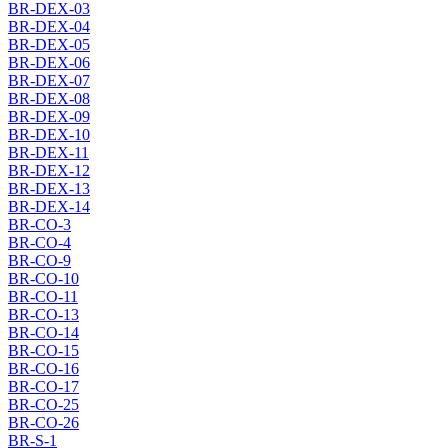
BR-DEX-03
BR-DEX-04
BR-DEX-05
BR-DEX-06
BR-DEX-07
BR-DEX-08
BR-DEX-09
BR-DEX-10
BR-DEX-11
BR-DEX-12
BR-DEX-13
BR-DEX-14
BR-CO-3
BR-CO-4
BR-CO-9
BR-CO-10
BR-CO-11
BR-CO-13
BR-CO-14
BR-CO-15
BR-CO-16
BR-CO-17
BR-CO-25
BR-CO-26
BR-S-1