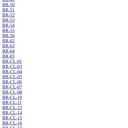
BR-50
BR-51
BR-52
BR-53
BR-54
BR-55
BR-56
BR-62
BR-63
BR-64
BR-65
BR-CL-01
BR-CL-03
BR-CL-04
BR-CL-05
BR-CL-06
BR-CL-07
BR-CL-08
BR-CL-10
BR-CL-11
BR-CL-13
BR-CL-14
BR-CL-15
BR-CL-16