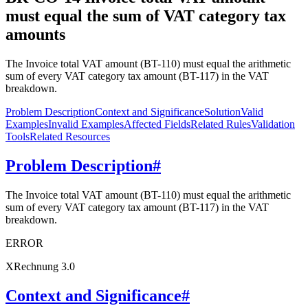
must equal the sum of VAT category tax
amounts
The Invoice total VAT amount (BT-110) must equal the arithmetic
sum of every VAT category tax amount (BT-117) in the VAT
breakdown.
Problem Description
Context and Significance
Solution
Valid
Examples
Invalid Examples
Affected Fields
Related Rules
Validation
Tools
Related Resources
Problem Description
#
The Invoice total VAT amount (BT-110) must equal the arithmetic
sum of every VAT category tax amount (BT-117) in the VAT
breakdown.
ERROR
XRechnung 3.0
Context and Significance
#