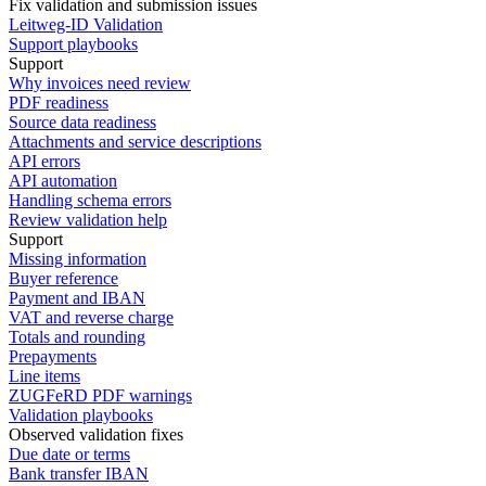
Fix validation and submission issues
Leitweg-ID Validation
Support playbooks
Support
Why invoices need review
PDF readiness
Source data readiness
Attachments and service descriptions
API errors
API automation
Handling schema errors
Review validation help
Support
Missing information
Buyer reference
Payment and IBAN
VAT and reverse charge
Totals and rounding
Prepayments
Line items
ZUGFeRD PDF warnings
Validation playbooks
Observed validation fixes
Due date or terms
Bank transfer IBAN