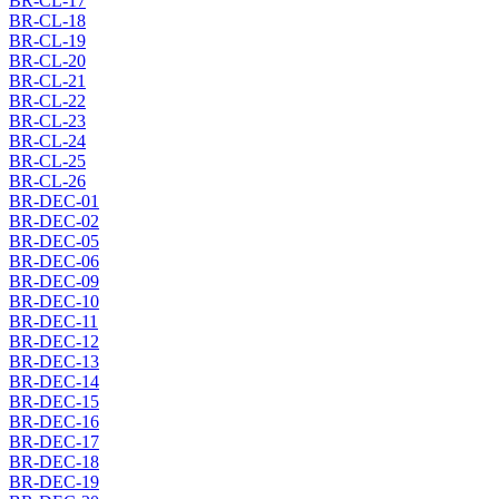
BR-CL-17
BR-CL-18
BR-CL-19
BR-CL-20
BR-CL-21
BR-CL-22
BR-CL-23
BR-CL-24
BR-CL-25
BR-CL-26
BR-DEC-01
BR-DEC-02
BR-DEC-05
BR-DEC-06
BR-DEC-09
BR-DEC-10
BR-DEC-11
BR-DEC-12
BR-DEC-13
BR-DEC-14
BR-DEC-15
BR-DEC-16
BR-DEC-17
BR-DEC-18
BR-DEC-19