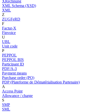
XRechnung
XML Schema (XSD)
XML
Z
ZUGFeRD
F
Factur-X
Finvoice
U
UBL
Unit code
P
PEPPOL
PEPPOL BIS
Participant ID
PDF/A-3
Payment means
Purchase order (PO)
PDP (Plateforme de Dématérialisation Partenaire)
A
Access Point
Allowance / charge
S
SMP
SML