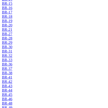
BR-15
BR-16
BR-17
BR-18
BR-19
BR-20
BR-21
BR-27
BR-28
BR-29
BR-30
BR-31
BR-32
BR-33
BR-36
BR-37
BR-38
BR-41
BR-42
BR-43
BR-44
BR-45
BR-46
BR-48
BR-49