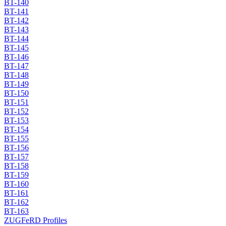
BT-140
BT-141
BT-142
BT-143
BT-144
BT-145
BT-146
BT-147
BT-148
BT-149
BT-150
BT-151
BT-152
BT-153
BT-154
BT-155
BT-156
BT-157
BT-158
BT-159
BT-160
BT-161
BT-162
BT-163
ZUGFeRD Profiles