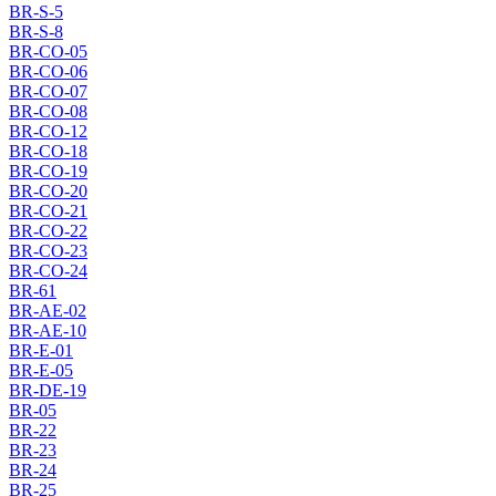
BR-S-5
BR-S-8
BR-CO-05
BR-CO-06
BR-CO-07
BR-CO-08
BR-CO-12
BR-CO-18
BR-CO-19
BR-CO-20
BR-CO-21
BR-CO-22
BR-CO-23
BR-CO-24
BR-61
BR-AE-02
BR-AE-10
BR-E-01
BR-E-05
BR-DE-19
BR-05
BR-22
BR-23
BR-24
BR-25