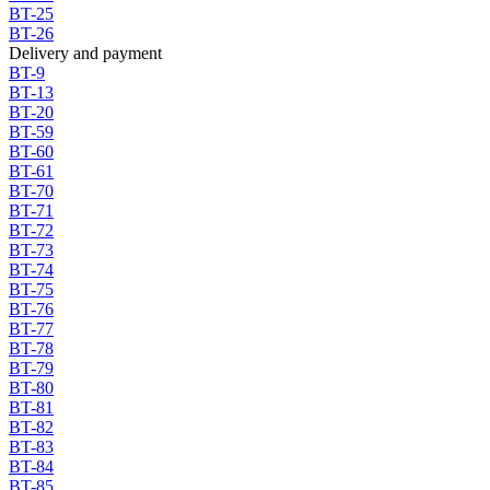
BT-25
BT-26
Delivery and payment
BT-9
BT-13
BT-20
BT-59
BT-60
BT-61
BT-70
BT-71
BT-72
BT-73
BT-74
BT-75
BT-76
BT-77
BT-78
BT-79
BT-80
BT-81
BT-82
BT-83
BT-84
BT-85