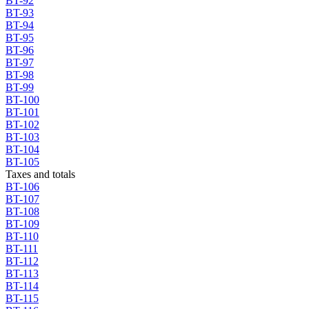
BT-92
BT-93
BT-94
BT-95
BT-96
BT-97
BT-98
BT-99
BT-100
BT-101
BT-102
BT-103
BT-104
BT-105
Taxes and totals
BT-106
BT-107
BT-108
BT-109
BT-110
BT-111
BT-112
BT-113
BT-114
BT-115