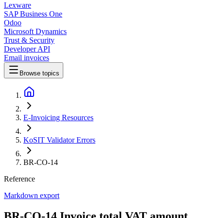
Lexware
SAP Business One
Odoo
Microsoft Dynamics
Trust & Security
Developer API
Email invoices
Browse topics
E-Invoicing Resources
KoSIT Validator Errors
BR-CO-14
Reference
Markdown export
BR-CO-14 Invoice total VAT amount