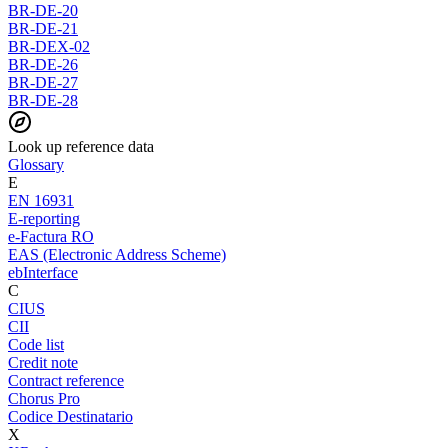
BR-DE-20
BR-DE-21
BR-DEX-02
BR-DE-26
BR-DE-27
BR-DE-28
Look up reference data
Glossary
E
EN 16931
E-reporting
e-Factura RO
EAS (Electronic Address Scheme)
ebInterface
C
CIUS
CII
Code list
Credit note
Contract reference
Chorus Pro
Codice Destinatario
X