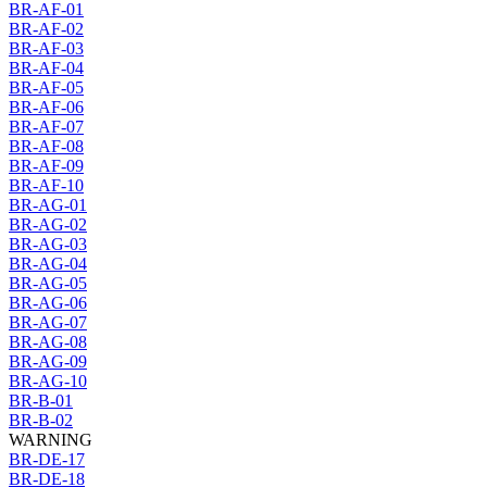
BR-AF-01
BR-AF-02
BR-AF-03
BR-AF-04
BR-AF-05
BR-AF-06
BR-AF-07
BR-AF-08
BR-AF-09
BR-AF-10
BR-AG-01
BR-AG-02
BR-AG-03
BR-AG-04
BR-AG-05
BR-AG-06
BR-AG-07
BR-AG-08
BR-AG-09
BR-AG-10
BR-B-01
BR-B-02
WARNING
BR-DE-17
BR-DE-18