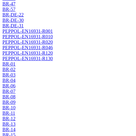
BR-47
BR-57
BR-DE-22
BR-DE-30
BR-DE-31
PEPPOL-EN16931-R001
PEPPOL-EN16931-R010
PEPPOL-EN16931-R020
PEPPOL-EN16931-R046
PEPPOL-EN16931-R120
PEPPOL-EN16931-R130
BR-01
BR-02
BR-03
BR-04
BR-06
BR-07
BR-08
BR-09
BR-10
BR-11
BR-12
BR-13
BR-14
BR-15