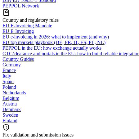
DIN EN 16931-1 Standard
PEPPOL Network
Country and regulatory rules
EU E-Invoicing Mandate
EU E-Invoicing
EU e-invoicing in 2026: what to implement (and why)
EU top markets playbook (DE, FR, IT, ES, PL, NL)
PEPPOL in the EU: how exchange actually works
CTC/clearance and portals in the EU: how to build reliable integratio
Country Guides
Germany
France
Italy
Spain
Poland
Netherlands
Belgium
Austria
Denmark
Sweden
Finland
Fix validation and submission issues