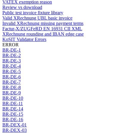
VATEX exemption reason
Review vs download
Public test invoice fixture library
Valid XRechnung UBL basic invoice
Invalid XRechnung missing payment terms
Factur-X/ZUGFeRD EN 16931 CII XML
XRechnung rounding and IBAN edge case
KoSIT Validator Errors
ERROR
BR-DE-1
BR-DE-2
BR-DE-3
BR-DE-4
BR-DE-5
BR-DE-6
BR-DE-7
BR-DE-8
BR-DE-9
BR-DE-10
BR-DE-11
BR-DE-14
BR-DE-15
BR-DE-16
BR-DEX-01
BR-DEX-03