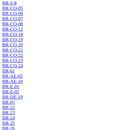
BR-S-8
BR-CO-05
BR-CO-06
BR-CO-07
BR-CO-08
BR-CO-12
BR-CO-18
BR-CO-19
BR-CO-20
BR-CO-21
BR-CO-22
BR-CO-23
BR-CO-24
BR-61
BR-AE-02
BR-AE-10
BR-E-01
BR-E-05
BR-DE-19
BR-05
BR-22
BR-23
BR-24
BR-25
BR-26