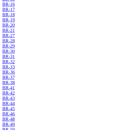
BR-16
BR-17
BR-18
BR-19
BR-20
BR-21
BR-27
BR-28
BR-29
BR-30
BR-31
BR-32
BR-33
BR-36
BR-37
BR-38
BR-41
BR-42
BR-43
BR-44
BR-45
BR-46
BR-48
BR-49
BR-50