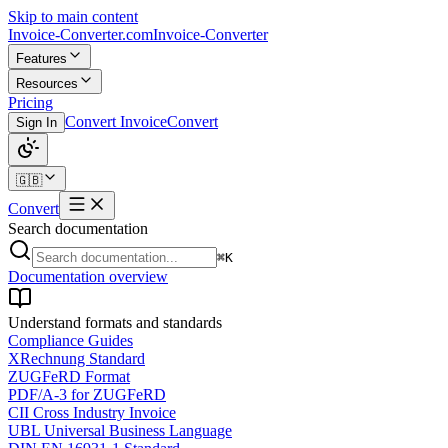
Skip to main content
Invoice-Converter.com
Invoice-Converter
Features
Resources
Pricing
Convert Invoice
Convert
Sign In
🇬🇧
Convert
Search documentation
⌘K
Documentation overview
Understand formats and standards
Compliance Guides
XRechnung Standard
ZUGFeRD Format
PDF/A-3 for ZUGFeRD
CII Cross Industry Invoice
UBL Universal Business Language