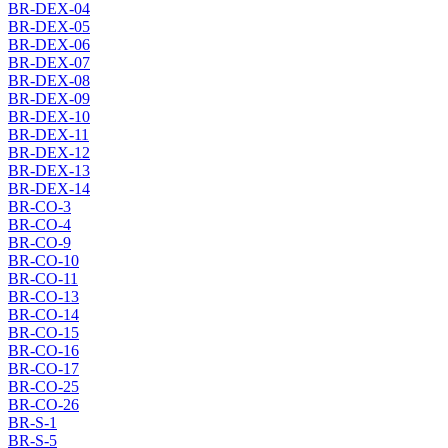
BR-DEX-04
BR-DEX-05
BR-DEX-06
BR-DEX-07
BR-DEX-08
BR-DEX-09
BR-DEX-10
BR-DEX-11
BR-DEX-12
BR-DEX-13
BR-DEX-14
BR-CO-3
BR-CO-4
BR-CO-9
BR-CO-10
BR-CO-11
BR-CO-13
BR-CO-14
BR-CO-15
BR-CO-16
BR-CO-17
BR-CO-25
BR-CO-26
BR-S-1
BR-S-5