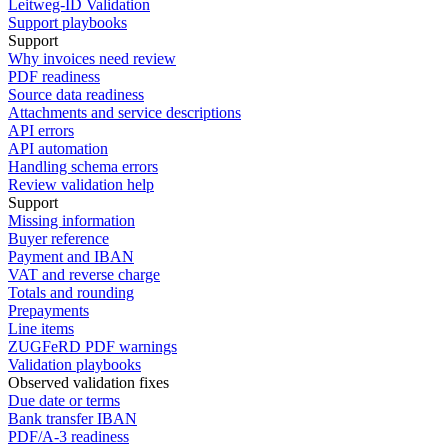
Leitweg-ID Validation
Support playbooks
Support
Why invoices need review
PDF readiness
Source data readiness
Attachments and service descriptions
API errors
API automation
Handling schema errors
Review validation help
Support
Missing information
Buyer reference
Payment and IBAN
VAT and reverse charge
Totals and rounding
Prepayments
Line items
ZUGFeRD PDF warnings
Validation playbooks
Observed validation fixes
Due date or terms
Bank transfer IBAN
PDF/A-3 readiness