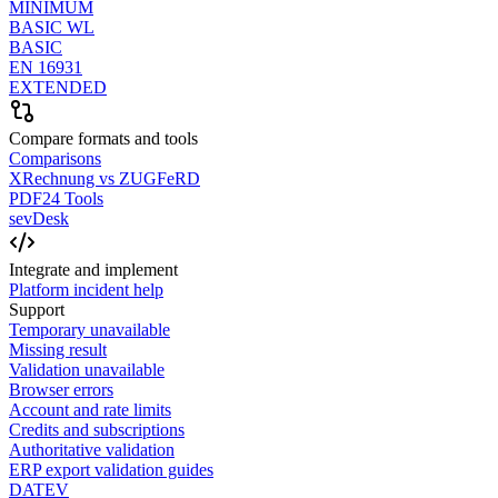
MINIMUM
BASIC WL
BASIC
EN 16931
EXTENDED
Compare formats and tools
Comparisons
XRechnung vs ZUGFeRD
PDF24 Tools
sevDesk
Integrate and implement
Platform incident help
Support
Temporary unavailable
Missing result
Validation unavailable
Browser errors
Account and rate limits
Credits and subscriptions
Authoritative validation
ERP export validation guides
DATEV