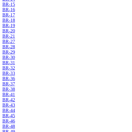
BR-15
BR-16
BR-17
BR-18
BR-19
BR-20
BR-21
BR-27
BR-28
BR-29
BR-30
BR-31
BR-32
BR-33
BR-36
BR-37
BR-38
BR-41
BR-42
BR-43
BR-44
BR-45
BR-46
BR-48
BR-49