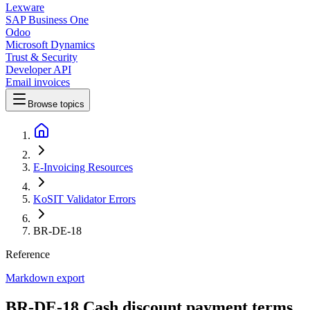
Lexware
SAP Business One
Odoo
Microsoft Dynamics
Trust & Security
Developer API
Email invoices
Browse topics
E-Invoicing Resources
KoSIT Validator Errors
BR-DE-18
Reference
Markdown export
BR-DE-18 Cash discount payment terms