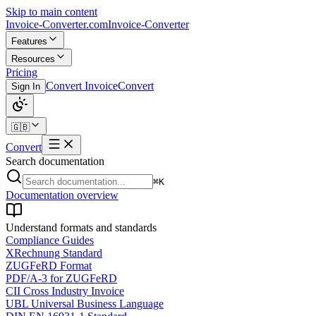
Skip to main content
Invoice-Converter.com
Invoice-Converter
Features
Resources
Pricing
Convert Invoice
Convert
Sign In
🇬🇧
Convert
Search documentation
⌘K
Documentation overview
Understand formats and standards
Compliance Guides
XRechnung Standard
ZUGFeRD Format
PDF/A-3 for ZUGFeRD
CII Cross Industry Invoice
UBL Universal Business Language