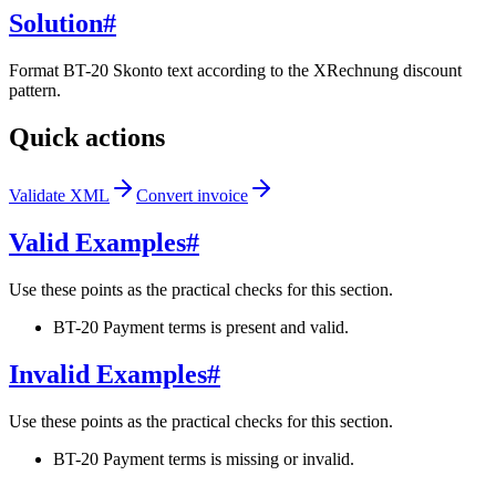
Solution
#
Format BT-20 Skonto text according to the XRechnung discount
pattern.
Quick actions
Validate XML
Convert invoice
Valid Examples
#
Use these points as the practical checks for this section.
BT-20 Payment terms is present and valid.
Invalid Examples
#
Use these points as the practical checks for this section.
BT-20 Payment terms is missing or invalid.