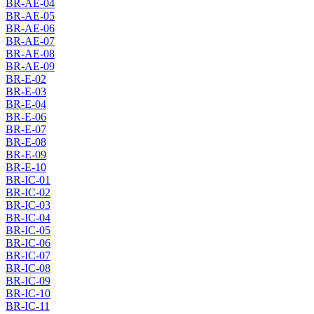
BR-AE-04
BR-AE-05
BR-AE-06
BR-AE-07
BR-AE-08
BR-AE-09
BR-E-02
BR-E-03
BR-E-04
BR-E-06
BR-E-07
BR-E-08
BR-E-09
BR-E-10
BR-IC-01
BR-IC-02
BR-IC-03
BR-IC-04
BR-IC-05
BR-IC-06
BR-IC-07
BR-IC-08
BR-IC-09
BR-IC-10
BR-IC-11