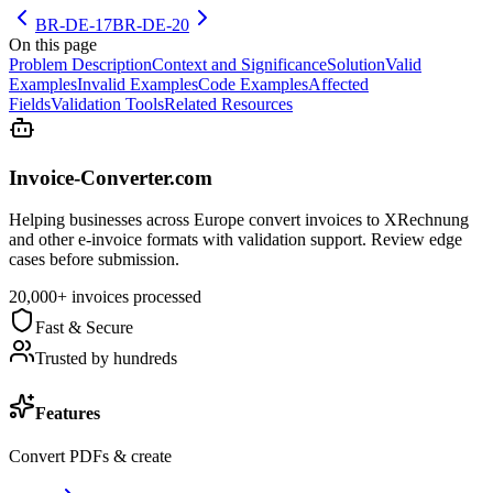
BR-DE-17
BR-DE-20
On this page
Problem Description
Context and Significance
Solution
Valid
Examples
Invalid Examples
Code Examples
Affected
Fields
Validation Tools
Related Resources
Invoice-Converter.com
Helping businesses across Europe convert invoices to XRechnung
and other e-invoice formats with validation support. Review edge
cases before submission.
20,000+ invoices processed
Fast & Secure
Trusted by hundreds
Features
Convert PDFs & create