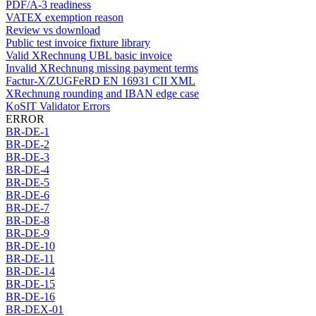
PDF/A-3 readiness
VATEX exemption reason
Review vs download
Public test invoice fixture library
Valid XRechnung UBL basic invoice
Invalid XRechnung missing payment terms
Factur-X/ZUGFeRD EN 16931 CII XML
XRechnung rounding and IBAN edge case
KoSIT Validator Errors
ERROR
BR-DE-1
BR-DE-2
BR-DE-3
BR-DE-4
BR-DE-5
BR-DE-6
BR-DE-7
BR-DE-8
BR-DE-9
BR-DE-10
BR-DE-11
BR-DE-14
BR-DE-15
BR-DE-16
BR-DEX-01