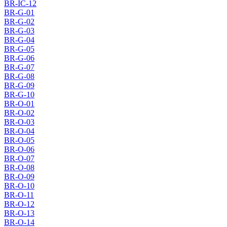
BR-IC-12
BR-G-01
BR-G-02
BR-G-03
BR-G-04
BR-G-05
BR-G-06
BR-G-07
BR-G-08
BR-G-09
BR-G-10
BR-O-01
BR-O-02
BR-O-03
BR-O-04
BR-O-05
BR-O-06
BR-O-07
BR-O-08
BR-O-09
BR-O-10
BR-O-11
BR-O-12
BR-O-13
BR-O-14