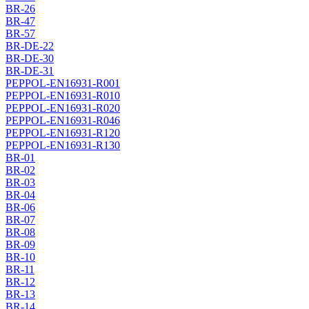
BR-26
BR-47
BR-57
BR-DE-22
BR-DE-30
BR-DE-31
PEPPOL-EN16931-R001
PEPPOL-EN16931-R010
PEPPOL-EN16931-R020
PEPPOL-EN16931-R046
PEPPOL-EN16931-R120
PEPPOL-EN16931-R130
BR-01
BR-02
BR-03
BR-04
BR-06
BR-07
BR-08
BR-09
BR-10
BR-11
BR-12
BR-13
BR-14