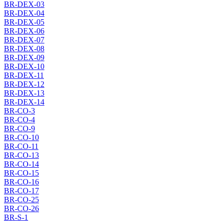
BR-DEX-03
BR-DEX-04
BR-DEX-05
BR-DEX-06
BR-DEX-07
BR-DEX-08
BR-DEX-09
BR-DEX-10
BR-DEX-11
BR-DEX-12
BR-DEX-13
BR-DEX-14
BR-CO-3
BR-CO-4
BR-CO-9
BR-CO-10
BR-CO-11
BR-CO-13
BR-CO-14
BR-CO-15
BR-CO-16
BR-CO-17
BR-CO-25
BR-CO-26
BR-S-1