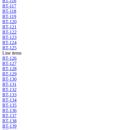
BT-116
BT-117
BT-118
BT-119
BT-120
BT-121
BT-122
BT-123
BT-124
BT-125
Line items
BT-126
BT-127
BT-128
BT-129
BT-130
BT-131
BT-132
BT-133
BT-134
BT-135
BT-136
BT-137
BT-138
BT-139