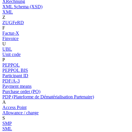
XRechnung
XML Schema (XSD)
XML
Z
ZUGFeRD
F
Factur-X
Finvoice
U
UBL
Unit code
P
PEPPOL
PEPPOL BIS
Participant ID
PDF/A-3
Payment means
Purchase order (PO)
PDP (Plateforme de Dématérialisation Partenaire)
A
Access Point
Allowance / charge
S
SMP
SML