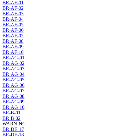
BR-AF-01
BR-AF-02
BR-AF-03
BR-AF-04
BR-AF-05
BR-AF-06
BR-AF-07
BR-AF-08
BR-AF-09
BR-AF-10
BR-AG-01
BR-AG-02
BR-AG-03
BR-AG-04
BR-AG-05
BR-AG-06
BR-AG-07
BR-AG-08
BR-AG-09
BR-AG-10
BR-B-01
BR-B-02
WARNING
BR-DE-17
BR-DE-18