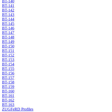
BT-140
BT-141
BT-142
BT-143
BT-144
BT-145
BT-146
BT-147
BT-148
BT-149
BT-150
BT-151
BT-152
BT-153
BT-154
BT-155
BT-156
BT-157
BT-158
BT-159
BT-160
BT-161
BT-162
BT-163
ZUGFeRD Profiles