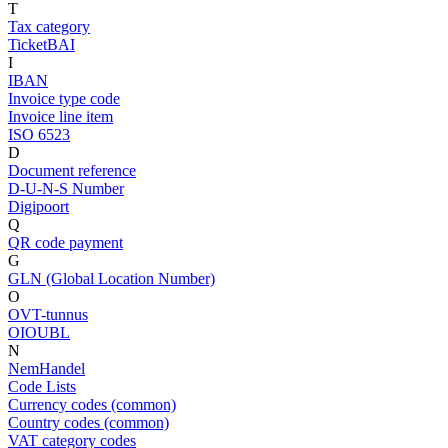
T
Tax category
TicketBAI
I
IBAN
Invoice type code
Invoice line item
ISO 6523
D
Document reference
D-U-N-S Number
Digipoort
Q
QR code payment
G
GLN (Global Location Number)
O
OVT-tunnus
OIOUBL
N
NemHandel
Code Lists
Currency codes (common)
Country codes (common)
VAT category codes