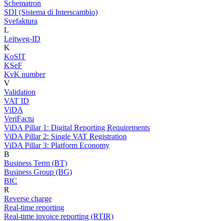
Schematron
SDI (Sistema di Interscambio)
Svefaktura
L
Leitweg-ID
K
KoSIT
KSeF
KvK number
V
Validation
VAT ID
ViDA
VeriFactu
ViDA Pillar 1: Digital Reporting Requirements
ViDA Pillar 2: Single VAT Registration
ViDA Pillar 3: Platform Economy
B
Business Term (BT)
Business Group (BG)
BIC
R
Reverse charge
Real-time reporting
Real-time invoice reporting (RTIR)