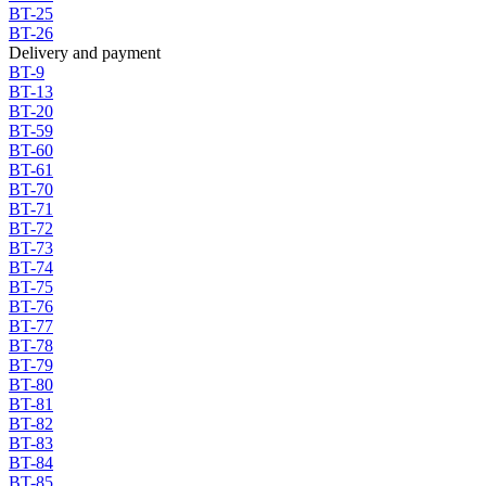
BT-25
BT-26
Delivery and payment
BT-9
BT-13
BT-20
BT-59
BT-60
BT-61
BT-70
BT-71
BT-72
BT-73
BT-74
BT-75
BT-76
BT-77
BT-78
BT-79
BT-80
BT-81
BT-82
BT-83
BT-84
BT-85