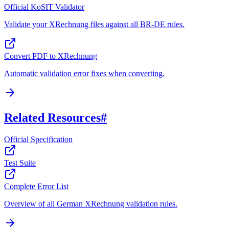
Official KoSIT Validator
Validate your XRechnung files against all BR-DE rules.
Convert PDF to XRechnung
Automatic validation error fixes when converting.
Related Resources
#
Official Specification
Test Suite
Complete Error List
Overview of all German XRechnung validation rules.