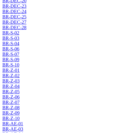
BR-DEC-20
BR-DEC-23
BR-DEC-24
BR-DEC-25
BR-DEC-27
BR-DEC-28
BR-S-02
BR-S-03
BR-S-04
BR-S-06
BR-S-07
BR-S-09
BR-S-10
BR-Z-01
BR-Z-02
BR-Z-03
BR-Z-04
BR-Z-05
BR-Z-06
BR-Z-07
BR-Z-08
BR-Z-09
BR-Z-10
BR-AE-01
BR-AE-03