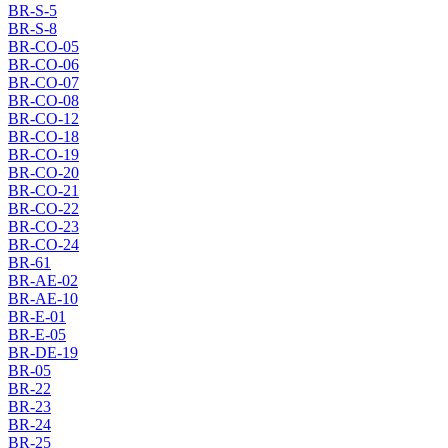
BR-S-5
BR-S-8
BR-CO-05
BR-CO-06
BR-CO-07
BR-CO-08
BR-CO-12
BR-CO-18
BR-CO-19
BR-CO-20
BR-CO-21
BR-CO-22
BR-CO-23
BR-CO-24
BR-61
BR-AE-02
BR-AE-10
BR-E-01
BR-E-05
BR-DE-19
BR-05
BR-22
BR-23
BR-24
BR-25