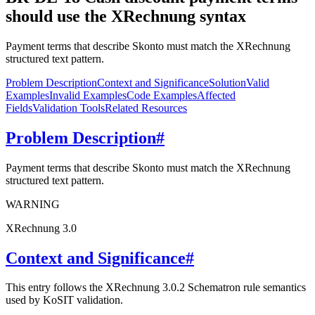
should use the XRechnung syntax
Payment terms that describe Skonto must match the XRechnung
structured text pattern.
Problem Description
Context and Significance
Solution
Valid
Examples
Invalid Examples
Code Examples
Affected
Fields
Validation Tools
Related Resources
Problem Description
#
Payment terms that describe Skonto must match the XRechnung
structured text pattern.
WARNING
XRechnung 3.0
Context and Significance
#
This entry follows the XRechnung 3.0.2 Schematron rule semantics
used by KoSIT validation.