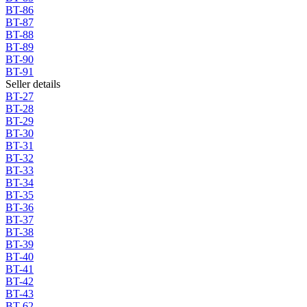
BT-86
BT-87
BT-88
BT-89
BT-90
BT-91
Seller details
BT-27
BT-28
BT-29
BT-30
BT-31
BT-32
BT-33
BT-34
BT-35
BT-36
BT-37
BT-38
BT-39
BT-40
BT-41
BT-42
BT-43
BT-62