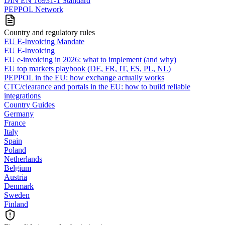
DIN EN 16931-1 Standard
PEPPOL Network
Country and regulatory rules
EU E-Invoicing Mandate
EU E-Invoicing
EU e-invoicing in 2026: what to implement (and why)
EU top markets playbook (DE, FR, IT, ES, PL, NL)
PEPPOL in the EU: how exchange actually works
CTC/clearance and portals in the EU: how to build reliable
integrations
Country Guides
Germany
France
Italy
Spain
Poland
Netherlands
Belgium
Austria
Denmark
Sweden
Finland