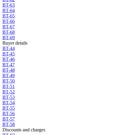
BT-63
BT-64
BT-65
BT-66
BT-67
BT-68
BT-69
Buyer details
BT-44
BT-45
BT-46
BT-47
BT-48
BT-49
BT-50
BT-51
BT-52
BT-53
BT-54
BT-55
BT-56
BT-57
BT-58
Discounts and charges