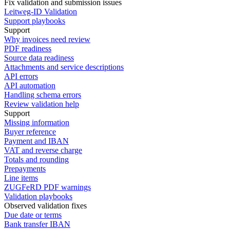
Fix validation and submission issues
Leitweg-ID Validation
Support playbooks
Support
Why invoices need review
PDF readiness
Source data readiness
Attachments and service descriptions
API errors
API automation
Handling schema errors
Review validation help
Support
Missing information
Buyer reference
Payment and IBAN
VAT and reverse charge
Totals and rounding
Prepayments
Line items
ZUGFeRD PDF warnings
Validation playbooks
Observed validation fixes
Due date or terms
Bank transfer IBAN