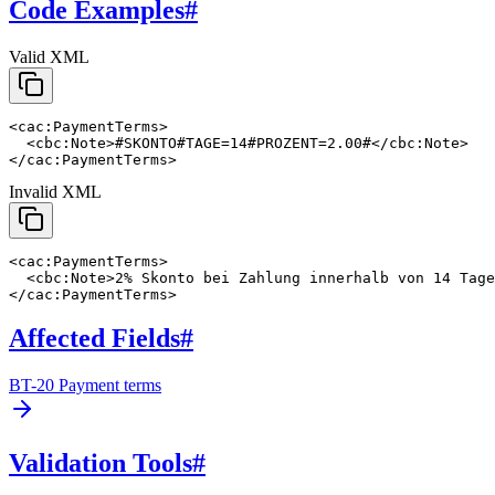
Code Examples
#
Valid XML
<cac:PaymentTerms>

  <cbc:Note>#SKONTO#TAGE=14#PROZENT=2.00#</cbc:Note>

</cac:PaymentTerms>
Invalid XML
<cac:PaymentTerms>

  <cbc:Note>2% Skonto bei Zahlung innerhalb von 14 Tage
</cac:PaymentTerms>
Affected Fields
#
BT-20 Payment terms
Validation Tools
#