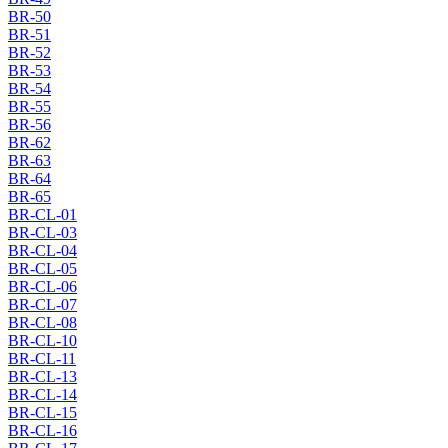
BR-50
BR-51
BR-52
BR-53
BR-54
BR-55
BR-56
BR-62
BR-63
BR-64
BR-65
BR-CL-01
BR-CL-03
BR-CL-04
BR-CL-05
BR-CL-06
BR-CL-07
BR-CL-08
BR-CL-10
BR-CL-11
BR-CL-13
BR-CL-14
BR-CL-15
BR-CL-16