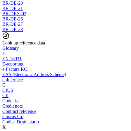
BR-DE-20
BR-DE-21
BR-DEX-02
BR-DE-26
BR-DE-27
BR-DE-28
Look up reference data
Glossary
E
EN 16931
E-reporting
e-Factura RO
EAS (Electronic Address Scheme)
ebInterface
C
CIUS
CII
Code list
Credit note
Contract reference
Chorus Pro
Codice Destinatario
X