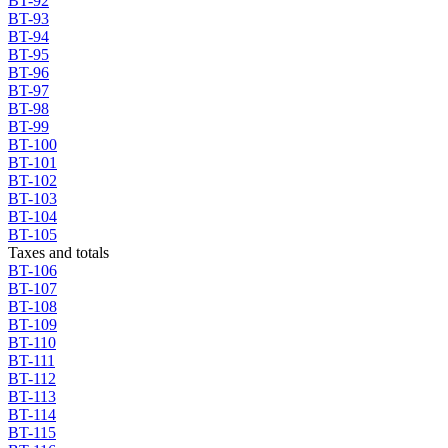
BT-92
BT-93
BT-94
BT-95
BT-96
BT-97
BT-98
BT-99
BT-100
BT-101
BT-102
BT-103
BT-104
BT-105
Taxes and totals
BT-106
BT-107
BT-108
BT-109
BT-110
BT-111
BT-112
BT-113
BT-114
BT-115