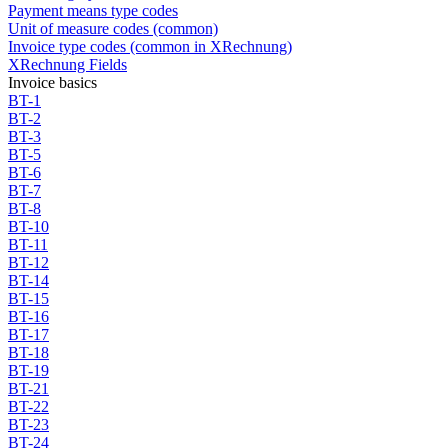
Payment means type codes
Unit of measure codes (common)
Invoice type codes (common in XRechnung)
XRechnung Fields
Invoice basics
BT-1
BT-2
BT-3
BT-5
BT-6
BT-7
BT-8
BT-10
BT-11
BT-12
BT-14
BT-15
BT-16
BT-17
BT-18
BT-19
BT-21
BT-22
BT-23
BT-24