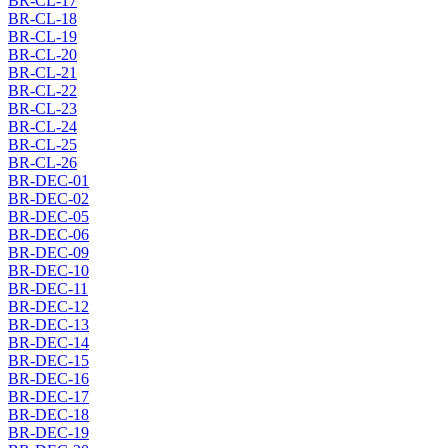
BR-CL-17
BR-CL-18
BR-CL-19
BR-CL-20
BR-CL-21
BR-CL-22
BR-CL-23
BR-CL-24
BR-CL-25
BR-CL-26
BR-DEC-01
BR-DEC-02
BR-DEC-05
BR-DEC-06
BR-DEC-09
BR-DEC-10
BR-DEC-11
BR-DEC-12
BR-DEC-13
BR-DEC-14
BR-DEC-15
BR-DEC-16
BR-DEC-17
BR-DEC-18
BR-DEC-19