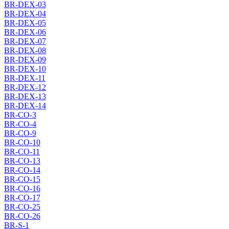
BR-DEX-03
BR-DEX-04
BR-DEX-05
BR-DEX-06
BR-DEX-07
BR-DEX-08
BR-DEX-09
BR-DEX-10
BR-DEX-11
BR-DEX-12
BR-DEX-13
BR-DEX-14
BR-CO-3
BR-CO-4
BR-CO-9
BR-CO-10
BR-CO-11
BR-CO-13
BR-CO-14
BR-CO-15
BR-CO-16
BR-CO-17
BR-CO-25
BR-CO-26
BR-S-1