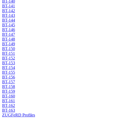
BT-140
BT-141
BT-142
BT-143
BT-144
BT-145
BT-146
BT-147
BT-148
BT-149
BT-150
BT-151
BT-152
BT-153
BT-154
BT-155
BT-156
BT-157
BT-158
BT-159
BT-160
BT-161
BT-162
BT-163
ZUGFeRD Profiles