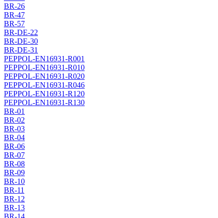
BR-26
BR-47
BR-57
BR-DE-22
BR-DE-30
BR-DE-31
PEPPOL-EN16931-R001
PEPPOL-EN16931-R010
PEPPOL-EN16931-R020
PEPPOL-EN16931-R046
PEPPOL-EN16931-R120
PEPPOL-EN16931-R130
BR-01
BR-02
BR-03
BR-04
BR-06
BR-07
BR-08
BR-09
BR-10
BR-11
BR-12
BR-13
BR-14