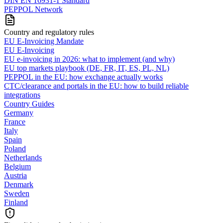
DIN EN 16931-1 Standard
PEPPOL Network
Country and regulatory rules
EU E-Invoicing Mandate
EU E-Invoicing
EU e-invoicing in 2026: what to implement (and why)
EU top markets playbook (DE, FR, IT, ES, PL, NL)
PEPPOL in the EU: how exchange actually works
CTC/clearance and portals in the EU: how to build reliable
integrations
Country Guides
Germany
France
Italy
Spain
Poland
Netherlands
Belgium
Austria
Denmark
Sweden
Finland