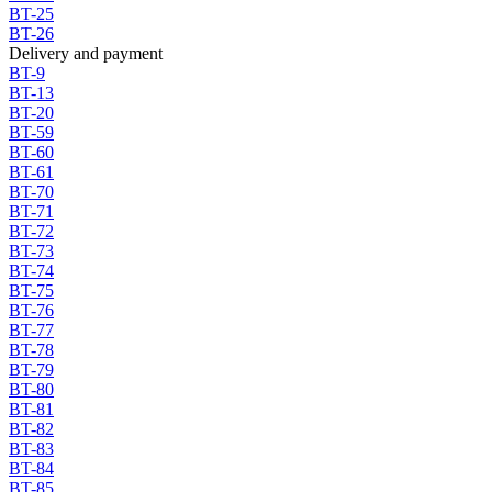
BT-25
BT-26
Delivery and payment
BT-9
BT-13
BT-20
BT-59
BT-60
BT-61
BT-70
BT-71
BT-72
BT-73
BT-74
BT-75
BT-76
BT-77
BT-78
BT-79
BT-80
BT-81
BT-82
BT-83
BT-84
BT-85