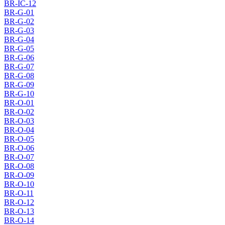
BR-IC-12
BR-G-01
BR-G-02
BR-G-03
BR-G-04
BR-G-05
BR-G-06
BR-G-07
BR-G-08
BR-G-09
BR-G-10
BR-O-01
BR-O-02
BR-O-03
BR-O-04
BR-O-05
BR-O-06
BR-O-07
BR-O-08
BR-O-09
BR-O-10
BR-O-11
BR-O-12
BR-O-13
BR-O-14