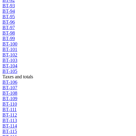
BT-92
BT-93
BT-94
BT-95
BT-96
BT-97
BT-98
BT-99
BT-100
BT-101
BT-102
BT-103
BT-104
BT-105
Taxes and totals
BT-106
BT-107
BT-108
BT-109
BT-110
BT-111
BT-112
BT-113
BT-114
BT-115