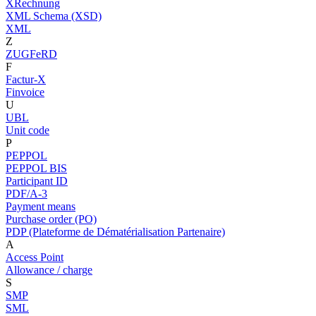
XRechnung
XML Schema (XSD)
XML
Z
ZUGFeRD
F
Factur-X
Finvoice
U
UBL
Unit code
P
PEPPOL
PEPPOL BIS
Participant ID
PDF/A-3
Payment means
Purchase order (PO)
PDP (Plateforme de Dématérialisation Partenaire)
A
Access Point
Allowance / charge
S
SMP
SML