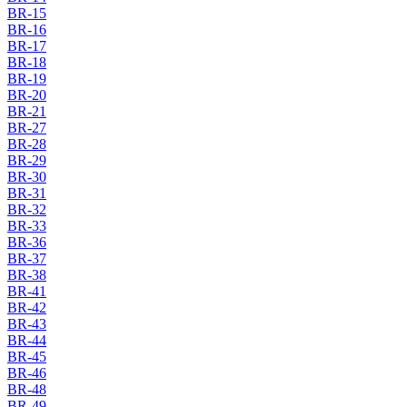
BR-15
BR-16
BR-17
BR-18
BR-19
BR-20
BR-21
BR-27
BR-28
BR-29
BR-30
BR-31
BR-32
BR-33
BR-36
BR-37
BR-38
BR-41
BR-42
BR-43
BR-44
BR-45
BR-46
BR-48
BR-49