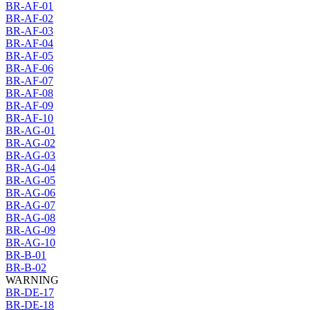
BR-AF-01
BR-AF-02
BR-AF-03
BR-AF-04
BR-AF-05
BR-AF-06
BR-AF-07
BR-AF-08
BR-AF-09
BR-AF-10
BR-AG-01
BR-AG-02
BR-AG-03
BR-AG-04
BR-AG-05
BR-AG-06
BR-AG-07
BR-AG-08
BR-AG-09
BR-AG-10
BR-B-01
BR-B-02
WARNING
BR-DE-17
BR-DE-18