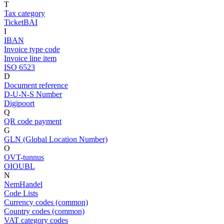
T
Tax category
TicketBAI
I
IBAN
Invoice type code
Invoice line item
ISO 6523
D
Document reference
D-U-N-S Number
Digipoort
Q
QR code payment
G
GLN (Global Location Number)
O
OVT-tunnus
OIOUBL
N
NemHandel
Code Lists
Currency codes (common)
Country codes (common)
VAT category codes