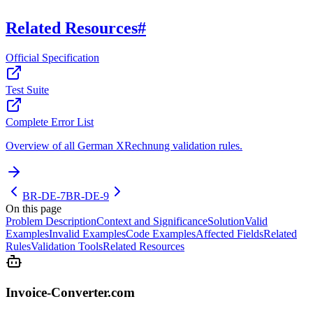
Related Resources
#
Official Specification
Test Suite
Complete Error List
Overview of all German XRechnung validation rules.
BR-DE-7
BR-DE-9
On this page
Problem Description
Context and Significance
Solution
Valid
Examples
Invalid Examples
Code Examples
Affected Fields
Related
Rules
Validation Tools
Related Resources
Invoice-Converter.com