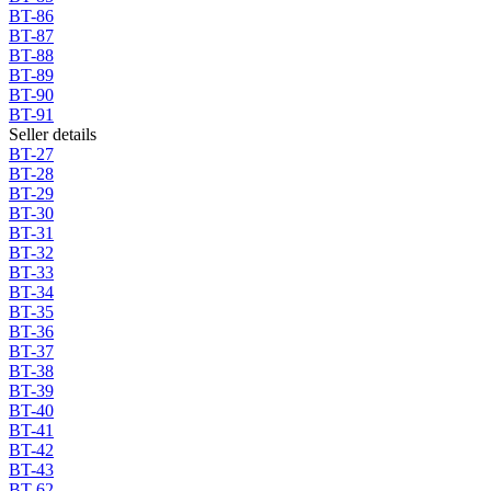
BT-86
BT-87
BT-88
BT-89
BT-90
BT-91
Seller details
BT-27
BT-28
BT-29
BT-30
BT-31
BT-32
BT-33
BT-34
BT-35
BT-36
BT-37
BT-38
BT-39
BT-40
BT-41
BT-42
BT-43
BT-62