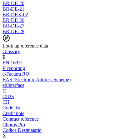
BR-DE-20
BR-DE-21
BR-DEX-02
BR-DE-26
BR-DE-27
BR-DE-28
Look up reference data
Glossary
E
EN 16931
E-reporting
e-Factura RO
EAS (Electronic Address Scheme)
ebInterface
C
CIUS
CII
Code list
Credit note
Contract reference
Chorus Pro
Codice Destinatario
X