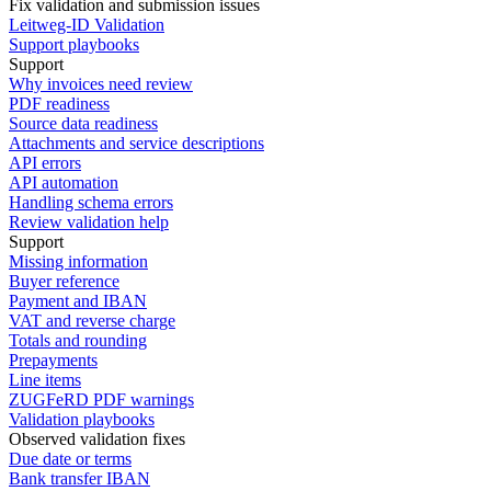
Fix validation and submission issues
Leitweg-ID Validation
Support playbooks
Support
Why invoices need review
PDF readiness
Source data readiness
Attachments and service descriptions
API errors
API automation
Handling schema errors
Review validation help
Support
Missing information
Buyer reference
Payment and IBAN
VAT and reverse charge
Totals and rounding
Prepayments
Line items
ZUGFeRD PDF warnings
Validation playbooks
Observed validation fixes
Due date or terms
Bank transfer IBAN