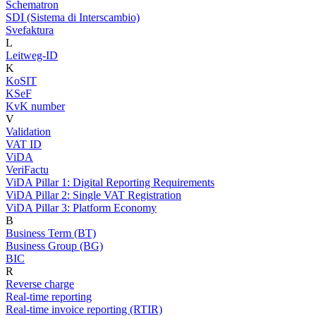
Schematron
SDI (Sistema di Interscambio)
Svefaktura
L
Leitweg-ID
K
KoSIT
KSeF
KvK number
V
Validation
VAT ID
ViDA
VeriFactu
ViDA Pillar 1: Digital Reporting Requirements
ViDA Pillar 2: Single VAT Registration
ViDA Pillar 3: Platform Economy
B
Business Term (BT)
Business Group (BG)
BIC
R
Reverse charge
Real-time reporting
Real-time invoice reporting (RTIR)