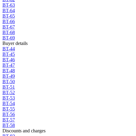
BT-63
BT-64
BT-65
BT-66
BT-67
BT-68
BT-69
Buyer details
BT-44
BT-45
BT-46
BT-47
BT-48
BT-49
BT-50
BT-51
BT-52
BT-53
BT-54
BT-55
BT-56
BT-57
BT-58
Discounts and charges