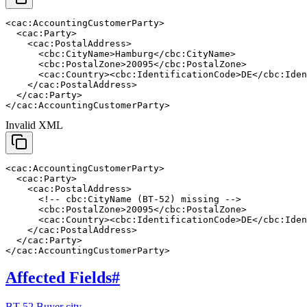
<cac:AccountingCustomerParty>

  <cac:Party>

    <cac:PostalAddress>

      <cbc:CityName>Hamburg</cbc:CityName>

      <cbc:PostalZone>20095</cbc:PostalZone>

      <cac:Country><cbc:IdentificationCode>DE</cbc:Iden
    </cac:PostalAddress>

  </cac:Party>

</cac:AccountingCustomerParty>
Invalid XML
<cac:AccountingCustomerParty>

  <cac:Party>

    <cac:PostalAddress>

      <!-- cbc:CityName (BT-52) missing -->

      <cbc:PostalZone>20095</cbc:PostalZone>

      <cac:Country><cbc:IdentificationCode>DE</cbc:Iden
    </cac:PostalAddress>

  </cac:Party>

</cac:AccountingCustomerParty>
Affected Fields
#
BT-52 Buyer city