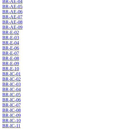
BR-AE-04
BR-AE-05
BR-AE-06
BR-AE-07
BR-AE-08
BR-AE-09
BR-E-02
BR-E-03
BR-E-04
BR-E-06
BR-E-07
BR-E-08
BR-E-09
BR-E-10
BR-IC-01
BR-IC-02
BR-IC-03
BR-IC-04
BR-IC-05
BR-IC-06
BR-IC-07
BR-IC-08
BR-IC-09
BR-IC-10
BR-IC-11