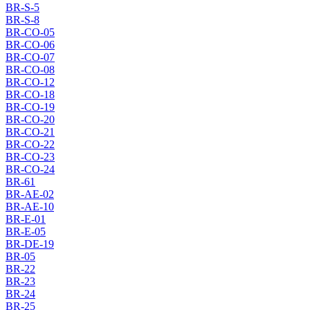
BR-S-5
BR-S-8
BR-CO-05
BR-CO-06
BR-CO-07
BR-CO-08
BR-CO-12
BR-CO-18
BR-CO-19
BR-CO-20
BR-CO-21
BR-CO-22
BR-CO-23
BR-CO-24
BR-61
BR-AE-02
BR-AE-10
BR-E-01
BR-E-05
BR-DE-19
BR-05
BR-22
BR-23
BR-24
BR-25