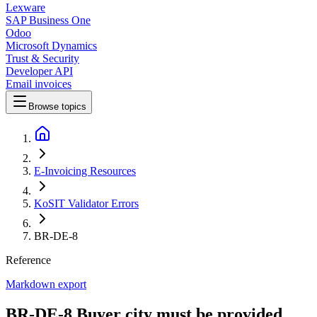
Lexware
SAP Business One
Odoo
Microsoft Dynamics
Trust & Security
Developer API
Email invoices
Browse topics
E-Invoicing Resources
KoSIT Validator Errors
BR-DE-8
Reference
Markdown export
BR-DE-8 Buyer city must be provided