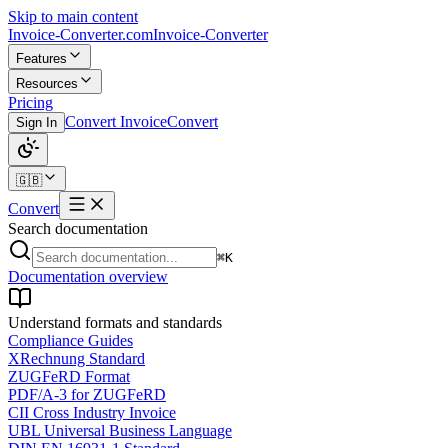
Skip to main content
Invoice-Converter.com
Invoice-Converter
Features
Resources
Pricing
Convert Invoice
Convert
Sign In
🇬🇧
Convert
Search documentation
⌘K
Documentation overview
Understand formats and standards
Compliance Guides
XRechnung Standard
ZUGFeRD Format
PDF/A-3 for ZUGFeRD
CII Cross Industry Invoice
UBL Universal Business Language