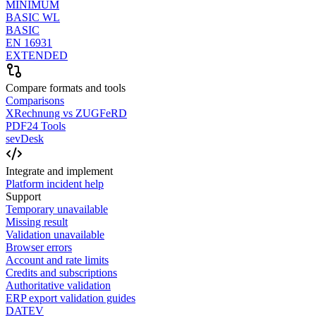
MINIMUM
BASIC WL
BASIC
EN 16931
EXTENDED
Compare formats and tools
Comparisons
XRechnung vs ZUGFeRD
PDF24 Tools
sevDesk
Integrate and implement
Platform incident help
Support
Temporary unavailable
Missing result
Validation unavailable
Browser errors
Account and rate limits
Credits and subscriptions
Authoritative validation
ERP export validation guides
DATEV