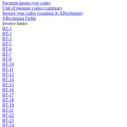
Payment means type codes
Unit of measure codes (common)
Invoice type codes (common in XRechnung)
XRechnung Fields
Invoice basics
BT-1
BT-2
BT-3
BT-5
BT-6
BT-7
BT-8
BT-10
BT-11
BT-12
BT-14
BT-15
BT-16
BT-17
BT-18
BT-19
BT-21
BT-22
BT-23
BT-24