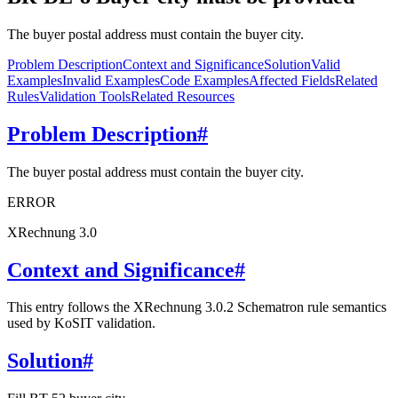
The buyer postal address must contain the buyer city.
Problem Description
Context and Significance
Solution
Valid
Examples
Invalid Examples
Code Examples
Affected Fields
Related
Rules
Validation Tools
Related Resources
Problem Description
#
The buyer postal address must contain the buyer city.
ERROR
XRechnung 3.0
Context and Significance
#
This entry follows the XRechnung 3.0.2 Schematron rule semantics
used by KoSIT validation.
Solution
#