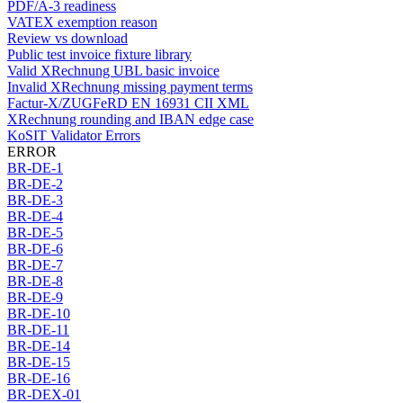
PDF/A-3 readiness
VATEX exemption reason
Review vs download
Public test invoice fixture library
Valid XRechnung UBL basic invoice
Invalid XRechnung missing payment terms
Factur-X/ZUGFeRD EN 16931 CII XML
XRechnung rounding and IBAN edge case
KoSIT Validator Errors
ERROR
BR-DE-1
BR-DE-2
BR-DE-3
BR-DE-4
BR-DE-5
BR-DE-6
BR-DE-7
BR-DE-8
BR-DE-9
BR-DE-10
BR-DE-11
BR-DE-14
BR-DE-15
BR-DE-16
BR-DEX-01