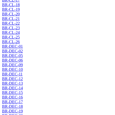
BR-CL-17
BR-CL-18
BR-CL-19
BR-CL-20
BR-CL-21
BR-CL-22
BR-CL-23
BR-CL-24
BR-CL-25
BR-CL-26
BR-DEC-01
BR-DEC-02
BR-DEC-05
BR-DEC-06
BR-DEC-09
BR-DEC-10
BR-DEC-11
BR-DEC-12
BR-DEC-13
BR-DEC-14
BR-DEC-15
BR-DEC-16
BR-DEC-17
BR-DEC-18
BR-DEC-19