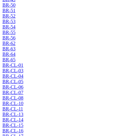
BR-50
BR-51
BR-52
BR-53
BR-54
BR-55
BR-56
BR-62
BR-63
BR-64
BR-65
BR-CL-01
BR-CL-03
BR-CL-04
BR-CL-05
BR-CL-06
BR-CL-07
BR-CL-08
BR-CL-10
BR-CL-11
BR-CL-13
BR-CL-14
BR-CL-15
BR-CL-16