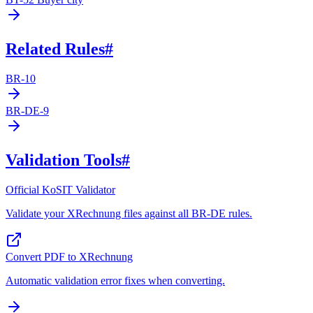
Related Rules
#
BR-10
BR-DE-9
Validation Tools
#
Official KoSIT Validator
Validate your XRechnung files against all BR-DE rules.
Convert PDF to XRechnung
Automatic validation error fixes when converting.