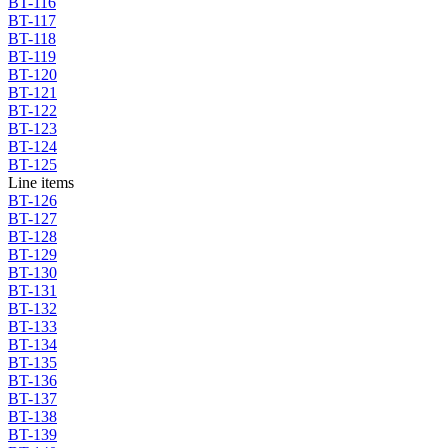
BT-116
BT-117
BT-118
BT-119
BT-120
BT-121
BT-122
BT-123
BT-124
BT-125
Line items
BT-126
BT-127
BT-128
BT-129
BT-130
BT-131
BT-132
BT-133
BT-134
BT-135
BT-136
BT-137
BT-138
BT-139