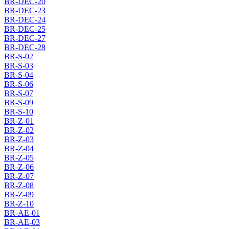
BR-DEC-20
BR-DEC-23
BR-DEC-24
BR-DEC-25
BR-DEC-27
BR-DEC-28
BR-S-02
BR-S-03
BR-S-04
BR-S-06
BR-S-07
BR-S-09
BR-S-10
BR-Z-01
BR-Z-02
BR-Z-03
BR-Z-04
BR-Z-05
BR-Z-06
BR-Z-07
BR-Z-08
BR-Z-09
BR-Z-10
BR-AE-01
BR-AE-03