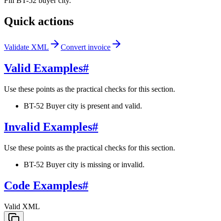
Fill BT-52 buyer city.
Quick actions
Validate XML
Convert invoice
Valid Examples
#
Use these points as the practical checks for this section.
BT-52 Buyer city is present and valid.
Invalid Examples
#
Use these points as the practical checks for this section.
BT-52 Buyer city is missing or invalid.
Code Examples
#
Valid XML