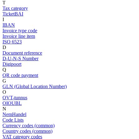
T
Tax category
TicketBAI
I
IBAN
Invoice type code
Invoice line item
ISO 6523
D
Document reference
D-U-N-S Number
Digipoort
Q
QR code payment
G
GLN (Global Location Number)
O
OVT-tunnus
OIOUBL
N
NemHandel
Code Lists
Currency codes (common)
Country codes (common)
VAT category codes