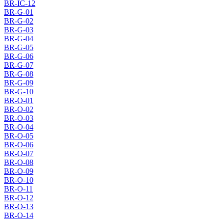
BR-IC-12
BR-G-01
BR-G-02
BR-G-03
BR-G-04
BR-G-05
BR-G-06
BR-G-07
BR-G-08
BR-G-09
BR-G-10
BR-O-01
BR-O-02
BR-O-03
BR-O-04
BR-O-05
BR-O-06
BR-O-07
BR-O-08
BR-O-09
BR-O-10
BR-O-11
BR-O-12
BR-O-13
BR-O-14