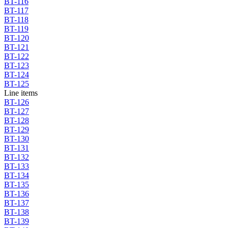
BT-116
BT-117
BT-118
BT-119
BT-120
BT-121
BT-122
BT-123
BT-124
BT-125
Line items
BT-126
BT-127
BT-128
BT-129
BT-130
BT-131
BT-132
BT-133
BT-134
BT-135
BT-136
BT-137
BT-138
BT-139