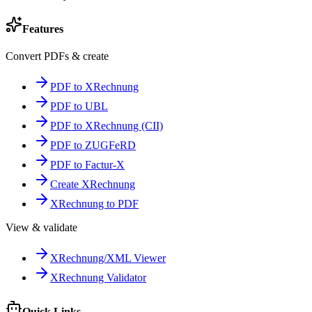
Features
Convert PDFs & create
PDF to XRechnung
PDF to UBL
PDF to XRechnung (CII)
PDF to ZUGFeRD
PDF to Factur-X
Create XRechnung
XRechnung to PDF
View & validate
XRechnung/XML Viewer
XRechnung Validator
Quick Links