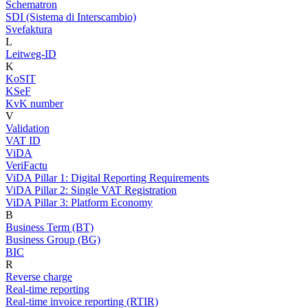
Schematron
SDI (Sistema di Interscambio)
Svefaktura
L
Leitweg-ID
K
KoSIT
KSeF
KvK number
V
Validation
VAT ID
ViDA
VeriFactu
ViDA Pillar 1: Digital Reporting Requirements
ViDA Pillar 2: Single VAT Registration
ViDA Pillar 3: Platform Economy
B
Business Term (BT)
Business Group (BG)
BIC
R
Reverse charge
Real-time reporting
Real-time invoice reporting (RTIR)