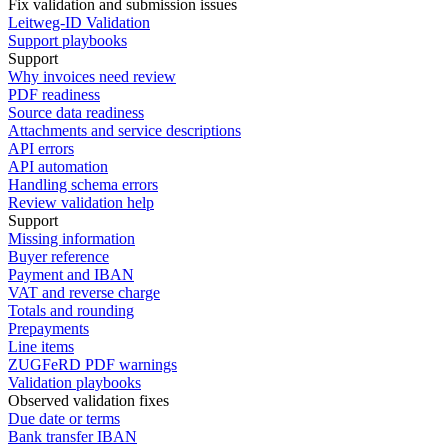
Fix validation and submission issues
Leitweg-ID Validation
Support playbooks
Support
Why invoices need review
PDF readiness
Source data readiness
Attachments and service descriptions
API errors
API automation
Handling schema errors
Review validation help
Support
Missing information
Buyer reference
Payment and IBAN
VAT and reverse charge
Totals and rounding
Prepayments
Line items
ZUGFeRD PDF warnings
Validation playbooks
Observed validation fixes
Due date or terms
Bank transfer IBAN