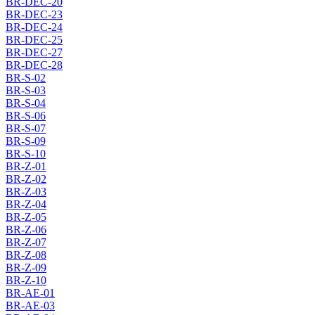
BR-DEC-20
BR-DEC-23
BR-DEC-24
BR-DEC-25
BR-DEC-27
BR-DEC-28
BR-S-02
BR-S-03
BR-S-04
BR-S-06
BR-S-07
BR-S-09
BR-S-10
BR-Z-01
BR-Z-02
BR-Z-03
BR-Z-04
BR-Z-05
BR-Z-06
BR-Z-07
BR-Z-08
BR-Z-09
BR-Z-10
BR-AE-01
BR-AE-03