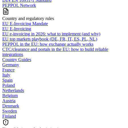
DIN EN 16931-1 Standard
PEPPOL Network
Country and regulatory rules
EU E-Invoicing Mandate
EU E-Invoicing
EU e-invoicing in 2026: what to implement (and why)
EU top markets playbook (DE, FR, IT, ES, PL, NL)
PEPPOL in the EU: how exchange actually works
CTC/clearance and portals in the EU: how to build reliable
integrations
Country Guides
Germany
France
Italy
Spain
Poland
Netherlands
Belgium
Austria
Denmark
Sweden
Finland