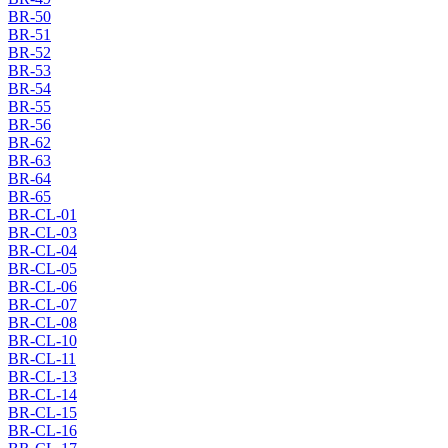
BR-50
BR-51
BR-52
BR-53
BR-54
BR-55
BR-56
BR-62
BR-63
BR-64
BR-65
BR-CL-01
BR-CL-03
BR-CL-04
BR-CL-05
BR-CL-06
BR-CL-07
BR-CL-08
BR-CL-10
BR-CL-11
BR-CL-13
BR-CL-14
BR-CL-15
BR-CL-16