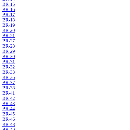
BR-15
BR-16
BR-17
BR-18
BR-19
BR-20
BR-21
BR-27
BR-28
BR-29
BR-30
BR-31
BR-32
BR-33
BR-36
BR-37
BR-38
BR-41
BR-42
BR-43
BR-44
BR-45
BR-46
BR-48
BR-49