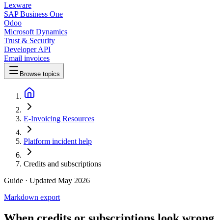
Lexware
SAP Business One
Odoo
Microsoft Dynamics
Trust & Security
Developer API
Email invoices
Browse topics
E-Invoicing Resources
Platform incident help
Credits and subscriptions
Guide
· Updated May 2026
Markdown export
When credits or subscriptions look wrong