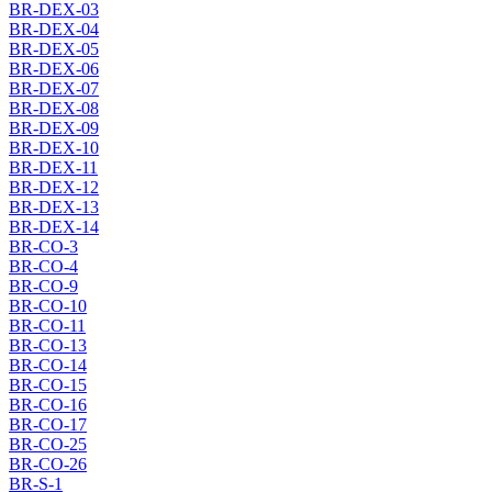
BR-DEX-03
BR-DEX-04
BR-DEX-05
BR-DEX-06
BR-DEX-07
BR-DEX-08
BR-DEX-09
BR-DEX-10
BR-DEX-11
BR-DEX-12
BR-DEX-13
BR-DEX-14
BR-CO-3
BR-CO-4
BR-CO-9
BR-CO-10
BR-CO-11
BR-CO-13
BR-CO-14
BR-CO-15
BR-CO-16
BR-CO-17
BR-CO-25
BR-CO-26
BR-S-1