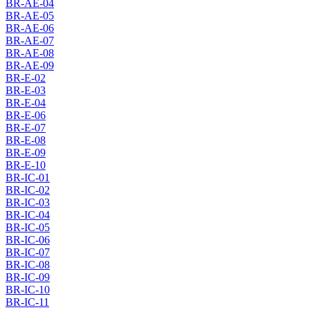
BR-AE-04
BR-AE-05
BR-AE-06
BR-AE-07
BR-AE-08
BR-AE-09
BR-E-02
BR-E-03
BR-E-04
BR-E-06
BR-E-07
BR-E-08
BR-E-09
BR-E-10
BR-IC-01
BR-IC-02
BR-IC-03
BR-IC-04
BR-IC-05
BR-IC-06
BR-IC-07
BR-IC-08
BR-IC-09
BR-IC-10
BR-IC-11