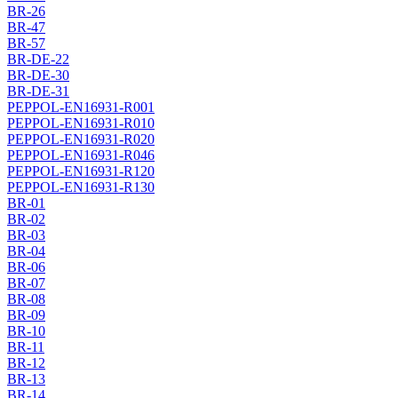
BR-26
BR-47
BR-57
BR-DE-22
BR-DE-30
BR-DE-31
PEPPOL-EN16931-R001
PEPPOL-EN16931-R010
PEPPOL-EN16931-R020
PEPPOL-EN16931-R046
PEPPOL-EN16931-R120
PEPPOL-EN16931-R130
BR-01
BR-02
BR-03
BR-04
BR-06
BR-07
BR-08
BR-09
BR-10
BR-11
BR-12
BR-13
BR-14