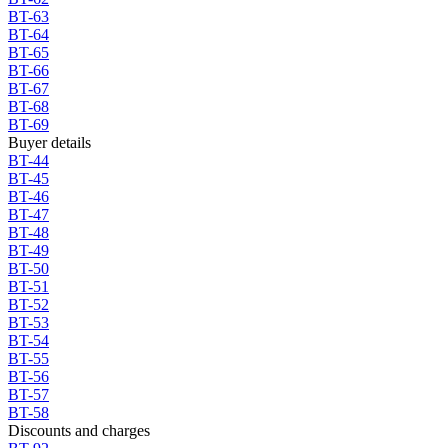
BT-63
BT-64
BT-65
BT-66
BT-67
BT-68
BT-69
Buyer details
BT-44
BT-45
BT-46
BT-47
BT-48
BT-49
BT-50
BT-51
BT-52
BT-53
BT-54
BT-55
BT-56
BT-57
BT-58
Discounts and charges