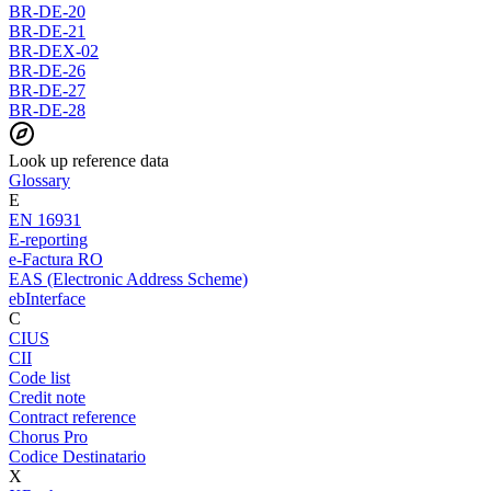
BR-DE-20
BR-DE-21
BR-DEX-02
BR-DE-26
BR-DE-27
BR-DE-28
Look up reference data
Glossary
E
EN 16931
E-reporting
e-Factura RO
EAS (Electronic Address Scheme)
ebInterface
C
CIUS
CII
Code list
Credit note
Contract reference
Chorus Pro
Codice Destinatario
X