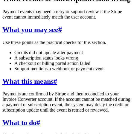
Payment events may need a retry or support review if the Stripe
event cannot immediately match the user account.
What you may see
#
Use these points as the practical checks for this section.
Credits did not update after payment
A subscription status looks wrong
A checkout or billing portal action failed
Support mentions a webhook or payment event
What this means
#
Payments are confirmed by Stripe and then reconciled to your
Invoice Converter account. If the account cannot be matched during
a payment or subscription event, the system may delay the credit or
subscription update until the event is retried or reviewed.
What to do
#