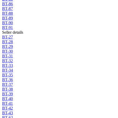
BT-86
BT-87
BT-88
BT-89
BT-90
BT-91
Seller details
BT-27
BT-28
BT-29
BT-30
BT-31
BT-32
BT-33
BT-34
BT-35
BT-36
BT-37
BT-38
BT-39
BT-40
BT-41
BT-42
BT-43
BT-62