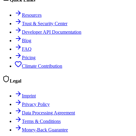
Resources
Trust & Security Center
Developer API Documentation
Blog
FAQ
Pricing
Climate Contribution
Legal
Imprint
Privacy Policy
Data Processing Agreement
Terms & Conditions
Money-Back Guarantee