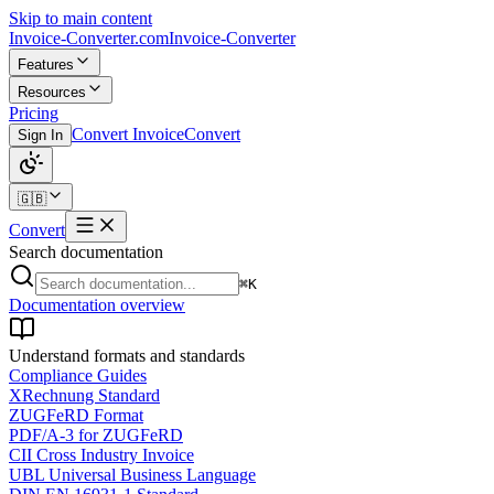
Skip to main content
Invoice-Converter.com
Invoice-Converter
Features
Resources
Pricing
Convert Invoice
Convert
Sign In
🇬🇧
Convert
Search documentation
⌘K
Documentation overview
Understand formats and standards
Compliance Guides
XRechnung Standard
ZUGFeRD Format
PDF/A-3 for ZUGFeRD
CII Cross Industry Invoice
UBL Universal Business Language