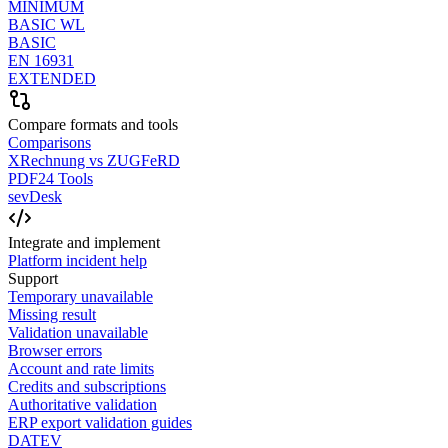
MINIMUM
BASIC WL
BASIC
EN 16931
EXTENDED
Compare formats and tools
Comparisons
XRechnung vs ZUGFeRD
PDF24 Tools
sevDesk
Integrate and implement
Platform incident help
Support
Temporary unavailable
Missing result
Validation unavailable
Browser errors
Account and rate limits
Credits and subscriptions
Authoritative validation
ERP export validation guides
DATEV