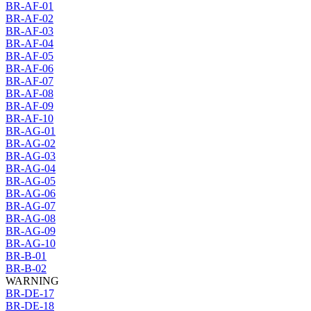
BR-AF-01
BR-AF-02
BR-AF-03
BR-AF-04
BR-AF-05
BR-AF-06
BR-AF-07
BR-AF-08
BR-AF-09
BR-AF-10
BR-AG-01
BR-AG-02
BR-AG-03
BR-AG-04
BR-AG-05
BR-AG-06
BR-AG-07
BR-AG-08
BR-AG-09
BR-AG-10
BR-B-01
BR-B-02
WARNING
BR-DE-17
BR-DE-18