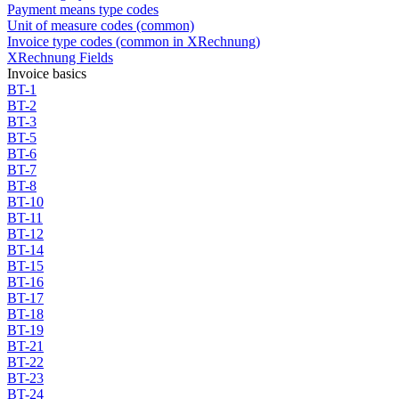
Payment means type codes
Unit of measure codes (common)
Invoice type codes (common in XRechnung)
XRechnung Fields
Invoice basics
BT-1
BT-2
BT-3
BT-5
BT-6
BT-7
BT-8
BT-10
BT-11
BT-12
BT-14
BT-15
BT-16
BT-17
BT-18
BT-19
BT-21
BT-22
BT-23
BT-24