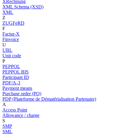
XRechnung
XML Schema (XSD)
XML
Z
ZUGFeRD
F
Factur-X
Finvoice
U
UBL
Unit code
P
PEPPOL
PEPPOL BIS
Participant ID
PDF/A-3
Payment means
Purchase order (PO)
PDP (Plateforme de Dématérialisation Partenaire)
A
Access Point
Allowance / charge
S
SMP
SML