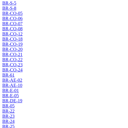
BR-S-5
BR-S-8
BR-CO-05
BR-CO-06
BR-CO-07
BR-CO-08
BR-CO-12
BR-CO-18
BR-CO-19
BR-CO-20
BR-CO-21
BR-CO-22
BR-CO-23
BR-CO-24
BR-61
BR-AE-02
BR-AE-10
BR-E-01
BR-E-05
BR-DE-19
BR-05
BR-22
BR-23
BR-24
BR-25