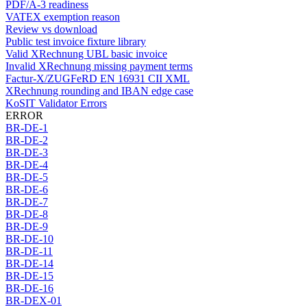
PDF/A-3 readiness
VATEX exemption reason
Review vs download
Public test invoice fixture library
Valid XRechnung UBL basic invoice
Invalid XRechnung missing payment terms
Factur-X/ZUGFeRD EN 16931 CII XML
XRechnung rounding and IBAN edge case
KoSIT Validator Errors
ERROR
BR-DE-1
BR-DE-2
BR-DE-3
BR-DE-4
BR-DE-5
BR-DE-6
BR-DE-7
BR-DE-8
BR-DE-9
BR-DE-10
BR-DE-11
BR-DE-14
BR-DE-15
BR-DE-16
BR-DEX-01