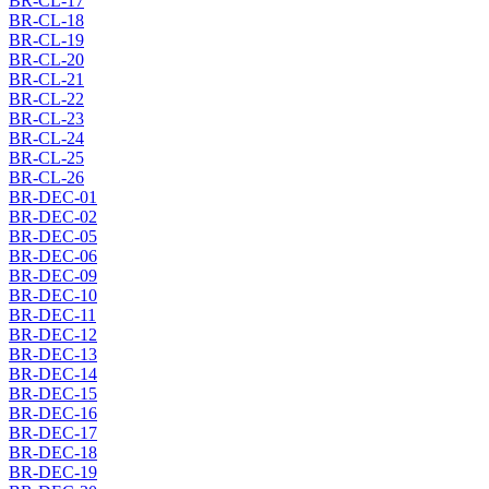
BR-CL-17
BR-CL-18
BR-CL-19
BR-CL-20
BR-CL-21
BR-CL-22
BR-CL-23
BR-CL-24
BR-CL-25
BR-CL-26
BR-DEC-01
BR-DEC-02
BR-DEC-05
BR-DEC-06
BR-DEC-09
BR-DEC-10
BR-DEC-11
BR-DEC-12
BR-DEC-13
BR-DEC-14
BR-DEC-15
BR-DEC-16
BR-DEC-17
BR-DEC-18
BR-DEC-19