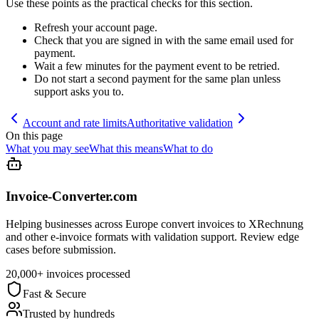
Use these points as the practical checks for this section.
Refresh your account page.
Check that you are signed in with the same email used for
payment.
Wait a few minutes for the payment event to be retried.
Do not start a second payment for the same plan unless
support asks you to.
Account and rate limits
Authoritative validation
On this page
What you may see
What this means
What to do
Invoice-Converter.com
Helping businesses across Europe convert invoices to XRechnung
and other e-invoice formats with validation support. Review edge
cases before submission.
20,000+ invoices processed
Fast & Secure
Trusted by hundreds