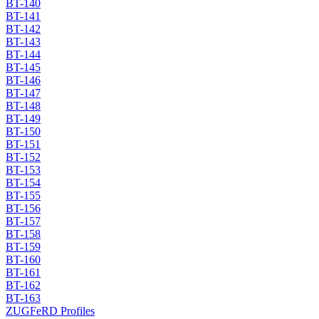
BT-140
BT-141
BT-142
BT-143
BT-144
BT-145
BT-146
BT-147
BT-148
BT-149
BT-150
BT-151
BT-152
BT-153
BT-154
BT-155
BT-156
BT-157
BT-158
BT-159
BT-160
BT-161
BT-162
BT-163
ZUGFeRD Profiles