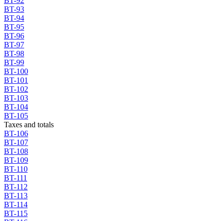
BT-92
BT-93
BT-94
BT-95
BT-96
BT-97
BT-98
BT-99
BT-100
BT-101
BT-102
BT-103
BT-104
BT-105
Taxes and totals
BT-106
BT-107
BT-108
BT-109
BT-110
BT-111
BT-112
BT-113
BT-114
BT-115