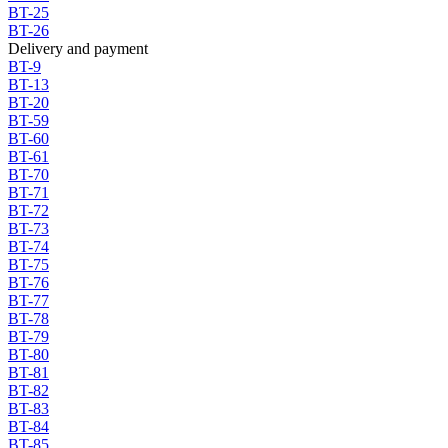
BT-25
BT-26
Delivery and payment
BT-9
BT-13
BT-20
BT-59
BT-60
BT-61
BT-70
BT-71
BT-72
BT-73
BT-74
BT-75
BT-76
BT-77
BT-78
BT-79
BT-80
BT-81
BT-82
BT-83
BT-84
BT-85