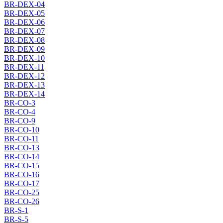
BR-DEX-04
BR-DEX-05
BR-DEX-06
BR-DEX-07
BR-DEX-08
BR-DEX-09
BR-DEX-10
BR-DEX-11
BR-DEX-12
BR-DEX-13
BR-DEX-14
BR-CO-3
BR-CO-4
BR-CO-9
BR-CO-10
BR-CO-11
BR-CO-13
BR-CO-14
BR-CO-15
BR-CO-16
BR-CO-17
BR-CO-25
BR-CO-26
BR-S-1
BR-S-5