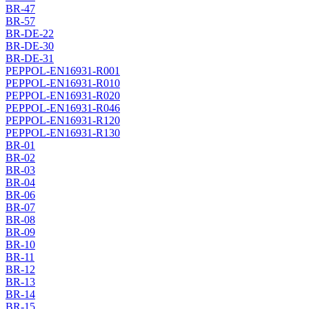
BR-47
BR-57
BR-DE-22
BR-DE-30
BR-DE-31
PEPPOL-EN16931-R001
PEPPOL-EN16931-R010
PEPPOL-EN16931-R020
PEPPOL-EN16931-R046
PEPPOL-EN16931-R120
PEPPOL-EN16931-R130
BR-01
BR-02
BR-03
BR-04
BR-06
BR-07
BR-08
BR-09
BR-10
BR-11
BR-12
BR-13
BR-14
BR-15