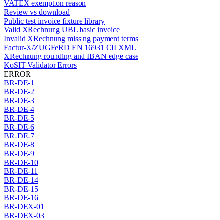
VATEX exemption reason
Review vs download
Public test invoice fixture library
Valid XRechnung UBL basic invoice
Invalid XRechnung missing payment terms
Factur-X/ZUGFeRD EN 16931 CII XML
XRechnung rounding and IBAN edge case
KoSIT Validator Errors
ERROR
BR-DE-1
BR-DE-2
BR-DE-3
BR-DE-4
BR-DE-5
BR-DE-6
BR-DE-7
BR-DE-8
BR-DE-9
BR-DE-10
BR-DE-11
BR-DE-14
BR-DE-15
BR-DE-16
BR-DEX-01
BR-DEX-03