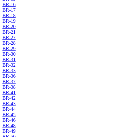
BR-16
BR-17
BR-18
BR-19
BR-20
BR-21
BR-27
BR-28
BR-29
BR-30
BR-31
BR-32
BR-33
BR-36
BR-37
BR-38
BR-41
BR-42
BR-43
BR-44
BR-45
BR-46
BR-48
BR-49
BR-50