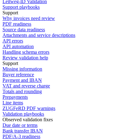
Leitweg-ID Validation
Support playbooks
Support
Why invoices need review
PDF readiness
Source data readiness
Attachments and service descriptions
API errors
API automation
Handling schema errors
Review validation help
Support
Missing information
Buyer reference
Payment and IBAN
VAT and reverse charge
Totals and rounding
Prepayments
Line items
ZUGFeRD PDF warnings
Validation playbooks
Observed validation fixes
Due date or terms
Bank transfer IBAN
PDF/A-3 readiness