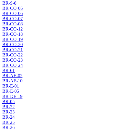
BR-S-8
BR-CO-05
BR-CO-06
BR-CO-07
BR-CO-08
BR-CO-12
BR-CO-18
BR-CO-19
BR-CO-20
BR-CO-21
BR-CO-22
BR-CO-23
BR-CO-24
BR-61
BR-AE-02
BR-AE-10
BR-E-01
BR-E-05
BR-DE-19
BR-05
BR-22
BR-23
BR-24
BR-25
BR-26