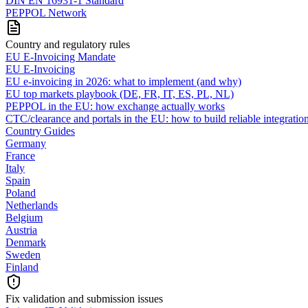
DIN EN 16931-1 Standard
PEPPOL Network
Country and regulatory rules
EU E-Invoicing Mandate
EU E-Invoicing
EU e-invoicing in 2026: what to implement (and why)
EU top markets playbook (DE, FR, IT, ES, PL, NL)
PEPPOL in the EU: how exchange actually works
CTC/clearance and portals in the EU: how to build reliable integratio
Country Guides
Germany
France
Italy
Spain
Poland
Netherlands
Belgium
Austria
Denmark
Sweden
Finland
Fix validation and submission issues