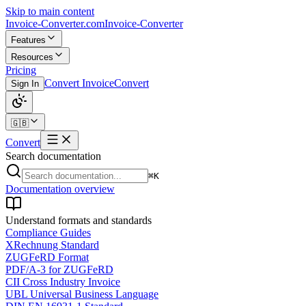
Skip to main content
Invoice-Converter.com
Invoice-Converter
Features
Resources
Pricing
Convert Invoice
Convert
Sign In
🇬🇧
Convert
Search documentation
⌘K
Documentation overview
Understand formats and standards
Compliance Guides
XRechnung Standard
ZUGFeRD Format
PDF/A-3 for ZUGFeRD
CII Cross Industry Invoice
UBL Universal Business Language