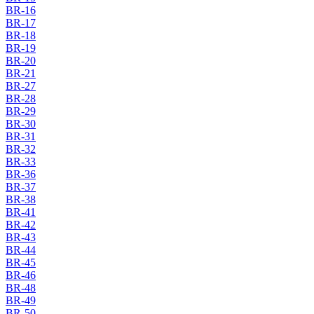
BR-16
BR-17
BR-18
BR-19
BR-20
BR-21
BR-27
BR-28
BR-29
BR-30
BR-31
BR-32
BR-33
BR-36
BR-37
BR-38
BR-41
BR-42
BR-43
BR-44
BR-45
BR-46
BR-48
BR-49
BR-50