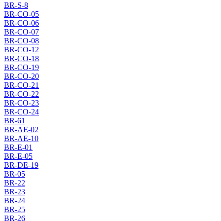
BR-S-8
BR-CO-05
BR-CO-06
BR-CO-07
BR-CO-08
BR-CO-12
BR-CO-18
BR-CO-19
BR-CO-20
BR-CO-21
BR-CO-22
BR-CO-23
BR-CO-24
BR-61
BR-AE-02
BR-AE-10
BR-E-01
BR-E-05
BR-DE-19
BR-05
BR-22
BR-23
BR-24
BR-25
BR-26