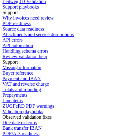
Leitweg-ID Validation
Support playbooks
Support
Why invoices need review
PDF readiness
Source data readiness
Attachments and service descriptions
API errors
API automation
Handling schema errors
Review validation help
Support
Missing information
Buyer reference
Payment and IBAN
VAT and reverse charge
Totals and rounding
Prepayments
Line items
ZUGFeRD PDF warnings
Validation playbooks
Observed validation fixes
Due date or terms
Bank transfer IBAN
PDF/A-3 readiness