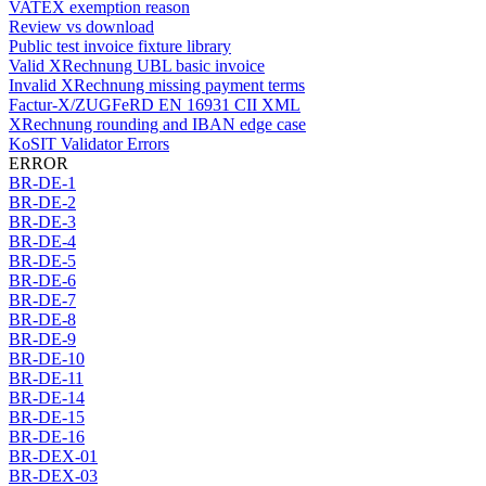
VATEX exemption reason
Review vs download
Public test invoice fixture library
Valid XRechnung UBL basic invoice
Invalid XRechnung missing payment terms
Factur-X/ZUGFeRD EN 16931 CII XML
XRechnung rounding and IBAN edge case
KoSIT Validator Errors
ERROR
BR-DE-1
BR-DE-2
BR-DE-3
BR-DE-4
BR-DE-5
BR-DE-6
BR-DE-7
BR-DE-8
BR-DE-9
BR-DE-10
BR-DE-11
BR-DE-14
BR-DE-15
BR-DE-16
BR-DEX-01
BR-DEX-03