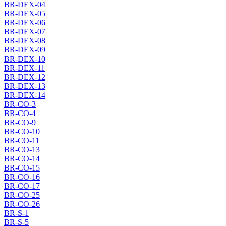
BR-DEX-04
BR-DEX-05
BR-DEX-06
BR-DEX-07
BR-DEX-08
BR-DEX-09
BR-DEX-10
BR-DEX-11
BR-DEX-12
BR-DEX-13
BR-DEX-14
BR-CO-3
BR-CO-4
BR-CO-9
BR-CO-10
BR-CO-11
BR-CO-13
BR-CO-14
BR-CO-15
BR-CO-16
BR-CO-17
BR-CO-25
BR-CO-26
BR-S-1
BR-S-5