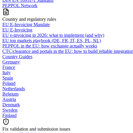
DIN EN 16931-1 Standard
PEPPOL Network
Country and regulatory rules
EU E-Invoicing Mandate
EU E-Invoicing
EU e-invoicing in 2026: what to implement (and why)
EU top markets playbook (DE, FR, IT, ES, PL, NL)
PEPPOL in the EU: how exchange actually works
CTC/clearance and portals in the EU: how to build reliable integratio
Country Guides
Germany
France
Italy
Spain
Poland
Netherlands
Belgium
Austria
Denmark
Sweden
Finland
Fix validation and submission issues