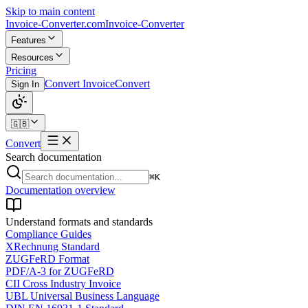
Skip to main content
Invoice-Converter.com
Invoice-Converter
Features
Resources
Pricing
Convert Invoice
Convert
Sign In
🇬🇧
Convert
Search documentation
⌘K
Documentation overview
Understand formats and standards
Compliance Guides
XRechnung Standard
ZUGFeRD Format
PDF/A-3 for ZUGFeRD
CII Cross Industry Invoice
UBL Universal Business Language