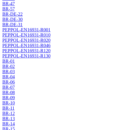
BR-47
BR-57
BR-DE-22
BR-DE-30
BR-DE-31
PEPPOL-EN16931-R001
PEPPOL-EN16931-R010
PEPPOL-EN16931-R020
PEPPOL-EN16931-R046
PEPPOL-EN16931-R120
PEPPOL-EN16931-R130
BR-01
BR-02
BR-03
BR-04
BR-06
BR-07
BR-08
BR-09
BR-10
BR-11
BR-12
BR-13
BR-14
BR-15