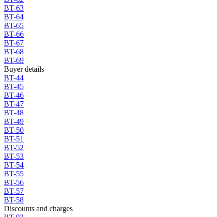
BT-63
BT-64
BT-65
BT-66
BT-67
BT-68
BT-69
Buyer details
BT-44
BT-45
BT-46
BT-47
BT-48
BT-49
BT-50
BT-51
BT-52
BT-53
BT-54
BT-55
BT-56
BT-57
BT-58
Discounts and charges