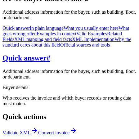
Additional address information for the buyer, such as building, floor,
or department.
Quick answer
In plain language
What you usually enter here
What
goes wrong often
Examples in context
Valid Examples
Related
Fields
XML mapping and field facts
XML Implementation
Why the
standard cares about this field
Official sources and tools
Quick answer
#
Additional address information for the buyer, such as building, floor,
or department.
Buyer details
Who receives the invoice and which buyer records or routing data
must match.
Quick actions
Validate XML
Convert invoice