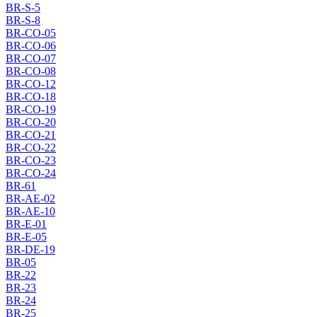
BR-S-5
BR-S-8
BR-CO-05
BR-CO-06
BR-CO-07
BR-CO-08
BR-CO-12
BR-CO-18
BR-CO-19
BR-CO-20
BR-CO-21
BR-CO-22
BR-CO-23
BR-CO-24
BR-61
BR-AE-02
BR-AE-10
BR-E-01
BR-E-05
BR-DE-19
BR-05
BR-22
BR-23
BR-24
BR-25