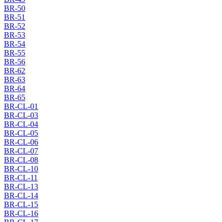
BR-50
BR-51
BR-52
BR-53
BR-54
BR-55
BR-56
BR-62
BR-63
BR-64
BR-65
BR-CL-01
BR-CL-03
BR-CL-04
BR-CL-05
BR-CL-06
BR-CL-07
BR-CL-08
BR-CL-10
BR-CL-11
BR-CL-13
BR-CL-14
BR-CL-15
BR-CL-16