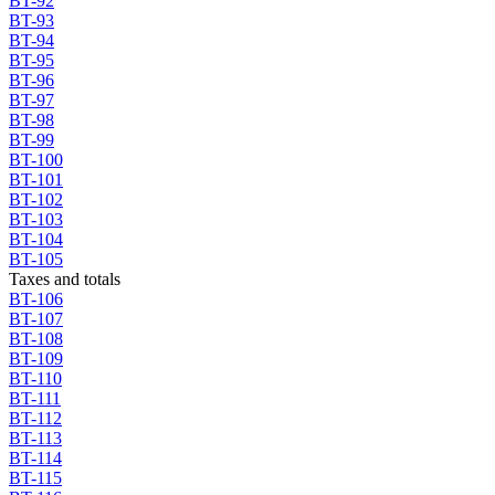
BT-92
BT-93
BT-94
BT-95
BT-96
BT-97
BT-98
BT-99
BT-100
BT-101
BT-102
BT-103
BT-104
BT-105
Taxes and totals
BT-106
BT-107
BT-108
BT-109
BT-110
BT-111
BT-112
BT-113
BT-114
BT-115