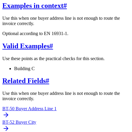
Examples in context
#
Use this when one buyer address line is not enough to route the
invoice correctly.
Optional according to EN 16931-1.
Valid Examples
#
Use these points as the practical checks for this section.
Building C
Related Fields
#
Use this when one buyer address line is not enough to route the
invoice correctly.
BT-50 Buyer Address Line 1
BT-52 Buyer City