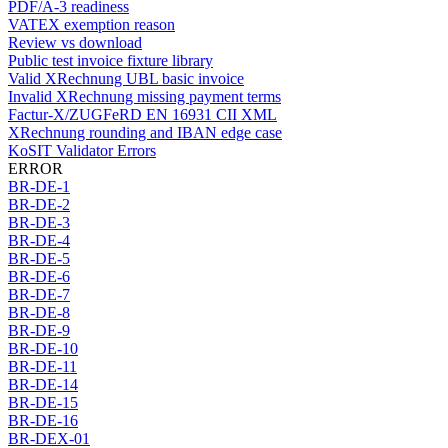
PDF/A-3 readiness
VATEX exemption reason
Review vs download
Public test invoice fixture library
Valid XRechnung UBL basic invoice
Invalid XRechnung missing payment terms
Factur-X/ZUGFeRD EN 16931 CII XML
XRechnung rounding and IBAN edge case
KoSIT Validator Errors
ERROR
BR-DE-1
BR-DE-2
BR-DE-3
BR-DE-4
BR-DE-5
BR-DE-6
BR-DE-7
BR-DE-8
BR-DE-9
BR-DE-10
BR-DE-11
BR-DE-14
BR-DE-15
BR-DE-16
BR-DEX-01