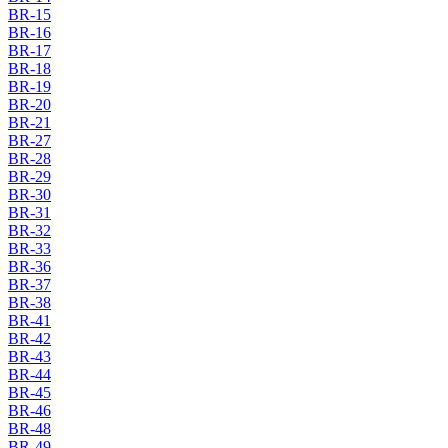
BR-15
BR-16
BR-17
BR-18
BR-19
BR-20
BR-21
BR-27
BR-28
BR-29
BR-30
BR-31
BR-32
BR-33
BR-36
BR-37
BR-38
BR-41
BR-42
BR-43
BR-44
BR-45
BR-46
BR-48
BR-49