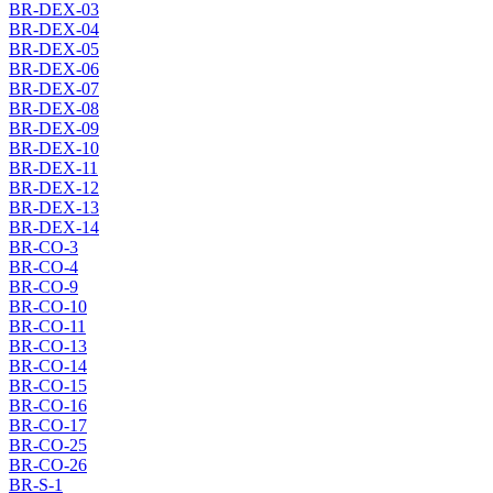
BR-DEX-03
BR-DEX-04
BR-DEX-05
BR-DEX-06
BR-DEX-07
BR-DEX-08
BR-DEX-09
BR-DEX-10
BR-DEX-11
BR-DEX-12
BR-DEX-13
BR-DEX-14
BR-CO-3
BR-CO-4
BR-CO-9
BR-CO-10
BR-CO-11
BR-CO-13
BR-CO-14
BR-CO-15
BR-CO-16
BR-CO-17
BR-CO-25
BR-CO-26
BR-S-1