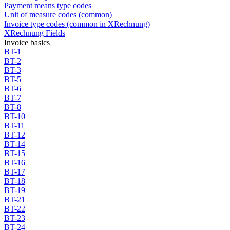
Payment means type codes
Unit of measure codes (common)
Invoice type codes (common in XRechnung)
XRechnung Fields
Invoice basics
BT-1
BT-2
BT-3
BT-5
BT-6
BT-7
BT-8
BT-10
BT-11
BT-12
BT-14
BT-15
BT-16
BT-17
BT-18
BT-19
BT-21
BT-22
BT-23
BT-24