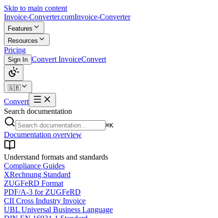
Skip to main content
Invoice-Converter.com
Invoice-Converter
Features
Resources
Pricing
Convert Invoice
Convert
Sign In
🇬🇧
Convert
Search documentation
⌘K
Documentation overview
Understand formats and standards
Compliance Guides
XRechnung Standard
ZUGFeRD Format
PDF/A-3 for ZUGFeRD
CII Cross Industry Invoice
UBL Universal Business Language