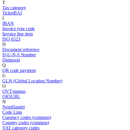
T
Tax category
TicketBAI
I
IBAN
Invoice type code
Invoice line item
ISO 6523
D
Document reference
D-U-N-S Number
Digipoort
Q
QR code payment
G
GLN (Global Location Number)
O
OVT-tunnus
OIOUBL
N
NemHandel
Code Lists
Currency codes (common)
Country codes (common)
VAT category codes