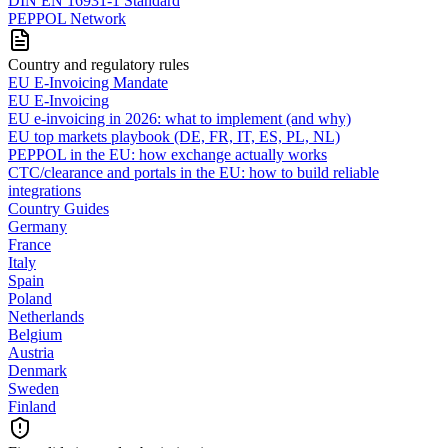
DIN EN 16931-1 Standard
PEPPOL Network
Country and regulatory rules
EU E-Invoicing Mandate
EU E-Invoicing
EU e-invoicing in 2026: what to implement (and why)
EU top markets playbook (DE, FR, IT, ES, PL, NL)
PEPPOL in the EU: how exchange actually works
CTC/clearance and portals in the EU: how to build reliable
integrations
Country Guides
Germany
France
Italy
Spain
Poland
Netherlands
Belgium
Austria
Denmark
Sweden
Finland