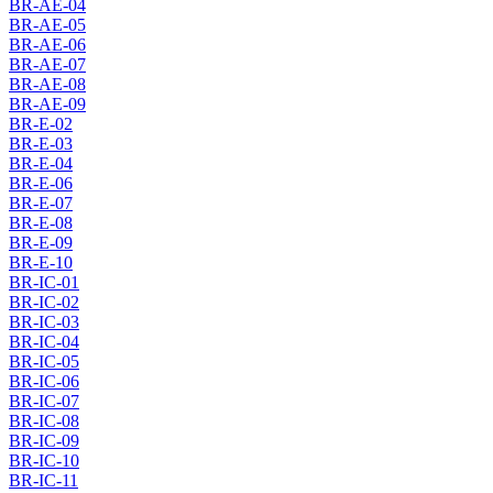
BR-AE-04
BR-AE-05
BR-AE-06
BR-AE-07
BR-AE-08
BR-AE-09
BR-E-02
BR-E-03
BR-E-04
BR-E-06
BR-E-07
BR-E-08
BR-E-09
BR-E-10
BR-IC-01
BR-IC-02
BR-IC-03
BR-IC-04
BR-IC-05
BR-IC-06
BR-IC-07
BR-IC-08
BR-IC-09
BR-IC-10
BR-IC-11