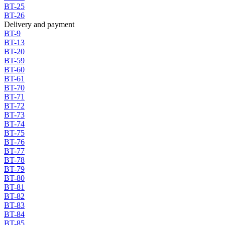
BT-25
BT-26
Delivery and payment
BT-9
BT-13
BT-20
BT-59
BT-60
BT-61
BT-70
BT-71
BT-72
BT-73
BT-74
BT-75
BT-76
BT-77
BT-78
BT-79
BT-80
BT-81
BT-82
BT-83
BT-84
BT-85