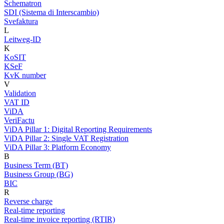
Schematron
SDI (Sistema di Interscambio)
Svefaktura
L
Leitweg-ID
K
KoSIT
KSeF
KvK number
V
Validation
VAT ID
ViDA
VeriFactu
ViDA Pillar 1: Digital Reporting Requirements
ViDA Pillar 2: Single VAT Registration
ViDA Pillar 3: Platform Economy
B
Business Term (BT)
Business Group (BG)
BIC
R
Reverse charge
Real-time reporting
Real-time invoice reporting (RTIR)