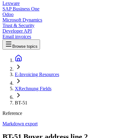
Lexware
SAP Business One
Odoo
Microsoft Dynamics
Trust & Security
Developer API
Email invoices
Browse topics
E-Invoicing Resources
XRechnung Fields
BT-51
Reference
Markdown export
BT-51 Buyer address line 2