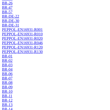
BR-26
BR-47
BR-57
BR-DE-22
BR-DE-30
BR-DE-31
PEPPOL-EN16931-R001
PEPPOL-EN16931-R010
PEPPOL-EN16931-R020
PEPPOL-EN16931-R046
PEPPOL-EN16931-R120
PEPPOL-EN16931-R130
BR-01
BR-02
BR-03
BR-04
BR-06
BR-07
BR-08
BR-09
BR-10
BR-11
BR-12
BR-13
BR-14