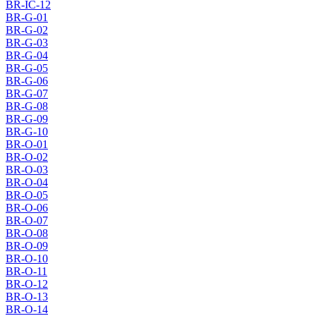
BR-IC-12
BR-G-01
BR-G-02
BR-G-03
BR-G-04
BR-G-05
BR-G-06
BR-G-07
BR-G-08
BR-G-09
BR-G-10
BR-O-01
BR-O-02
BR-O-03
BR-O-04
BR-O-05
BR-O-06
BR-O-07
BR-O-08
BR-O-09
BR-O-10
BR-O-11
BR-O-12
BR-O-13
BR-O-14