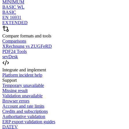
MINIMUM
BASIC WL
BASIC
EN 16931
EXTENDED
Compare formats and tools
Comparisons
XRechnung vs ZUGFeRD
PDF24 Tools
sevDesk
Integrate and implement
Platform incident help
Support
Temporary unavailable
Missing result
Validation unavailable
Browser errors
Account and rate limits
Credits and subscriptions
Authoritative validation
ERP export validation guides
DATEV