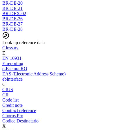
BR-DE-20
BR-DE-21
BR-DEX-02
BR-DE-26
BR-DE-27
BR-DE-28
Look up reference data
Glossary
E
EN 16931
E-reporting
e-Factura RO
EAS (Electronic Address Scheme)
ebInterface
C
CIUS
CII
Code list
Credit note
Contract reference
Chorus Pro
Codice Destinatario
X