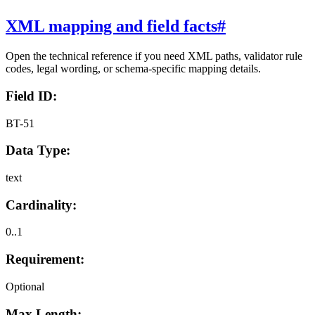
XML mapping and field facts
#
Open the technical reference if you need XML paths, validator rule
codes, legal wording, or schema-specific mapping details.
Field ID:
BT-51
Data Type:
text
Cardinality:
0..1
Requirement:
Optional
Max Length: