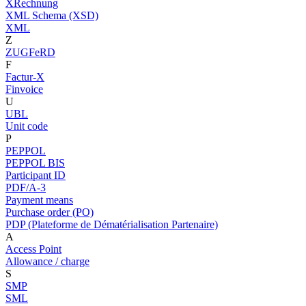
XRechnung
XML Schema (XSD)
XML
Z
ZUGFeRD
F
Factur-X
Finvoice
U
UBL
Unit code
P
PEPPOL
PEPPOL BIS
Participant ID
PDF/A-3
Payment means
Purchase order (PO)
PDP (Plateforme de Dématérialisation Partenaire)
A
Access Point
Allowance / charge
S
SMP
SML