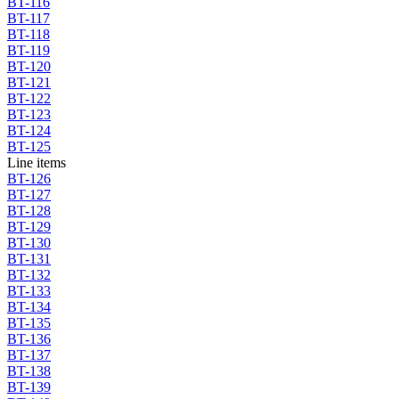
BT-116
BT-117
BT-118
BT-119
BT-120
BT-121
BT-122
BT-123
BT-124
BT-125
Line items
BT-126
BT-127
BT-128
BT-129
BT-130
BT-131
BT-132
BT-133
BT-134
BT-135
BT-136
BT-137
BT-138
BT-139