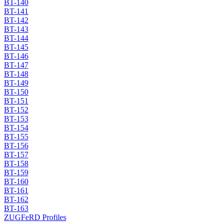
BT-140
BT-141
BT-142
BT-143
BT-144
BT-145
BT-146
BT-147
BT-148
BT-149
BT-150
BT-151
BT-152
BT-153
BT-154
BT-155
BT-156
BT-157
BT-158
BT-159
BT-160
BT-161
BT-162
BT-163
ZUGFeRD Profiles