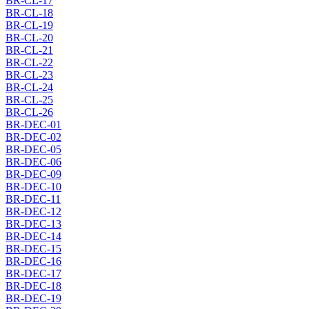
BR-CL-17
BR-CL-18
BR-CL-19
BR-CL-20
BR-CL-21
BR-CL-22
BR-CL-23
BR-CL-24
BR-CL-25
BR-CL-26
BR-DEC-01
BR-DEC-02
BR-DEC-05
BR-DEC-06
BR-DEC-09
BR-DEC-10
BR-DEC-11
BR-DEC-12
BR-DEC-13
BR-DEC-14
BR-DEC-15
BR-DEC-16
BR-DEC-17
BR-DEC-18
BR-DEC-19