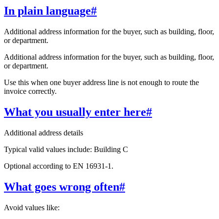
In plain language
#
Additional address information for the buyer, such as building, floor,
or department.
Additional address information for the buyer, such as building, floor,
or department.
Use this when one buyer address line is not enough to route the
invoice correctly.
What you usually enter here
#
Additional address details
Typical valid values include: Building C
Optional according to EN 16931-1.
What goes wrong often
#
Avoid values like: