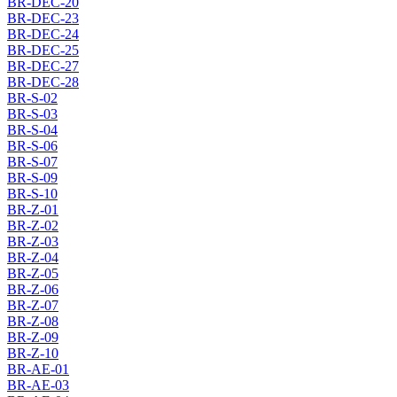
BR-DEC-20
BR-DEC-23
BR-DEC-24
BR-DEC-25
BR-DEC-27
BR-DEC-28
BR-S-02
BR-S-03
BR-S-04
BR-S-06
BR-S-07
BR-S-09
BR-S-10
BR-Z-01
BR-Z-02
BR-Z-03
BR-Z-04
BR-Z-05
BR-Z-06
BR-Z-07
BR-Z-08
BR-Z-09
BR-Z-10
BR-AE-01
BR-AE-03