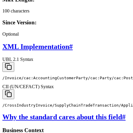
100 characters
Since Version:
Optional
XML Implementation
#
UBL 2.1 Syntax
/Invoice/cac:AccountingCustomerParty/cac:Party/cac:Pos
CII (UN/CEFACT) Syntax
/CrossIndustryInvoice/SupplyChainTradeTransaction/Appli
Why the standard cares about this field
#
Business Context