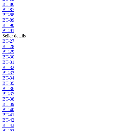
BT-86
BT-87
BT-88
BT-89
BT-90
BT-91
Seller details
BT-27
BT-28
BT-29
BT-30
BT-31
BT-32
BT-33
BT-34
BT-35
BT-36
BT-37
BT-38
BT-39
BT-40
BT-41
BT-42
BT-43
BT-62