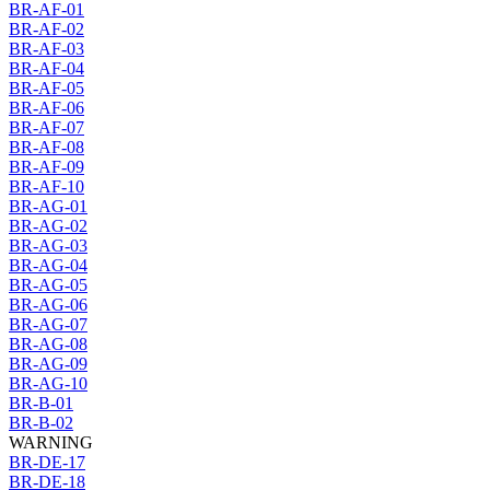
BR-AF-01
BR-AF-02
BR-AF-03
BR-AF-04
BR-AF-05
BR-AF-06
BR-AF-07
BR-AF-08
BR-AF-09
BR-AF-10
BR-AG-01
BR-AG-02
BR-AG-03
BR-AG-04
BR-AG-05
BR-AG-06
BR-AG-07
BR-AG-08
BR-AG-09
BR-AG-10
BR-B-01
BR-B-02
WARNING
BR-DE-17
BR-DE-18