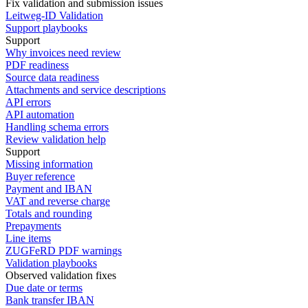
Fix validation and submission issues
Leitweg-ID Validation
Support playbooks
Support
Why invoices need review
PDF readiness
Source data readiness
Attachments and service descriptions
API errors
API automation
Handling schema errors
Review validation help
Support
Missing information
Buyer reference
Payment and IBAN
VAT and reverse charge
Totals and rounding
Prepayments
Line items
ZUGFeRD PDF warnings
Validation playbooks
Observed validation fixes
Due date or terms
Bank transfer IBAN