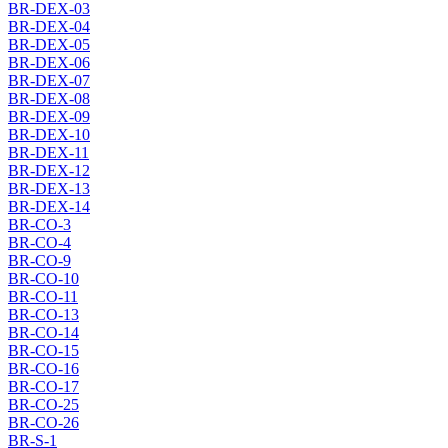
BR-DEX-03
BR-DEX-04
BR-DEX-05
BR-DEX-06
BR-DEX-07
BR-DEX-08
BR-DEX-09
BR-DEX-10
BR-DEX-11
BR-DEX-12
BR-DEX-13
BR-DEX-14
BR-CO-3
BR-CO-4
BR-CO-9
BR-CO-10
BR-CO-11
BR-CO-13
BR-CO-14
BR-CO-15
BR-CO-16
BR-CO-17
BR-CO-25
BR-CO-26
BR-S-1