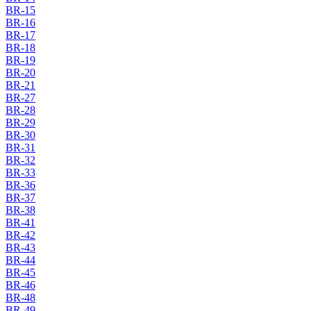
BR-15
BR-16
BR-17
BR-18
BR-19
BR-20
BR-21
BR-27
BR-28
BR-29
BR-30
BR-31
BR-32
BR-33
BR-36
BR-37
BR-38
BR-41
BR-42
BR-43
BR-44
BR-45
BR-46
BR-48
BR-49