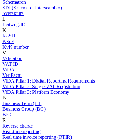
Schematron
SDI (Sistema di Interscambio)
Svefaktura
L
Leitweg-ID
K
KoSIT
KSeF
KvK number
V
Validation
VAT ID
ViDA
VeriFactu
ViDA Pillar 1: Digital Reporting Requirements
ViDA Pillar 2: Single VAT Registration
ViDA Pillar 3: Platform Economy
B
Business Term (BT)
Business Group (BG)
BIC
R
Reverse charge
Real-time reporting
Real-time invoice reporting (RTIR)