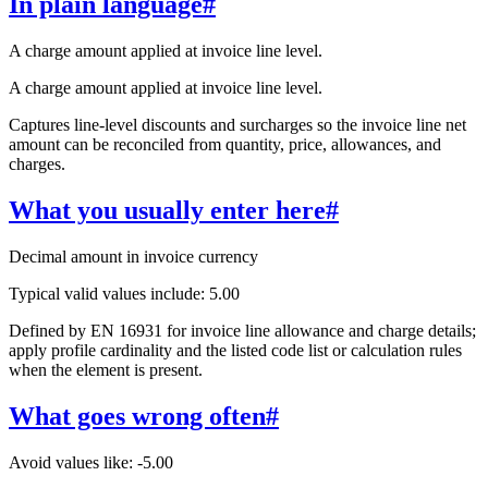
In plain language
#
A charge amount applied at invoice line level.
A charge amount applied at invoice line level.
Captures line-level discounts and surcharges so the invoice line net
amount can be reconciled from quantity, price, allowances, and
charges.
What you usually enter here
#
Decimal amount in invoice currency
Typical valid values include: 5.00
Defined by EN 16931 for invoice line allowance and charge details;
apply profile cardinality and the listed code list or calculation rules
when the element is present.
What goes wrong often
#
Avoid values like: -5.00