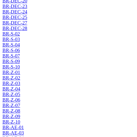
BR-DEC-20
BR-DEC-23
BR-DEC-24
BR-DEC-25
BR-DEC-27
BR-DEC-28
BR-S-02
BR-S-03
BR-S-04
BR-S-06
BR-S-07
BR-S-09
BR-S-10
BR-Z-01
BR-Z-02
BR-Z-03
BR-Z-04
BR-Z-05
BR-Z-06
BR-Z-07
BR-Z-08
BR-Z-09
BR-Z-10
BR-AE-01
BR-AE-03