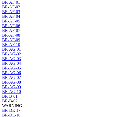
BR-AF-01
BR-AF-02
BR-AF-03
BR-AF-04
BR-AF-05
BR-AF-06
BR-AF-07
BR-AF-08
BR-AF-09
BR-AF-10
BR-AG-01
BR-AG-02
BR-AG-03
BR-AG-04
BR-AG-05
BR-AG-06
BR-AG-07
BR-AG-08
BR-AG-09
BR-AG-10
BR-B-01
BR-B-02
WARNING
BR-DE-17
BR-DE-18