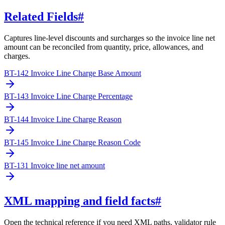
Related Fields
#
Captures line-level discounts and surcharges so the invoice line net
amount can be reconciled from quantity, price, allowances, and
charges.
BT-142 Invoice Line Charge Base Amount
BT-143 Invoice Line Charge Percentage
BT-144 Invoice Line Charge Reason
BT-145 Invoice Line Charge Reason Code
BT-131 Invoice line net amount
XML mapping and field facts
#
Open the technical reference if you need XML paths, validator rule