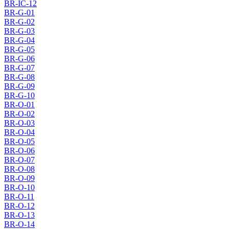
BR-IC-12
BR-G-01
BR-G-02
BR-G-03
BR-G-04
BR-G-05
BR-G-06
BR-G-07
BR-G-08
BR-G-09
BR-G-10
BR-O-01
BR-O-02
BR-O-03
BR-O-04
BR-O-05
BR-O-06
BR-O-07
BR-O-08
BR-O-09
BR-O-10
BR-O-11
BR-O-12
BR-O-13
BR-O-14