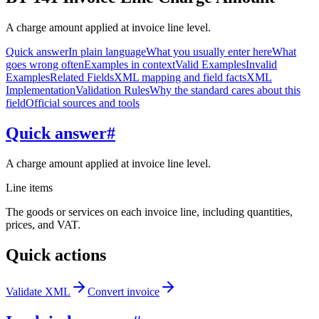
A charge amount applied at invoice line level.
Quick answer
In plain language
What you usually enter here
What
goes wrong often
Examples in context
Valid Examples
Invalid
Examples
Related Fields
XML mapping and field facts
XML
Implementation
Validation Rules
Why the standard cares about this
field
Official sources and tools
Quick answer
#
A charge amount applied at invoice line level.
Line items
The goods or services on each invoice line, including quantities,
prices, and VAT.
Quick actions
Validate XML
Convert invoice