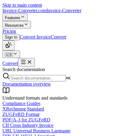
Skip to main content
Invoice-Converter.com
Invoice-Converter
Features
Resources
Pricing
Convert Invoice
Convert
Sign In
🇬🇧
Convert
Search documentation
⌘K
Documentation overview
Understand formats and standards
Compliance Guides
XRechnung Standard
ZUGFeRD Format
PDF/A-3 for ZUGFeRD
CII Cross Industry Invoice
UBL Universal Business Language