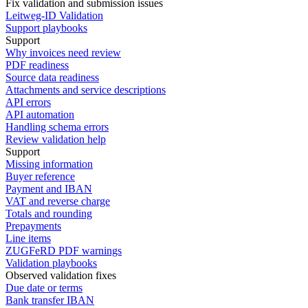
Fix validation and submission issues
Leitweg-ID Validation
Support playbooks
Support
Why invoices need review
PDF readiness
Source data readiness
Attachments and service descriptions
API errors
API automation
Handling schema errors
Review validation help
Support
Missing information
Buyer reference
Payment and IBAN
VAT and reverse charge
Totals and rounding
Prepayments
Line items
ZUGFeRD PDF warnings
Validation playbooks
Observed validation fixes
Due date or terms
Bank transfer IBAN