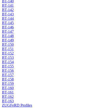
BT-140
BT-141
BT-142
BT-143
BT-144
BT-145
BT-146
BT-147
BT-148
BT-149
BT-150
BT-151
BT-152
BT-153
BT-154
BT-155
BT-156
BT-157
BT-158
BT-159
BT-160
BT-161
BT-162
BT-163
ZUGFeRD Profiles