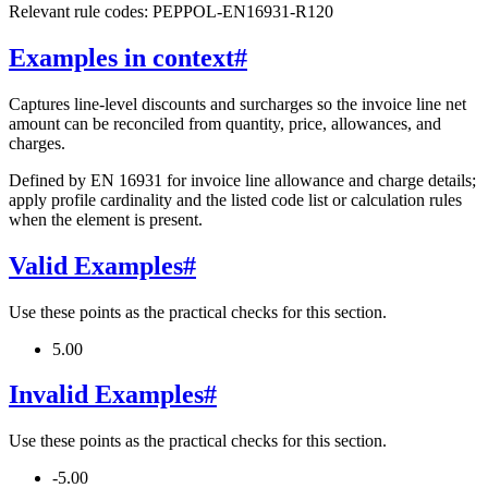
Relevant rule codes: PEPPOL-EN16931-R120
Examples in context
#
Captures line-level discounts and surcharges so the invoice line net
amount can be reconciled from quantity, price, allowances, and
charges.
Defined by EN 16931 for invoice line allowance and charge details;
apply profile cardinality and the listed code list or calculation rules
when the element is present.
Valid Examples
#
Use these points as the practical checks for this section.
5.00
Invalid Examples
#
Use these points as the practical checks for this section.
-5.00