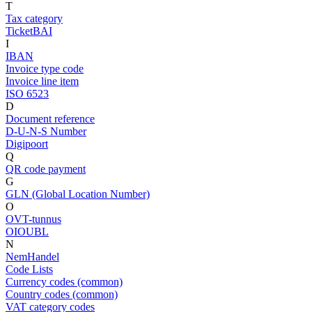
T
Tax category
TicketBAI
I
IBAN
Invoice type code
Invoice line item
ISO 6523
D
Document reference
D-U-N-S Number
Digipoort
Q
QR code payment
G
GLN (Global Location Number)
O
OVT-tunnus
OIOUBL
N
NemHandel
Code Lists
Currency codes (common)
Country codes (common)
VAT category codes