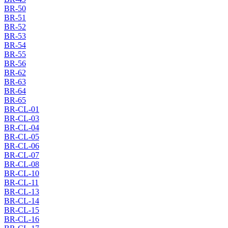
BR-50
BR-51
BR-52
BR-53
BR-54
BR-55
BR-56
BR-62
BR-63
BR-64
BR-65
BR-CL-01
BR-CL-03
BR-CL-04
BR-CL-05
BR-CL-06
BR-CL-07
BR-CL-08
BR-CL-10
BR-CL-11
BR-CL-13
BR-CL-14
BR-CL-15
BR-CL-16