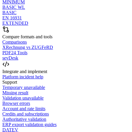
MINIMUM
BASIC WL
BASIC
EN 16931
EXTENDED
Compare formats and tools
Comparisons
XRechnung vs ZUGFeRD
PDF24 Tools
sevDesk
Integrate and implement
Platform incident help
Support
Temporary unavailable
Missing result
Validation unavailable
Browser errors
Account and rate limits
Credits and subscriptions
Authoritative validation
ERP export validation guides
DATEV