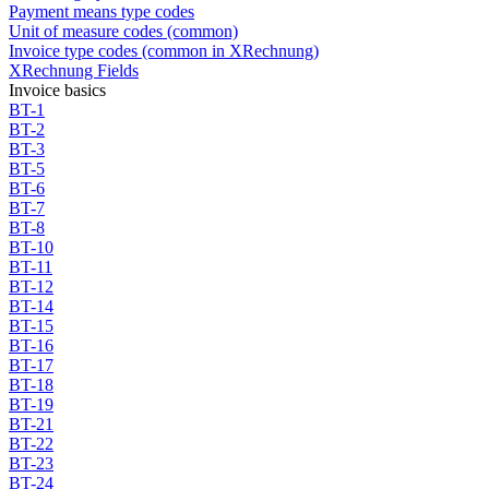
Payment means type codes
Unit of measure codes (common)
Invoice type codes (common in XRechnung)
XRechnung Fields
Invoice basics
BT-1
BT-2
BT-3
BT-5
BT-6
BT-7
BT-8
BT-10
BT-11
BT-12
BT-14
BT-15
BT-16
BT-17
BT-18
BT-19
BT-21
BT-22
BT-23
BT-24