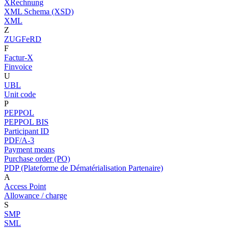
XRechnung
XML Schema (XSD)
XML
Z
ZUGFeRD
F
Factur-X
Finvoice
U
UBL
Unit code
P
PEPPOL
PEPPOL BIS
Participant ID
PDF/A-3
Payment means
Purchase order (PO)
PDP (Plateforme de Dématérialisation Partenaire)
A
Access Point
Allowance / charge
S
SMP
SML