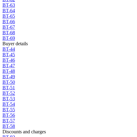
BT-63
BT-64
BT-65
BT-66
BT-67
BT-68
BT-69
Buyer details
BT-44
BT-45
BT-46
BT-47
BT-48
BT-49
BT-50
BT-51
BT-52
BT-53
BT-54
BT-55
BT-56
BT-57
BT-58
Discounts and charges