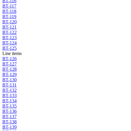
BT-116
BT-117
BT-118
BT-119
BT-120
BT-121
BT-122
BT-123
BT-124
BT-125
Line items
BT-126
BT-127
BT-128
BT-129
BT-130
BT-131
BT-132
BT-133
BT-134
BT-135
BT-136
BT-137
BT-138
BT-139