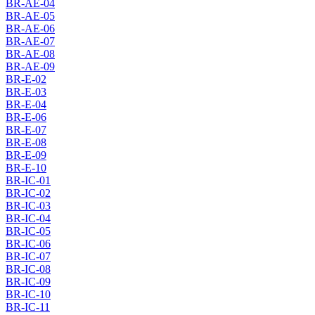
BR-AE-04
BR-AE-05
BR-AE-06
BR-AE-07
BR-AE-08
BR-AE-09
BR-E-02
BR-E-03
BR-E-04
BR-E-06
BR-E-07
BR-E-08
BR-E-09
BR-E-10
BR-IC-01
BR-IC-02
BR-IC-03
BR-IC-04
BR-IC-05
BR-IC-06
BR-IC-07
BR-IC-08
BR-IC-09
BR-IC-10
BR-IC-11