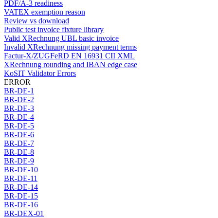
PDF/A-3 readiness
VATEX exemption reason
Review vs download
Public test invoice fixture library
Valid XRechnung UBL basic invoice
Invalid XRechnung missing payment terms
Factur-X/ZUGFeRD EN 16931 CII XML
XRechnung rounding and IBAN edge case
KoSIT Validator Errors
ERROR
BR-DE-1
BR-DE-2
BR-DE-3
BR-DE-4
BR-DE-5
BR-DE-6
BR-DE-7
BR-DE-8
BR-DE-9
BR-DE-10
BR-DE-11
BR-DE-14
BR-DE-15
BR-DE-16
BR-DEX-01