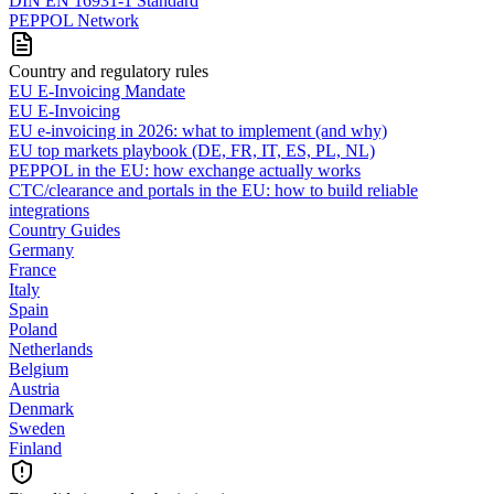
DIN EN 16931-1 Standard
PEPPOL Network
Country and regulatory rules
EU E-Invoicing Mandate
EU E-Invoicing
EU e-invoicing in 2026: what to implement (and why)
EU top markets playbook (DE, FR, IT, ES, PL, NL)
PEPPOL in the EU: how exchange actually works
CTC/clearance and portals in the EU: how to build reliable
integrations
Country Guides
Germany
France
Italy
Spain
Poland
Netherlands
Belgium
Austria
Denmark
Sweden
Finland