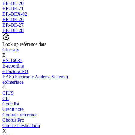
BR-DE-20
BR-DE-21
BR-DEX-02
BR-DE-26
BR-DE-27
BR-DE-28
Look up reference data
Glossary
E
EN 16931
E-reporting
e-Factura RO
EAS (Electronic Address Scheme)
ebInterface
C
CIUS
CII
Code list
Credit note
Contract reference
Chorus Pro
Codice Destinatario
X