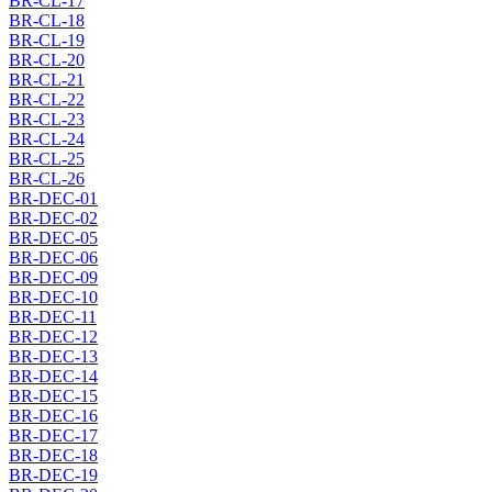
BR-CL-17
BR-CL-18
BR-CL-19
BR-CL-20
BR-CL-21
BR-CL-22
BR-CL-23
BR-CL-24
BR-CL-25
BR-CL-26
BR-DEC-01
BR-DEC-02
BR-DEC-05
BR-DEC-06
BR-DEC-09
BR-DEC-10
BR-DEC-11
BR-DEC-12
BR-DEC-13
BR-DEC-14
BR-DEC-15
BR-DEC-16
BR-DEC-17
BR-DEC-18
BR-DEC-19