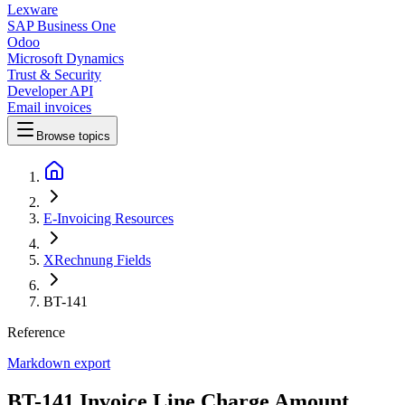
Lexware
SAP Business One
Odoo
Microsoft Dynamics
Trust & Security
Developer API
Email invoices
Browse topics
E-Invoicing Resources
XRechnung Fields
BT-141
Reference
Markdown export
BT-141 Invoice Line Charge Amount