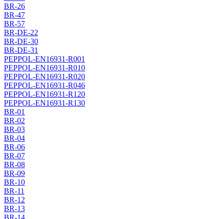
BR-26
BR-47
BR-57
BR-DE-22
BR-DE-30
BR-DE-31
PEPPOL-EN16931-R001
PEPPOL-EN16931-R010
PEPPOL-EN16931-R020
PEPPOL-EN16931-R046
PEPPOL-EN16931-R120
PEPPOL-EN16931-R130
BR-01
BR-02
BR-03
BR-04
BR-06
BR-07
BR-08
BR-09
BR-10
BR-11
BR-12
BR-13
BR-14