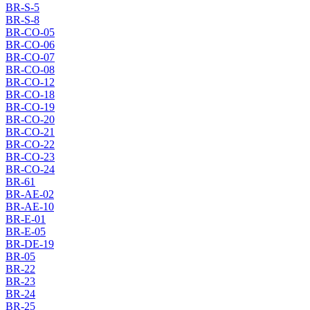
BR-S-5
BR-S-8
BR-CO-05
BR-CO-06
BR-CO-07
BR-CO-08
BR-CO-12
BR-CO-18
BR-CO-19
BR-CO-20
BR-CO-21
BR-CO-22
BR-CO-23
BR-CO-24
BR-61
BR-AE-02
BR-AE-10
BR-E-01
BR-E-05
BR-DE-19
BR-05
BR-22
BR-23
BR-24
BR-25