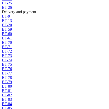
BT-25
BT-26
Delivery and payment
BT-9
BT-13
BT-20
BT-59
BT-60
BT-61
BT-70
BT-71
BT-72
BT-73
BT-74
BT-75
BT-76
BT-77
BT-78
BT-79
BT-80
BT-81
BT-82
BT-83
BT-84
BT-85