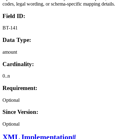
codes, legal wording, or schema-specific mapping details.
Field ID:
BT-141
Data Type:
amount
Cardinality:
0..n
Requirement:
Optional
Since Version:
Optional
XML Implementation
#