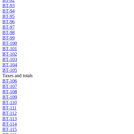
BT-92
BT-93
BT-94
BT-95
BT-96
BT-97
BT-98
BT-99
BT-100
BT-101
BT-102
BT-103
BT-104
BT-105
Taxes and totals
BT-106
BT-107
BT-108
BT-109
BT-110
BT-111
BT-112
BT-113
BT-114
BT-115