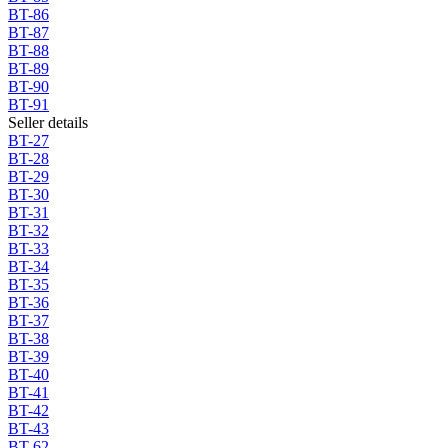
BT-86
BT-87
BT-88
BT-89
BT-90
BT-91
Seller details
BT-27
BT-28
BT-29
BT-30
BT-31
BT-32
BT-33
BT-34
BT-35
BT-36
BT-37
BT-38
BT-39
BT-40
BT-41
BT-42
BT-43
BT-62