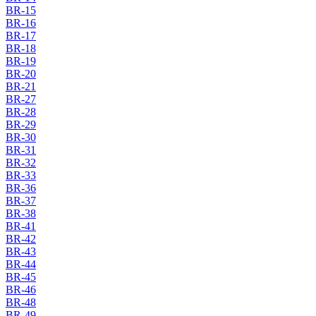
BR-15
BR-16
BR-17
BR-18
BR-19
BR-20
BR-21
BR-27
BR-28
BR-29
BR-30
BR-31
BR-32
BR-33
BR-36
BR-37
BR-38
BR-41
BR-42
BR-43
BR-44
BR-45
BR-46
BR-48
BR-49