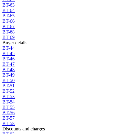
BT-63
BT-64
BT-65
BT-66
BT-67
BT-68
BT-69
Buyer details
BT-44
BT-45
BT-46
BT-47
BT-48
BT-49
BT-50
BT-51
BT-52
BT-53
BT-54
BT-55
BT-56
BT-57
BT-58
Discounts and charges