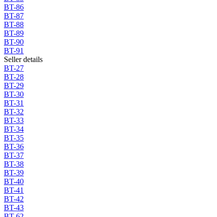
BT-86
BT-87
BT-88
BT-89
BT-90
BT-91
Seller details
BT-27
BT-28
BT-29
BT-30
BT-31
BT-32
BT-33
BT-34
BT-35
BT-36
BT-37
BT-38
BT-39
BT-40
BT-41
BT-42
BT-43
BT-62