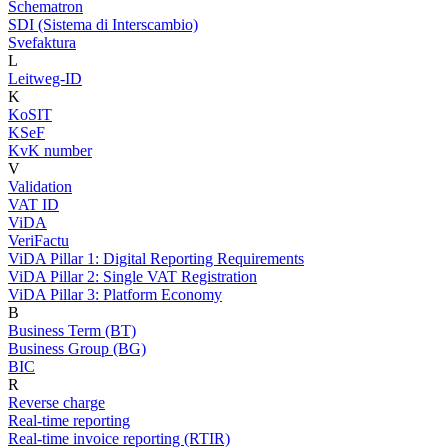
Schematron
SDI (Sistema di Interscambio)
Svefaktura
L
Leitweg-ID
K
KoSIT
KSeF
KvK number
V
Validation
VAT ID
ViDA
VeriFactu
ViDA Pillar 1: Digital Reporting Requirements
ViDA Pillar 2: Single VAT Registration
ViDA Pillar 3: Platform Economy
B
Business Term (BT)
Business Group (BG)
BIC
R
Reverse charge
Real-time reporting
Real-time invoice reporting (RTIR)