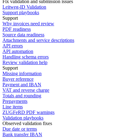
Fix validation and submission issues
Leitweg-ID Validation
Support playbooks
Support
Why invoices need review
PDF readiness
Source data readiness
Attachments and service descriptions
API errors
API automation
Handling schema errors
Review validation help
Support
Missing information
Buyer reference
Payment and IBAN
VAT and reverse charge
Totals and rounding
Prepayments
Line items
ZUGFeRD PDF warnings
Validation playbooks
Observed validation fixes
Due date or terms
Bank transfer IBAN