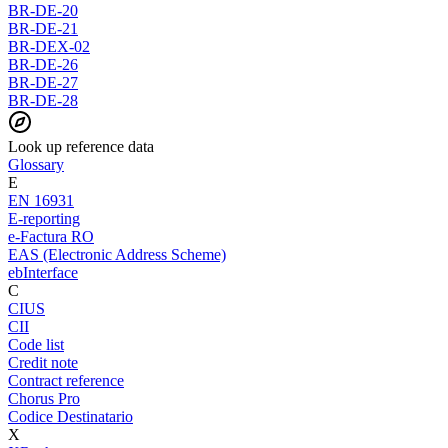
BR-DE-20
BR-DE-21
BR-DEX-02
BR-DE-26
BR-DE-27
BR-DE-28
Look up reference data
Glossary
E
EN 16931
E-reporting
e-Factura RO
EAS (Electronic Address Scheme)
ebInterface
C
CIUS
CII
Code list
Credit note
Contract reference
Chorus Pro
Codice Destinatario
X