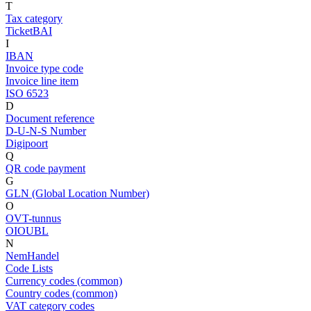
T
Tax category
TicketBAI
I
IBAN
Invoice type code
Invoice line item
ISO 6523
D
Document reference
D-U-N-S Number
Digipoort
Q
QR code payment
G
GLN (Global Location Number)
O
OVT-tunnus
OIOUBL
N
NemHandel
Code Lists
Currency codes (common)
Country codes (common)
VAT category codes