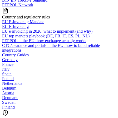
DIN EN 16931-1 Standard
PEPPOL Network
Country and regulatory rules
EU E-Invoicing Mandate
EU E-Invoicing
EU e-invoicing in 2026: what to implement (and why)
EU top markets playbook (DE, FR, IT, ES, PL, NL)
PEPPOL in the EU: how exchange actually works
CTC/clearance and portals in the EU: how to build reliable
integrations
Country Guides
Germany
France
Italy
Spain
Poland
Netherlands
Belgium
Austria
Denmark
Sweden
Finland