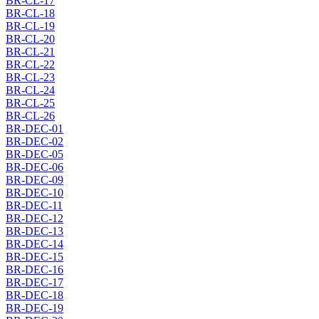
BR-CL-17
BR-CL-18
BR-CL-19
BR-CL-20
BR-CL-21
BR-CL-22
BR-CL-23
BR-CL-24
BR-CL-25
BR-CL-26
BR-DEC-01
BR-DEC-02
BR-DEC-05
BR-DEC-06
BR-DEC-09
BR-DEC-10
BR-DEC-11
BR-DEC-12
BR-DEC-13
BR-DEC-14
BR-DEC-15
BR-DEC-16
BR-DEC-17
BR-DEC-18
BR-DEC-19