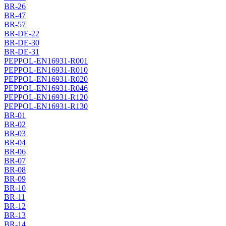
BR-26
BR-47
BR-57
BR-DE-22
BR-DE-30
BR-DE-31
PEPPOL-EN16931-R001
PEPPOL-EN16931-R010
PEPPOL-EN16931-R020
PEPPOL-EN16931-R046
PEPPOL-EN16931-R120
PEPPOL-EN16931-R130
BR-01
BR-02
BR-03
BR-04
BR-06
BR-07
BR-08
BR-09
BR-10
BR-11
BR-12
BR-13
BR-14