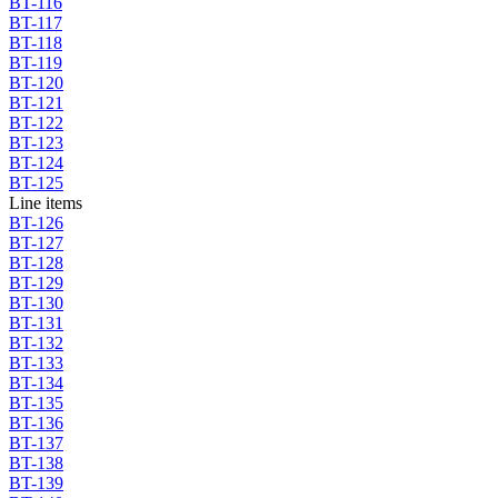
BT-116
BT-117
BT-118
BT-119
BT-120
BT-121
BT-122
BT-123
BT-124
BT-125
Line items
BT-126
BT-127
BT-128
BT-129
BT-130
BT-131
BT-132
BT-133
BT-134
BT-135
BT-136
BT-137
BT-138
BT-139