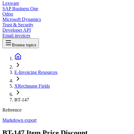
Lexware
SAP Business One
Odoo
Microsoft Dynamics
Trust & Security
Developer API
Email invoices
Browse topics
E-Invoicing Resources
XRechnung Fields
BT-147
Reference
Markdown export
BT-147 Item Price Discount