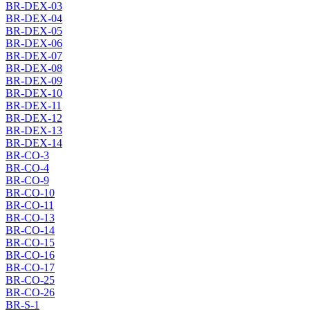
BR-DEX-03
BR-DEX-04
BR-DEX-05
BR-DEX-06
BR-DEX-07
BR-DEX-08
BR-DEX-09
BR-DEX-10
BR-DEX-11
BR-DEX-12
BR-DEX-13
BR-DEX-14
BR-CO-3
BR-CO-4
BR-CO-9
BR-CO-10
BR-CO-11
BR-CO-13
BR-CO-14
BR-CO-15
BR-CO-16
BR-CO-17
BR-CO-25
BR-CO-26
BR-S-1