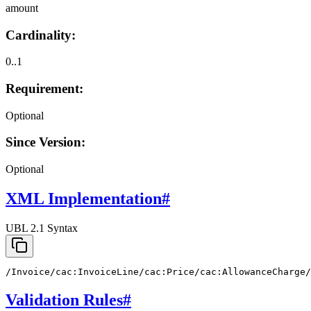
amount
Cardinality:
0..1
Requirement:
Optional
Since Version:
Optional
XML Implementation
#
UBL 2.1 Syntax
/Invoice/cac:InvoiceLine/cac:Price/cac:AllowanceCharge/
Validation Rules
#