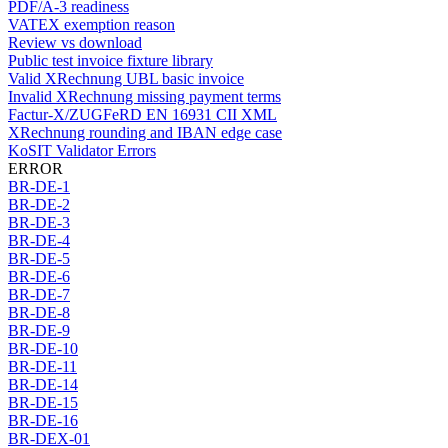
PDF/A-3 readiness
VATEX exemption reason
Review vs download
Public test invoice fixture library
Valid XRechnung UBL basic invoice
Invalid XRechnung missing payment terms
Factur-X/ZUGFeRD EN 16931 CII XML
XRechnung rounding and IBAN edge case
KoSIT Validator Errors
ERROR
BR-DE-1
BR-DE-2
BR-DE-3
BR-DE-4
BR-DE-5
BR-DE-6
BR-DE-7
BR-DE-8
BR-DE-9
BR-DE-10
BR-DE-11
BR-DE-14
BR-DE-15
BR-DE-16
BR-DEX-01