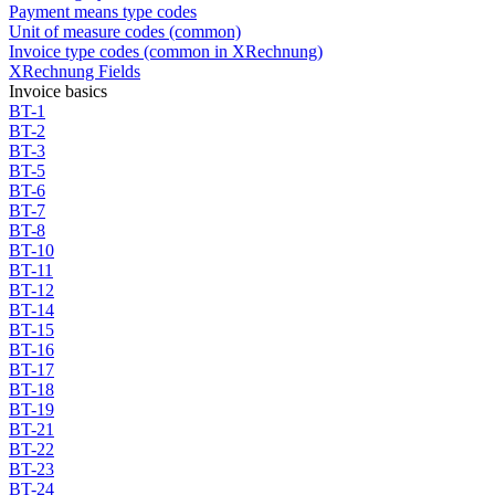
Payment means type codes
Unit of measure codes (common)
Invoice type codes (common in XRechnung)
XRechnung Fields
Invoice basics
BT-1
BT-2
BT-3
BT-5
BT-6
BT-7
BT-8
BT-10
BT-11
BT-12
BT-14
BT-15
BT-16
BT-17
BT-18
BT-19
BT-21
BT-22
BT-23
BT-24