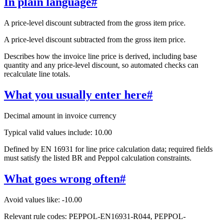
In plain language
#
A price-level discount subtracted from the gross item price.
A price-level discount subtracted from the gross item price.
Describes how the invoice line price is derived, including base
quantity and any price-level discount, so automated checks can
recalculate line totals.
What you usually enter here
#
Decimal amount in invoice currency
Typical valid values include: 10.00
Defined by EN 16931 for line price calculation data; required fields
must satisfy the listed BR and Peppol calculation constraints.
What goes wrong often
#
Avoid values like: -10.00
Relevant rule codes: PEPPOL-EN16931-R044, PEPPOL-