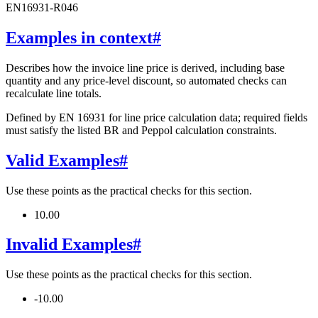
EN16931-R046
Examples in context
#
Describes how the invoice line price is derived, including base
quantity and any price-level discount, so automated checks can
recalculate line totals.
Defined by EN 16931 for line price calculation data; required fields
must satisfy the listed BR and Peppol calculation constraints.
Valid Examples
#
Use these points as the practical checks for this section.
10.00
Invalid Examples
#
Use these points as the practical checks for this section.
-10.00