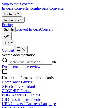
Skip to main content
Invoice-Converter.com
Invoice-Converter
Features
Resources
Pricing
Convert Invoice
Convert
Sign In
🇬🇧
Convert
Search documentation
⌘K
Documentation overview
Understand formats and standards
Compliance Guides
XRechnung Standard
ZUGFeRD Format
PDF/A-3 for ZUGFeRD
CII Cross Industry Invoice
UBL Universal Business Language