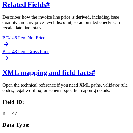
Related Fields
#
Describes how the invoice line price is derived, including base
quantity and any price-level discount, so automated checks can
recalculate line totals.
BT-146 Item Net Price
BT-148 Item Gross Price
XML mapping and field facts
#
Open the technical reference if you need XML paths, validator rule
codes, legal wording, or schema-specific mapping details.
Field ID:
BT-147
Data Type: