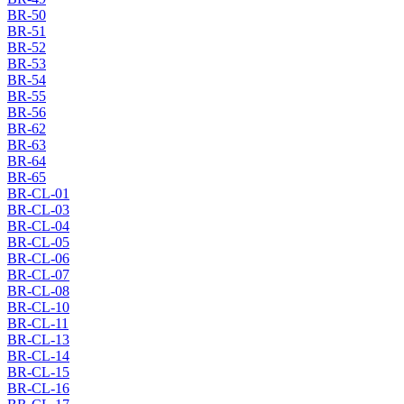
BR-50
BR-51
BR-52
BR-53
BR-54
BR-55
BR-56
BR-62
BR-63
BR-64
BR-65
BR-CL-01
BR-CL-03
BR-CL-04
BR-CL-05
BR-CL-06
BR-CL-07
BR-CL-08
BR-CL-10
BR-CL-11
BR-CL-13
BR-CL-14
BR-CL-15
BR-CL-16