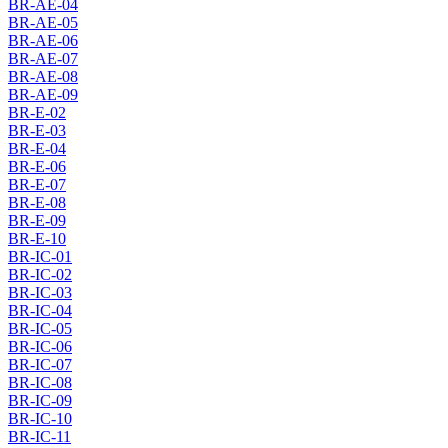
BR-AE-04
BR-AE-05
BR-AE-06
BR-AE-07
BR-AE-08
BR-AE-09
BR-E-02
BR-E-03
BR-E-04
BR-E-06
BR-E-07
BR-E-08
BR-E-09
BR-E-10
BR-IC-01
BR-IC-02
BR-IC-03
BR-IC-04
BR-IC-05
BR-IC-06
BR-IC-07
BR-IC-08
BR-IC-09
BR-IC-10
BR-IC-11