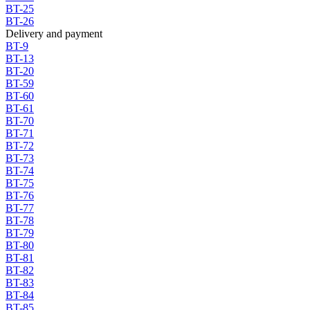
BT-25
BT-26
Delivery and payment
BT-9
BT-13
BT-20
BT-59
BT-60
BT-61
BT-70
BT-71
BT-72
BT-73
BT-74
BT-75
BT-76
BT-77
BT-78
BT-79
BT-80
BT-81
BT-82
BT-83
BT-84
BT-85