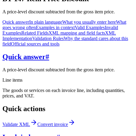
A price-level discount subtracted from the gross item price.
Quick answer
In plain language
What you usually enter here
What
goes wrong often
Examples in context
Valid Examples
Invalid
Examples
Related Fields
XML mapping and field facts
XML
Implementation
Validation Rules
Why the standard cares about this
field
Official sources and tools
Quick answer
#
A price-level discount subtracted from the gross item price.
Line items
The goods or services on each invoice line, including quantities,
prices, and VAT.
Quick actions
Validate XML
Convert invoice