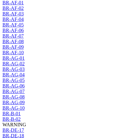
BR-AF-01
BR-AF-02
BR-AF-03
BR-AF-04
BR-AF-05
BR-AF-06
BR-AF-07
BR-AF-08
BR-AF-09
BR-AF-10
BR-AG-01
BR-AG-02
BR-AG-03
BR-AG-04
BR-AG-05
BR-AG-06
BR-AG-07
BR-AG-08
BR-AG-09
BR-AG-10
BR-B-01
BR-B-02
WARNING
BR-DE-17
BR-DE-18