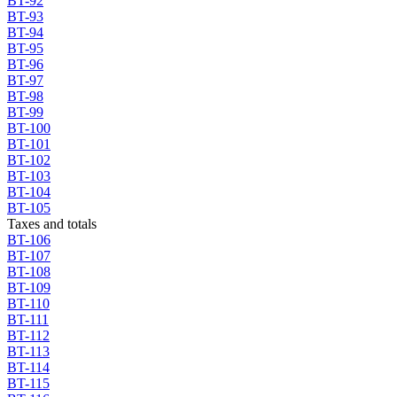
BT-92
BT-93
BT-94
BT-95
BT-96
BT-97
BT-98
BT-99
BT-100
BT-101
BT-102
BT-103
BT-104
BT-105
Taxes and totals
BT-106
BT-107
BT-108
BT-109
BT-110
BT-111
BT-112
BT-113
BT-114
BT-115