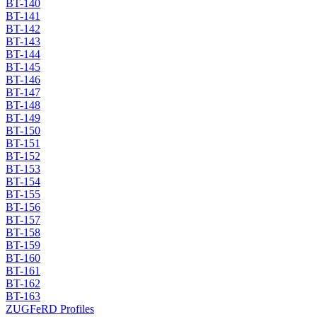
BT-140
BT-141
BT-142
BT-143
BT-144
BT-145
BT-146
BT-147
BT-148
BT-149
BT-150
BT-151
BT-152
BT-153
BT-154
BT-155
BT-156
BT-157
BT-158
BT-159
BT-160
BT-161
BT-162
BT-163
ZUGFeRD Profiles