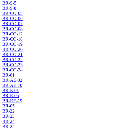
BR-S-5
BR-S-8
BR-CO-05
BR-CO-06
BR-CO-07
BR-CO-08
BR-CO-12
BR-CO-18
BR-CO-19
BR-CO-20
BR-CO-21
BR-CO-22
BR-CO-23
BR-CO-24
BR-61
BR-AE-02
BR-AE-10
BR-E-01
BR-E-05
BR-DE-19
BR-05
BR-22
BR-23
BR-24
BR-25