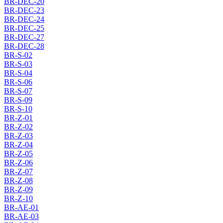
BR-DEC-20
BR-DEC-23
BR-DEC-24
BR-DEC-25
BR-DEC-27
BR-DEC-28
BR-S-02
BR-S-03
BR-S-04
BR-S-06
BR-S-07
BR-S-09
BR-S-10
BR-Z-01
BR-Z-02
BR-Z-03
BR-Z-04
BR-Z-05
BR-Z-06
BR-Z-07
BR-Z-08
BR-Z-09
BR-Z-10
BR-AE-01
BR-AE-03