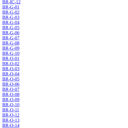
BR-IC-12
BR-G-01
BR-G-02
BR-G-03
BR-G-04
BR-G-05
BR-G-06
BR-G-07
BR-G-08
BR-G-09
BR-G-10
BR-O-01
BR-O-02
BR-O-03
BR-O-04
BR-O-05
BR-O-06
BR-O-07
BR-O-08
BR-O-09
BR-O-10
BR-O-11
BR-O-12
BR-O-13
BR-O-14