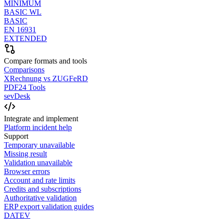
MINIMUM
BASIC WL
BASIC
EN 16931
EXTENDED
Compare formats and tools
Comparisons
XRechnung vs ZUGFeRD
PDF24 Tools
sevDesk
Integrate and implement
Platform incident help
Support
Temporary unavailable
Missing result
Validation unavailable
Browser errors
Account and rate limits
Credits and subscriptions
Authoritative validation
ERP export validation guides
DATEV