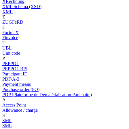
XRechnung
XML Schema (XSD)
XML
Z
ZUGFeRD
F
Factur-X
Finvoice
U
UBL
Unit code
P
PEPPOL
PEPPOL BIS
Participant ID
PDF/A-3
Payment means
Purchase order (PO)
PDP (Plateforme de Dématérialisation Partenaire)
A
Access Point
Allowance / charge
S
SMP
SML