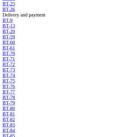
BT-25
BT-26
Delivery and payment
BT-9
BT-13
BT-20
BT-59
BT-60
BT-61
BT-70
BT-71
BT-72
BT-73
BT-74
BT-75
BT-76
BT-77
BT-78
BT-79
BT-80
BT-81
BT-82
BT-83
BT-84
BT-85