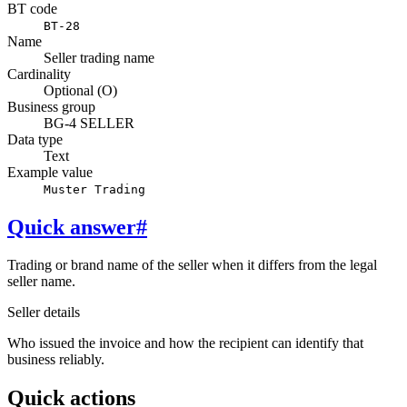
BT code
BT-28
Name
Seller trading name
Cardinality
Optional (O)
Business group
BG-4 SELLER
Data type
Text
Example value
Muster Trading
Quick answer
#
Trading or brand name of the seller when it differs from the legal
seller name.
Seller details
Who issued the invoice and how the recipient can identify that
business reliably.
Quick actions