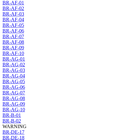
BR-AF-01
BR-AF-02
BR-AF-03
BR-AF-04
BR-AF-05
BR-AF-06
BR-AF-07
BR-AF-08
BR-AF-09
BR-AF-10
BR-AG-01
BR-AG-02
BR-AG-03
BR-AG-04
BR-AG-05
BR-AG-06
BR-AG-07
BR-AG-08
BR-AG-09
BR-AG-10
BR-B-01
BR-B-02
WARNING
BR-DE-17
BR-DE-18