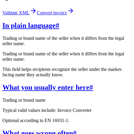
Validate XML
Convert invoice
In plain language
#
Trading or brand name of the seller when it differs from the legal
seller name.
Trading or brand name of the seller when it differs from the legal
seller name.
This field helps recipients recognize the seller under the market-
facing name they actually know.
What you usually enter here
#
Trading or brand name
Typical valid values include: Invoice Converter
Optional according to EN 16931-1.
What goes wrong often
#