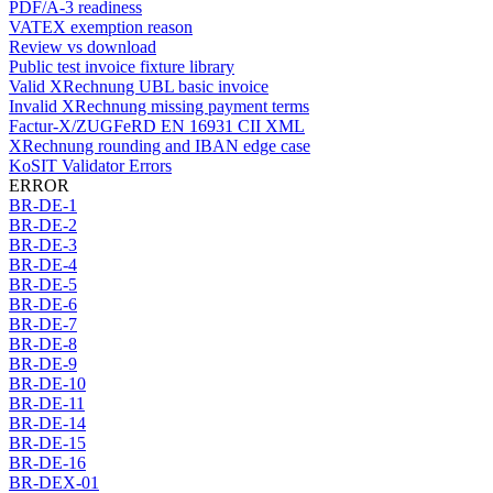
PDF/A-3 readiness
VATEX exemption reason
Review vs download
Public test invoice fixture library
Valid XRechnung UBL basic invoice
Invalid XRechnung missing payment terms
Factur-X/ZUGFeRD EN 16931 CII XML
XRechnung rounding and IBAN edge case
KoSIT Validator Errors
ERROR
BR-DE-1
BR-DE-2
BR-DE-3
BR-DE-4
BR-DE-5
BR-DE-6
BR-DE-7
BR-DE-8
BR-DE-9
BR-DE-10
BR-DE-11
BR-DE-14
BR-DE-15
BR-DE-16
BR-DEX-01