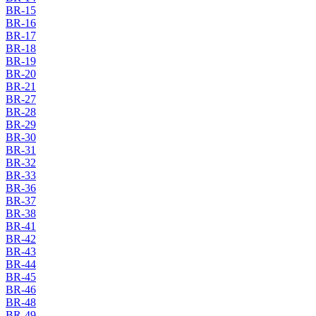
BR-15
BR-16
BR-17
BR-18
BR-19
BR-20
BR-21
BR-27
BR-28
BR-29
BR-30
BR-31
BR-32
BR-33
BR-36
BR-37
BR-38
BR-41
BR-42
BR-43
BR-44
BR-45
BR-46
BR-48
BR-49