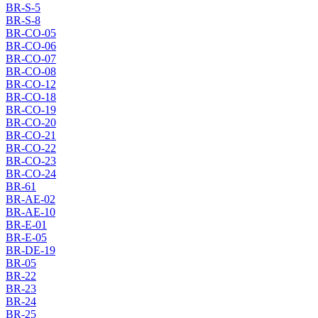
BR-S-5
BR-S-8
BR-CO-05
BR-CO-06
BR-CO-07
BR-CO-08
BR-CO-12
BR-CO-18
BR-CO-19
BR-CO-20
BR-CO-21
BR-CO-22
BR-CO-23
BR-CO-24
BR-61
BR-AE-02
BR-AE-10
BR-E-01
BR-E-05
BR-DE-19
BR-05
BR-22
BR-23
BR-24
BR-25