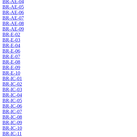
BR-AE-04
BR-AE-05
BR-AE-06
BR-AE-07
BR-AE-08
BR-AE-09
BR-E-02
BR-E-03
BR-E-04
BR-E-06
BR-E-07
BR-E-08
BR-E-09
BR-E-10
BR-IC-01
BR-IC-02
BR-IC-03
BR-IC-04
BR-IC-05
BR-IC-06
BR-IC-07
BR-IC-08
BR-IC-09
BR-IC-10
BR-IC-11