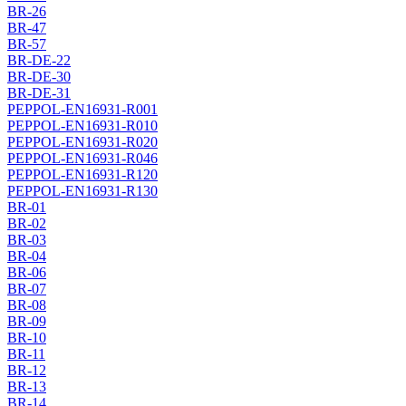
BR-26
BR-47
BR-57
BR-DE-22
BR-DE-30
BR-DE-31
PEPPOL-EN16931-R001
PEPPOL-EN16931-R010
PEPPOL-EN16931-R020
PEPPOL-EN16931-R046
PEPPOL-EN16931-R120
PEPPOL-EN16931-R130
BR-01
BR-02
BR-03
BR-04
BR-06
BR-07
BR-08
BR-09
BR-10
BR-11
BR-12
BR-13
BR-14