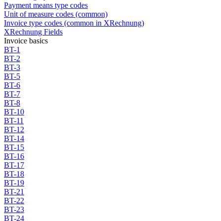
Payment means type codes
Unit of measure codes (common)
Invoice type codes (common in XRechnung)
XRechnung Fields
Invoice basics
BT-1
BT-2
BT-3
BT-5
BT-6
BT-7
BT-8
BT-10
BT-11
BT-12
BT-14
BT-15
BT-16
BT-17
BT-18
BT-19
BT-21
BT-22
BT-23
BT-24