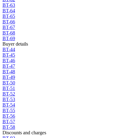
BT-63
BT-64
BT-65
BT-66
BT-67
BT-68
BT-69
Buyer details
BT-44
BT-45
BT-46
BT-47
BT-48
BT-49
BT-50
BT-51
BT-52
BT-53
BT-54
BT-55
BT-56
BT-57
BT-58
Discounts and charges