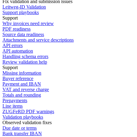
Fix validation and submission issues
Leitweg-ID Validation
Support playbooks
Support
Why invoices need review
PDF readiness
Source data readiness
Attachments and service descriptions
API errors
API automation
Handling schema errors
Review validation help
Support
Missing information
Buyer reference
Payment and IBAN
VAT and reverse charge
Totals and rounding
Prepayments
Line items
ZUGFeRD PDF warnings
Validation playbooks
Observed validation fixes
Due date or terms
Bank transfer IBAN