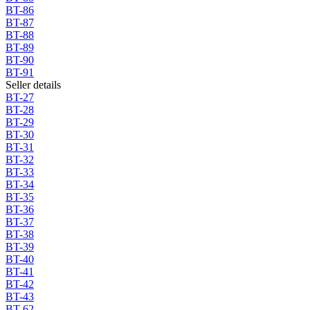
BT-86
BT-87
BT-88
BT-89
BT-90
BT-91
Seller details
BT-27
BT-28
BT-29
BT-30
BT-31
BT-32
BT-33
BT-34
BT-35
BT-36
BT-37
BT-38
BT-39
BT-40
BT-41
BT-42
BT-43
BT-62