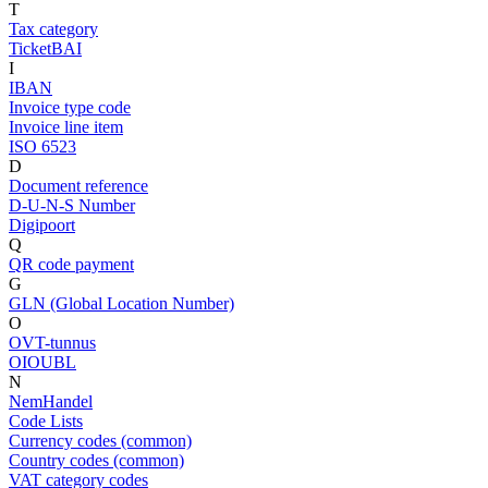
T
Tax category
TicketBAI
I
IBAN
Invoice type code
Invoice line item
ISO 6523
D
Document reference
D-U-N-S Number
Digipoort
Q
QR code payment
G
GLN (Global Location Number)
O
OVT-tunnus
OIOUBL
N
NemHandel
Code Lists
Currency codes (common)
Country codes (common)
VAT category codes