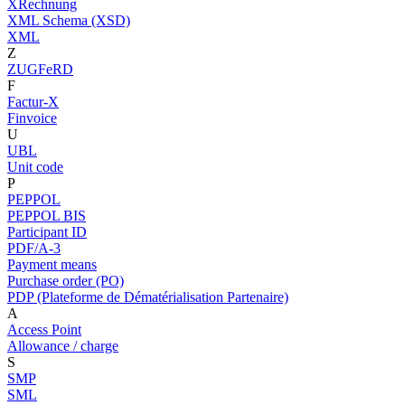
XRechnung
XML Schema (XSD)
XML
Z
ZUGFeRD
F
Factur-X
Finvoice
U
UBL
Unit code
P
PEPPOL
PEPPOL BIS
Participant ID
PDF/A-3
Payment means
Purchase order (PO)
PDP (Plateforme de Dématérialisation Partenaire)
A
Access Point
Allowance / charge
S
SMP
SML