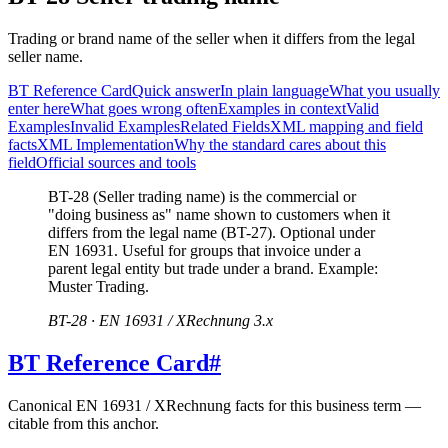
Trading or brand name of the seller when it differs from the legal
seller name.
BT Reference Card
Quick answer
In plain language
What you usually
enter here
What goes wrong often
Examples in context
Valid
Examples
Invalid Examples
Related Fields
XML mapping and field
facts
XML Implementation
Why the standard cares about this
field
Official sources and tools
BT-28 (Seller trading name) is the commercial or
"doing business as" name shown to customers when it
differs from the legal name (BT-27). Optional under
EN 16931. Useful for groups that invoice under a
parent legal entity but trade under a brand. Example:
Muster Trading.
BT-28 · EN 16931 / XRechnung 3.x
BT Reference Card
#
Canonical EN 16931 / XRechnung facts for this business term —
citable from this anchor.