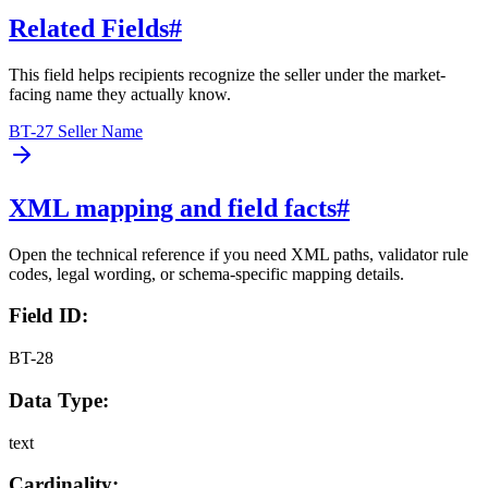
Related Fields
#
This field helps recipients recognize the seller under the market-
facing name they actually know.
BT-27 Seller Name
XML mapping and field facts
#
Open the technical reference if you need XML paths, validator rule
codes, legal wording, or schema-specific mapping details.
Field ID:
BT-28
Data Type:
text
Cardinality: