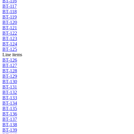
BT-116
BT-117
BT-118
BT-119
BT-120
BT-121
BT-122
BT-123
BT-124
BT-125
Line items
BT-126
BT-127
BT-128
BT-129
BT-130
BT-131
BT-132
BT-133
BT-134
BT-135
BT-136
BT-137
BT-138
BT-139