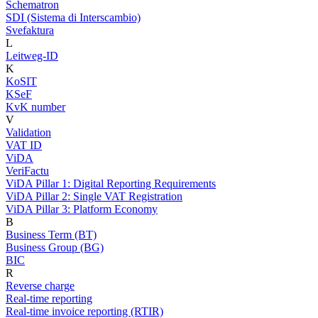
Schematron
SDI (Sistema di Interscambio)
Svefaktura
L
Leitweg-ID
K
KoSIT
KSeF
KvK number
V
Validation
VAT ID
ViDA
VeriFactu
ViDA Pillar 1: Digital Reporting Requirements
ViDA Pillar 2: Single VAT Registration
ViDA Pillar 3: Platform Economy
B
Business Term (BT)
Business Group (BG)
BIC
R
Reverse charge
Real-time reporting
Real-time invoice reporting (RTIR)