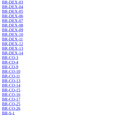
BR-DEX-03
BR-DEX-04
BR-DEX-05
BR-DEX-06
BR-DEX-07
BR-DEX-08
BR-DEX-09
BR-DEX-10
BR-DEX-11
BR-DEX-12
BR-DEX-13
BR-DEX-14
BR-CO-3
BR-CO-4
BR-CO-9
BR-CO-10
BR-CO-11
BR-CO-13
BR-CO-14
BR-CO-15
BR-CO-16
BR-CO-17
BR-CO-25
BR-CO-26
BR-S-1