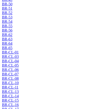
BR-50
BR-51
BR-52
BR-53
BR-54
BR-55
BR-56
BR-62
BR-63
BR-64
BR-65
BR-CL-01
BR-CL-03
BR-CL-04
BR-CL-05
BR-CL-06
BR-CL-07
BR-CL-08
BR-CL-10
BR-CL-11
BR-CL-13
BR-CL-14
BR-CL-15
BR-CL-16