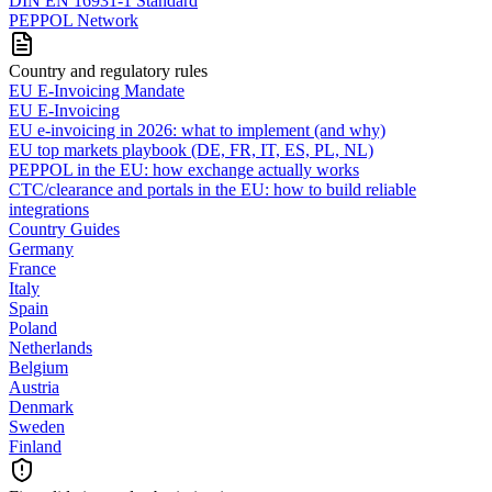
DIN EN 16931-1 Standard
PEPPOL Network
Country and regulatory rules
EU E-Invoicing Mandate
EU E-Invoicing
EU e-invoicing in 2026: what to implement (and why)
EU top markets playbook (DE, FR, IT, ES, PL, NL)
PEPPOL in the EU: how exchange actually works
CTC/clearance and portals in the EU: how to build reliable
integrations
Country Guides
Germany
France
Italy
Spain
Poland
Netherlands
Belgium
Austria
Denmark
Sweden
Finland