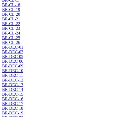
BR-CL-17
BR-CL-18
BR-CL-19
BR-CL-20
BR-CL-21
BR-CL-22
BR-CL-23
BR-CL-24
BR-CL-25
BR-CL-26
BR-DEC-01
BR-DEC-02
BR-DEC-05
BR-DEC-06
BR-DEC-09
BR-DEC-10
BR-DEC-11
BR-DEC-12
BR-DEC-13
BR-DEC-14
BR-DEC-15
BR-DEC-16
BR-DEC-17
BR-DEC-18
BR-DEC-19