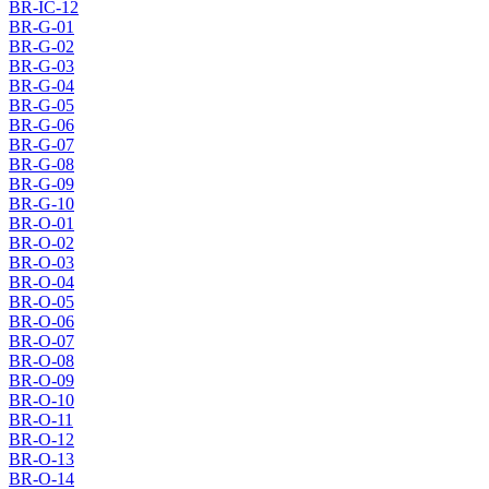
BR-IC-12
BR-G-01
BR-G-02
BR-G-03
BR-G-04
BR-G-05
BR-G-06
BR-G-07
BR-G-08
BR-G-09
BR-G-10
BR-O-01
BR-O-02
BR-O-03
BR-O-04
BR-O-05
BR-O-06
BR-O-07
BR-O-08
BR-O-09
BR-O-10
BR-O-11
BR-O-12
BR-O-13
BR-O-14