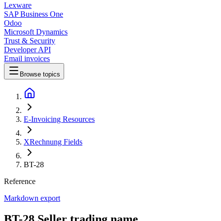
Lexware
SAP Business One
Odoo
Microsoft Dynamics
Trust & Security
Developer API
Email invoices
Browse topics
E-Invoicing Resources
XRechnung Fields
BT-28
Reference
Markdown export
BT-28 Seller trading name