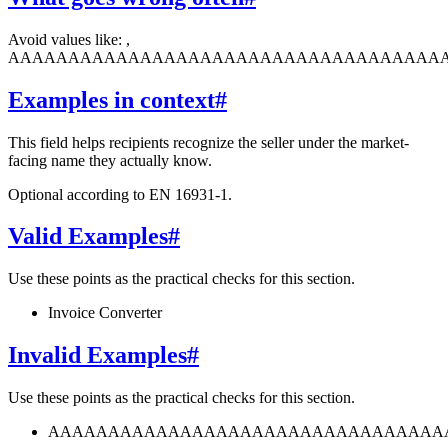
Avoid values like: ,
AAAAAAAAAAAAAAAAAAAAAAAAAAAAAAAAAAAA
Examples in context
#
This field helps recipients recognize the seller under the market-
facing name they actually know.
Optional according to EN 16931-1.
Valid Examples
#
Use these points as the practical checks for this section.
Invoice Converter
Invalid Examples
#
Use these points as the practical checks for this section.
AAAAAAAAAAAAAAAAAAAAAAAAAAAAAAAAA