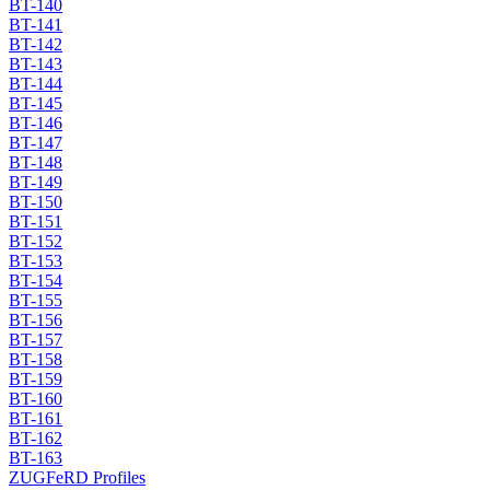
BT-140
BT-141
BT-142
BT-143
BT-144
BT-145
BT-146
BT-147
BT-148
BT-149
BT-150
BT-151
BT-152
BT-153
BT-154
BT-155
BT-156
BT-157
BT-158
BT-159
BT-160
BT-161
BT-162
BT-163
ZUGFeRD Profiles