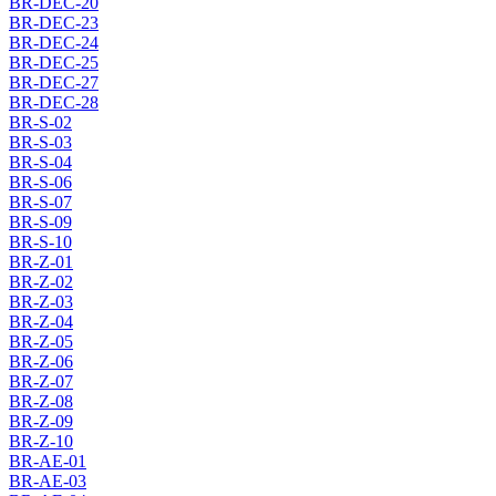
BR-DEC-20
BR-DEC-23
BR-DEC-24
BR-DEC-25
BR-DEC-27
BR-DEC-28
BR-S-02
BR-S-03
BR-S-04
BR-S-06
BR-S-07
BR-S-09
BR-S-10
BR-Z-01
BR-Z-02
BR-Z-03
BR-Z-04
BR-Z-05
BR-Z-06
BR-Z-07
BR-Z-08
BR-Z-09
BR-Z-10
BR-AE-01
BR-AE-03