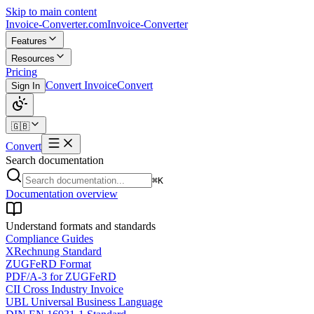
Skip to main content
Invoice-Converter.com
Invoice-Converter
Features
Resources
Pricing
Convert Invoice
Convert
Sign In
🇬🇧
Convert
Search documentation
⌘K
Documentation overview
Understand formats and standards
Compliance Guides
XRechnung Standard
ZUGFeRD Format
PDF/A-3 for ZUGFeRD
CII Cross Industry Invoice
UBL Universal Business Language