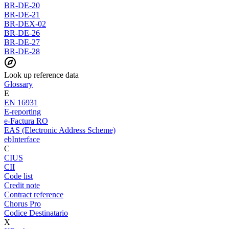
BR-DE-20
BR-DE-21
BR-DEX-02
BR-DE-26
BR-DE-27
BR-DE-28
Look up reference data
Glossary
E
EN 16931
E-reporting
e-Factura RO
EAS (Electronic Address Scheme)
ebInterface
C
CIUS
CII
Code list
Credit note
Contract reference
Chorus Pro
Codice Destinatario
X