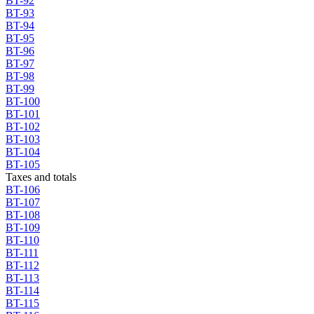
BT-92
BT-93
BT-94
BT-95
BT-96
BT-97
BT-98
BT-99
BT-100
BT-101
BT-102
BT-103
BT-104
BT-105
Taxes and totals
BT-106
BT-107
BT-108
BT-109
BT-110
BT-111
BT-112
BT-113
BT-114
BT-115