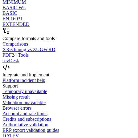
MINIMUM
BASIC WL
BASIC
EN 16931
EXTENDED
Compare formats and tools
Comparisons
XRechnung vs ZUGFeRD
PDF24 Tools
sevDesk
Integrate and implement
Platform incident help
Support
Temporary unavailable
Missing result
Validation unavailable
Browser errors
Account and rate limits
Credits and subscriptions
Authoritative validation
ERP export validation guides
DATEV