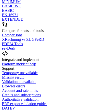
MINIMUM
BASIC WL
BASIC
EN 16931
EXTENDED
Compare formats and tools
Comparisons
XRechnung vs ZUGFeRD
PDF24 Tools
sevDesk
Integrate and implement
Platform incident help
Support
Temporary unavailable
Missing result
Validation unavailable
Browser errors
Account and rate limits
Credits and subscriptions
Authoritative validation
ERP export validation guides
DATEV