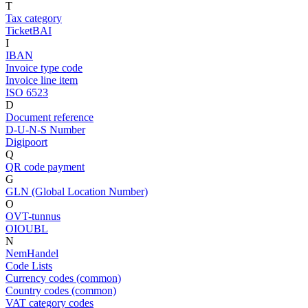
T
Tax category
TicketBAI
I
IBAN
Invoice type code
Invoice line item
ISO 6523
D
Document reference
D-U-N-S Number
Digipoort
Q
QR code payment
G
GLN (Global Location Number)
O
OVT-tunnus
OIOUBL
N
NemHandel
Code Lists
Currency codes (common)
Country codes (common)
VAT category codes