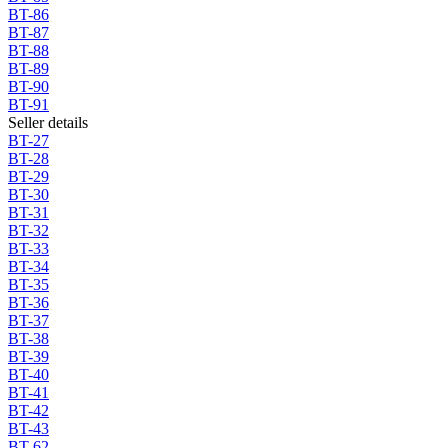
BT-86
BT-87
BT-88
BT-89
BT-90
BT-91
Seller details
BT-27
BT-28
BT-29
BT-30
BT-31
BT-32
BT-33
BT-34
BT-35
BT-36
BT-37
BT-38
BT-39
BT-40
BT-41
BT-42
BT-43
BT-62