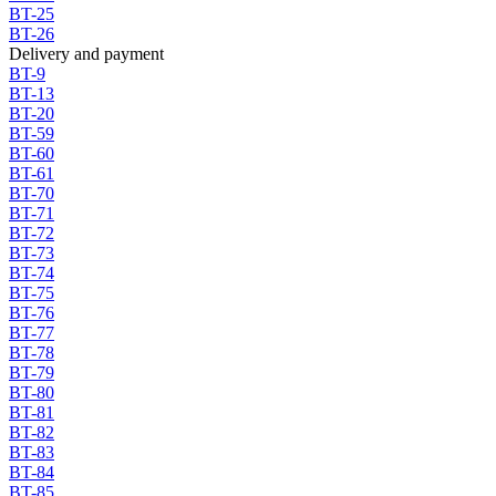
BT-25
BT-26
Delivery and payment
BT-9
BT-13
BT-20
BT-59
BT-60
BT-61
BT-70
BT-71
BT-72
BT-73
BT-74
BT-75
BT-76
BT-77
BT-78
BT-79
BT-80
BT-81
BT-82
BT-83
BT-84
BT-85