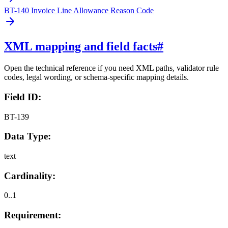
BT-140 Invoice Line Allowance Reason Code
XML mapping and field facts
#
Open the technical reference if you need XML paths, validator rule
codes, legal wording, or schema-specific mapping details.
Field ID:
BT-139
Data Type:
text
Cardinality:
0..1
Requirement: