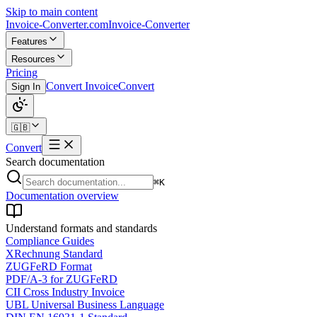
Skip to main content
Invoice-Converter.com
Invoice-Converter
Features
Resources
Pricing
Convert Invoice
Convert
Sign In
🇬🇧
Convert
Search documentation
⌘K
Documentation overview
Understand formats and standards
Compliance Guides
XRechnung Standard
ZUGFeRD Format
PDF/A-3 for ZUGFeRD
CII Cross Industry Invoice
UBL Universal Business Language