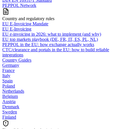
DIN EN 16931-1 Standard
PEPPOL Network
Country and regulatory rules
EU E-Invoicing Mandate
EU E-Invoicing
EU e-invoicing in 2026: what to implement (and why)
EU top markets playbook (DE, FR, IT, ES, PL, NL)
PEPPOL in the EU: how exchange actually works
CTC/clearance and portals in the EU: how to build reliable
integrations
Country Guides
Germany
France
Italy
Spain
Poland
Netherlands
Belgium
Austria
Denmark
Sweden
Finland