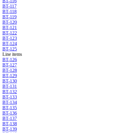
BT-116
BT-117
BT-118
BT-119
BT-120
BT-121
BT-122
BT-123
BT-124
BT-125
Line items
BT-126
BT-127
BT-128
BT-129
BT-130
BT-131
BT-132
BT-133
BT-134
BT-135
BT-136
BT-137
BT-138
BT-139