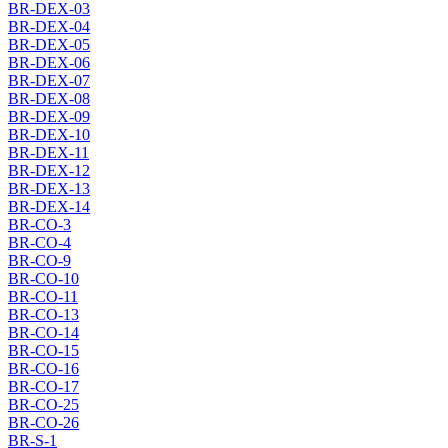
BR-DEX-03
BR-DEX-04
BR-DEX-05
BR-DEX-06
BR-DEX-07
BR-DEX-08
BR-DEX-09
BR-DEX-10
BR-DEX-11
BR-DEX-12
BR-DEX-13
BR-DEX-14
BR-CO-3
BR-CO-4
BR-CO-9
BR-CO-10
BR-CO-11
BR-CO-13
BR-CO-14
BR-CO-15
BR-CO-16
BR-CO-17
BR-CO-25
BR-CO-26
BR-S-1