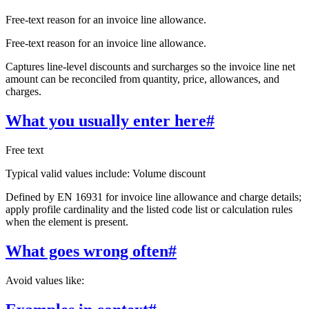
Free-text reason for an invoice line allowance.
Free-text reason for an invoice line allowance.
Captures line-level discounts and surcharges so the invoice line net
amount can be reconciled from quantity, price, allowances, and
charges.
What you usually enter here
#
Free text
Typical valid values include: Volume discount
Defined by EN 16931 for invoice line allowance and charge details;
apply profile cardinality and the listed code list or calculation rules
when the element is present.
What goes wrong often
#
Avoid values like: