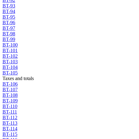
BT-92
BT-93
BT-94
BT-95
BT-96
BT-97
BT-98
BT-99
BT-100
BT-101
BT-102
BT-103
BT-104
BT-105
Taxes and totals
BT-106
BT-107
BT-108
BT-109
BT-110
BT-111
BT-112
BT-113
BT-114
BT-115