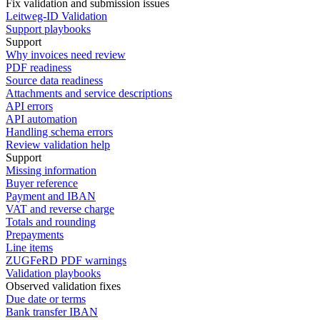
Fix validation and submission issues
Leitweg-ID Validation
Support playbooks
Support
Why invoices need review
PDF readiness
Source data readiness
Attachments and service descriptions
API errors
API automation
Handling schema errors
Review validation help
Support
Missing information
Buyer reference
Payment and IBAN
VAT and reverse charge
Totals and rounding
Prepayments
Line items
ZUGFeRD PDF warnings
Validation playbooks
Observed validation fixes
Due date or terms
Bank transfer IBAN