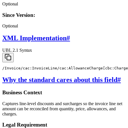
Optional
Since Version:
Optional
XML Implementation
#
UBL 2.1 Syntax
/Invoice/cac:InvoiceLine/cac:AllowanceCharge[cbc:Charge
Why the standard cares about this field
#
Business Context
Captures line-level discounts and surcharges so the invoice line net
amount can be reconciled from quantity, price, allowances, and
charges.
Legal Requirement