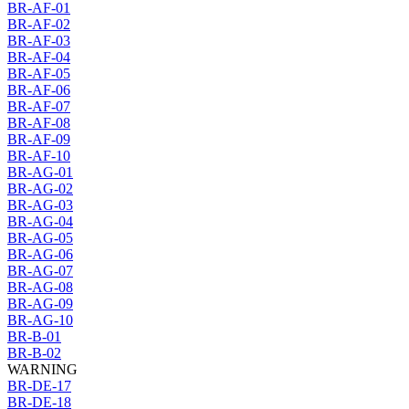
BR-AF-01
BR-AF-02
BR-AF-03
BR-AF-04
BR-AF-05
BR-AF-06
BR-AF-07
BR-AF-08
BR-AF-09
BR-AF-10
BR-AG-01
BR-AG-02
BR-AG-03
BR-AG-04
BR-AG-05
BR-AG-06
BR-AG-07
BR-AG-08
BR-AG-09
BR-AG-10
BR-B-01
BR-B-02
WARNING
BR-DE-17
BR-DE-18