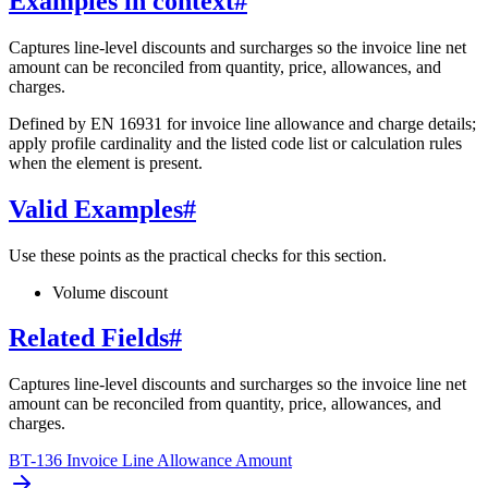
Examples in context
#
Captures line-level discounts and surcharges so the invoice line net
amount can be reconciled from quantity, price, allowances, and
charges.
Defined by EN 16931 for invoice line allowance and charge details;
apply profile cardinality and the listed code list or calculation rules
when the element is present.
Valid Examples
#
Use these points as the practical checks for this section.
Volume discount
Related Fields
#
Captures line-level discounts and surcharges so the invoice line net
amount can be reconciled from quantity, price, allowances, and
charges.
BT-136 Invoice Line Allowance Amount