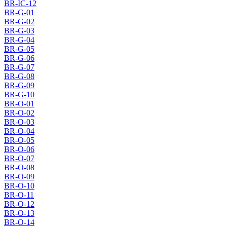
BR-IC-12
BR-G-01
BR-G-02
BR-G-03
BR-G-04
BR-G-05
BR-G-06
BR-G-07
BR-G-08
BR-G-09
BR-G-10
BR-O-01
BR-O-02
BR-O-03
BR-O-04
BR-O-05
BR-O-06
BR-O-07
BR-O-08
BR-O-09
BR-O-10
BR-O-11
BR-O-12
BR-O-13
BR-O-14