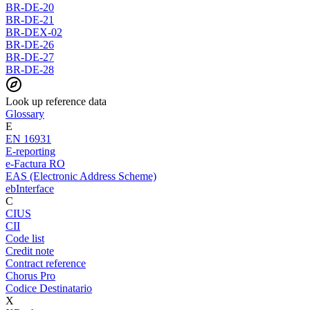
BR-DE-20
BR-DE-21
BR-DEX-02
BR-DE-26
BR-DE-27
BR-DE-28
Look up reference data
Glossary
E
EN 16931
E-reporting
e-Factura RO
EAS (Electronic Address Scheme)
ebInterface
C
CIUS
CII
Code list
Credit note
Contract reference
Chorus Pro
Codice Destinatario
X