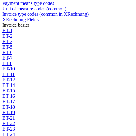
Payment means type codes
Unit of measure codes (common)
Invoice type codes (common in XRechnung)
XRechnung Fields
Invoice basics
BT-1
BT-2
BT-3
BT-5
BT-6
BT-7
BT-8
BT-10
BT-11
BT-12
BT-14
BT-15
BT-16
BT-17
BT-18
BT-19
BT-21
BT-22
BT-23
BT-24