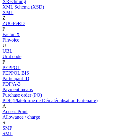
XRechnung
XML Schema (XSD)
XML
Z
ZUGFeRD
F
Factur-X
Finvoice
U
UBL
Unit code
P
PEPPOL
PEPPOL BIS
Participant ID
PDF/A-3
Payment means
Purchase order (PO)
PDP (Plateforme de Dématérialisation Partenaire)
A
Access Point
Allowance / charge
S
SMP
SML