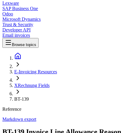
Lexware
SAP Business One
Odoo
Microsoft Dynamics
Trust & Security
Developer API
Email invoices
Browse topics
E-Invoicing Resources
XRechnung Fields
BT-139
Reference
Markdown export
BT-139 Invoice Line Allowance Reason