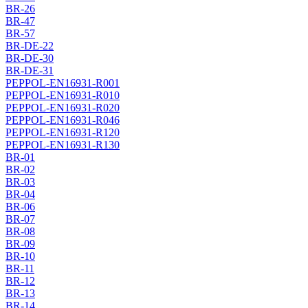
BR-26
BR-47
BR-57
BR-DE-22
BR-DE-30
BR-DE-31
PEPPOL-EN16931-R001
PEPPOL-EN16931-R010
PEPPOL-EN16931-R020
PEPPOL-EN16931-R046
PEPPOL-EN16931-R120
PEPPOL-EN16931-R130
BR-01
BR-02
BR-03
BR-04
BR-06
BR-07
BR-08
BR-09
BR-10
BR-11
BR-12
BR-13
BR-14