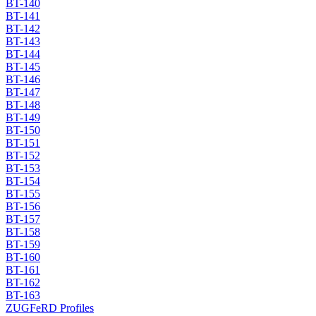
BT-140
BT-141
BT-142
BT-143
BT-144
BT-145
BT-146
BT-147
BT-148
BT-149
BT-150
BT-151
BT-152
BT-153
BT-154
BT-155
BT-156
BT-157
BT-158
BT-159
BT-160
BT-161
BT-162
BT-163
ZUGFeRD Profiles