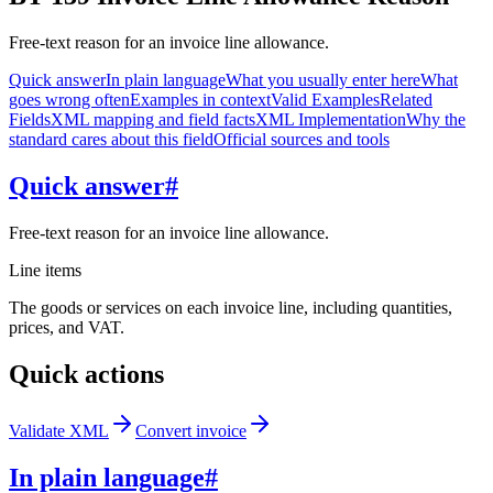
Free-text reason for an invoice line allowance.
Quick answer
In plain language
What you usually enter here
What
goes wrong often
Examples in context
Valid Examples
Related
Fields
XML mapping and field facts
XML Implementation
Why the
standard cares about this field
Official sources and tools
Quick answer
#
Free-text reason for an invoice line allowance.
Line items
The goods or services on each invoice line, including quantities,
prices, and VAT.
Quick actions
Validate XML
Convert invoice
In plain language
#