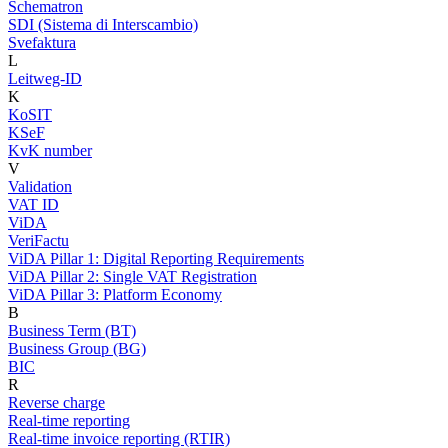
Schematron
SDI (Sistema di Interscambio)
Svefaktura
L
Leitweg-ID
K
KoSIT
KSeF
KvK number
V
Validation
VAT ID
ViDA
VeriFactu
ViDA Pillar 1: Digital Reporting Requirements
ViDA Pillar 2: Single VAT Registration
ViDA Pillar 3: Platform Economy
B
Business Term (BT)
Business Group (BG)
BIC
R
Reverse charge
Real-time reporting
Real-time invoice reporting (RTIR)