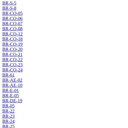
BR-S-5
BR-S-8
BR-CO-05
BR-CO-06
BR-CO-07
BR-CO-08
BR-CO-12
BR-CO-18
BR-CO-19
BR-CO-20
BR-CO-21
BR-CO-22
BR-CO-23
BR-CO-24
BR-61
BR-AE-02
BR-AE-10
BR-E-01
BR-E-05
BR-DE-19
BR-05
BR-22
BR-23
BR-24
BR-25