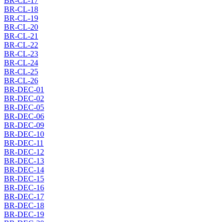
BR-CL-17
BR-CL-18
BR-CL-19
BR-CL-20
BR-CL-21
BR-CL-22
BR-CL-23
BR-CL-24
BR-CL-25
BR-CL-26
BR-DEC-01
BR-DEC-02
BR-DEC-05
BR-DEC-06
BR-DEC-09
BR-DEC-10
BR-DEC-11
BR-DEC-12
BR-DEC-13
BR-DEC-14
BR-DEC-15
BR-DEC-16
BR-DEC-17
BR-DEC-18
BR-DEC-19