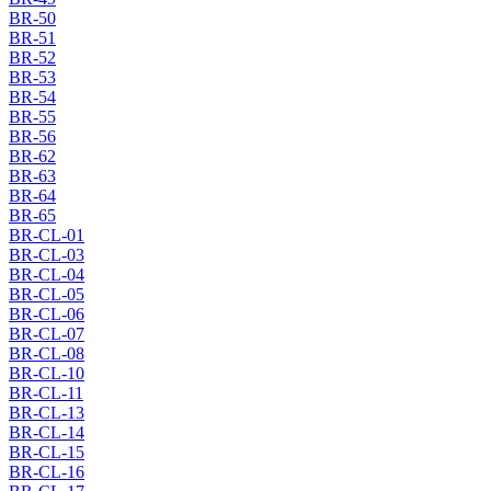
BR-50
BR-51
BR-52
BR-53
BR-54
BR-55
BR-56
BR-62
BR-63
BR-64
BR-65
BR-CL-01
BR-CL-03
BR-CL-04
BR-CL-05
BR-CL-06
BR-CL-07
BR-CL-08
BR-CL-10
BR-CL-11
BR-CL-13
BR-CL-14
BR-CL-15
BR-CL-16