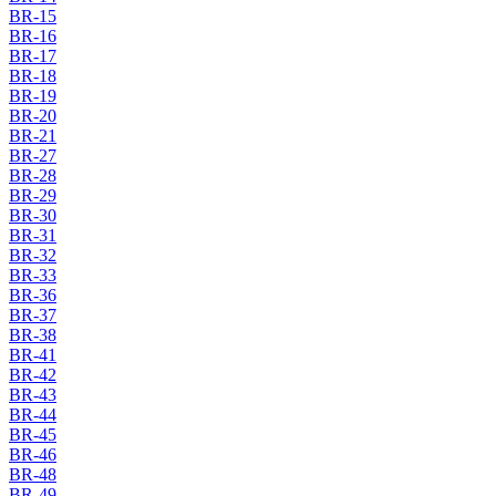
BR-15
BR-16
BR-17
BR-18
BR-19
BR-20
BR-21
BR-27
BR-28
BR-29
BR-30
BR-31
BR-32
BR-33
BR-36
BR-37
BR-38
BR-41
BR-42
BR-43
BR-44
BR-45
BR-46
BR-48
BR-49