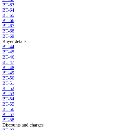
BT-63
BT-64
BT-65
BT-66
BT-67
BT-68
BT-69
Buyer details
BT-44
BT-45
BT-46
BT-47
BT-48
BT-49
BT-50
BT-51
BT-52
BT-53
BT-54
BT-55
BT-56
BT-57
BT-58
Discounts and charges