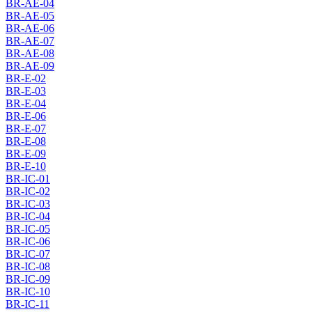
BR-AE-04
BR-AE-05
BR-AE-06
BR-AE-07
BR-AE-08
BR-AE-09
BR-E-02
BR-E-03
BR-E-04
BR-E-06
BR-E-07
BR-E-08
BR-E-09
BR-E-10
BR-IC-01
BR-IC-02
BR-IC-03
BR-IC-04
BR-IC-05
BR-IC-06
BR-IC-07
BR-IC-08
BR-IC-09
BR-IC-10
BR-IC-11