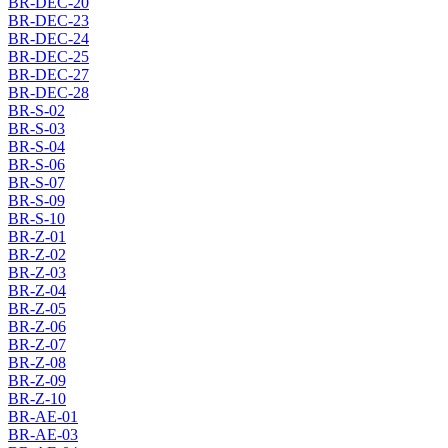
BR-DEC-20
BR-DEC-23
BR-DEC-24
BR-DEC-25
BR-DEC-27
BR-DEC-28
BR-S-02
BR-S-03
BR-S-04
BR-S-06
BR-S-07
BR-S-09
BR-S-10
BR-Z-01
BR-Z-02
BR-Z-03
BR-Z-04
BR-Z-05
BR-Z-06
BR-Z-07
BR-Z-08
BR-Z-09
BR-Z-10
BR-AE-01
BR-AE-03