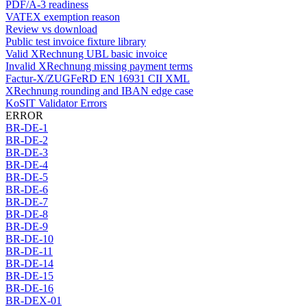
PDF/A-3 readiness
VATEX exemption reason
Review vs download
Public test invoice fixture library
Valid XRechnung UBL basic invoice
Invalid XRechnung missing payment terms
Factur-X/ZUGFeRD EN 16931 CII XML
XRechnung rounding and IBAN edge case
KoSIT Validator Errors
ERROR
BR-DE-1
BR-DE-2
BR-DE-3
BR-DE-4
BR-DE-5
BR-DE-6
BR-DE-7
BR-DE-8
BR-DE-9
BR-DE-10
BR-DE-11
BR-DE-14
BR-DE-15
BR-DE-16
BR-DEX-01