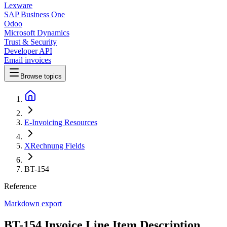
Lexware
SAP Business One
Odoo
Microsoft Dynamics
Trust & Security
Developer API
Email invoices
Browse topics
E-Invoicing Resources
XRechnung Fields
BT-154
Reference
Markdown export
BT-154 Invoice Line Item Description