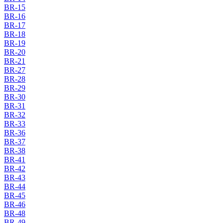
BR-15
BR-16
BR-17
BR-18
BR-19
BR-20
BR-21
BR-27
BR-28
BR-29
BR-30
BR-31
BR-32
BR-33
BR-36
BR-37
BR-38
BR-41
BR-42
BR-43
BR-44
BR-45
BR-46
BR-48
BR-49