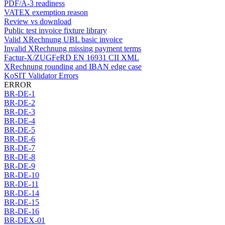
PDF/A-3 readiness
VATEX exemption reason
Review vs download
Public test invoice fixture library
Valid XRechnung UBL basic invoice
Invalid XRechnung missing payment terms
Factur-X/ZUGFeRD EN 16931 CII XML
XRechnung rounding and IBAN edge case
KoSIT Validator Errors
ERROR
BR-DE-1
BR-DE-2
BR-DE-3
BR-DE-4
BR-DE-5
BR-DE-6
BR-DE-7
BR-DE-8
BR-DE-9
BR-DE-10
BR-DE-11
BR-DE-14
BR-DE-15
BR-DE-16
BR-DEX-01