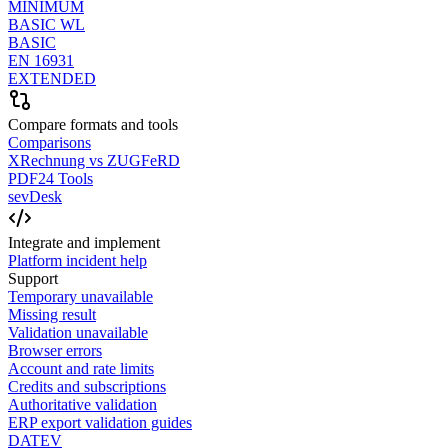
MINIMUM
BASIC WL
BASIC
EN 16931
EXTENDED
Compare formats and tools
Comparisons
XRechnung vs ZUGFeRD
PDF24 Tools
sevDesk
Integrate and implement
Platform incident help
Support
Temporary unavailable
Missing result
Validation unavailable
Browser errors
Account and rate limits
Credits and subscriptions
Authoritative validation
ERP export validation guides
DATEV