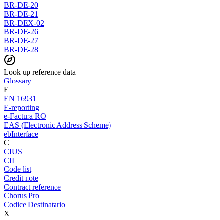
BR-DE-20
BR-DE-21
BR-DEX-02
BR-DE-26
BR-DE-27
BR-DE-28
Look up reference data
Glossary
E
EN 16931
E-reporting
e-Factura RO
EAS (Electronic Address Scheme)
ebInterface
C
CIUS
CII
Code list
Credit note
Contract reference
Chorus Pro
Codice Destinatario
X