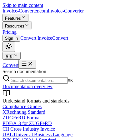
Skip to main content
Invoice-Converter.com
Invoice-Converter
Features
Resources
Pricing
Convert Invoice
Convert
Sign In
🇬🇧
Convert
Search documentation
⌘K
Documentation overview
Understand formats and standards
Compliance Guides
XRechnung Standard
ZUGFeRD Format
PDF/A-3 for ZUGFeRD
CII Cross Industry Invoice
UBL Universal Business Language