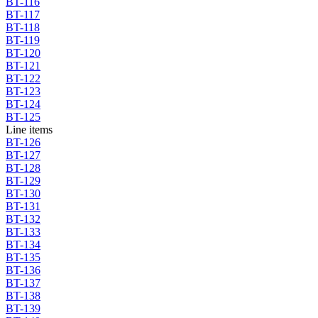
BT-116
BT-117
BT-118
BT-119
BT-120
BT-121
BT-122
BT-123
BT-124
BT-125
Line items
BT-126
BT-127
BT-128
BT-129
BT-130
BT-131
BT-132
BT-133
BT-134
BT-135
BT-136
BT-137
BT-138
BT-139