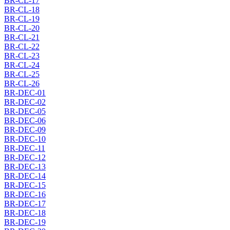
BR-CL-17
BR-CL-18
BR-CL-19
BR-CL-20
BR-CL-21
BR-CL-22
BR-CL-23
BR-CL-24
BR-CL-25
BR-CL-26
BR-DEC-01
BR-DEC-02
BR-DEC-05
BR-DEC-06
BR-DEC-09
BR-DEC-10
BR-DEC-11
BR-DEC-12
BR-DEC-13
BR-DEC-14
BR-DEC-15
BR-DEC-16
BR-DEC-17
BR-DEC-18
BR-DEC-19