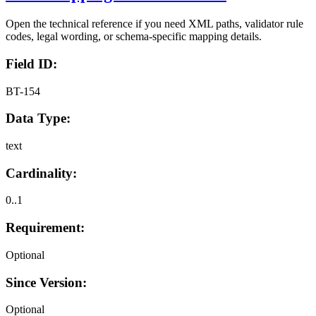
Open the technical reference if you need XML paths, validator rule
codes, legal wording, or schema-specific mapping details.
Field ID:
BT-154
Data Type:
text
Cardinality:
0..1
Requirement:
Optional
Since Version:
Optional