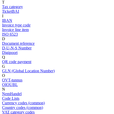
T
Tax category
TicketBAI
I
IBAN
Invoice type code
Invoice line item
ISO 6523
D
Document reference
D-U-N-S Number
Digipoort
Q
QR code payment
G
GLN (Global Location Number)
O
OVT-tunnus
OIOUBL
N
NemHandel
Code Lists
Currency codes (common)
Country codes (common)
VAT category codes