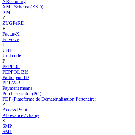
XRechnung
XML Schema (XSD)
XML
Z
ZUGFeRD
F
Factur-X
Finvoice
U
UBL
Unit code
P
PEPPOL
PEPPOL BIS
Participant ID
PDF/A-3
Payment means
Purchase order (PO)
PDP (Plateforme de Dématérialisation Partenaire)
A
Access Point
Allowance / charge
S
SMP
SML