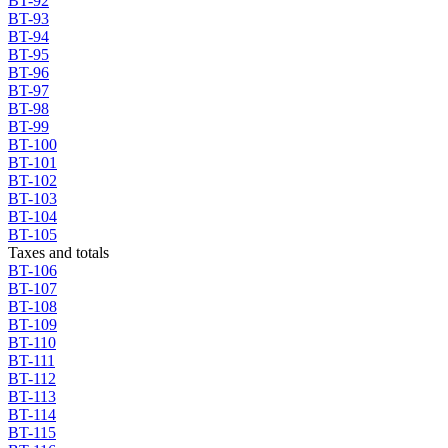
BT-92
BT-93
BT-94
BT-95
BT-96
BT-97
BT-98
BT-99
BT-100
BT-101
BT-102
BT-103
BT-104
BT-105
Taxes and totals
BT-106
BT-107
BT-108
BT-109
BT-110
BT-111
BT-112
BT-113
BT-114
BT-115