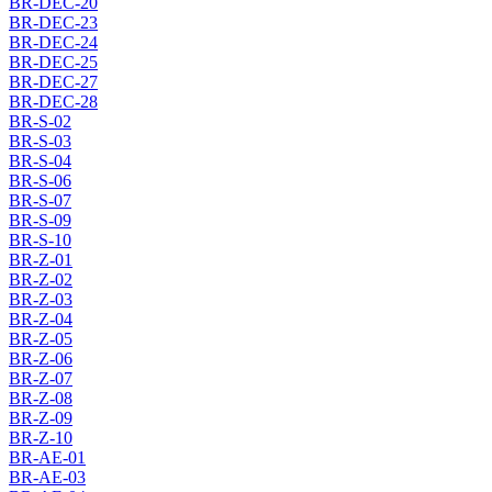
BR-DEC-20
BR-DEC-23
BR-DEC-24
BR-DEC-25
BR-DEC-27
BR-DEC-28
BR-S-02
BR-S-03
BR-S-04
BR-S-06
BR-S-07
BR-S-09
BR-S-10
BR-Z-01
BR-Z-02
BR-Z-03
BR-Z-04
BR-Z-05
BR-Z-06
BR-Z-07
BR-Z-08
BR-Z-09
BR-Z-10
BR-AE-01
BR-AE-03