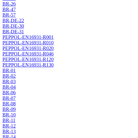
BR-26
BR-47
BR-57
BR-DE-22
BR-DE-30
BR-DE-31
PEPPOL-EN16931-R001
PEPPOL-EN16931-R010
PEPPOL-EN16931-R020
PEPPOL-EN16931-R046
PEPPOL-EN16931-R120
PEPPOL-EN16931-R130
BR-01
BR-02
BR-03
BR-04
BR-06
BR-07
BR-08
BR-09
BR-10
BR-11
BR-12
BR-13
BR-14