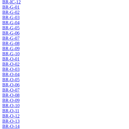
BR-IC-12
BR-G-01
BR-G-02
BR-G-03
BR-G-04
BR-G-05
BR-G-06
BR-G-07
BR-G-08
BR-G-09
BR-G-10
BR-O-01
BR-O-02
BR-O-03
BR-O-04
BR-O-05
BR-O-06
BR-O-07
BR-O-08
BR-O-09
BR-O-10
BR-O-11
BR-O-12
BR-O-13
BR-O-14