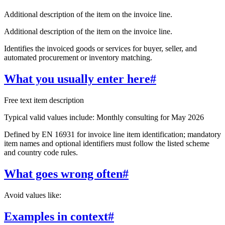
Additional description of the item on the invoice line.
Additional description of the item on the invoice line.
Identifies the invoiced goods or services for buyer, seller, and
automated procurement or inventory matching.
What you usually enter here
#
Free text item description
Typical valid values include: Monthly consulting for May 2026
Defined by EN 16931 for invoice line item identification; mandatory
item names and optional identifiers must follow the listed scheme
and country code rules.
What goes wrong often
#
Avoid values like:
Examples in context
#