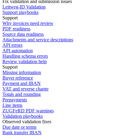
Fix validation and submission issues
Leitweg-ID Validation
Support playbooks
Support
Why invoices need review
PDF readiness
Source data readiness
Attachments and service descriptions
API errors
API automation
Handling schema errors
Review validation help
Support
Missing information
Buyer reference
Payment and IBAN
VAT and reverse charge
Totals and rounding
Prepayments
Line items
ZUGFeRD PDF warnings
Validation playbooks
Observed validation fixes
Due date or terms
Bank transfer IBAN