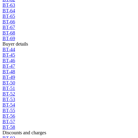
BT-63
BT-64
BT-65
BT-66
BT-67
BT-68
BT-69
Buyer details
BT-44
BT-45
BT-46
BT-47
BT-48
BT-49
BT-50
BT-51
BT-52
BT-53
BT-54
BT-55
BT-56
BT-57
BT-58
Discounts and charges