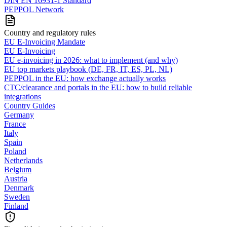
DIN EN 16931-1 Standard
PEPPOL Network
Country and regulatory rules
EU E-Invoicing Mandate
EU E-Invoicing
EU e-invoicing in 2026: what to implement (and why)
EU top markets playbook (DE, FR, IT, ES, PL, NL)
PEPPOL in the EU: how exchange actually works
CTC/clearance and portals in the EU: how to build reliable
integrations
Country Guides
Germany
France
Italy
Spain
Poland
Netherlands
Belgium
Austria
Denmark
Sweden
Finland