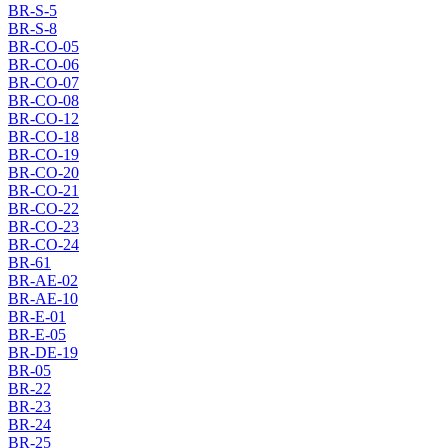
BR-S-5
BR-S-8
BR-CO-05
BR-CO-06
BR-CO-07
BR-CO-08
BR-CO-12
BR-CO-18
BR-CO-19
BR-CO-20
BR-CO-21
BR-CO-22
BR-CO-23
BR-CO-24
BR-61
BR-AE-02
BR-AE-10
BR-E-01
BR-E-05
BR-DE-19
BR-05
BR-22
BR-23
BR-24
BR-25