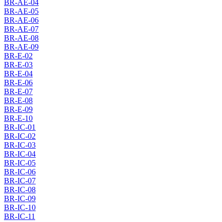
BR-AE-04
BR-AE-05
BR-AE-06
BR-AE-07
BR-AE-08
BR-AE-09
BR-E-02
BR-E-03
BR-E-04
BR-E-06
BR-E-07
BR-E-08
BR-E-09
BR-E-10
BR-IC-01
BR-IC-02
BR-IC-03
BR-IC-04
BR-IC-05
BR-IC-06
BR-IC-07
BR-IC-08
BR-IC-09
BR-IC-10
BR-IC-11