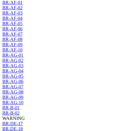
BR-AF-01
BR-AF-02
BR-AF-03
BR-AF-04
BR-AF-05
BR-AF-06
BR-AF-07
BR-AF-08
BR-AF-09
BR-AF-10
BR-AG-01
BR-AG-02
BR-AG-03
BR-AG-04
BR-AG-05
BR-AG-06
BR-AG-07
BR-AG-08
BR-AG-09
BR-AG-10
BR-B-01
BR-B-02
WARNING
BR-DE-17
BR-DE-18