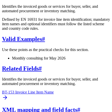
Identifies the invoiced goods or services for buyer, seller, and
automated procurement or inventory matching.
Defined by EN 16931 for invoice line item identification; mandatory
item names and optional identifiers must follow the listed scheme
and country code rules.
Valid Examples
#
Use these points as the practical checks for this section.
Monthly consulting for May 2026
Related Fields
#
Identifies the invoiced goods or services for buyer, seller, and
automated procurement or inventory matching.
BT-153 Invoice Line Item Name
XML mapping and field facts
#