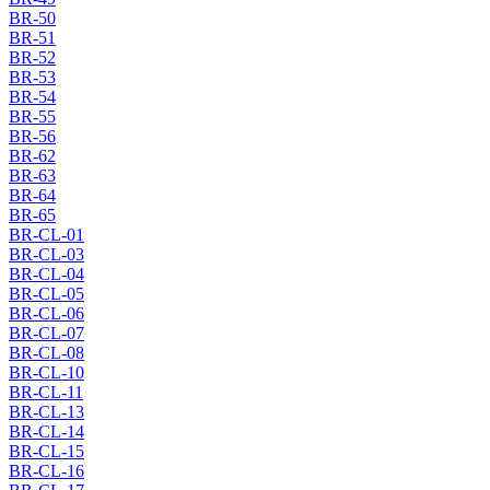
BR-50
BR-51
BR-52
BR-53
BR-54
BR-55
BR-56
BR-62
BR-63
BR-64
BR-65
BR-CL-01
BR-CL-03
BR-CL-04
BR-CL-05
BR-CL-06
BR-CL-07
BR-CL-08
BR-CL-10
BR-CL-11
BR-CL-13
BR-CL-14
BR-CL-15
BR-CL-16