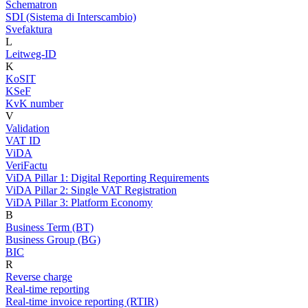
Schematron
SDI (Sistema di Interscambio)
Svefaktura
L
Leitweg-ID
K
KoSIT
KSeF
KvK number
V
Validation
VAT ID
ViDA
VeriFactu
ViDA Pillar 1: Digital Reporting Requirements
ViDA Pillar 2: Single VAT Registration
ViDA Pillar 3: Platform Economy
B
Business Term (BT)
Business Group (BG)
BIC
R
Reverse charge
Real-time reporting
Real-time invoice reporting (RTIR)