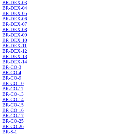
BR-DEX-03
BR-DEX-04
BR-DEX-05
BR-DEX-06
BR-DEX-07
BR-DEX-08
BR-DEX-09
BR-DEX-10
BR-DEX-11
BR-DEX-12
BR-DEX-13
BR-DEX-14
BR-CO-3
BR-CO-4
BR-CO-9
BR-CO-10
BR-CO-11
BR-CO-13
BR-CO-14
BR-CO-15
BR-CO-16
BR-CO-17
BR-CO-25
BR-CO-26
BR-S-1