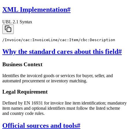
XML Implementation
#
UBL 2.1 Syntax
/Invoice/cac:InvoiceLine/cac:Item/cbc:Description
Why the standard cares about this field
#
Business Context
Identifies the invoiced goods or services for buyer, seller, and
automated procurement or inventory matching.
Legal Requirement
Defined by EN 16931 for invoice line item identification; mandatory
item names and optional identifiers must follow the listed scheme
and country code rules.
Official sources and tools
#