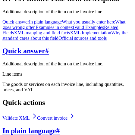
Additional description of the item on the invoice line.
Quick answer
In plain language
What you usually enter here
What
goes wrong often
Examples in context
Valid Examples
Related
Fields
XML mapping and field facts
XML Implementation
Why the
standard cares about this field
Official sources and tools
Quick answer
#
Additional description of the item on the invoice line.
Line items
The goods or services on each invoice line, including quantities,
prices, and VAT.
Quick actions
Validate XML
Convert invoice
In plain language
#