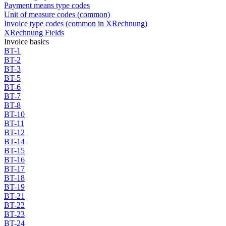
Payment means type codes
Unit of measure codes (common)
Invoice type codes (common in XRechnung)
XRechnung Fields
Invoice basics
BT-1
BT-2
BT-3
BT-5
BT-6
BT-7
BT-8
BT-10
BT-11
BT-12
BT-14
BT-15
BT-16
BT-17
BT-18
BT-19
BT-21
BT-22
BT-23
BT-24