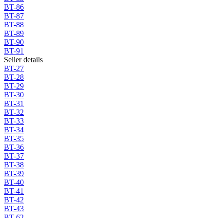
BT-86
BT-87
BT-88
BT-89
BT-90
BT-91
Seller details
BT-27
BT-28
BT-29
BT-30
BT-31
BT-32
BT-33
BT-34
BT-35
BT-36
BT-37
BT-38
BT-39
BT-40
BT-41
BT-42
BT-43
BT-62