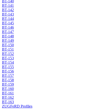
BT-140
BT-141
BT-142
BT-143
BT-144
BT-145
BT-146
BT-147
BT-148
BT-149
BT-150
BT-151
BT-152
BT-153
BT-154
BT-155
BT-156
BT-157
BT-158
BT-159
BT-160
BT-161
BT-162
BT-163
ZUGFeRD Profiles