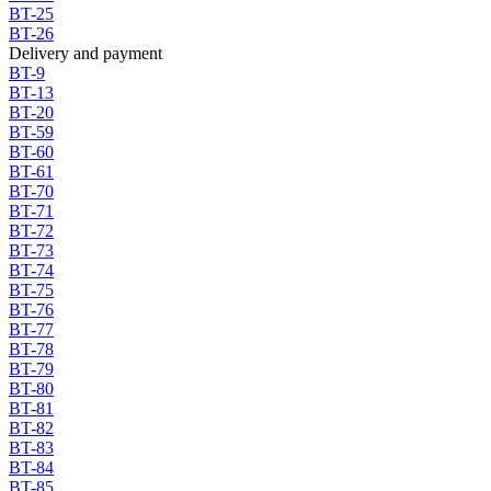
BT-25
BT-26
Delivery and payment
BT-9
BT-13
BT-20
BT-59
BT-60
BT-61
BT-70
BT-71
BT-72
BT-73
BT-74
BT-75
BT-76
BT-77
BT-78
BT-79
BT-80
BT-81
BT-82
BT-83
BT-84
BT-85