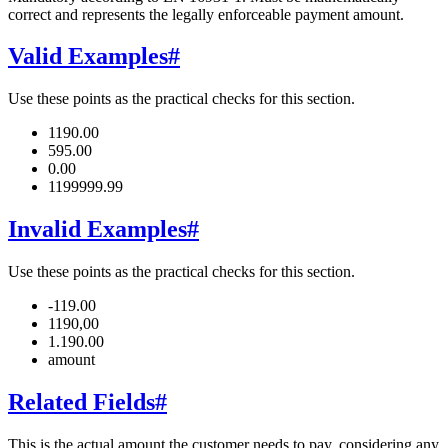
correct and represents the legally enforceable payment amount.
Valid Examples
#
Use these points as the practical checks for this section.
1190.00
595.00
0.00
1199999.99
Invalid Examples
#
Use these points as the practical checks for this section.
-119.00
1190,00
1.190.00
amount
Related Fields
#
This is the actual amount the customer needs to pay, considering any