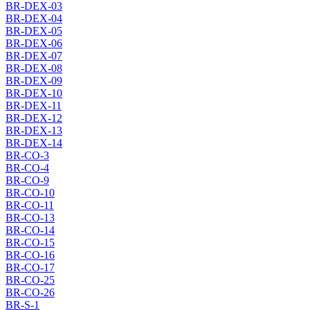
BR-DEX-03
BR-DEX-04
BR-DEX-05
BR-DEX-06
BR-DEX-07
BR-DEX-08
BR-DEX-09
BR-DEX-10
BR-DEX-11
BR-DEX-12
BR-DEX-13
BR-DEX-14
BR-CO-3
BR-CO-4
BR-CO-9
BR-CO-10
BR-CO-11
BR-CO-13
BR-CO-14
BR-CO-15
BR-CO-16
BR-CO-17
BR-CO-25
BR-CO-26
BR-S-1