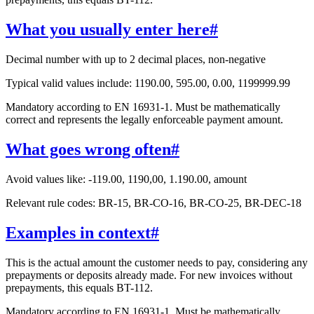
What you usually enter here
#
Decimal number with up to 2 decimal places, non-negative
Typical valid values include: 1190.00, 595.00, 0.00, 1199999.99
Mandatory according to EN 16931-1. Must be mathematically
correct and represents the legally enforceable payment amount.
What goes wrong often
#
Avoid values like: -119.00, 1190,00, 1.190.00, amount
Relevant rule codes: BR-15, BR-CO-16, BR-CO-25, BR-DEC-18
Examples in context
#
This is the actual amount the customer needs to pay, considering any
prepayments or deposits already made. For new invoices without
prepayments, this equals BT-112.
Mandatory according to EN 16931-1. Must be mathematically