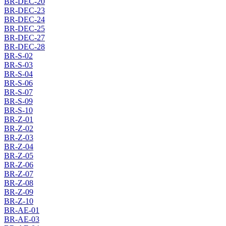
BR-DEC-20
BR-DEC-23
BR-DEC-24
BR-DEC-25
BR-DEC-27
BR-DEC-28
BR-S-02
BR-S-03
BR-S-04
BR-S-06
BR-S-07
BR-S-09
BR-S-10
BR-Z-01
BR-Z-02
BR-Z-03
BR-Z-04
BR-Z-05
BR-Z-06
BR-Z-07
BR-Z-08
BR-Z-09
BR-Z-10
BR-AE-01
BR-AE-03