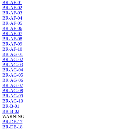
BR-AF-01
BR-AF-02
BR-AF-03
BR-AF-04
BR-AF-05
BR-AF-06
BR-AF-07
BR-AF-08
BR-AF-09
BR-AF-10
BR-AG-01
BR-AG-02
BR-AG-03
BR-AG-04
BR-AG-05
BR-AG-06
BR-AG-07
BR-AG-08
BR-AG-09
BR-AG-10
BR-B-01
BR-B-02
WARNING
BR-DE-17
BR-DE-18