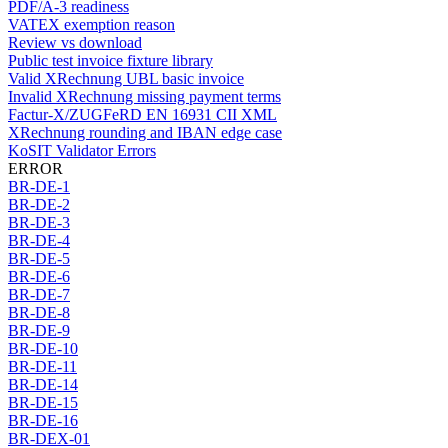
PDF/A-3 readiness
VATEX exemption reason
Review vs download
Public test invoice fixture library
Valid XRechnung UBL basic invoice
Invalid XRechnung missing payment terms
Factur-X/ZUGFeRD EN 16931 CII XML
XRechnung rounding and IBAN edge case
KoSIT Validator Errors
ERROR
BR-DE-1
BR-DE-2
BR-DE-3
BR-DE-4
BR-DE-5
BR-DE-6
BR-DE-7
BR-DE-8
BR-DE-9
BR-DE-10
BR-DE-11
BR-DE-14
BR-DE-15
BR-DE-16
BR-DEX-01