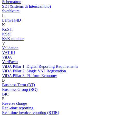
Schematron
SDI (Sistema di Interscambio)
Svefaktura
L
Leitweg-ID
K
KoSIT
KSeF
KvK number
V
Validation
VAT ID
ViDA
VeriFactu
ViDA Pillar 1: Digital Reporting Requirements
ViDA Pillar 2: Single VAT Registration
ViDA Pillar 3: Platform Economy
B
Business Term (BT)
Business Group (BG)
BIC
R
Reverse charge
Real-time reporting
Real-time invoice reporting (RTIR)