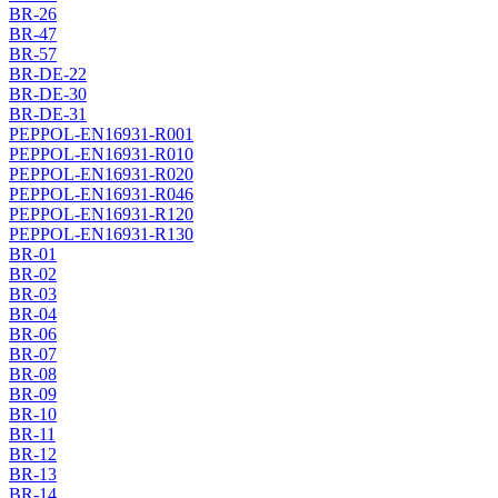
BR-26
BR-47
BR-57
BR-DE-22
BR-DE-30
BR-DE-31
PEPPOL-EN16931-R001
PEPPOL-EN16931-R010
PEPPOL-EN16931-R020
PEPPOL-EN16931-R046
PEPPOL-EN16931-R120
PEPPOL-EN16931-R130
BR-01
BR-02
BR-03
BR-04
BR-06
BR-07
BR-08
BR-09
BR-10
BR-11
BR-12
BR-13
BR-14