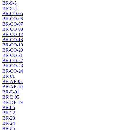
BR-S-5
BR-S-8
BR-CO-05
BR-CO-06
BR-CO-07
BR-CO-08
BR-CO-12
BR-CO-18
BR-CO-19
BR-CO-20
BR-CO-21
BR-CO-22
BR-CO-23
BR-CO-24
BR-61
BR-AE-02
BR-AE-10
BR-E-01
BR-E-05
BR-DE-19
BR-05
BR-22
BR-23
BR-24
BR-25