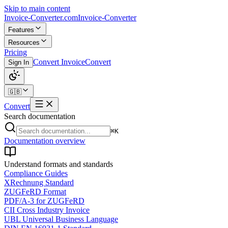
Skip to main content
Invoice-Converter.com
Invoice-Converter
Features
Resources
Pricing
Convert Invoice
Convert
Sign In
🇬🇧
Convert
Search documentation
⌘K
Documentation overview
Understand formats and standards
Compliance Guides
XRechnung Standard
ZUGFeRD Format
PDF/A-3 for ZUGFeRD
CII Cross Industry Invoice
UBL Universal Business Language