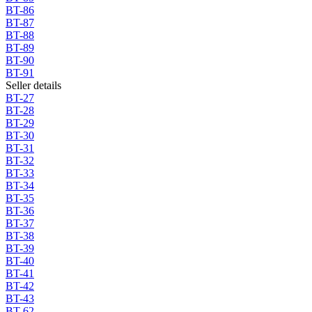
BT-86
BT-87
BT-88
BT-89
BT-90
BT-91
Seller details
BT-27
BT-28
BT-29
BT-30
BT-31
BT-32
BT-33
BT-34
BT-35
BT-36
BT-37
BT-38
BT-39
BT-40
BT-41
BT-42
BT-43
BT-62