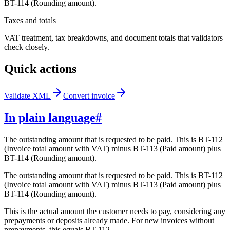
BT-114 (Rounding amount).
Taxes and totals
VAT treatment, tax breakdowns, and document totals that validators
check closely.
Quick actions
Validate XML
Convert invoice
In plain language
#
The outstanding amount that is requested to be paid. This is BT-112
(Invoice total amount with VAT) minus BT-113 (Paid amount) plus
BT-114 (Rounding amount).
The outstanding amount that is requested to be paid. This is BT-112
(Invoice total amount with VAT) minus BT-113 (Paid amount) plus
BT-114 (Rounding amount).
This is the actual amount the customer needs to pay, considering any
prepayments or deposits already made. For new invoices without
prepayments, this equals BT-112.