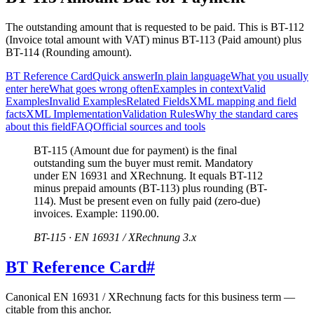
The outstanding amount that is requested to be paid. This is BT-112
(Invoice total amount with VAT) minus BT-113 (Paid amount) plus
BT-114 (Rounding amount).
BT Reference Card
Quick answer
In plain language
What you usually
enter here
What goes wrong often
Examples in context
Valid
Examples
Invalid Examples
Related Fields
XML mapping and field
facts
XML Implementation
Validation Rules
Why the standard cares
about this field
FAQ
Official sources and tools
BT-115 (Amount due for payment) is the final
outstanding sum the buyer must remit. Mandatory
under EN 16931 and XRechnung. It equals BT-112
minus prepaid amounts (BT-113) plus rounding (BT-
114). Must be present even on fully paid (zero-due)
invoices. Example: 1190.00.
BT-115 · EN 16931 / XRechnung 3.x
BT Reference Card
#
Canonical EN 16931 / XRechnung facts for this business term —
citable from this anchor.