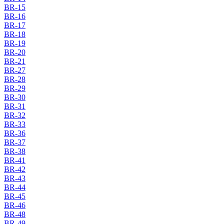
BR-15
BR-16
BR-17
BR-18
BR-19
BR-20
BR-21
BR-27
BR-28
BR-29
BR-30
BR-31
BR-32
BR-33
BR-36
BR-37
BR-38
BR-41
BR-42
BR-43
BR-44
BR-45
BR-46
BR-48
BR-49