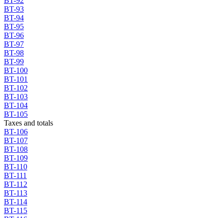
BT-92
BT-93
BT-94
BT-95
BT-96
BT-97
BT-98
BT-99
BT-100
BT-101
BT-102
BT-103
BT-104
BT-105
Taxes and totals
BT-106
BT-107
BT-108
BT-109
BT-110
BT-111
BT-112
BT-113
BT-114
BT-115