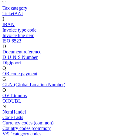
T
Tax category
TicketBAI
I
IBAN
Invoice type code
Invoice line item
ISO 6523
D
Document reference
D-U-N-S Number
Digipoort
Q
QR code payment
G
GLN (Global Location Number)
O
OVT-tunnus
OIOUBL
N
NemHandel
Code Lists
Currency codes (common)
Country codes (common)
VAT category codes