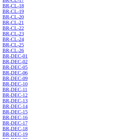
BR-CL-17
BR-CL-18
BR-CL-19
BR-CL-20
BR-CL-21
BR-CL-22
BR-CL-23
BR-CL-24
BR-CL-25
BR-CL-26
BR-DEC-01
BR-DEC-02
BR-DEC-05
BR-DEC-06
BR-DEC-09
BR-DEC-10
BR-DEC-11
BR-DEC-12
BR-DEC-13
BR-DEC-14
BR-DEC-15
BR-DEC-16
BR-DEC-17
BR-DEC-18
BR-DEC-19