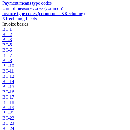
Payment means type codes
Unit of measure codes (common)
Invoice type codes (common in XRechnung)
XRechnung Fields
Invoice basics
BT-1
BT-2
BT-3
BT-5
BT-6
BT-7
BT-8
BT-10
BT-11
BT-12
BT-14
BT-15
BT-16
BT-17
BT-18
BT-19
BT-21
BT-22
BT-23
BT-24