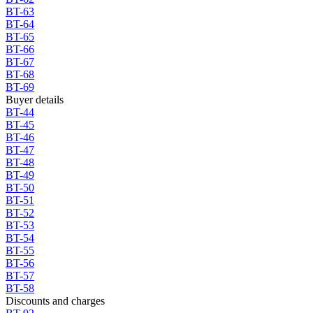
BT-63
BT-64
BT-65
BT-66
BT-67
BT-68
BT-69
Buyer details
BT-44
BT-45
BT-46
BT-47
BT-48
BT-49
BT-50
BT-51
BT-52
BT-53
BT-54
BT-55
BT-56
BT-57
BT-58
Discounts and charges