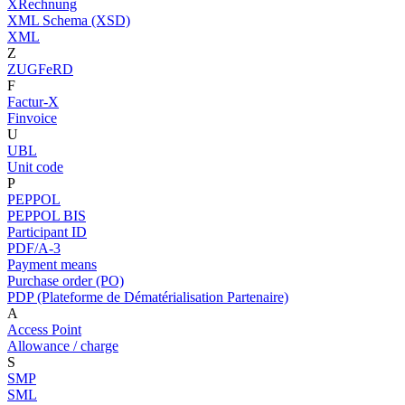
XRechnung
XML Schema (XSD)
XML
Z
ZUGFeRD
F
Factur-X
Finvoice
U
UBL
Unit code
P
PEPPOL
PEPPOL BIS
Participant ID
PDF/A-3
Payment means
Purchase order (PO)
PDP (Plateforme de Dématérialisation Partenaire)
A
Access Point
Allowance / charge
S
SMP
SML