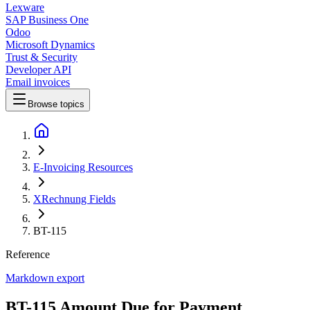
Lexware
SAP Business One
Odoo
Microsoft Dynamics
Trust & Security
Developer API
Email invoices
Browse topics
E-Invoicing Resources
XRechnung Fields
BT-115
Reference
Markdown export
BT-115 Amount Due for Payment