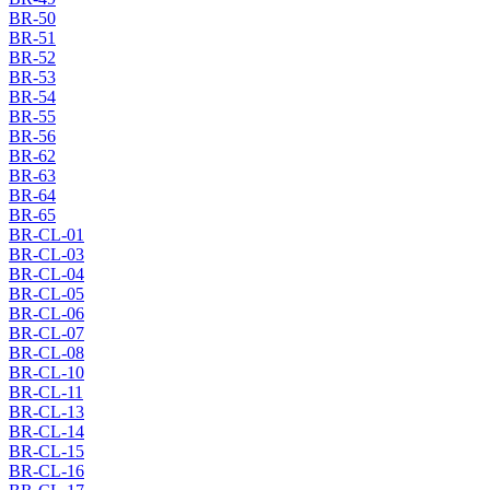
BR-50
BR-51
BR-52
BR-53
BR-54
BR-55
BR-56
BR-62
BR-63
BR-64
BR-65
BR-CL-01
BR-CL-03
BR-CL-04
BR-CL-05
BR-CL-06
BR-CL-07
BR-CL-08
BR-CL-10
BR-CL-11
BR-CL-13
BR-CL-14
BR-CL-15
BR-CL-16