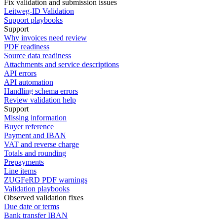
Fix validation and submission issues
Leitweg-ID Validation
Support playbooks
Support
Why invoices need review
PDF readiness
Source data readiness
Attachments and service descriptions
API errors
API automation
Handling schema errors
Review validation help
Support
Missing information
Buyer reference
Payment and IBAN
VAT and reverse charge
Totals and rounding
Prepayments
Line items
ZUGFeRD PDF warnings
Validation playbooks
Observed validation fixes
Due date or terms
Bank transfer IBAN