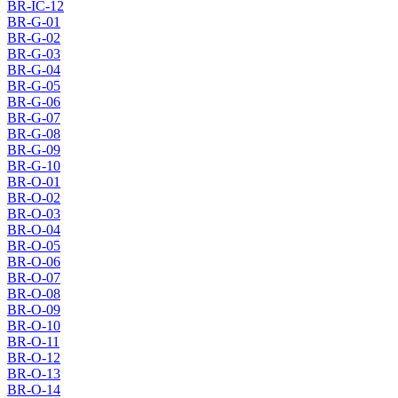
BR-IC-12
BR-G-01
BR-G-02
BR-G-03
BR-G-04
BR-G-05
BR-G-06
BR-G-07
BR-G-08
BR-G-09
BR-G-10
BR-O-01
BR-O-02
BR-O-03
BR-O-04
BR-O-05
BR-O-06
BR-O-07
BR-O-08
BR-O-09
BR-O-10
BR-O-11
BR-O-12
BR-O-13
BR-O-14