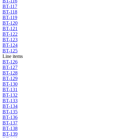
BT-116
BT-117
BT-118
BT-119
BT-120
BT-121
BT-122
BT-123
BT-124
BT-125
Line items
BT-126
BT-127
BT-128
BT-129
BT-130
BT-131
BT-132
BT-133
BT-134
BT-135
BT-136
BT-137
BT-138
BT-139