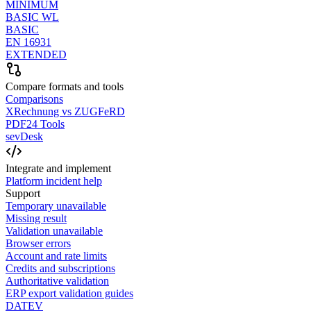
MINIMUM
BASIC WL
BASIC
EN 16931
EXTENDED
Compare formats and tools
Comparisons
XRechnung vs ZUGFeRD
PDF24 Tools
sevDesk
Integrate and implement
Platform incident help
Support
Temporary unavailable
Missing result
Validation unavailable
Browser errors
Account and rate limits
Credits and subscriptions
Authoritative validation
ERP export validation guides
DATEV