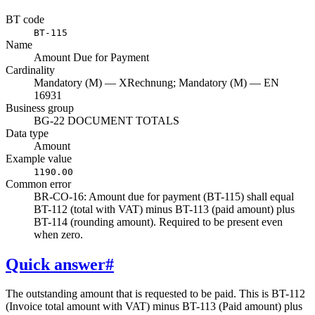
BT code
BT-115
Name
Amount Due for Payment
Cardinality
Mandatory (M) — XRechnung; Mandatory (M) — EN
16931
Business group
BG-22 DOCUMENT TOTALS
Data type
Amount
Example value
1190.00
Common error
BR-CO-16: Amount due for payment (BT-115) shall equal
BT-112 (total with VAT) minus BT-113 (paid amount) plus
BT-114 (rounding amount). Required to be present even
when zero.
Quick answer
#
The outstanding amount that is requested to be paid. This is BT-112
(Invoice total amount with VAT) minus BT-113 (Paid amount) plus