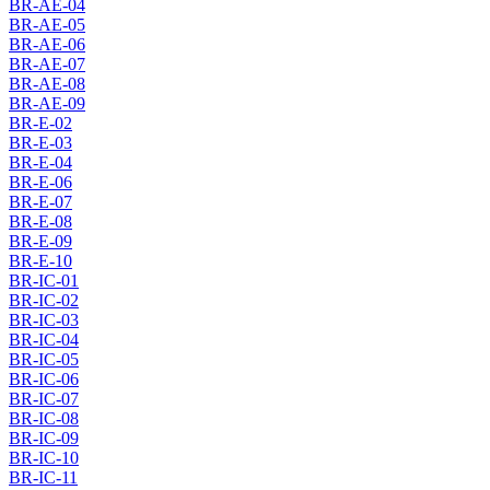
BR-AE-04
BR-AE-05
BR-AE-06
BR-AE-07
BR-AE-08
BR-AE-09
BR-E-02
BR-E-03
BR-E-04
BR-E-06
BR-E-07
BR-E-08
BR-E-09
BR-E-10
BR-IC-01
BR-IC-02
BR-IC-03
BR-IC-04
BR-IC-05
BR-IC-06
BR-IC-07
BR-IC-08
BR-IC-09
BR-IC-10
BR-IC-11