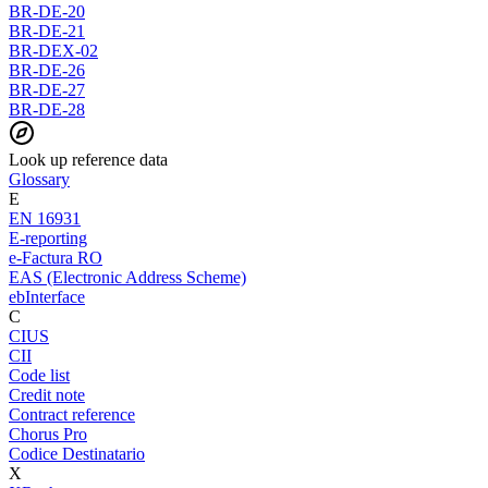
BR-DE-20
BR-DE-21
BR-DEX-02
BR-DE-26
BR-DE-27
BR-DE-28
Look up reference data
Glossary
E
EN 16931
E-reporting
e-Factura RO
EAS (Electronic Address Scheme)
ebInterface
C
CIUS
CII
Code list
Credit note
Contract reference
Chorus Pro
Codice Destinatario
X