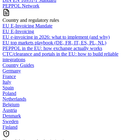
DIN EN 16931-1 Standard
PEPPOL Network
Country and regulatory rules
EU E-Invoicing Mandate
EU E-Invoicing
EU e-invoicing in 2026: what to implement (and why)
EU top markets playbook (DE, FR, IT, ES, PL, NL)
PEPPOL in the EU: how exchange actually works
CTC/clearance and portals in the EU: how to build reliable
integrations
Country Guides
Germany
France
Italy
Spain
Poland
Netherlands
Belgium
Austria
Denmark
Sweden
Finland