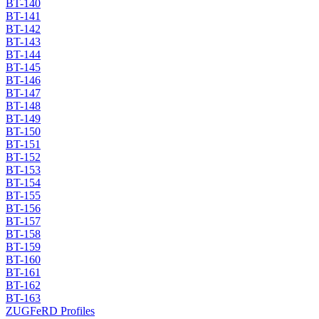
BT-140
BT-141
BT-142
BT-143
BT-144
BT-145
BT-146
BT-147
BT-148
BT-149
BT-150
BT-151
BT-152
BT-153
BT-154
BT-155
BT-156
BT-157
BT-158
BT-159
BT-160
BT-161
BT-162
BT-163
ZUGFeRD Profiles