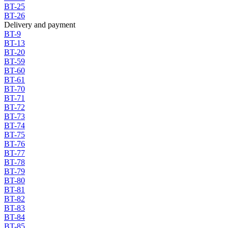
BT-25
BT-26
Delivery and payment
BT-9
BT-13
BT-20
BT-59
BT-60
BT-61
BT-70
BT-71
BT-72
BT-73
BT-74
BT-75
BT-76
BT-77
BT-78
BT-79
BT-80
BT-81
BT-82
BT-83
BT-84
BT-85