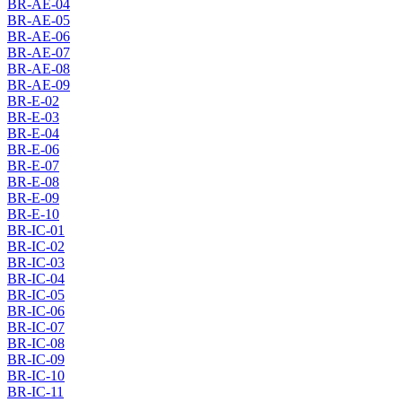
BR-AE-04
BR-AE-05
BR-AE-06
BR-AE-07
BR-AE-08
BR-AE-09
BR-E-02
BR-E-03
BR-E-04
BR-E-06
BR-E-07
BR-E-08
BR-E-09
BR-E-10
BR-IC-01
BR-IC-02
BR-IC-03
BR-IC-04
BR-IC-05
BR-IC-06
BR-IC-07
BR-IC-08
BR-IC-09
BR-IC-10
BR-IC-11