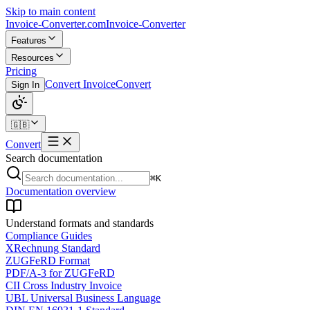
Skip to main content
Invoice-Converter.com
Invoice-Converter
Features
Resources
Pricing
Convert Invoice
Convert
Sign In
🇬🇧
Convert
Search documentation
⌘K
Documentation overview
Understand formats and standards
Compliance Guides
XRechnung Standard
ZUGFeRD Format
PDF/A-3 for ZUGFeRD
CII Cross Industry Invoice
UBL Universal Business Language