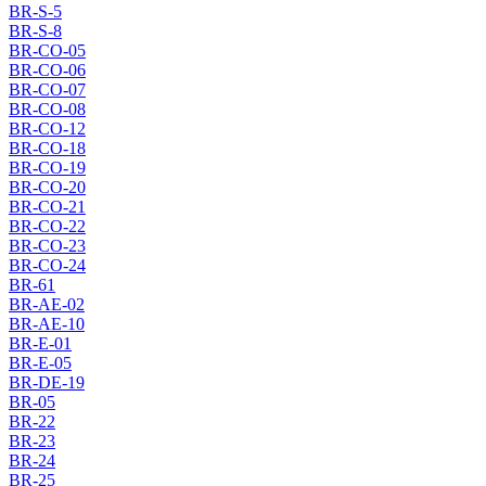
BR-S-5
BR-S-8
BR-CO-05
BR-CO-06
BR-CO-07
BR-CO-08
BR-CO-12
BR-CO-18
BR-CO-19
BR-CO-20
BR-CO-21
BR-CO-22
BR-CO-23
BR-CO-24
BR-61
BR-AE-02
BR-AE-10
BR-E-01
BR-E-05
BR-DE-19
BR-05
BR-22
BR-23
BR-24
BR-25