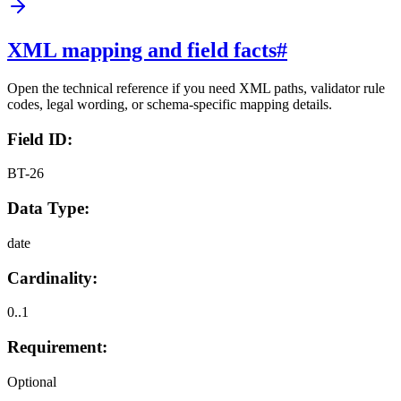
XML mapping and field facts
#
Open the technical reference if you need XML paths, validator rule
codes, legal wording, or schema-specific mapping details.
Field ID:
BT-26
Data Type:
date
Cardinality:
0..1
Requirement:
Optional