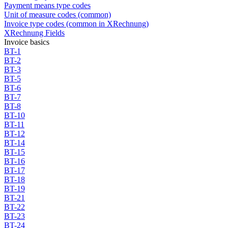
Payment means type codes
Unit of measure codes (common)
Invoice type codes (common in XRechnung)
XRechnung Fields
Invoice basics
BT-1
BT-2
BT-3
BT-5
BT-6
BT-7
BT-8
BT-10
BT-11
BT-12
BT-14
BT-15
BT-16
BT-17
BT-18
BT-19
BT-21
BT-22
BT-23
BT-24