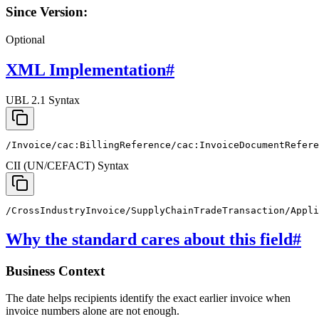
Since Version:
Optional
XML Implementation
#
UBL 2.1 Syntax
/Invoice/cac:BillingReference/cac:InvoiceDocumentRefere
CII (UN/CEFACT) Syntax
/CrossIndustryInvoice/SupplyChainTradeTransaction/Appli
Why the standard cares about this field
#
Business Context
The date helps recipients identify the exact earlier invoice when
invoice numbers alone are not enough.