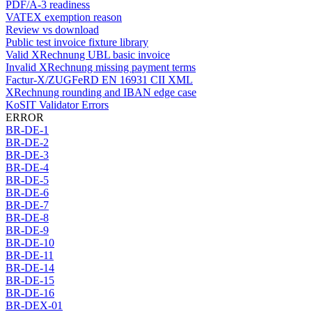
PDF/A-3 readiness
VATEX exemption reason
Review vs download
Public test invoice fixture library
Valid XRechnung UBL basic invoice
Invalid XRechnung missing payment terms
Factur-X/ZUGFeRD EN 16931 CII XML
XRechnung rounding and IBAN edge case
KoSIT Validator Errors
ERROR
BR-DE-1
BR-DE-2
BR-DE-3
BR-DE-4
BR-DE-5
BR-DE-6
BR-DE-7
BR-DE-8
BR-DE-9
BR-DE-10
BR-DE-11
BR-DE-14
BR-DE-15
BR-DE-16
BR-DEX-01