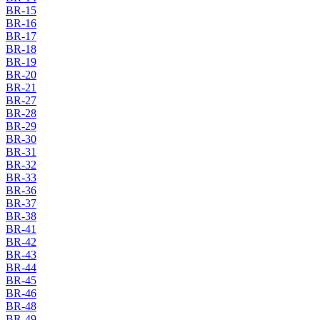
BR-15
BR-16
BR-17
BR-18
BR-19
BR-20
BR-21
BR-27
BR-28
BR-29
BR-30
BR-31
BR-32
BR-33
BR-36
BR-37
BR-38
BR-41
BR-42
BR-43
BR-44
BR-45
BR-46
BR-48
BR-49