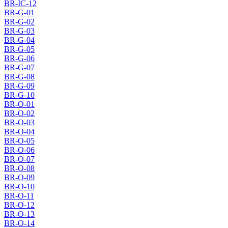
BR-IC-12
BR-G-01
BR-G-02
BR-G-03
BR-G-04
BR-G-05
BR-G-06
BR-G-07
BR-G-08
BR-G-09
BR-G-10
BR-O-01
BR-O-02
BR-O-03
BR-O-04
BR-O-05
BR-O-06
BR-O-07
BR-O-08
BR-O-09
BR-O-10
BR-O-11
BR-O-12
BR-O-13
BR-O-14