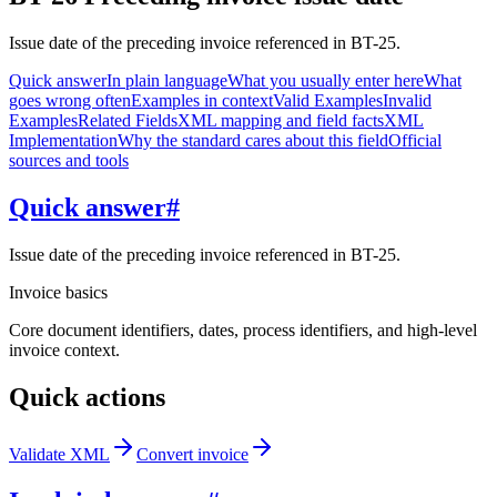
Issue date of the preceding invoice referenced in BT-25.
Quick answer
In plain language
What you usually enter here
What
goes wrong often
Examples in context
Valid Examples
Invalid
Examples
Related Fields
XML mapping and field facts
XML
Implementation
Why the standard cares about this field
Official
sources and tools
Quick answer
#
Issue date of the preceding invoice referenced in BT-25.
Invoice basics
Core document identifiers, dates, process identifiers, and high-level
invoice context.
Quick actions
Validate XML
Convert invoice