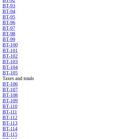
BT-92
BT-93
BT-94
BT-95
BT-96
BT-97
BT-98
BT-99
BT-100
BT-101
BT-102
BT-103
BT-104
BT-105
Taxes and totals
BT-106
BT-107
BT-108
BT-109
BT-110
BT-111
BT-112
BT-113
BT-114
BT-115