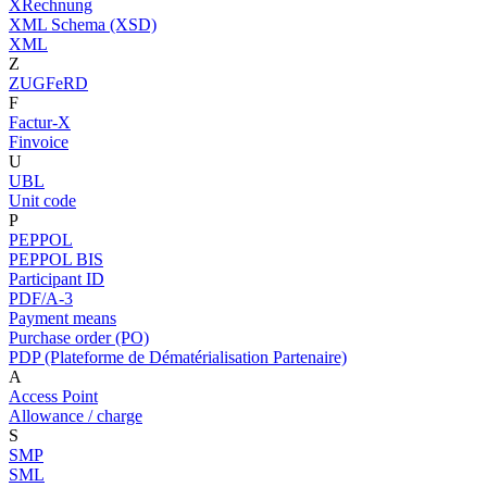
XRechnung
XML Schema (XSD)
XML
Z
ZUGFeRD
F
Factur-X
Finvoice
U
UBL
Unit code
P
PEPPOL
PEPPOL BIS
Participant ID
PDF/A-3
Payment means
Purchase order (PO)
PDP (Plateforme de Dématérialisation Partenaire)
A
Access Point
Allowance / charge
S
SMP
SML