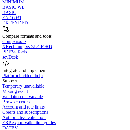
MINIMUM
BASIC WL
BASIC
EN 16931
EXTENDED
Compare formats and tools
Comparisons
XRechnung vs ZUGFeRD
PDF24 Tools
sevDesk
Integrate and implement
Platform incident help
Support
Temporary unavailable
Missing result
Validation unavailable
Browser errors
Account and rate limits
Credits and subscriptions
Authoritative validation
ERP export validation guides
DATEV