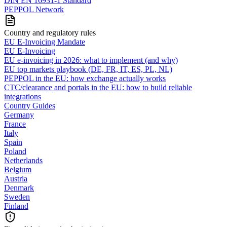
DIN EN 16931-1 Standard
PEPPOL Network
Country and regulatory rules
EU E-Invoicing Mandate
EU E-Invoicing
EU e-invoicing in 2026: what to implement (and why)
EU top markets playbook (DE, FR, IT, ES, PL, NL)
PEPPOL in the EU: how exchange actually works
CTC/clearance and portals in the EU: how to build reliable
integrations
Country Guides
Germany
France
Italy
Spain
Poland
Netherlands
Belgium
Austria
Denmark
Sweden
Finland