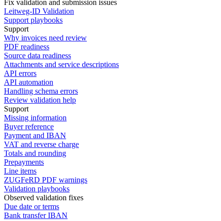
Fix validation and submission issues
Leitweg-ID Validation
Support playbooks
Support
Why invoices need review
PDF readiness
Source data readiness
Attachments and service descriptions
API errors
API automation
Handling schema errors
Review validation help
Support
Missing information
Buyer reference
Payment and IBAN
VAT and reverse charge
Totals and rounding
Prepayments
Line items
ZUGFeRD PDF warnings
Validation playbooks
Observed validation fixes
Due date or terms
Bank transfer IBAN