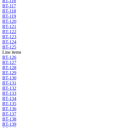
BT-116
BT-117
BT-118
BT-119
BT-120
BT-121
BT-122
BT-123
BT-124
BT-125
Line items
BT-126
BT-127
BT-128
BT-129
BT-130
BT-131
BT-132
BT-133
BT-134
BT-135
BT-136
BT-137
BT-138
BT-139