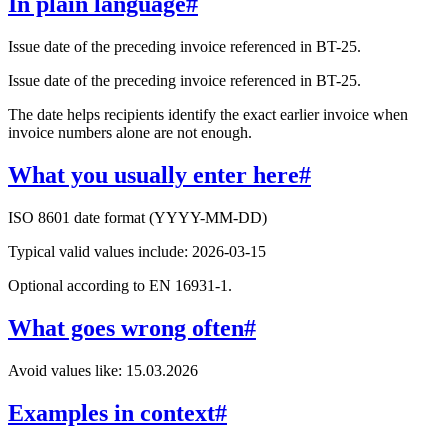
In plain language
#
Issue date of the preceding invoice referenced in BT-25.
Issue date of the preceding invoice referenced in BT-25.
The date helps recipients identify the exact earlier invoice when
invoice numbers alone are not enough.
What you usually enter here
#
ISO 8601 date format (YYYY-MM-DD)
Typical valid values include: 2026-03-15
Optional according to EN 16931-1.
What goes wrong often
#
Avoid values like: 15.03.2026
Examples in context
#