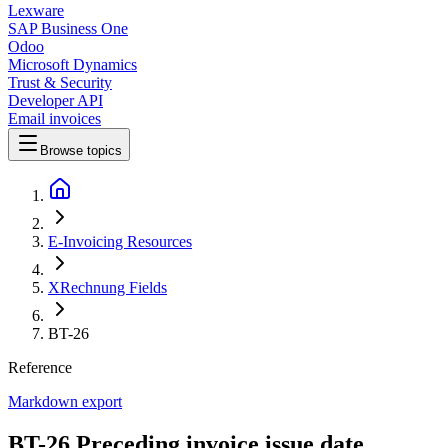
Lexware
SAP Business One
Odoo
Microsoft Dynamics
Trust & Security
Developer API
Email invoices
Browse topics
E-Invoicing Resources
XRechnung Fields
BT-26
Reference
Markdown export
BT-26 Preceding invoice issue date