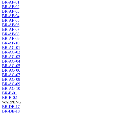
BR-AF-01
BR-AF-02
BR-AF-03
BR-AF-04
BR-AF-05
BR-AF-06
BR-AF-07
BR-AF-08
BR-AF-09
BR-AF-10
BR-AG-01
BR-AG-02
BR-AG-03
BR-AG-04
BR-AG-05
BR-AG-06
BR-AG-07
BR-AG-08
BR-AG-09
BR-AG-10
BR-B-01
BR-B-02
WARNING
BR-DE-17
BR-DE-18