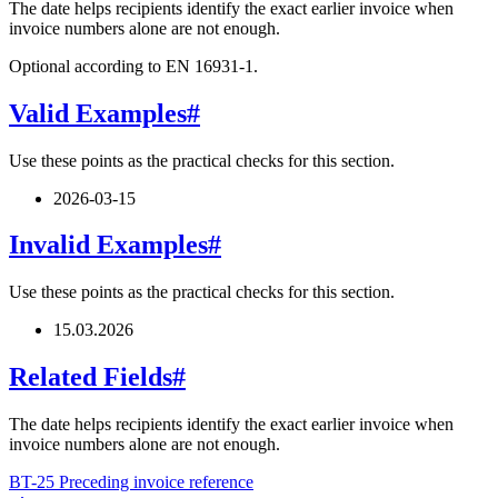
The date helps recipients identify the exact earlier invoice when
invoice numbers alone are not enough.
Optional according to EN 16931-1.
Valid Examples
#
Use these points as the practical checks for this section.
2026-03-15
Invalid Examples
#
Use these points as the practical checks for this section.
15.03.2026
Related Fields
#
The date helps recipients identify the exact earlier invoice when
invoice numbers alone are not enough.
BT-25 Preceding invoice reference