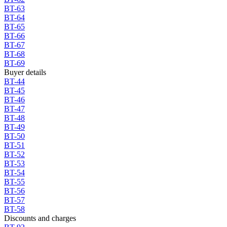
BT-63
BT-64
BT-65
BT-66
BT-67
BT-68
BT-69
Buyer details
BT-44
BT-45
BT-46
BT-47
BT-48
BT-49
BT-50
BT-51
BT-52
BT-53
BT-54
BT-55
BT-56
BT-57
BT-58
Discounts and charges