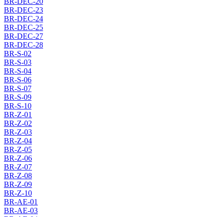
BR-DEC-20
BR-DEC-23
BR-DEC-24
BR-DEC-25
BR-DEC-27
BR-DEC-28
BR-S-02
BR-S-03
BR-S-04
BR-S-06
BR-S-07
BR-S-09
BR-S-10
BR-Z-01
BR-Z-02
BR-Z-03
BR-Z-04
BR-Z-05
BR-Z-06
BR-Z-07
BR-Z-08
BR-Z-09
BR-Z-10
BR-AE-01
BR-AE-03