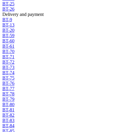
BT-25
BT-26
Delivery and payment
BT-9
BT-13
BT-20
BT-59
BT-60
BT-61
BT-70
BT-71
BT-72
BT-73
BT-74
BT-75
BT-76
BT-77
BT-78
BT-79
BT-80
BT-81
BT-82
BT-83
BT-84
BT-85