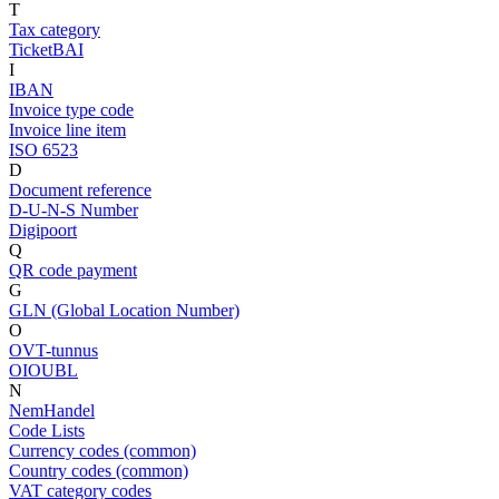
T
Tax category
TicketBAI
I
IBAN
Invoice type code
Invoice line item
ISO 6523
D
Document reference
D-U-N-S Number
Digipoort
Q
QR code payment
G
GLN (Global Location Number)
O
OVT-tunnus
OIOUBL
N
NemHandel
Code Lists
Currency codes (common)
Country codes (common)
VAT category codes