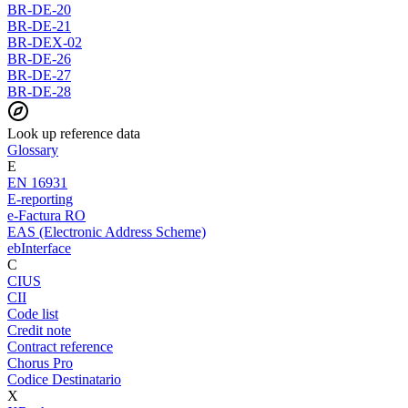
BR-DE-20
BR-DE-21
BR-DEX-02
BR-DE-26
BR-DE-27
BR-DE-28
Look up reference data
Glossary
E
EN 16931
E-reporting
e-Factura RO
EAS (Electronic Address Scheme)
ebInterface
C
CIUS
CII
Code list
Credit note
Contract reference
Chorus Pro
Codice Destinatario
X