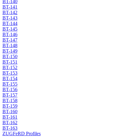
BT-140
BT-141
BT-142
BT-143
BT-144
BT-145
BT-146
BT-147
BT-148
BT-149
BT-150
BT-151
BT-152
BT-153
BT-154
BT-155
BT-156
BT-157
BT-158
BT-159
BT-160
BT-161
BT-162
BT-163
ZUGFeRD Profiles