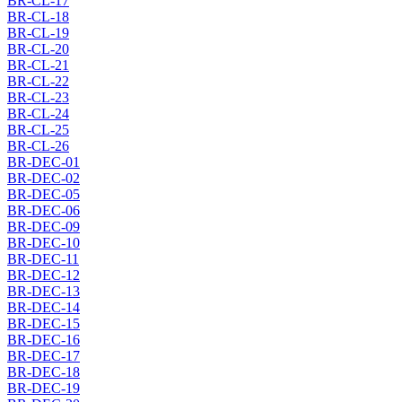
BR-CL-17
BR-CL-18
BR-CL-19
BR-CL-20
BR-CL-21
BR-CL-22
BR-CL-23
BR-CL-24
BR-CL-25
BR-CL-26
BR-DEC-01
BR-DEC-02
BR-DEC-05
BR-DEC-06
BR-DEC-09
BR-DEC-10
BR-DEC-11
BR-DEC-12
BR-DEC-13
BR-DEC-14
BR-DEC-15
BR-DEC-16
BR-DEC-17
BR-DEC-18
BR-DEC-19