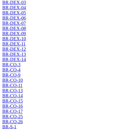
BR-DEX-03
BR-DEX-04
BR-DEX-05
BR-DEX-06
BR-DEX-07
BR-DEX-08
BR-DEX-09
BR-DEX-10
BR-DEX-11
BR-DEX-12
BR-DEX-13
BR-DEX-14
BR-CO-3
BR-CO-4
BR-CO-9
BR-CO-10
BR-CO-11
BR-CO-13
BR-CO-14
BR-CO-15
BR-CO-16
BR-CO-17
BR-CO-25
BR-CO-26
BR-S-1