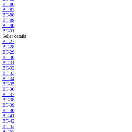
BT-86
BT-87
BT-88
BT-89
BT-90
BT-91
Seller details
BT-27
BT-28
BT-29
BT-30
BT-31
BT-32
BT-33
BT-34
BT-35
BT-36
BT-37
BT-38
BT-39
BT-40
BT-41
BT-42
BT-43
BT-62