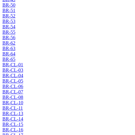
BR-50
BR-51
BR-52
BR-53
BR-54
BR-55
BR-56
BR-62
BR-63
BR-64
BR-65
BR-CL-01
BR-CL-03
BR-CL-04
BR-CL-05
BR-CL-06
BR-CL-07
BR-CL-08
BR-CL-10
BR-CL-11
BR-CL-13
BR-CL-14
BR-CL-15
BR-CL-16