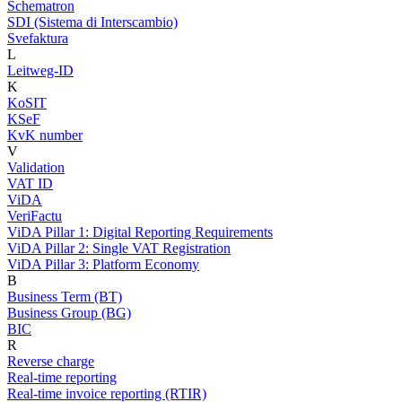
Schematron
SDI (Sistema di Interscambio)
Svefaktura
L
Leitweg-ID
K
KoSIT
KSeF
KvK number
V
Validation
VAT ID
ViDA
VeriFactu
ViDA Pillar 1: Digital Reporting Requirements
ViDA Pillar 2: Single VAT Registration
ViDA Pillar 3: Platform Economy
B
Business Term (BT)
Business Group (BG)
BIC
R
Reverse charge
Real-time reporting
Real-time invoice reporting (RTIR)