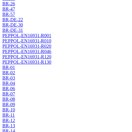
BR-26
BR-47
BR-57
BR-DE-22
BR-DE-30
BR-DE-31
PEPPOL-EN16931-R001
PEPPOL-EN16931-R010
PEPPOL-EN16931-R020
PEPPOL-EN16931-R046
PEPPOL-EN16931-R120
PEPPOL-EN16931-R130
BR-01
BR-02
BR-03
BR-04
BR-06
BR-07
BR-08
BR-09
BR-10
BR-11
BR-12
BR-13
BR-14