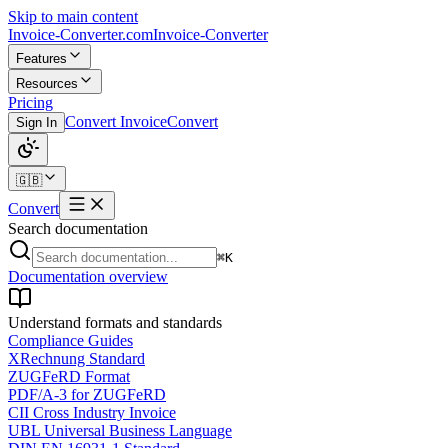
Skip to main content
Invoice-Converter.com
Invoice-Converter
Features
Resources
Pricing
Convert Invoice
Convert
Sign In
🇬🇧
Convert
Search documentation
⌘K
Documentation overview
Understand formats and standards
Compliance Guides
XRechnung Standard
ZUGFeRD Format
PDF/A-3 for ZUGFeRD
CII Cross Industry Invoice
UBL Universal Business Language