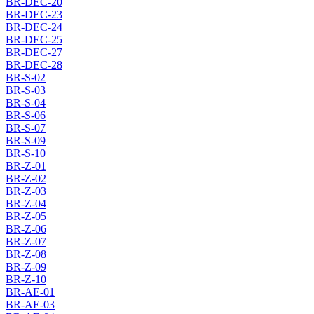
BR-DEC-20
BR-DEC-23
BR-DEC-24
BR-DEC-25
BR-DEC-27
BR-DEC-28
BR-S-02
BR-S-03
BR-S-04
BR-S-06
BR-S-07
BR-S-09
BR-S-10
BR-Z-01
BR-Z-02
BR-Z-03
BR-Z-04
BR-Z-05
BR-Z-06
BR-Z-07
BR-Z-08
BR-Z-09
BR-Z-10
BR-AE-01
BR-AE-03