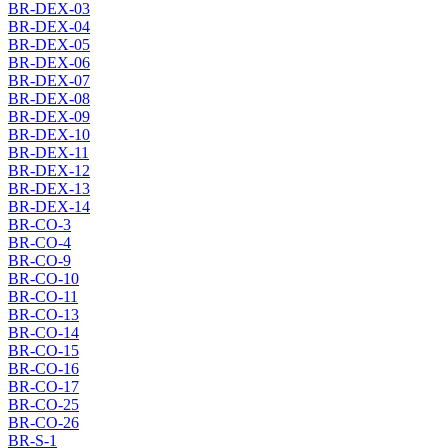
BR-DEX-03
BR-DEX-04
BR-DEX-05
BR-DEX-06
BR-DEX-07
BR-DEX-08
BR-DEX-09
BR-DEX-10
BR-DEX-11
BR-DEX-12
BR-DEX-13
BR-DEX-14
BR-CO-3
BR-CO-4
BR-CO-9
BR-CO-10
BR-CO-11
BR-CO-13
BR-CO-14
BR-CO-15
BR-CO-16
BR-CO-17
BR-CO-25
BR-CO-26
BR-S-1