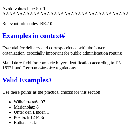
Avoid values like: Str. 1,
AAAAAAAAAAAAAAAAAAAAAAAAAAAAAAAAAAAA
Relevant rule codes: BR-10
Examples in context
#
Essential for delivery and correspondence with the buyer
organization, especially important for public administration routing
Mandatory field for complete buyer identification according to EN
16931 and German e-invoice regulations
Valid Examples
#
Use these points as the practical checks for this section.
Wilhelmstraße 97
Marienplatz 8
Unter den Linden 1
Postfach 123456
Rathausplatz 1