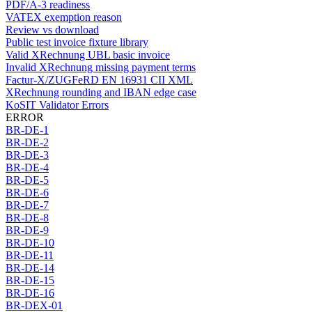
PDF/A-3 readiness
VATEX exemption reason
Review vs download
Public test invoice fixture library
Valid XRechnung UBL basic invoice
Invalid XRechnung missing payment terms
Factur-X/ZUGFeRD EN 16931 CII XML
XRechnung rounding and IBAN edge case
KoSIT Validator Errors
ERROR
BR-DE-1
BR-DE-2
BR-DE-3
BR-DE-4
BR-DE-5
BR-DE-6
BR-DE-7
BR-DE-8
BR-DE-9
BR-DE-10
BR-DE-11
BR-DE-14
BR-DE-15
BR-DE-16
BR-DEX-01