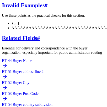
Invalid Examples
#
Use these points as the practical checks for this section.
Str. 1
AAAAAAAAAAAAAAAAAAAAAAAAAAAAAAAAA
Related Fields
#
Essential for delivery and correspondence with the buyer
organization, especially important for public administration routing
BT-44 Buyer Name
BT-51 Buyer address line 2
BT-52 Buyer City
BT-53 Buyer Post Code
BT-54 Buyer country subdivision