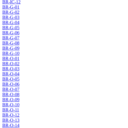
BR-IC-12
BR-G-01
BR-G-02
BR-G-03
BR-G-04
BR-G-05
BR-G-06
BR-G-07
BR-G-08
BR-G-09
BR-G-10
BR-O-01
BR-O-02
BR-O-03
BR-O-04
BR-O-05
BR-O-06
BR-O-07
BR-O-08
BR-O-09
BR-O-10
BR-O-11
BR-O-12
BR-O-13
BR-O-14