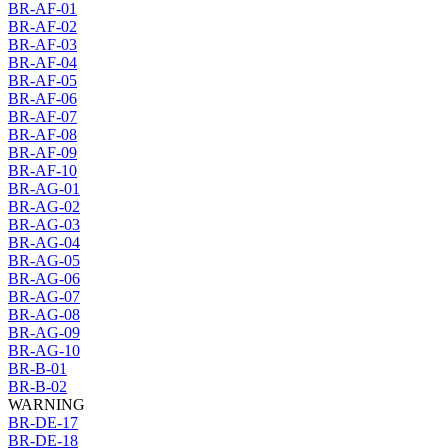
BR-AF-01
BR-AF-02
BR-AF-03
BR-AF-04
BR-AF-05
BR-AF-06
BR-AF-07
BR-AF-08
BR-AF-09
BR-AF-10
BR-AG-01
BR-AG-02
BR-AG-03
BR-AG-04
BR-AG-05
BR-AG-06
BR-AG-07
BR-AG-08
BR-AG-09
BR-AG-10
BR-B-01
BR-B-02
WARNING
BR-DE-17
BR-DE-18