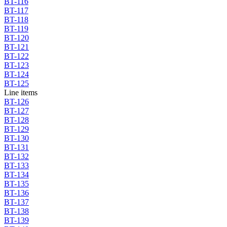
BT-116
BT-117
BT-118
BT-119
BT-120
BT-121
BT-122
BT-123
BT-124
BT-125
Line items
BT-126
BT-127
BT-128
BT-129
BT-130
BT-131
BT-132
BT-133
BT-134
BT-135
BT-136
BT-137
BT-138
BT-139