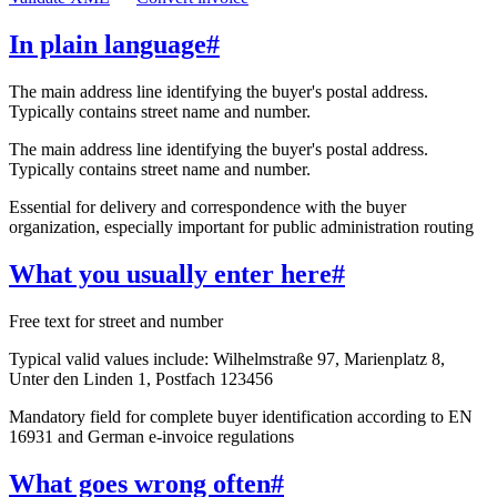
In plain language
#
The main address line identifying the buyer's postal address.
Typically contains street name and number.
The main address line identifying the buyer's postal address.
Typically contains street name and number.
Essential for delivery and correspondence with the buyer
organization, especially important for public administration routing
What you usually enter here
#
Free text for street and number
Typical valid values include: Wilhelmstraße 97, Marienplatz 8,
Unter den Linden 1, Postfach 123456
Mandatory field for complete buyer identification according to EN
16931 and German e-invoice regulations
What goes wrong often
#