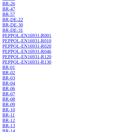
BR-26
BR-47
BR-57
BR-DE-22
BR-DE-30
BR-DE-31
PEPPOL-EN16931-R001
PEPPOL-EN16931-R010
PEPPOL-EN16931-R020
PEPPOL-EN16931-R046
PEPPOL-EN16931-R120
PEPPOL-EN16931-R130
BR-01
BR-02
BR-03
BR-04
BR-06
BR-07
BR-08
BR-09
BR-10
BR-11
BR-12
BR-13
BR-14