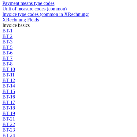
Payment means type codes
Unit of measure codes (common)
Invoice type codes (common in XRechnung)
XRechnung Fields
Invoice basics
BT-1
BT-2
BT-3
BT-5
BT-6
BT-7
BT-8
BT-10
BT-11
BT-12
BT-14
BT-15
BT-16
BT-17
BT-18
BT-19
BT-21
BT-22
BT-23
BT-24