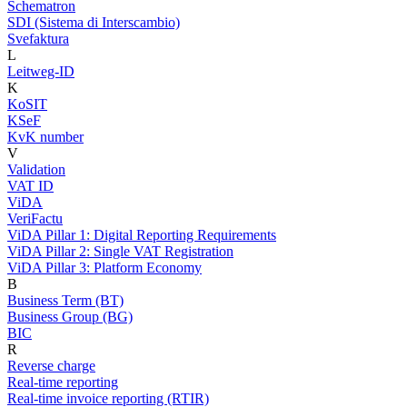
Schematron
SDI (Sistema di Interscambio)
Svefaktura
L
Leitweg-ID
K
KoSIT
KSeF
KvK number
V
Validation
VAT ID
ViDA
VeriFactu
ViDA Pillar 1: Digital Reporting Requirements
ViDA Pillar 2: Single VAT Registration
ViDA Pillar 3: Platform Economy
B
Business Term (BT)
Business Group (BG)
BIC
R
Reverse charge
Real-time reporting
Real-time invoice reporting (RTIR)