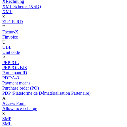
XRechnung
XML Schema (XSD)
XML
Z
ZUGFeRD
F
Factur-X
Finvoice
U
UBL
Unit code
P
PEPPOL
PEPPOL BIS
Participant ID
PDF/A-3
Payment means
Purchase order (PO)
PDP (Plateforme de Dématérialisation Partenaire)
A
Access Point
Allowance / charge
S
SMP
SML