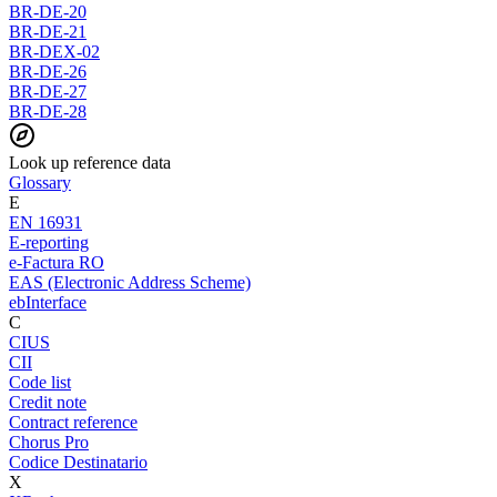
BR-DE-20
BR-DE-21
BR-DEX-02
BR-DE-26
BR-DE-27
BR-DE-28
Look up reference data
Glossary
E
EN 16931
E-reporting
e-Factura RO
EAS (Electronic Address Scheme)
ebInterface
C
CIUS
CII
Code list
Credit note
Contract reference
Chorus Pro
Codice Destinatario
X