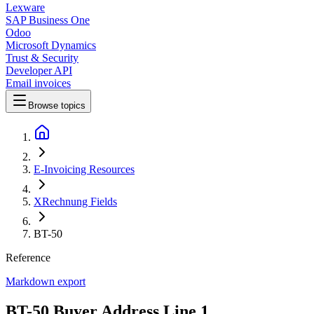
Lexware
SAP Business One
Odoo
Microsoft Dynamics
Trust & Security
Developer API
Email invoices
Browse topics
E-Invoicing Resources
XRechnung Fields
BT-50
Reference
Markdown export
BT-50 Buyer Address Line 1