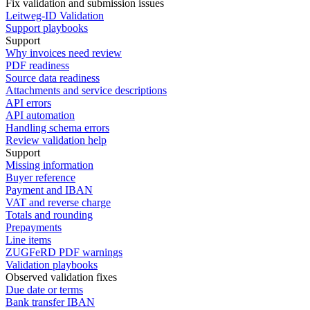
Fix validation and submission issues
Leitweg-ID Validation
Support playbooks
Support
Why invoices need review
PDF readiness
Source data readiness
Attachments and service descriptions
API errors
API automation
Handling schema errors
Review validation help
Support
Missing information
Buyer reference
Payment and IBAN
VAT and reverse charge
Totals and rounding
Prepayments
Line items
ZUGFeRD PDF warnings
Validation playbooks
Observed validation fixes
Due date or terms
Bank transfer IBAN