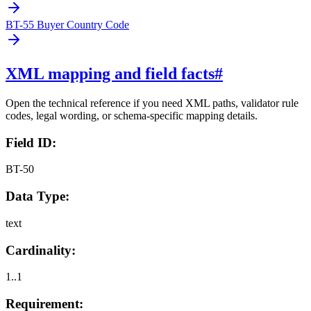
BT-55 Buyer Country Code
XML mapping and field facts
#
Open the technical reference if you need XML paths, validator rule
codes, legal wording, or schema-specific mapping details.
Field ID:
BT-50
Data Type:
text
Cardinality:
1..1
Requirement: