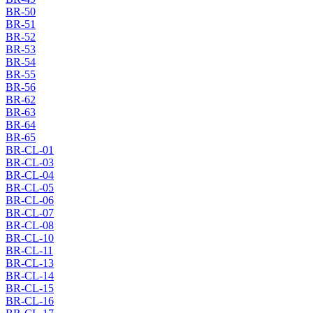
BR-50
BR-51
BR-52
BR-53
BR-54
BR-55
BR-56
BR-62
BR-63
BR-64
BR-65
BR-CL-01
BR-CL-03
BR-CL-04
BR-CL-05
BR-CL-06
BR-CL-07
BR-CL-08
BR-CL-10
BR-CL-11
BR-CL-13
BR-CL-14
BR-CL-15
BR-CL-16