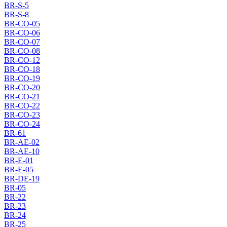
BR-S-5
BR-S-8
BR-CO-05
BR-CO-06
BR-CO-07
BR-CO-08
BR-CO-12
BR-CO-18
BR-CO-19
BR-CO-20
BR-CO-21
BR-CO-22
BR-CO-23
BR-CO-24
BR-61
BR-AE-02
BR-AE-10
BR-E-01
BR-E-05
BR-DE-19
BR-05
BR-22
BR-23
BR-24
BR-25