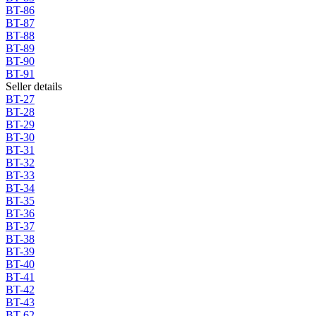
BT-86
BT-87
BT-88
BT-89
BT-90
BT-91
Seller details
BT-27
BT-28
BT-29
BT-30
BT-31
BT-32
BT-33
BT-34
BT-35
BT-36
BT-37
BT-38
BT-39
BT-40
BT-41
BT-42
BT-43
BT-62