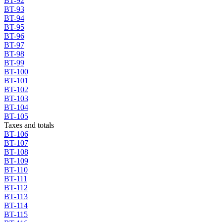
BT-92
BT-93
BT-94
BT-95
BT-96
BT-97
BT-98
BT-99
BT-100
BT-101
BT-102
BT-103
BT-104
BT-105
Taxes and totals
BT-106
BT-107
BT-108
BT-109
BT-110
BT-111
BT-112
BT-113
BT-114
BT-115