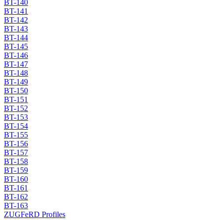
BT-140
BT-141
BT-142
BT-143
BT-144
BT-145
BT-146
BT-147
BT-148
BT-149
BT-150
BT-151
BT-152
BT-153
BT-154
BT-155
BT-156
BT-157
BT-158
BT-159
BT-160
BT-161
BT-162
BT-163
ZUGFeRD Profiles