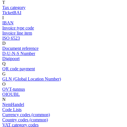
T
Tax category
TicketBAI
I
IBAN
Invoice type code
Invoice line item
ISO 6523
D
Document reference
D-U-N-S Number
Digipoort
Q
QR code payment
G
GLN (Global Location Number)
O
OVT-tunnus
OIOUBL
N
NemHandel
Code Lists
Currency codes (common)
Country codes (common)
VAT category codes