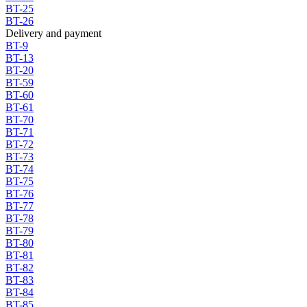
BT-25
BT-26
Delivery and payment
BT-9
BT-13
BT-20
BT-59
BT-60
BT-61
BT-70
BT-71
BT-72
BT-73
BT-74
BT-75
BT-76
BT-77
BT-78
BT-79
BT-80
BT-81
BT-82
BT-83
BT-84
BT-85