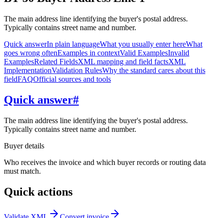
The main address line identifying the buyer's postal address.
Typically contains street name and number.
Quick answer
In plain language
What you usually enter here
What
goes wrong often
Examples in context
Valid Examples
Invalid
Examples
Related Fields
XML mapping and field facts
XML
Implementation
Validation Rules
Why the standard cares about this
field
FAQ
Official sources and tools
Quick answer
#
The main address line identifying the buyer's postal address.
Typically contains street name and number.
Buyer details
Who receives the invoice and which buyer records or routing data
must match.
Quick actions
Validate XML
Convert invoice