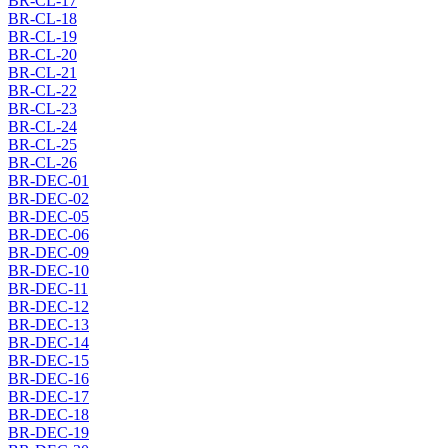
BR-CL-17
BR-CL-18
BR-CL-19
BR-CL-20
BR-CL-21
BR-CL-22
BR-CL-23
BR-CL-24
BR-CL-25
BR-CL-26
BR-DEC-01
BR-DEC-02
BR-DEC-05
BR-DEC-06
BR-DEC-09
BR-DEC-10
BR-DEC-11
BR-DEC-12
BR-DEC-13
BR-DEC-14
BR-DEC-15
BR-DEC-16
BR-DEC-17
BR-DEC-18
BR-DEC-19