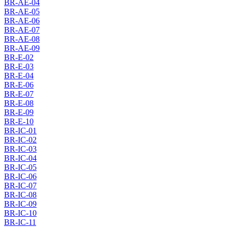
BR-AE-04
BR-AE-05
BR-AE-06
BR-AE-07
BR-AE-08
BR-AE-09
BR-E-02
BR-E-03
BR-E-04
BR-E-06
BR-E-07
BR-E-08
BR-E-09
BR-E-10
BR-IC-01
BR-IC-02
BR-IC-03
BR-IC-04
BR-IC-05
BR-IC-06
BR-IC-07
BR-IC-08
BR-IC-09
BR-IC-10
BR-IC-11