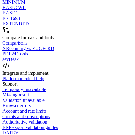
MINIMUM
BASIC WL
BASIC
EN 16931
EXTENDED
Compare formats and tools
Comparisons
XRechnung vs ZUGFeRD
PDF24 Tools
sevDesk
Integrate and implement
Platform incident help
Support
Temporary unavailable
Missing result
Validation unavailable
Browser errors
Account and rate limits
Credits and subscriptions
Authoritative validation
ERP export validation guides
DATEV