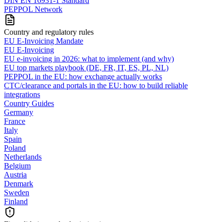
DIN EN 16931-1 Standard
PEPPOL Network
Country and regulatory rules
EU E-Invoicing Mandate
EU E-Invoicing
EU e-invoicing in 2026: what to implement (and why)
EU top markets playbook (DE, FR, IT, ES, PL, NL)
PEPPOL in the EU: how exchange actually works
CTC/clearance and portals in the EU: how to build reliable
integrations
Country Guides
Germany
France
Italy
Spain
Poland
Netherlands
Belgium
Austria
Denmark
Sweden
Finland