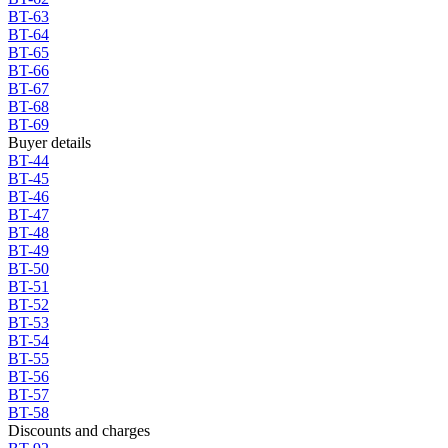
BT-63
BT-64
BT-65
BT-66
BT-67
BT-68
BT-69
Buyer details
BT-44
BT-45
BT-46
BT-47
BT-48
BT-49
BT-50
BT-51
BT-52
BT-53
BT-54
BT-55
BT-56
BT-57
BT-58
Discounts and charges