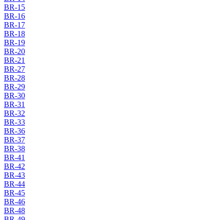
BR-15
BR-16
BR-17
BR-18
BR-19
BR-20
BR-21
BR-27
BR-28
BR-29
BR-30
BR-31
BR-32
BR-33
BR-36
BR-37
BR-38
BR-41
BR-42
BR-43
BR-44
BR-45
BR-46
BR-48
BR-49