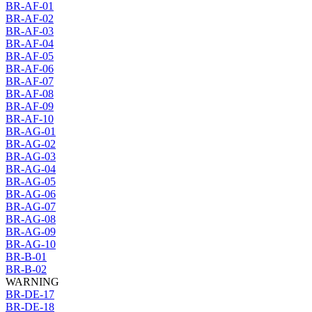
BR-AF-01
BR-AF-02
BR-AF-03
BR-AF-04
BR-AF-05
BR-AF-06
BR-AF-07
BR-AF-08
BR-AF-09
BR-AF-10
BR-AG-01
BR-AG-02
BR-AG-03
BR-AG-04
BR-AG-05
BR-AG-06
BR-AG-07
BR-AG-08
BR-AG-09
BR-AG-10
BR-B-01
BR-B-02
WARNING
BR-DE-17
BR-DE-18