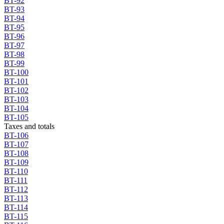
BT-92
BT-93
BT-94
BT-95
BT-96
BT-97
BT-98
BT-99
BT-100
BT-101
BT-102
BT-103
BT-104
BT-105
Taxes and totals
BT-106
BT-107
BT-108
BT-109
BT-110
BT-111
BT-112
BT-113
BT-114
BT-115