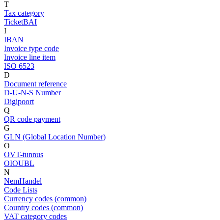
T
Tax category
TicketBAI
I
IBAN
Invoice type code
Invoice line item
ISO 6523
D
Document reference
D-U-N-S Number
Digipoort
Q
QR code payment
G
GLN (Global Location Number)
O
OVT-tunnus
OIOUBL
N
NemHandel
Code Lists
Currency codes (common)
Country codes (common)
VAT category codes