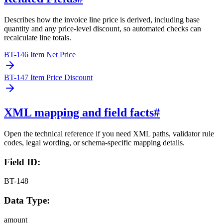
Describes how the invoice line price is derived, including base
quantity and any price-level discount, so automated checks can
recalculate line totals.
BT-146 Item Net Price
BT-147 Item Price Discount
XML mapping and field facts
#
Open the technical reference if you need XML paths, validator rule
codes, legal wording, or schema-specific mapping details.
Field ID:
BT-148
Data Type:
amount