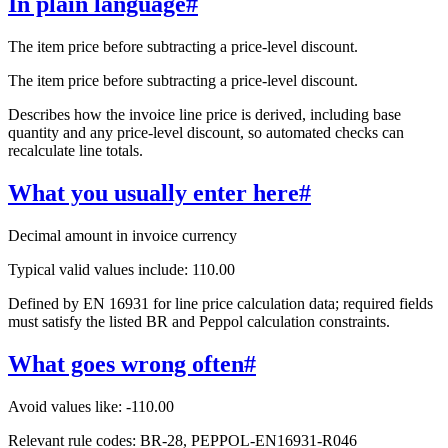
In plain language
#
The item price before subtracting a price-level discount.
The item price before subtracting a price-level discount.
Describes how the invoice line price is derived, including base
quantity and any price-level discount, so automated checks can
recalculate line totals.
What you usually enter here
#
Decimal amount in invoice currency
Typical valid values include: 110.00
Defined by EN 16931 for line price calculation data; required fields
must satisfy the listed BR and Peppol calculation constraints.
What goes wrong often
#
Avoid values like: -110.00
Relevant rule codes: BR-28, PEPPOL-EN16931-R046