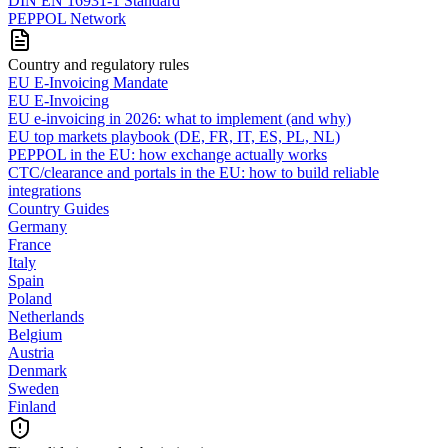
DIN EN 16931-1 Standard
PEPPOL Network
Country and regulatory rules
EU E-Invoicing Mandate
EU E-Invoicing
EU e-invoicing in 2026: what to implement (and why)
EU top markets playbook (DE, FR, IT, ES, PL, NL)
PEPPOL in the EU: how exchange actually works
CTC/clearance and portals in the EU: how to build reliable
integrations
Country Guides
Germany
France
Italy
Spain
Poland
Netherlands
Belgium
Austria
Denmark
Sweden
Finland