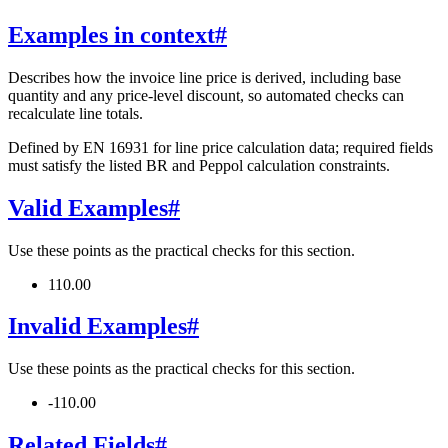
Examples in context
#
Describes how the invoice line price is derived, including base
quantity and any price-level discount, so automated checks can
recalculate line totals.
Defined by EN 16931 for line price calculation data; required fields
must satisfy the listed BR and Peppol calculation constraints.
Valid Examples
#
Use these points as the practical checks for this section.
110.00
Invalid Examples
#
Use these points as the practical checks for this section.
-110.00
Related Fields
#