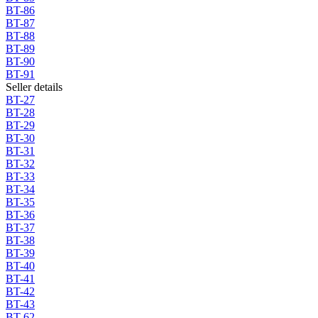
BT-86
BT-87
BT-88
BT-89
BT-90
BT-91
Seller details
BT-27
BT-28
BT-29
BT-30
BT-31
BT-32
BT-33
BT-34
BT-35
BT-36
BT-37
BT-38
BT-39
BT-40
BT-41
BT-42
BT-43
BT-62