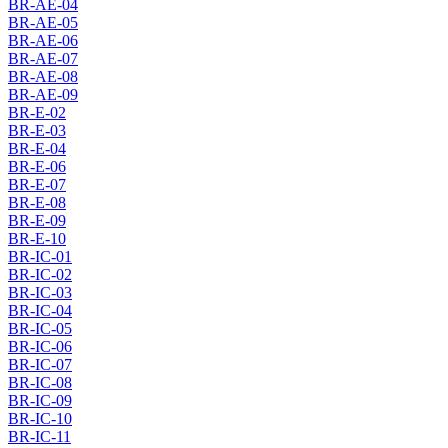
BR-AE-04
BR-AE-05
BR-AE-06
BR-AE-07
BR-AE-08
BR-AE-09
BR-E-02
BR-E-03
BR-E-04
BR-E-06
BR-E-07
BR-E-08
BR-E-09
BR-E-10
BR-IC-01
BR-IC-02
BR-IC-03
BR-IC-04
BR-IC-05
BR-IC-06
BR-IC-07
BR-IC-08
BR-IC-09
BR-IC-10
BR-IC-11