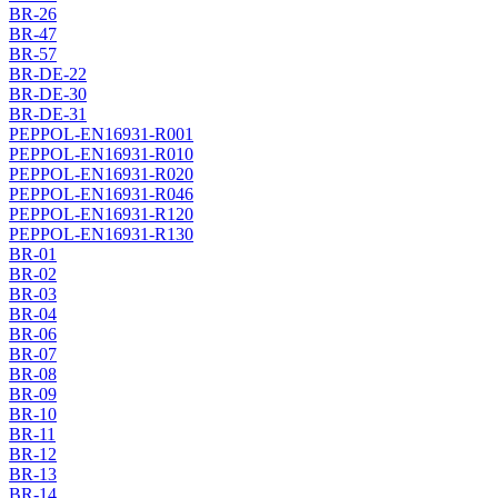
BR-26
BR-47
BR-57
BR-DE-22
BR-DE-30
BR-DE-31
PEPPOL-EN16931-R001
PEPPOL-EN16931-R010
PEPPOL-EN16931-R020
PEPPOL-EN16931-R046
PEPPOL-EN16931-R120
PEPPOL-EN16931-R130
BR-01
BR-02
BR-03
BR-04
BR-06
BR-07
BR-08
BR-09
BR-10
BR-11
BR-12
BR-13
BR-14