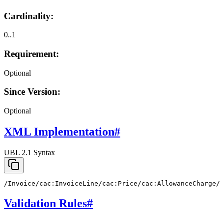
Cardinality:
0..1
Requirement:
Optional
Since Version:
Optional
XML Implementation
#
UBL 2.1 Syntax
/Invoice/cac:InvoiceLine/cac:Price/cac:AllowanceCharge/
Validation Rules
#