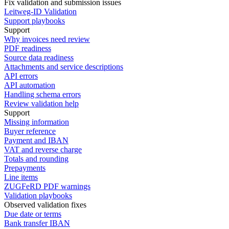
Fix validation and submission issues
Leitweg-ID Validation
Support playbooks
Support
Why invoices need review
PDF readiness
Source data readiness
Attachments and service descriptions
API errors
API automation
Handling schema errors
Review validation help
Support
Missing information
Buyer reference
Payment and IBAN
VAT and reverse charge
Totals and rounding
Prepayments
Line items
ZUGFeRD PDF warnings
Validation playbooks
Observed validation fixes
Due date or terms
Bank transfer IBAN