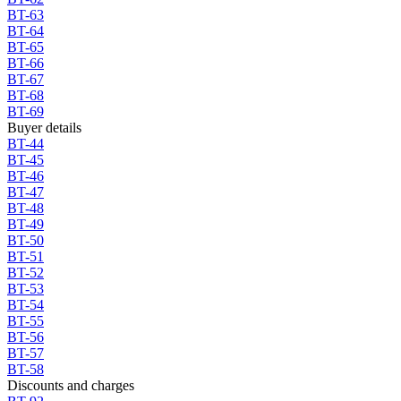
BT-63
BT-64
BT-65
BT-66
BT-67
BT-68
BT-69
Buyer details
BT-44
BT-45
BT-46
BT-47
BT-48
BT-49
BT-50
BT-51
BT-52
BT-53
BT-54
BT-55
BT-56
BT-57
BT-58
Discounts and charges