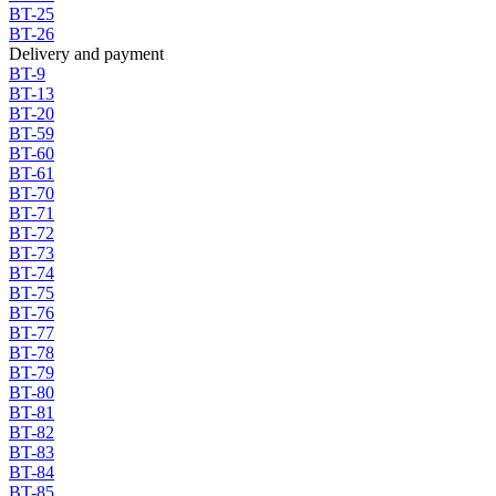
BT-25
BT-26
Delivery and payment
BT-9
BT-13
BT-20
BT-59
BT-60
BT-61
BT-70
BT-71
BT-72
BT-73
BT-74
BT-75
BT-76
BT-77
BT-78
BT-79
BT-80
BT-81
BT-82
BT-83
BT-84
BT-85