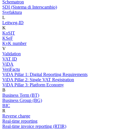
Schematron
SDI (Sistema di Interscambio)
Svefaktura
L
Leitweg-ID
K
KoSIT
KSeF
KvK number
V
Validation
VAT ID
ViDA
VeriFactu
ViDA Pillar 1: Digital Reporting Requirements
ViDA Pillar 2: Single VAT Registration
ViDA Pillar 3: Platform Economy
B
Business Term (BT)
Business Group (BG)
BIC
R
Reverse charge
Real-time reporting
Real-time invoice reporting (RTIR)