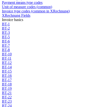
Payment means type codes
Unit of measure codes (common)
Invoice type codes (common in XRechnung)
XRechnung Fields
Invoice basics
BT-1
BT-2
BT-3
BT-5
BT-6
BT-7
BT-8
BT-10
BT-11
BT-12
BT-14
BT-15
BT-16
BT-17
BT-18
BT-19
BT-21
BT-22
BT-23
BT-24