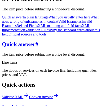
The item price before subtracting a price-level discount.
Quick answer
In plain language
What you usually enter here
What
goes wrong often
Examples in context
Valid Examples
Invalid
Examples
Related Fields
XML mapping and field facts
XML
Implementation
Validation Rules
Why the standard cares about this
field
Official sources and tools
Quick answer
#
The item price before subtracting a price-level discount.
Line items
The goods or services on each invoice line, including quantities,
prices, and VAT.
Quick actions
Validate XML
Convert invoice