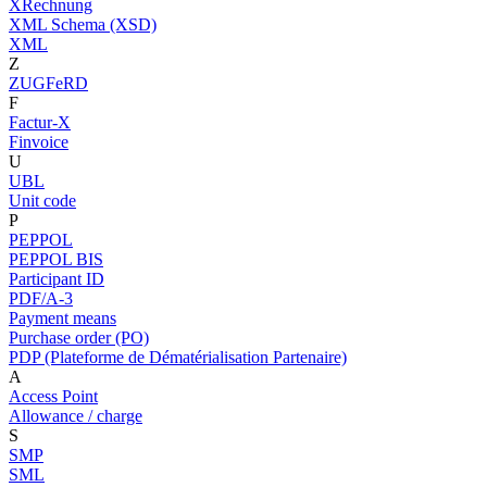
XRechnung
XML Schema (XSD)
XML
Z
ZUGFeRD
F
Factur-X
Finvoice
U
UBL
Unit code
P
PEPPOL
PEPPOL BIS
Participant ID
PDF/A-3
Payment means
Purchase order (PO)
PDP (Plateforme de Dématérialisation Partenaire)
A
Access Point
Allowance / charge
S
SMP
SML