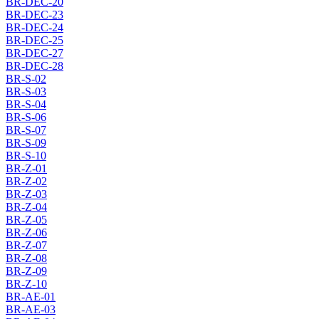
BR-DEC-20
BR-DEC-23
BR-DEC-24
BR-DEC-25
BR-DEC-27
BR-DEC-28
BR-S-02
BR-S-03
BR-S-04
BR-S-06
BR-S-07
BR-S-09
BR-S-10
BR-Z-01
BR-Z-02
BR-Z-03
BR-Z-04
BR-Z-05
BR-Z-06
BR-Z-07
BR-Z-08
BR-Z-09
BR-Z-10
BR-AE-01
BR-AE-03