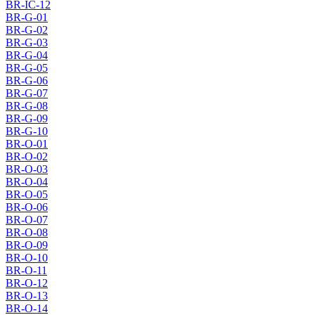
BR-IC-12
BR-G-01
BR-G-02
BR-G-03
BR-G-04
BR-G-05
BR-G-06
BR-G-07
BR-G-08
BR-G-09
BR-G-10
BR-O-01
BR-O-02
BR-O-03
BR-O-04
BR-O-05
BR-O-06
BR-O-07
BR-O-08
BR-O-09
BR-O-10
BR-O-11
BR-O-12
BR-O-13
BR-O-14