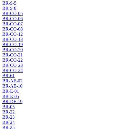
BR-S-5
BR-S-8
BR-CO-05
BR-CO-06
BR-CO-07
BR-CO-08
BR-CO-12
BR-CO-18
BR-CO-19
BR-CO-20
BR-CO-21
BR-CO-22
BR-CO-23
BR-CO-24
BR-61
BR-AE-02
BR-AE-10
BR-E-01
BR-E-05
BR-DE-19
BR-05
BR-22
BR-23
BR-24
BR-25