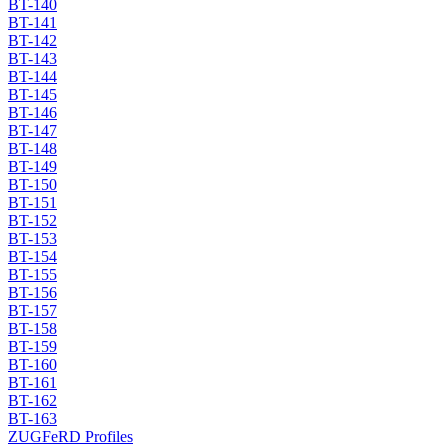
BT-140
BT-141
BT-142
BT-143
BT-144
BT-145
BT-146
BT-147
BT-148
BT-149
BT-150
BT-151
BT-152
BT-153
BT-154
BT-155
BT-156
BT-157
BT-158
BT-159
BT-160
BT-161
BT-162
BT-163
ZUGFeRD Profiles