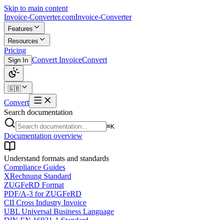
Skip to main content
Invoice-Converter.com
Invoice-Converter
Features
Resources
Pricing
Convert Invoice
Convert
Sign In
🇬🇧
Convert
Search documentation
⌘K
Documentation overview
Understand formats and standards
Compliance Guides
XRechnung Standard
ZUGFeRD Format
PDF/A-3 for ZUGFeRD
CII Cross Industry Invoice
UBL Universal Business Language