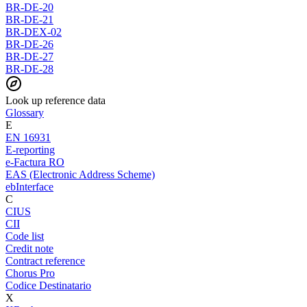
BR-DE-20
BR-DE-21
BR-DEX-02
BR-DE-26
BR-DE-27
BR-DE-28
Look up reference data
Glossary
E
EN 16931
E-reporting
e-Factura RO
EAS (Electronic Address Scheme)
ebInterface
C
CIUS
CII
Code list
Credit note
Contract reference
Chorus Pro
Codice Destinatario
X