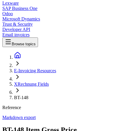
Lexware
SAP Business One
Odoo
Microsoft Dynamics
Trust & Security
Developer API
Email invoices
Browse topics
E-Invoicing Resources
XRechnung Fields
BT-148
Reference
Markdown export
BT-148 Item Gross Price