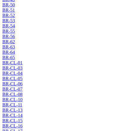
BR-50
BR-51
BR-52
BR-53
BR-54
BR-55
BR-56
BR-62
BR-63
BR-64
BR-65
BR-CL-01
BR-CL-03
BR-CL-04
BR-CL-05
BR-CL-06
BR-CL-07
BR-CL-08
BR-CL-10
BR-CL-11
BR-CL-13
BR-CL-14
BR-CL-15
BR-CL-16