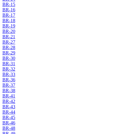
BR-15
BR-16
BR-17
BR-18
BR-19
BR-20
BR-21
BR-27
BR-28
BR-29
BR-30
BR-31
BR-32
BR-33
BR-36
BR-37
BR-38
BR-41
BR-42
BR-43
BR-44
BR-45
BR-46
BR-48
BR-49