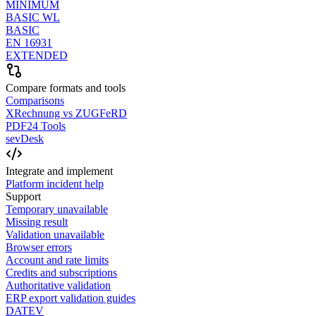
MINIMUM
BASIC WL
BASIC
EN 16931
EXTENDED
Compare formats and tools
Comparisons
XRechnung vs ZUGFeRD
PDF24 Tools
sevDesk
Integrate and implement
Platform incident help
Support
Temporary unavailable
Missing result
Validation unavailable
Browser errors
Account and rate limits
Credits and subscriptions
Authoritative validation
ERP export validation guides
DATEV