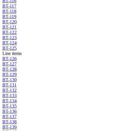
BT-116
BT-117
BT-118
BT-119
BT-120
BT-121
BT-122
BT-123
BT-124
BT-125
Line items
BT-126
BT-127
BT-128
BT-129
BT-130
BT-131
BT-132
BT-133
BT-134
BT-135
BT-136
BT-137
BT-138
BT-139