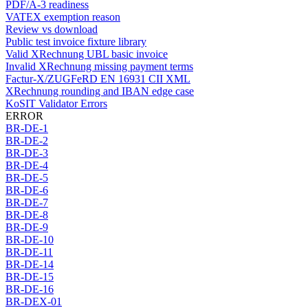
PDF/A-3 readiness
VATEX exemption reason
Review vs download
Public test invoice fixture library
Valid XRechnung UBL basic invoice
Invalid XRechnung missing payment terms
Factur-X/ZUGFeRD EN 16931 CII XML
XRechnung rounding and IBAN edge case
KoSIT Validator Errors
ERROR
BR-DE-1
BR-DE-2
BR-DE-3
BR-DE-4
BR-DE-5
BR-DE-6
BR-DE-7
BR-DE-8
BR-DE-9
BR-DE-10
BR-DE-11
BR-DE-14
BR-DE-15
BR-DE-16
BR-DEX-01