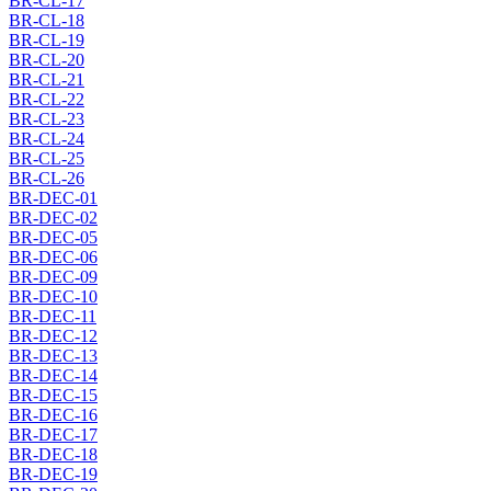
BR-CL-17
BR-CL-18
BR-CL-19
BR-CL-20
BR-CL-21
BR-CL-22
BR-CL-23
BR-CL-24
BR-CL-25
BR-CL-26
BR-DEC-01
BR-DEC-02
BR-DEC-05
BR-DEC-06
BR-DEC-09
BR-DEC-10
BR-DEC-11
BR-DEC-12
BR-DEC-13
BR-DEC-14
BR-DEC-15
BR-DEC-16
BR-DEC-17
BR-DEC-18
BR-DEC-19