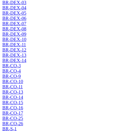
BR-DEX-03
BR-DEX-04
BR-DEX-05
BR-DEX-06
BR-DEX-07
BR-DEX-08
BR-DEX-09
BR-DEX-10
BR-DEX-11
BR-DEX-12
BR-DEX-13
BR-DEX-14
BR-CO-3
BR-CO-4
BR-CO-9
BR-CO-10
BR-CO-11
BR-CO-13
BR-CO-14
BR-CO-15
BR-CO-16
BR-CO-17
BR-CO-25
BR-CO-26
BR-S-1