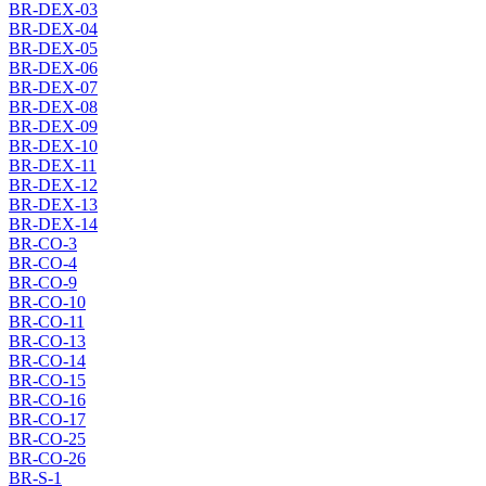
BR-DEX-03
BR-DEX-04
BR-DEX-05
BR-DEX-06
BR-DEX-07
BR-DEX-08
BR-DEX-09
BR-DEX-10
BR-DEX-11
BR-DEX-12
BR-DEX-13
BR-DEX-14
BR-CO-3
BR-CO-4
BR-CO-9
BR-CO-10
BR-CO-11
BR-CO-13
BR-CO-14
BR-CO-15
BR-CO-16
BR-CO-17
BR-CO-25
BR-CO-26
BR-S-1