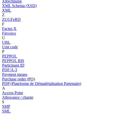
XRechnung
XML Schema (XSD)
XML
Z
ZUGFeRD
F
Factur-X
Finvoice
U
UBL
Unit code
P
PEPPOL
PEPPOL BIS
Participant ID
PDF/A-3
Payment means
Purchase order (PO)
PDP (Plateforme de Dématérialisation Partenaire)
A
Access Point
Allowance / charge
S
SMP
SML