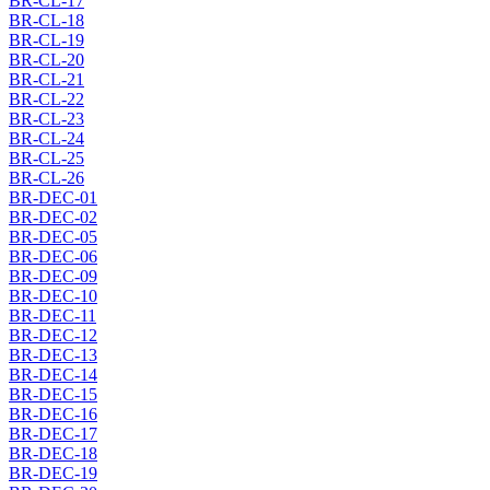
BR-CL-17
BR-CL-18
BR-CL-19
BR-CL-20
BR-CL-21
BR-CL-22
BR-CL-23
BR-CL-24
BR-CL-25
BR-CL-26
BR-DEC-01
BR-DEC-02
BR-DEC-05
BR-DEC-06
BR-DEC-09
BR-DEC-10
BR-DEC-11
BR-DEC-12
BR-DEC-13
BR-DEC-14
BR-DEC-15
BR-DEC-16
BR-DEC-17
BR-DEC-18
BR-DEC-19