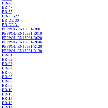
BR-26
BR-47
BR-57
BR-DE-22
BR-DE-30
BR-DE-31
PEPPOL-EN16931-R001
PEPPOL-EN16931-R010
PEPPOL-EN16931-R020
PEPPOL-EN16931-R046
PEPPOL-EN16931-R120
PEPPOL-EN16931-R130
BR-01
BR-02
BR-03
BR-04
BR-06
BR-07
BR-08
BR-09
BR-10
BR-11
BR-12
BR-13
BR-14