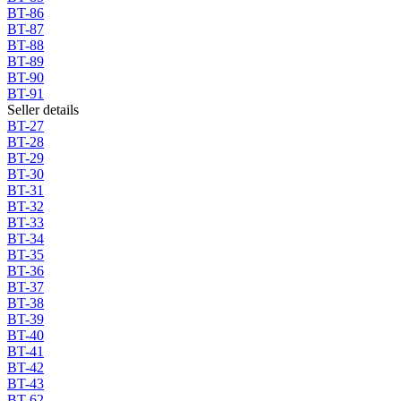
BT-86
BT-87
BT-88
BT-89
BT-90
BT-91
Seller details
BT-27
BT-28
BT-29
BT-30
BT-31
BT-32
BT-33
BT-34
BT-35
BT-36
BT-37
BT-38
BT-39
BT-40
BT-41
BT-42
BT-43
BT-62