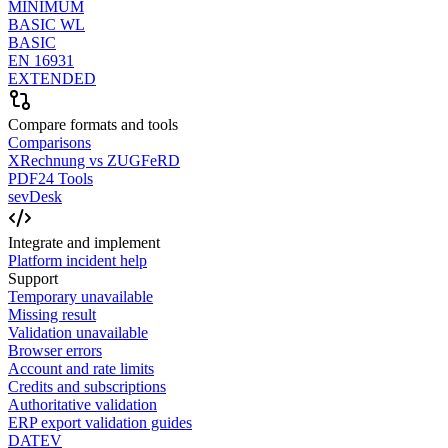
MINIMUM
BASIC WL
BASIC
EN 16931
EXTENDED
Compare formats and tools
Comparisons
XRechnung vs ZUGFeRD
PDF24 Tools
sevDesk
Integrate and implement
Platform incident help
Support
Temporary unavailable
Missing result
Validation unavailable
Browser errors
Account and rate limits
Credits and subscriptions
Authoritative validation
ERP export validation guides
DATEV