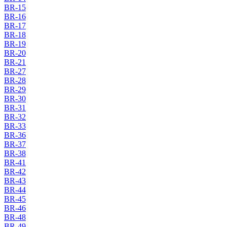
BR-15
BR-16
BR-17
BR-18
BR-19
BR-20
BR-21
BR-27
BR-28
BR-29
BR-30
BR-31
BR-32
BR-33
BR-36
BR-37
BR-38
BR-41
BR-42
BR-43
BR-44
BR-45
BR-46
BR-48
BR-49