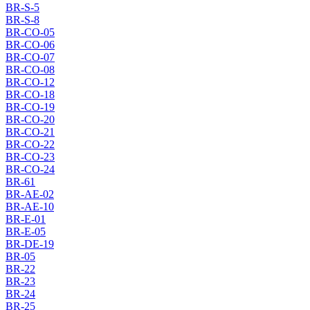
BR-S-5
BR-S-8
BR-CO-05
BR-CO-06
BR-CO-07
BR-CO-08
BR-CO-12
BR-CO-18
BR-CO-19
BR-CO-20
BR-CO-21
BR-CO-22
BR-CO-23
BR-CO-24
BR-61
BR-AE-02
BR-AE-10
BR-E-01
BR-E-05
BR-DE-19
BR-05
BR-22
BR-23
BR-24
BR-25