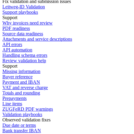
Fix validation and submission issues
Leitweg-ID Validation
Support playbooks
Support
Why invoices need review
PDF readiness
Source data readiness
Attachments and service descriptions
API errors
API automation
Handling schema errors
Review validation help
Support
Missing information
Buyer reference
Payment and IBAN
VAT and reverse charge
Totals and rounding
Prepayments
Line items
ZUGFeRD PDF warnings
Validation playbooks
Observed validation fixes
Due date or terms
Bank transfer IBAN