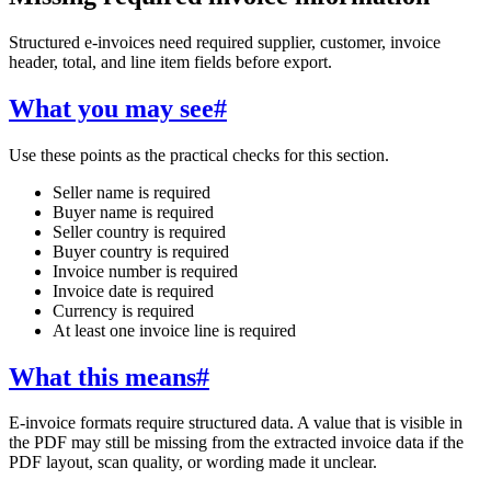
Structured e-invoices need required supplier, customer, invoice
header, total, and line item fields before export.
What you may see
#
Use these points as the practical checks for this section.
Seller name is required
Buyer name is required
Seller country is required
Buyer country is required
Invoice number is required
Invoice date is required
Currency is required
At least one invoice line is required
What this means
#
E-invoice formats require structured data. A value that is visible in
the PDF may still be missing from the extracted invoice data if the
PDF layout, scan quality, or wording made it unclear.