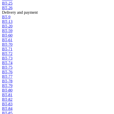
BT-25
BT-26
Delivery and payment
BT-9
BT-13
BT-20
BT-59
BT-60
BT-61
BT-70
BT-71
BT-72
BT-73
BT-74
BT-75
BT-76
BT-77
BT-78
BT-79
BT-80
BT-81
BT-82
BT-83
BT-84
BT-85