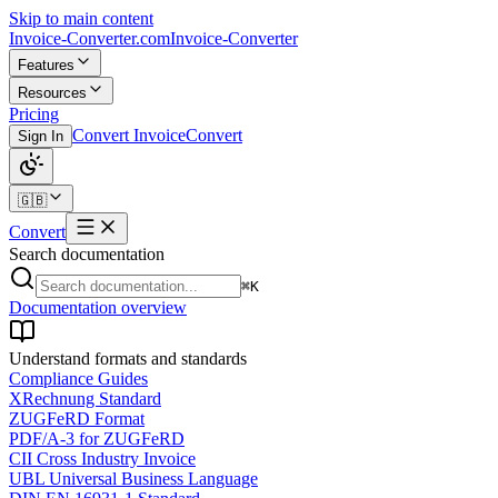
Skip to main content
Invoice-Converter.com
Invoice-Converter
Features
Resources
Pricing
Convert Invoice
Convert
Sign In
🇬🇧
Convert
Search documentation
⌘K
Documentation overview
Understand formats and standards
Compliance Guides
XRechnung Standard
ZUGFeRD Format
PDF/A-3 for ZUGFeRD
CII Cross Industry Invoice
UBL Universal Business Language