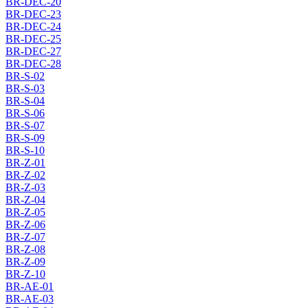
BR-DEC-20
BR-DEC-23
BR-DEC-24
BR-DEC-25
BR-DEC-27
BR-DEC-28
BR-S-02
BR-S-03
BR-S-04
BR-S-06
BR-S-07
BR-S-09
BR-S-10
BR-Z-01
BR-Z-02
BR-Z-03
BR-Z-04
BR-Z-05
BR-Z-06
BR-Z-07
BR-Z-08
BR-Z-09
BR-Z-10
BR-AE-01
BR-AE-03