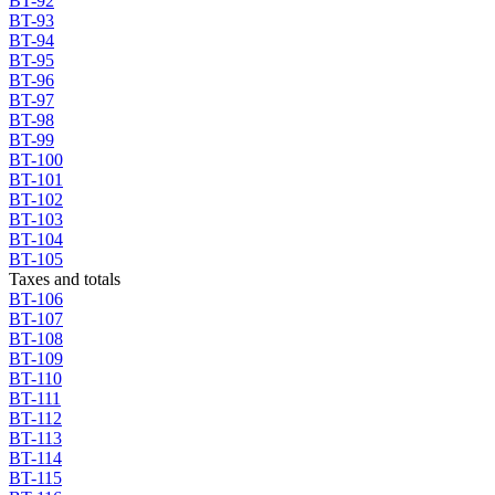
BT-92
BT-93
BT-94
BT-95
BT-96
BT-97
BT-98
BT-99
BT-100
BT-101
BT-102
BT-103
BT-104
BT-105
Taxes and totals
BT-106
BT-107
BT-108
BT-109
BT-110
BT-111
BT-112
BT-113
BT-114
BT-115