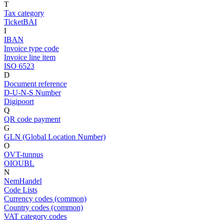
T
Tax category
TicketBAI
I
IBAN
Invoice type code
Invoice line item
ISO 6523
D
Document reference
D-U-N-S Number
Digipoort
Q
QR code payment
G
GLN (Global Location Number)
O
OVT-tunnus
OIOUBL
N
NemHandel
Code Lists
Currency codes (common)
Country codes (common)
VAT category codes