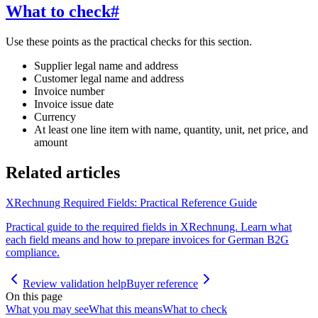
What to check
#
Use these points as the practical checks for this section.
Supplier legal name and address
Customer legal name and address
Invoice number
Invoice issue date
Currency
At least one line item with name, quantity, unit, net price, and
amount
Related articles
XRechnung Required Fields: Practical Reference Guide
Practical guide to the required fields in XRechnung. Learn what
each field means and how to prepare invoices for German B2G
compliance.
Review validation help
Buyer reference
On this page
What you may see
What this means
What to check