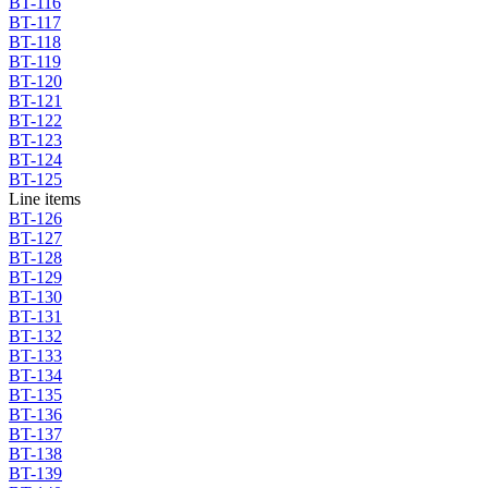
BT-116
BT-117
BT-118
BT-119
BT-120
BT-121
BT-122
BT-123
BT-124
BT-125
Line items
BT-126
BT-127
BT-128
BT-129
BT-130
BT-131
BT-132
BT-133
BT-134
BT-135
BT-136
BT-137
BT-138
BT-139