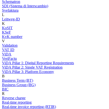
Schematron
SDI (Sistema di Interscambio)
Svefaktura
L
Leitweg-ID
K
KoSIT
KSeF
KvK number
V
Validation
VAT ID
ViDA
VeriFactu
ViDA Pillar 1: Digital Reporting Requirements
ViDA Pillar 2: Single VAT Registration
ViDA Pillar 3: Platform Economy
B
Business Term (BT)
Business Group (BG)
BIC
R
Reverse charge
Real-time reporting
Real-time invoice reporting (RTIR)