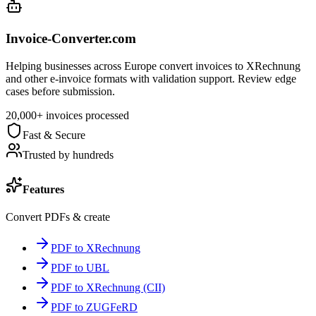
Invoice-Converter.com
Helping businesses across Europe convert invoices to XRechnung
and other e-invoice formats with validation support. Review edge
cases before submission.
20,000+ invoices processed
Fast & Secure
Trusted by hundreds
Features
Convert PDFs & create
PDF to XRechnung
PDF to UBL
PDF to XRechnung (CII)
PDF to ZUGFeRD