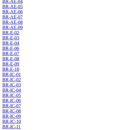
BR-AE-04
BR-AE-05
BR-AE-06
BR-AE-07
BR-AE-08
BR-AE-09
BR-E-02
BR-E-03
BR-E-04
BR-E-06
BR-E-07
BR-E-08
BR-E-09
BR-E-10
BR-IC-01
BR-IC-02
BR-IC-03
BR-IC-04
BR-IC-05
BR-IC-06
BR-IC-07
BR-IC-08
BR-IC-09
BR-IC-10
BR-IC-11