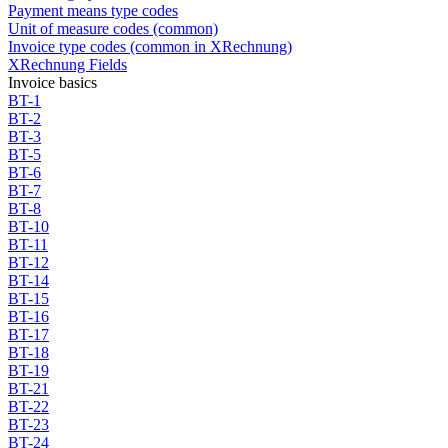
Payment means type codes
Unit of measure codes (common)
Invoice type codes (common in XRechnung)
XRechnung Fields
Invoice basics
BT-1
BT-2
BT-3
BT-5
BT-6
BT-7
BT-8
BT-10
BT-11
BT-12
BT-14
BT-15
BT-16
BT-17
BT-18
BT-19
BT-21
BT-22
BT-23
BT-24