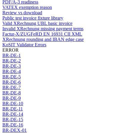
PDF/A-3 readiness
VATEX exemption reason
Review vs download
Public test invoice fixture library
Valid XRechnung UBL basic invoice
Invalid XRechnung missing payment terms
Factur-X/ZUGFeRD EN 16931 CII XML
XRechnung rounding and IBAN edge case
KoSIT Validator Errors
ERROR
BR-DE-1
BR-DE-2
BR-DE-3
BR-DE-4
BR-DE-5
BR-DE-6
BR-DE-7
BR-DE-8
BR-DE-9
BR-DE-10
BR-DE-11
BR-DE-14
BR-DE-15
BR-DE-16
BR-DEX-01