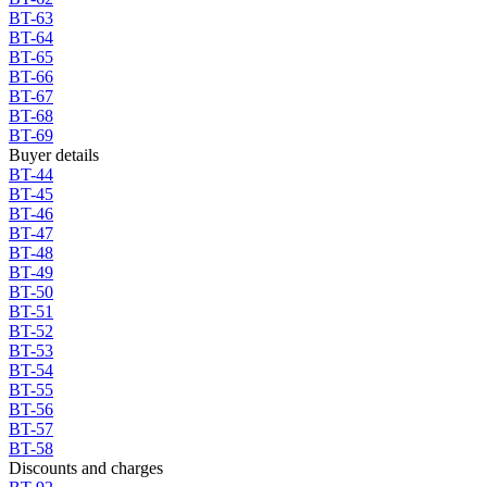
BT-63
BT-64
BT-65
BT-66
BT-67
BT-68
BT-69
Buyer details
BT-44
BT-45
BT-46
BT-47
BT-48
BT-49
BT-50
BT-51
BT-52
BT-53
BT-54
BT-55
BT-56
BT-57
BT-58
Discounts and charges