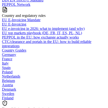
DIN EN 16931-1 Standard
PEPPOL Network
Country and regulatory rules
EU E-Invoicing Mandate
EU E-Invoicing
EU e-invoicing in 2026: what to implement (and why)
EU top markets playbook (DE, FR, IT, ES, PL, NL)
PEPPOL in the EU: how exchange actually works
CTC/clearance and portals in the EU: how to build reliable
integrations
Country Guides
Germany
France
Italy
Spain
Poland
Netherlands
Belgium
Austria
Denmark
Sweden
Finland