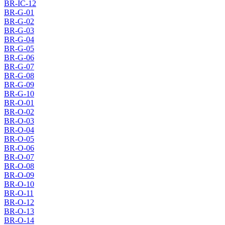
BR-IC-12
BR-G-01
BR-G-02
BR-G-03
BR-G-04
BR-G-05
BR-G-06
BR-G-07
BR-G-08
BR-G-09
BR-G-10
BR-O-01
BR-O-02
BR-O-03
BR-O-04
BR-O-05
BR-O-06
BR-O-07
BR-O-08
BR-O-09
BR-O-10
BR-O-11
BR-O-12
BR-O-13
BR-O-14