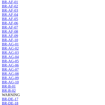
BR-AF-01
BR-AF-02
BR-AF-03
BR-AF-04
BR-AF-05
BR-AF-06
BR-AF-07
BR-AF-08
BR-AF-09
BR-AF-10
BR-AG-01
BR-AG-02
BR-AG-03
BR-AG-04
BR-AG-05
BR-AG-06
BR-AG-07
BR-AG-08
BR-AG-09
BR-AG-10
BR-B-01
BR-B-02
WARNING
BR-DE-17
BR-DE-18