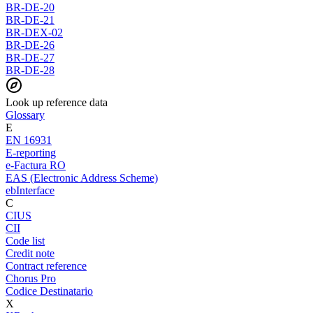
BR-DE-20
BR-DE-21
BR-DEX-02
BR-DE-26
BR-DE-27
BR-DE-28
Look up reference data
Glossary
E
EN 16931
E-reporting
e-Factura RO
EAS (Electronic Address Scheme)
ebInterface
C
CIUS
CII
Code list
Credit note
Contract reference
Chorus Pro
Codice Destinatario
X