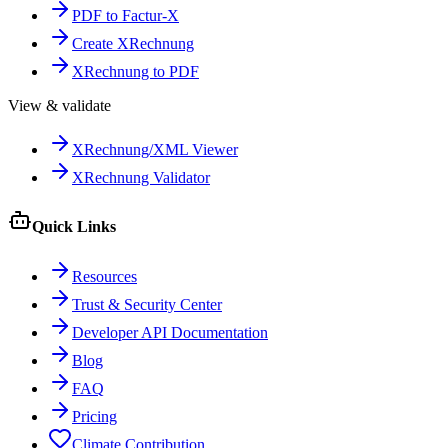
PDF to Factur-X
Create XRechnung
XRechnung to PDF
View & validate
XRechnung/XML Viewer
XRechnung Validator
Quick Links
Resources
Trust & Security Center
Developer API Documentation
Blog
FAQ
Pricing
Climate Contribution