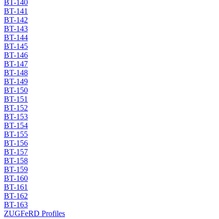
BT-140
BT-141
BT-142
BT-143
BT-144
BT-145
BT-146
BT-147
BT-148
BT-149
BT-150
BT-151
BT-152
BT-153
BT-154
BT-155
BT-156
BT-157
BT-158
BT-159
BT-160
BT-161
BT-162
BT-163
ZUGFeRD Profiles