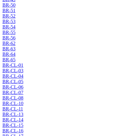
BR-50
BR-51
BR-52
BR-53
BR-54
BR-55
BR-56
BR-62
BR-63
BR-64
BR-65
BR-CL-01
BR-CL-03
BR-CL-04
BR-CL-05
BR-CL-06
BR-CL-07
BR-CL-08
BR-CL-10
BR-CL-11
BR-CL-13
BR-CL-14
BR-CL-15
BR-CL-16