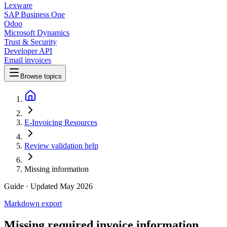
Lexware
SAP Business One
Odoo
Microsoft Dynamics
Trust & Security
Developer API
Email invoices
Browse topics
E-Invoicing Resources
Review validation help
Missing information
Guide
· Updated May 2026
Markdown export
Missing required invoice information