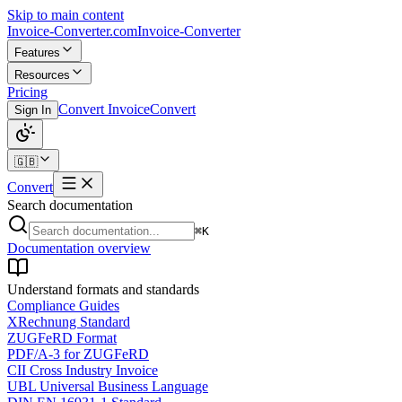
Skip to main content
Invoice-Converter.com
Invoice-Converter
Features
Resources
Pricing
Convert Invoice
Convert
Sign In
🇬🇧
Convert
Search documentation
⌘K
Documentation overview
Understand formats and standards
Compliance Guides
XRechnung Standard
ZUGFeRD Format
PDF/A-3 for ZUGFeRD
CII Cross Industry Invoice
UBL Universal Business Language