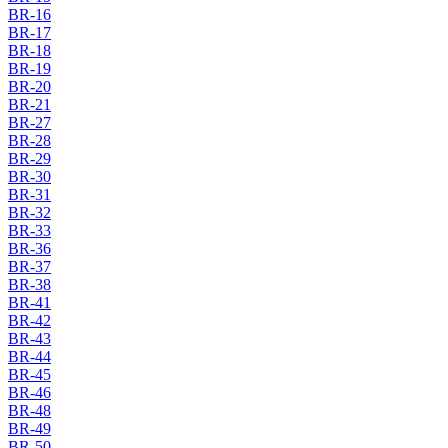
BR-16
BR-17
BR-18
BR-19
BR-20
BR-21
BR-27
BR-28
BR-29
BR-30
BR-31
BR-32
BR-33
BR-36
BR-37
BR-38
BR-41
BR-42
BR-43
BR-44
BR-45
BR-46
BR-48
BR-49
BR-50