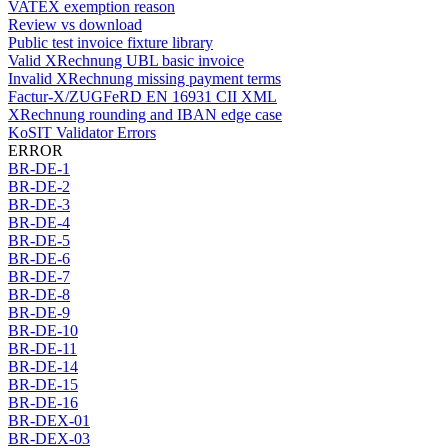
VATEX exemption reason
Review vs download
Public test invoice fixture library
Valid XRechnung UBL basic invoice
Invalid XRechnung missing payment terms
Factur-X/ZUGFeRD EN 16931 CII XML
XRechnung rounding and IBAN edge case
KoSIT Validator Errors
ERROR
BR-DE-1
BR-DE-2
BR-DE-3
BR-DE-4
BR-DE-5
BR-DE-6
BR-DE-7
BR-DE-8
BR-DE-9
BR-DE-10
BR-DE-11
BR-DE-14
BR-DE-15
BR-DE-16
BR-DEX-01
BR-DEX-03