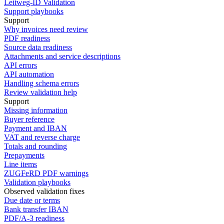
Leitweg-ID Validation
Support playbooks
Support
Why invoices need review
PDF readiness
Source data readiness
Attachments and service descriptions
API errors
API automation
Handling schema errors
Review validation help
Support
Missing information
Buyer reference
Payment and IBAN
VAT and reverse charge
Totals and rounding
Prepayments
Line items
ZUGFeRD PDF warnings
Validation playbooks
Observed validation fixes
Due date or terms
Bank transfer IBAN
PDF/A-3 readiness