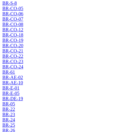
BR-S-8
BR-CO-05
BR-CO-06
BR-CO-07
BR-CO-08
BR-CO-12
BR-CO-18
BR-CO-19
BR-CO-20
BR-CO-21
BR-CO-22
BR-CO-23
BR-CO-24
BR-61
BR-AE-02
BR-AE-10
BR-E-01
BR-E-05
BR-DE-19
BR-05
BR-22
BR-23
BR-24
BR-25
BR-26