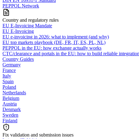
DIN EN 16931-1 Standard
PEPPOL Network
Country and regulatory rules
EU E-Invoicing Mandate
EU E-Invoicing
EU e-invoicing in 2026: what to implement (and why)
EU top markets playbook (DE, FR, IT, ES, PL, NL)
PEPPOL in the EU: how exchange actually works
CTC/clearance and portals in the EU: how to build reliable integratio
Country Guides
Germany
France
Italy
Spain
Poland
Netherlands
Belgium
Austria
Denmark
Sweden
Finland
Fix validation and submission issues