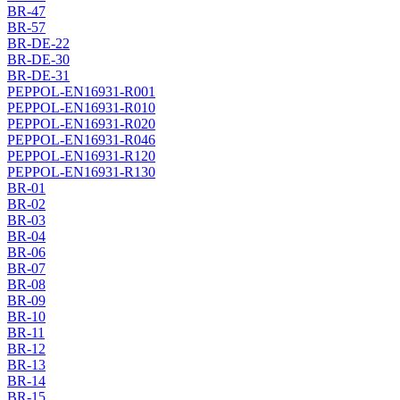
BR-47
BR-57
BR-DE-22
BR-DE-30
BR-DE-31
PEPPOL-EN16931-R001
PEPPOL-EN16931-R010
PEPPOL-EN16931-R020
PEPPOL-EN16931-R046
PEPPOL-EN16931-R120
PEPPOL-EN16931-R130
BR-01
BR-02
BR-03
BR-04
BR-06
BR-07
BR-08
BR-09
BR-10
BR-11
BR-12
BR-13
BR-14
BR-15