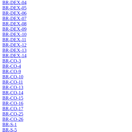
BR-DEX-04
BR-DEX-05
BR-DEX-06
BR-DEX-07
BR-DEX-08
BR-DEX-09
BR-DEX-10
BR-DEX-11
BR-DEX-12
BR-DEX-13
BR-DEX-14
BR-CO-3
BR-CO-4
BR-CO-9
BR-CO-10
BR-CO-11
BR-CO-13
BR-CO-14
BR-CO-15
BR-CO-16
BR-CO-17
BR-CO-25
BR-CO-26
BR-S-1
BR-S-5