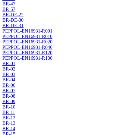
BR-47
BR-57
BR-DE-22
BR-DE-30
BR-DE-31
PEPPOL-EN16931-R001
PEPPOL-EN16931-R010
PEPPOL-EN16931-R020
PEPPOL-EN16931-R046
PEPPOL-EN16931-R120
PEPPOL-EN16931-R130
BR-01
BR-02
BR-03
BR-04
BR-06
BR-07
BR-08
BR-09
BR-10
BR-11
BR-12
BR-13
BR-14
BR-15