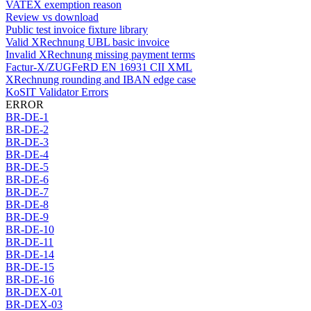
VATEX exemption reason
Review vs download
Public test invoice fixture library
Valid XRechnung UBL basic invoice
Invalid XRechnung missing payment terms
Factur-X/ZUGFeRD EN 16931 CII XML
XRechnung rounding and IBAN edge case
KoSIT Validator Errors
ERROR
BR-DE-1
BR-DE-2
BR-DE-3
BR-DE-4
BR-DE-5
BR-DE-6
BR-DE-7
BR-DE-8
BR-DE-9
BR-DE-10
BR-DE-11
BR-DE-14
BR-DE-15
BR-DE-16
BR-DEX-01
BR-DEX-03