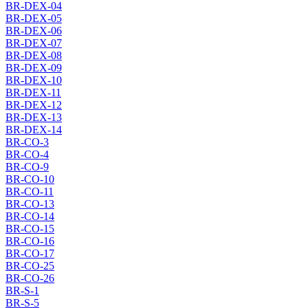
BR-DEX-04
BR-DEX-05
BR-DEX-06
BR-DEX-07
BR-DEX-08
BR-DEX-09
BR-DEX-10
BR-DEX-11
BR-DEX-12
BR-DEX-13
BR-DEX-14
BR-CO-3
BR-CO-4
BR-CO-9
BR-CO-10
BR-CO-11
BR-CO-13
BR-CO-14
BR-CO-15
BR-CO-16
BR-CO-17
BR-CO-25
BR-CO-26
BR-S-1
BR-S-5