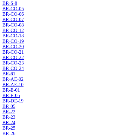
BR-S-8
BR-CO-05
BR-CO-06
BR-CO-07
BR-CO-08
BR-CO-12
BR-CO-18
BR-CO-19
BR-CO-20
BR-CO-21
BR-CO-22
BR-CO-23
BR-CO-24
BR-61
BR-AE-02
BR-AE-10
BR-E-01
BR-E-05
BR-DE-19
BR-05
BR-22
BR-23
BR-24
BR-25
BR-26