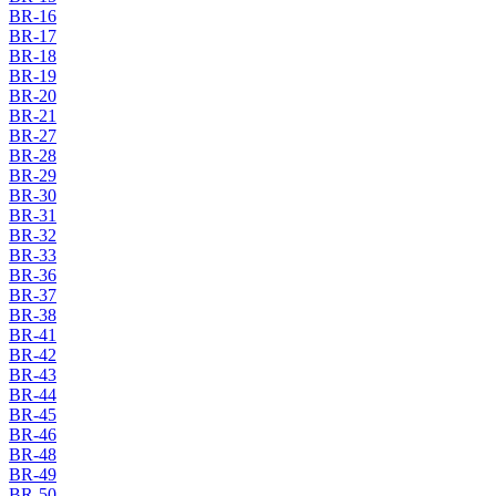
BR-16
BR-17
BR-18
BR-19
BR-20
BR-21
BR-27
BR-28
BR-29
BR-30
BR-31
BR-32
BR-33
BR-36
BR-37
BR-38
BR-41
BR-42
BR-43
BR-44
BR-45
BR-46
BR-48
BR-49
BR-50