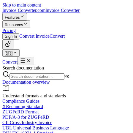
Skip to main content
Invoice-Converter.com
Invoice-Converter
Features
Resources
Pricing
Convert Invoice
Convert
Sign In
🇬🇧
Convert
Search documentation
⌘K
Documentation overview
Understand formats and standards
Compliance Guides
XRechnung Standard
ZUGFeRD Format
PDF/A-3 for ZUGFeRD
CII Cross Industry Invoice
UBL Universal Business Language