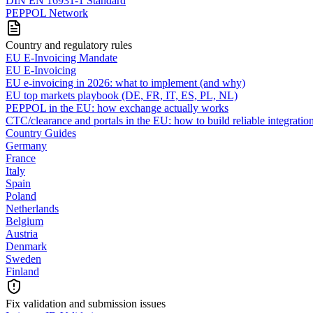
DIN EN 16931-1 Standard
PEPPOL Network
Country and regulatory rules
EU E-Invoicing Mandate
EU E-Invoicing
EU e-invoicing in 2026: what to implement (and why)
EU top markets playbook (DE, FR, IT, ES, PL, NL)
PEPPOL in the EU: how exchange actually works
CTC/clearance and portals in the EU: how to build reliable integratio
Country Guides
Germany
France
Italy
Spain
Poland
Netherlands
Belgium
Austria
Denmark
Sweden
Finland
Fix validation and submission issues