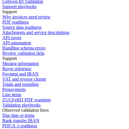
Leitweg-ID Validation
Support playbooks
Support
Why invoices need review
PDF readiness
Source data readiness
Attachments and service descriptions
API errors
API automation
Handling schema errors
Review validation help
Support
Missing information
Buyer reference
Payment and IBAN
VAT and reverse charge
Totals and rounding
Prepayments
Line items
ZUGFeRD PDF warnings
Validation playbooks
Observed validation fixes
Due date or terms
Bank transfer IBAN
PDF/A-3 readiness