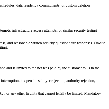
 schedules, data residency commitments, or custom deletion
empts, infrastructure access attempts, or similar security testing
s, and reasonable written security questionnaire responses. On-site
iting.
ed and is limited to the net fees paid by the customer to us in the
interruption, tax penalties, buyer rejection, authority rejection,
 Act, or any other liability that cannot legally be limited. Mandatory