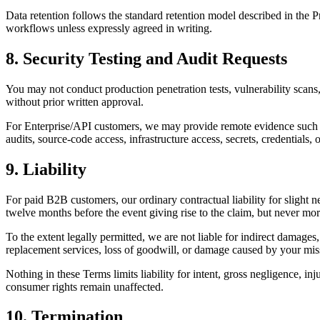
Data retention follows the standard retention model described in the
workflows unless expressly agreed in writing.
8. Security Testing and Audit Requests
You may not conduct production penetration tests, vulnerability scans, l
without prior written approval.
For Enterprise/API customers, we may provide remote evidence such as
audits, source-code access, infrastructure access, secrets, credentials, 
9. Liability
For paid B2B customers, our ordinary contractual liability for slight n
twelve months before the event giving rise to the claim, but never more
To the extent legally permitted, we are not liable for indirect damages, 
replacement services, loss of goodwill, or damage caused by your missi
Nothing in these Terms limits liability for intent, gross negligence, inj
consumer rights remain unaffected.
10. Termination