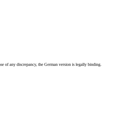
e of any discrepancy, the German version is legally binding.