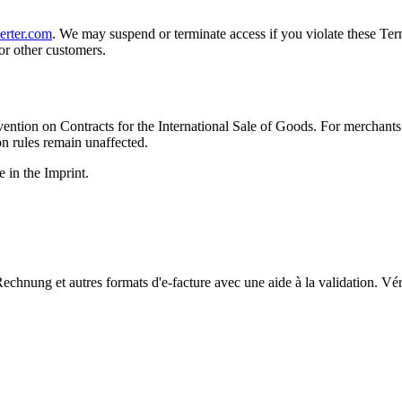
erter.com
. We may suspend or terminate access if you violate these Terms
or other customers.
tion on Contracts for the International Sale of Goods. For merchants a
on rules remain unaffected.
e in the Imprint.
chnung et autres formats d'e-facture avec une aide à la validation. Vérif