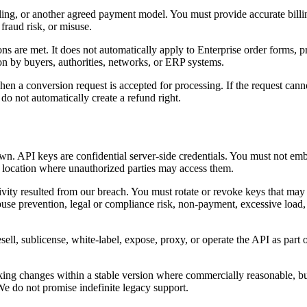
billing, or another agreed payment model. You must provide accurate bi
fraud risk, or misuse.
 are met. It does not automatically apply to Enterprise order forms, p
on by buyers, authorities, networks, or ERP systems.
en a conversion request is accepted for processing. If the request cannot
 do not automatically create a refund right.
n. API keys are confidential server-side credentials. You must not emb
any location where unauthorized parties may access them.
tivity resulted from our breach. You must rotate or revoke keys that may
buse prevention, legal or compliance risk, non-payment, excessive load, p
ell, sublicense, white-label, expose, proxy, or operate the API as part o
ing changes within a stable version where commercially reasonable, bu
 We do not promise indefinite legacy support.