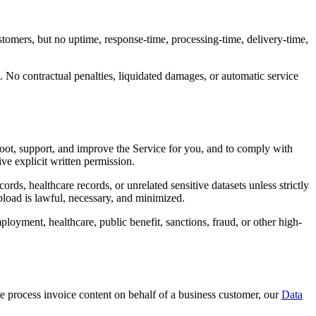
omers, but no uptime, response-time, processing-time, delivery-time,
. No contractual penalties, liquidated damages, or automatic service
hoot, support, and improve the Service for you, and to comply with
ve explicit written permission.
ds, healthcare records, or unrelated sensitive datasets unless strictly
upload is lawful, necessary, and minimized.
loyment, healthcare, public benefit, sanctions, fraud, or other high-
we process invoice content on behalf of a business customer, our
Data