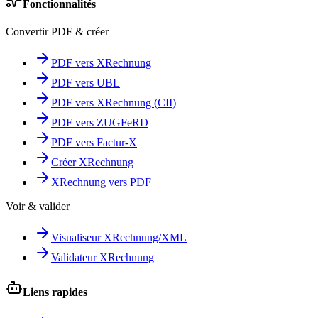
Fonctionnalités
Convertir PDF & créer
PDF vers XRechnung
PDF vers UBL
PDF vers XRechnung (CII)
PDF vers ZUGFeRD
PDF vers Factur-X
Créer XRechnung
XRechnung vers PDF
Voir & valider
Visualiseur XRechnung/XML
Validateur XRechnung
Liens rapides