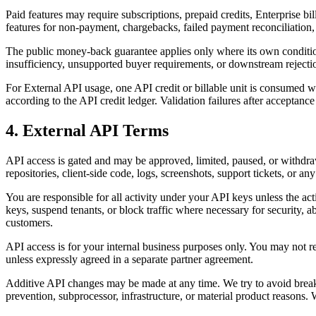
Paid features may require subscriptions, prepaid credits, Enterprise 
features for non-payment, chargebacks, failed payment reconciliation, 
The public money-back guarantee applies only where its own conditions
insufficiency, unsupported buyer requirements, or downstream rejecti
For External API usage, one API credit or billable unit is consumed wh
according to the API credit ledger. Validation failures after acceptance
4. External API Terms
API access is gated and may be approved, limited, paused, or withdraw
repositories, client-side code, logs, screenshots, support tickets, or 
You are responsible for all activity under your API keys unless the ac
keys, suspend tenants, or block traffic where necessary for security, a
customers.
API access is for your internal business purposes only. You may not res
unless expressly agreed in a separate partner agreement.
Additive API changes may be made at any time. We try to avoid break
prevention, subprocessor, infrastructure, or material product reasons.