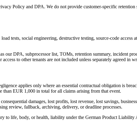
 Privacy Policy and DPA. We do not provide customer-specific retention
oad tests, social engineering, destructive testing, source-code access att
 our DPA, subprocessor list, TOMs, retention summary, incident proces
or access to other tenants are not included unless separately agreed in wr
egligence applies only where an essential contractual obligation is breach
 than EUR 1,000 in total for all claims arising from that event.
consequential damages, lost profits, lost revenue, lost savings, business 
ng review, fallback, archiving, delivery, or deadline processes.
ury to life, body, or health, liability under the German Product Liability