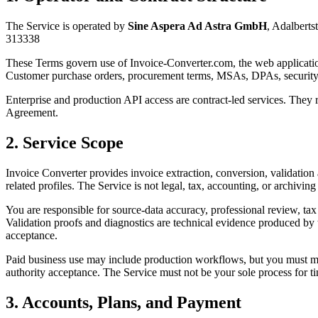
The Service is operated by
Sine Aspera Ad Astra GmbH
,
Adalberts
313338
These Terms govern use of
Invoice-Converter.com
, the web applicati
Customer purchase orders, procurement terms, MSAs, DPAs, security a
Enterprise and production API access are contract-led services. They 
Agreement.
2. Service Scope
Invoice Converter provides invoice extraction, conversion, validat
related profiles. The Service is not legal, tax, accounting, or archiving
You are responsible for source-data accuracy, professional review, tax 
Validation proofs and diagnostics are technical evidence produced by 
acceptance.
Paid business use may include production workflows, but you must main
authority acceptance. The Service must not be your sole process for tim
3. Accounts, Plans, and Payment