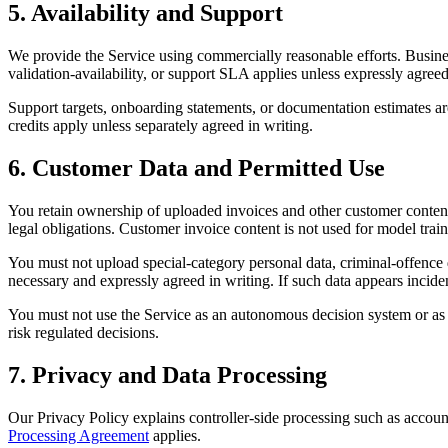
5. Availability and Support
We provide the Service using commercially reasonable efforts. Busine
validation-availability, or support SLA applies unless expressly agreed
Support targets, onboarding statements, or documentation estimates are
credits apply unless separately agreed in writing.
6. Customer Data and Permitted Use
You retain ownership of uploaded invoices and other customer content.
legal obligations. Customer invoice content is not used for model trai
You must not upload special-category personal data, criminal-offence d
necessary and expressly agreed in writing. If such data appears incide
You must not use the Service as an autonomous decision system or as th
risk regulated decisions.
7. Privacy and Data Processing
Our Privacy Policy explains controller-side processing such as account
Processing Agreement
applies.