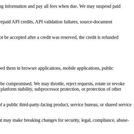
lling information and pay all fees when due. We may suspend paid
repaid API credits, API validation failures, source-document
 be accepted after a credit was reserved, the credit is refunded
ed them in browser applications, mobile applications, public
 be compromised. We may throttle, reject requests, rotate or revoke
latform stability, subprocessor protection, or protection of other
f a public third-party-facing product, service bureau, or shared service
t may make breaking changes for security, legal, compliance, abuse-