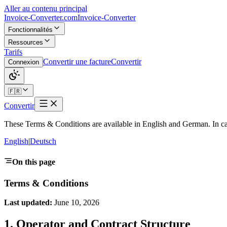
Aller au contenu principal
Invoice-Converter.com
Invoice-Converter
Fonctionnalités
Ressources
Tarifs
Convertir une facture
Convertir
Connexion
🇫🇷
Convertir
These Terms & Conditions are available in English and German. In cas
English
|
Deutsch
On this page
Terms & Conditions
Last updated:
June 10, 2026
1. Operator and Contract Structure