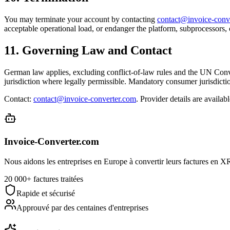
You may terminate your account by contacting
contact@invoice-conv
acceptable operational load, or endanger the platform, subprocessors, 
11. Governing Law and Contact
German law applies, excluding conflict-of-law rules and the UN Conven
jurisdiction where legally permissible. Mandatory consumer jurisdicti
Contact:
contact@invoice-converter.com
. Provider details are availabl
Invoice-Converter.com
Nous aidons les entreprises en Europe à convertir leurs factures en XRe
20 000+ factures traitées
Rapide et sécurisé
Approuvé par des centaines d'entreprises