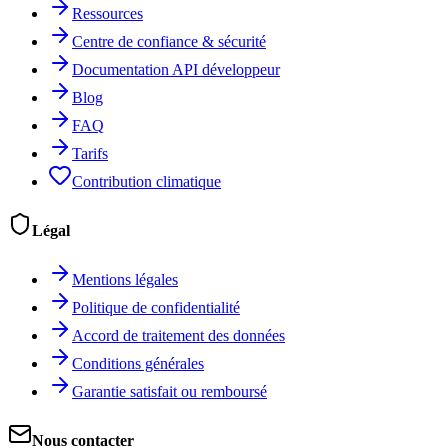
Ressources
Centre de confiance & sécurité
Documentation API développeur
Blog
FAQ
Tarifs
Contribution climatique
Légal
Mentions légales
Politique de confidentialité
Accord de traitement des données
Conditions générales
Garantie satisfait ou remboursé
Nous contacter