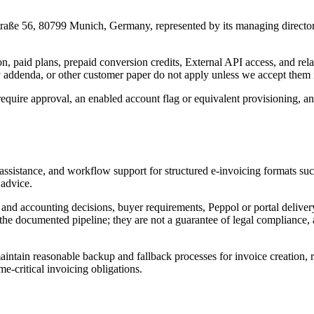
traße 56, 80799 Munich, Germany
, represented by its managing directo
on, paid plans, prepaid conversion credits, External API access, and rela
ddenda, or other customer paper do not apply unless we accept them in
require approval, an enabled account flag or equivalent provisioning, a
ion assistance, and workflow support for structured e-invoicing form
 advice.
and accounting decisions, buyer requirements, Peppol or portal delivery,
the documented pipeline; they are not a guarantee of legal compliance,
tain reasonable backup and fallback processes for invoice creation, re
e-critical invoicing obligations.