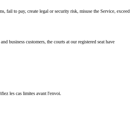
, fail to pay, create legal or security risk, misuse the Service, exceed
nd business customers, the courts at our registered seat have
iez les cas limites avant l'envoi.