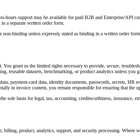
ss-hours support may be available for paid B2B and Enterprise/API cust
 in a separate written order form.
 non-binding unless expressly stated as binding in a written order form
 You grant us the limited rights necessary to provide, secure, troubles
ning, reusable datasets, benchmarking, or product analytics unless you gi
ata, payment-card data, identity documents, passwords, secrets, HR recor
ntally in invoice content, you remain responsible for ensuring that the 
e sole basis for legal, tax, accounting, creditworthiness, insurance, emp
, billing, product, analytics, support, and security processing. Where 