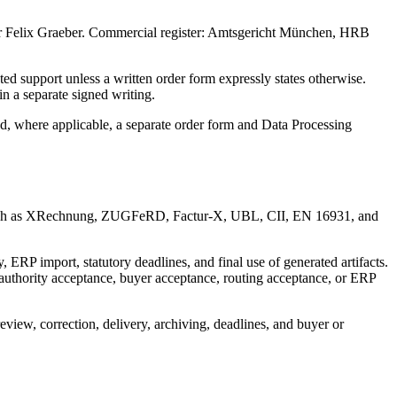
r
Felix Graeber
.
Commercial register: Amtsgericht München, HRB
ted support unless a written order form expressly states otherwise.
 a separate signed writing.
nd, where applicable, a separate order form and Data Processing
ats such as XRechnung, ZUGFeRD, Factur-X, UBL, CII, EN 16931, and
 ERP import, statutory deadlines, and final use of generated artifacts.
 authority acceptance, buyer acceptance, routing acceptance, or ERP
view, correction, delivery, archiving, deadlines, and buyer or