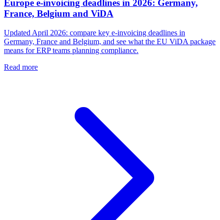
Europe e-invoicing deadlines in 2026: Germany,
France, Belgium and ViDA
Updated April 2026: compare key e-invoicing deadlines in
Germany, France and Belgium, and see what the EU ViDA package
means for ERP teams planning compliance.
Read more