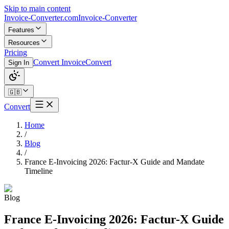
Skip to main content
Invoice-Converter.com
Invoice-Converter
Features
Resources
Pricing
Convert Invoice
Convert
Sign In
🇬🇧
Convert
Home
/
Blog
/
France E-Invoicing 2026: Factur-X Guide and Mandate
Timeline
Blog
France E-Invoicing 2026: Factur-X Guide