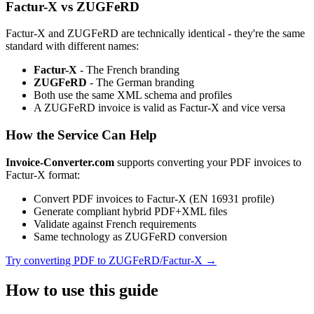
Factur-X vs ZUGFeRD
Factur-X and ZUGFeRD are technically identical - they're the same
standard with different names:
Factur-X
- The French branding
ZUGFeRD
- The German branding
Both use the same XML schema and profiles
A ZUGFeRD invoice is valid as Factur-X and vice versa
How the Service Can Help
Invoice-Converter.com
supports converting your PDF invoices to
Factur-X format:
Convert PDF invoices to Factur-X (EN 16931 profile)
Generate compliant hybrid PDF+XML files
Validate against French requirements
Same technology as ZUGFeRD conversion
Try converting PDF to ZUGFeRD/Factur-X →
How to use this guide