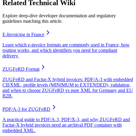
Related Technical Wiki
Explore deep-dive developer documentation and regulatory
guidelines matching this article.
E-Invoicing in France
Learn which e-invoice formats are commonly used in France, how
routing works, and which identifiers you need for compliant
delivery.
ZUGFeRD Format
ZUGFeRD and Factur-X hybrid invoices: PDF/A-3 with embedded
CII/XML, profile levels (MINIMUM to EXTENDED), validation,
and when to choose ZUGFeRD vs pure XML for Germany and EU
B2B.
PDF/A-3 for ZUGFeRD
A practical guide to PDF/A-3, PDF/X-3, and why ZUGFeRD and
Factur-X hybrid invoices need an archival PDF container with
embedded XML.