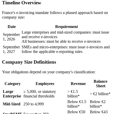
Timeline Overview
France's e-invoicing mandate follows a phased approach based on
company size:
Date
Requirement
Large enterprises and mid-sized companies: must issue
September
and receive e-invoices
1, 2026
All businesses: must be able to receive e-invoices
September
SMEs and micro-enterprises: must issue e-invoices and
1, 2027
follow the applicable e-reporting rules
Company Size Definitions
Your obligations depend on your company's classification:
Balance
Category
Employees
Revenue
Sheet
Large
≥ 5,000, or statutory
> €1.5
> €2 billion*
Enterprise
financial thresholds
billion*
Below €1.5
Below €2
Mid-Sized
250 to 4,999
billion*
billion*
Below €50
Below €43