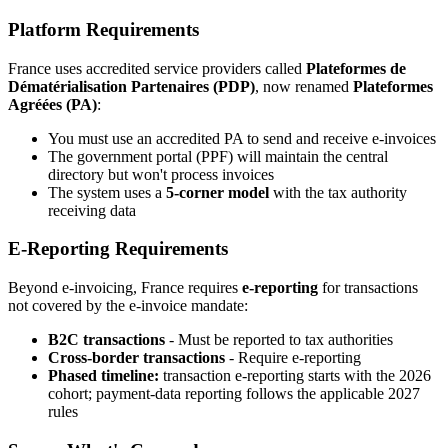
Platform Requirements
France uses accredited service providers called
Plateformes de
Dématérialisation Partenaires (PDP)
, now renamed
Plateformes
Agréées (PA)
:
You must use an accredited PA to send and receive e-invoices
The government portal (PPF) will maintain the central
directory but won't process invoices
The system uses a
5-corner model
with the tax authority
receiving data
E-Reporting Requirements
Beyond e-invoicing, France requires
e-reporting
for transactions
not covered by the e-invoice mandate:
B2C transactions
- Must be reported to tax authorities
Cross-border transactions
- Require e-reporting
Phased timeline:
transaction e-reporting starts with the 2026
cohort; payment-data reporting follows the applicable 2027
rules