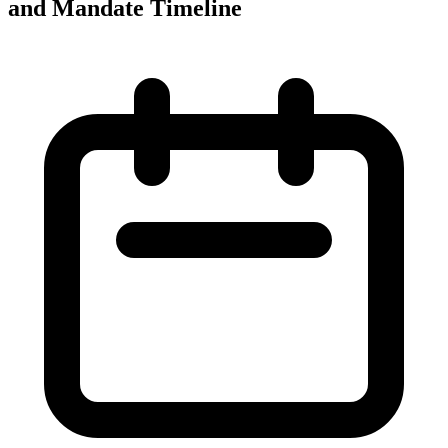
and Mandate Timeline