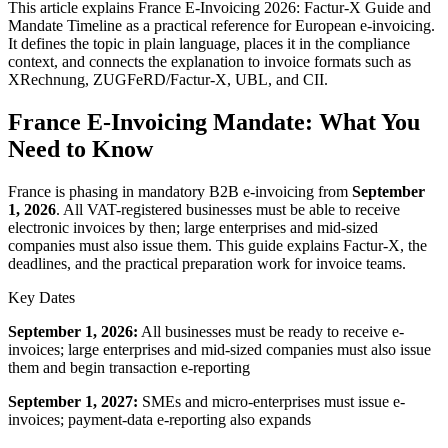
This article explains France E-Invoicing 2026: Factur-X Guide and
Mandate Timeline as a practical reference for European e-invoicing.
It defines the topic in plain language, places it in the compliance
context, and connects the explanation to invoice formats such as
XRechnung, ZUGFeRD/Factur-X, UBL, and CII.
France E-Invoicing Mandate: What You
Need to Know
France is phasing in mandatory B2B e-invoicing from
September
1, 2026
. All VAT-registered businesses must be able to receive
electronic invoices by then; large enterprises and mid-sized
companies must also issue them. This guide explains Factur-X, the
deadlines, and the practical preparation work for invoice teams.
Key Dates
September 1, 2026:
All businesses must be ready to receive e-
invoices; large enterprises and mid-sized companies must also issue
them and begin transaction e-reporting
September 1, 2027:
SMEs and micro-enterprises must issue e-
invoices; payment-data e-reporting also expands