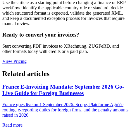
Use the article as a starting point before changing a finance or ERP
workflow: identify the applicable country rule or standard, decide
which structured format is expected, validate the generated XML,
and keep a documented exception process for invoices that require
manual review.
Ready to convert your invoices?
Start converting PDF invoices to XRechnung, ZUGFeRD, and
other formats today with credits or a paid plan.
View Pricing
Related articles
France E-Invoicing Mandate: September 2026 Go-
Live Guide for Foreign Businesses
France goes live on 1 September 2026. Scope, Plateforme Agréée
routing, e-reporting duties for foreign firms, and the penalty amounts
raised in 2026.
Read more