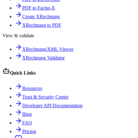
PDF to Factur-X
Create XRechnung
XRechnung to PDF
View & validate
XRechnung/XML Viewer
XRechnung Validator
Quick Links
Resources
Trust & Security Center
Developer API Documentation
Blog
FAQ
Pricing