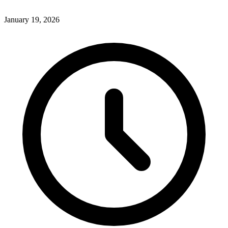
January 19, 2026