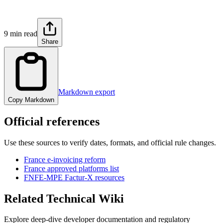
9 min read
Share
Markdown export
Copy Markdown
Official references
Use these sources to verify dates, formats, and official rule changes.
France e-invoicing reform
France approved platforms list
FNFE-MPE Factur-X resources
Related Technical Wiki
Explore deep-dive developer documentation and regulatory