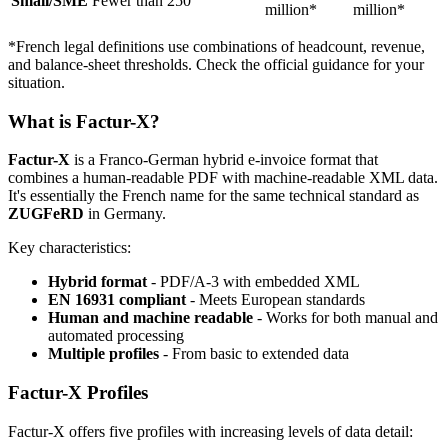
Small/SME
Fewer than 250
million*
million*
*French legal definitions use combinations of headcount, revenue,
and balance-sheet thresholds. Check the official guidance for your
situation.
What is Factur-X?
Factur-X
is a Franco-German hybrid e-invoice format that
combines a human-readable PDF with machine-readable XML data.
It's essentially the French name for the same technical standard as
ZUGFeRD
in Germany.
Key characteristics:
Hybrid format
- PDF/A-3 with embedded XML
EN 16931 compliant
- Meets European standards
Human and machine readable
- Works for both manual and
automated processing
Multiple profiles
- From basic to extended data
Factur-X Profiles
Factur-X offers five profiles with increasing levels of data detail: