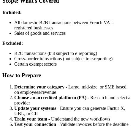
Scope: What's Covered
Included:
All domestic B2B transactions between French VAT-
registered businesses
Sales of goods and services
Excluded:
B2C transactions (but subject to e-reporting)
Cross-border transactions (but subject to e-reporting)
Certain exempt sectors
How to Prepare
Determine your category
- Large, mid-size, or SME based
on employees/revenue
Choose an accredited platform (PA)
- Research and select a
provider
Update your systems
- Ensure you can generate Factur-X,
UBL, or CII
Train your team
- Understand the new workflows
Test your connection
- Validate invoices before the deadline