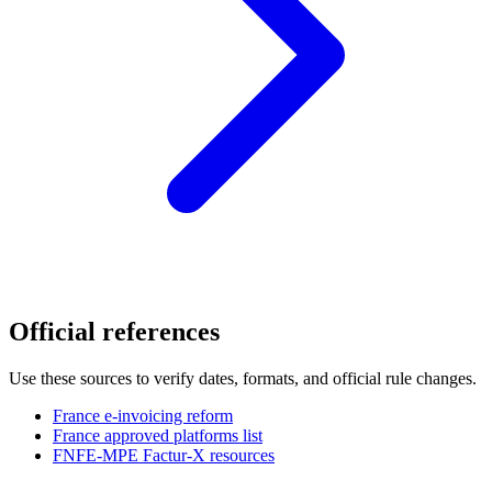
Official references
Use these sources to verify dates, formats, and official rule changes.
France e-invoicing reform
France approved platforms list
FNFE-MPE Factur-X resources