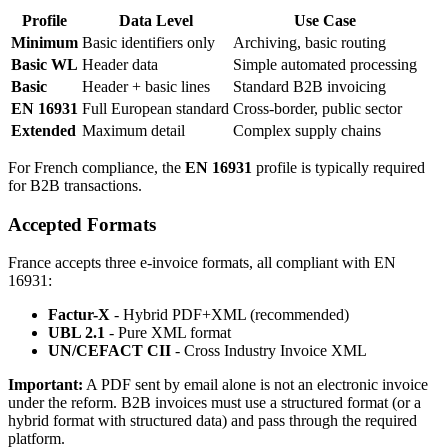
Profile
Data Level
Use Case
Minimum
Basic identifiers only
Archiving, basic routing
Basic WL
Header data
Simple automated processing
Basic
Header + basic lines
Standard B2B invoicing
EN 16931
Full European standard
Cross-border, public sector
Extended
Maximum detail
Complex supply chains
For French compliance, the
EN 16931
profile is typically required
for B2B transactions.
Accepted Formats
France accepts three e-invoice formats, all compliant with EN
16931:
Factur-X
- Hybrid PDF+XML (recommended)
UBL 2.1
- Pure XML format
UN/CEFACT CII
- Cross Industry Invoice XML
Important:
A PDF sent by email alone is not an electronic invoice
under the reform. B2B invoices must use a structured format (or a
hybrid format with structured data) and pass through the required
platform.