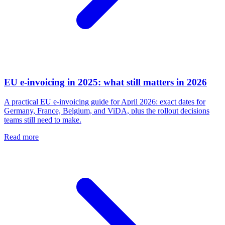
EU e-invoicing in 2025: what still matters in 2026
A practical EU e-invoicing guide for April 2026: exact dates for
Germany, France, Belgium, and ViDA, plus the rollout decisions
teams still need to make.
Read more