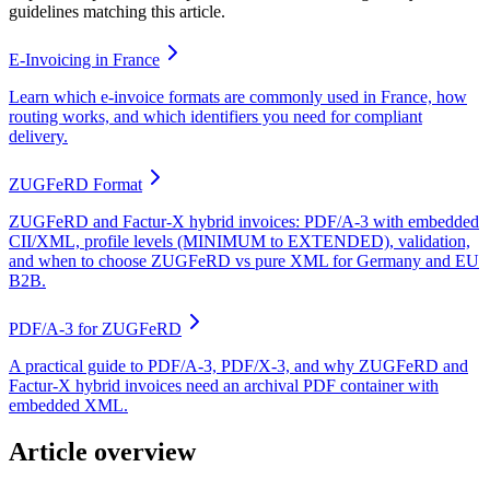
guidelines matching this article.
E-Invoicing in France
Learn which e-invoice formats are commonly used in France, how
routing works, and which identifiers you need for compliant
delivery.
ZUGFeRD Format
ZUGFeRD and Factur-X hybrid invoices: PDF/A-3 with embedded
CII/XML, profile levels (MINIMUM to EXTENDED), validation,
and when to choose ZUGFeRD vs pure XML for Germany and EU
B2B.
PDF/A-3 for ZUGFeRD
A practical guide to PDF/A-3, PDF/X-3, and why ZUGFeRD and
Factur-X hybrid invoices need an archival PDF container with
embedded XML.
Article overview