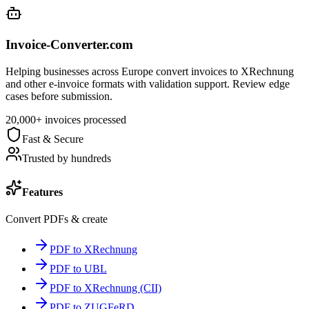
Invoice-Converter.com
Helping businesses across Europe convert invoices to XRechnung
and other e-invoice formats with validation support. Review edge
cases before submission.
20,000+ invoices processed
Fast & Secure
Trusted by hundreds
Features
Convert PDFs & create
PDF to XRechnung
PDF to UBL
PDF to XRechnung (CII)
PDF to ZUGFeRD